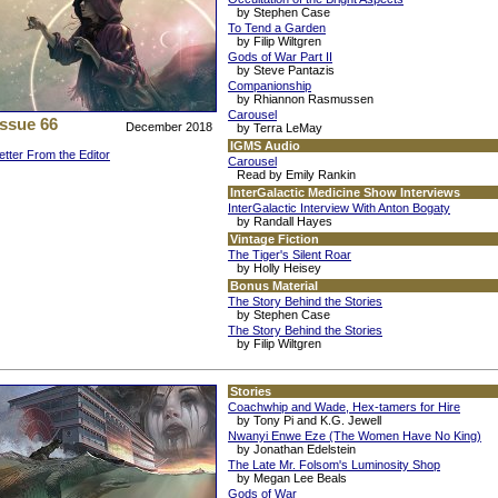
by Stephen Case
To Tend a Garden
by Filip Wiltgren
Gods of War Part II
by Steve Pantazis
Companionship
by Rhiannon Rasmussen
Carousel
Issue 66
December 2018
by Terra LeMay
IGMS Audio
etter From the Editor
Carousel
Read by Emily Rankin
InterGalactic Medicine Show Interviews
InterGalactic Interview With Anton Bogaty
by Randall Hayes
Vintage Fiction
The Tiger's Silent Roar
by Holly Heisey
Bonus Material
The Story Behind the Stories
by Stephen Case
The Story Behind the Stories
by Filip Wiltgren
Stories
Coachwhip and Wade, Hex-tamers for Hire
by Tony Pi and K.G. Jewell
Nwanyi Enwe Eze (The Women Have No King)
by Jonathan Edelstein
The Late Mr. Folsom's Luminosity Shop
by Megan Lee Beals
Gods of War