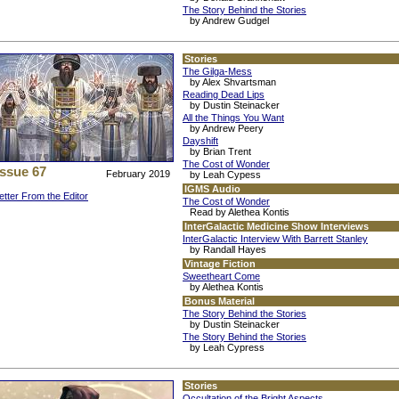
The Story Behind the Stories
by Andrew Gudgel
Stories
The Gilga-Mess
by Alex Shvartsman
Reading Dead Lips
by Dustin Steinacker
All the Things You Want
by Andrew Peery
Dayshift
by Brian Trent
The Cost of Wonder
Issue 67
February 2019
by Leah Cypess
IGMS Audio
etter From the Editor
The Cost of Wonder
Read by Alethea Kontis
InterGalactic Medicine Show Interviews
InterGalactic Interview With Barrett Stanley
by Randall Hayes
Vintage Fiction
Sweetheart Come
by Alethea Kontis
Bonus Material
The Story Behind the Stories
by Dustin Steinacker
The Story Behind the Stories
by Leah Cypress
Stories
Occultation of the Bright Aspects