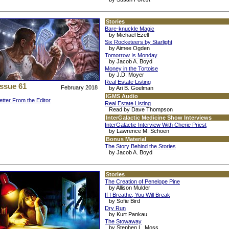
Stories
Bare-knuckle Magic
by Michael Ezell
Six Rocketeers by Starlight
by Aimee Ogden
Tomorrow Is Monday
by Jacob A. Boyd
Money in the Tortoise
by J.D. Moyer
Real Estate Listing
Issue 61
February 2018
by Ari B. Goelman
IGMS Audio
etter From the Editor
Real Estate Listing
Read by Dave Thompson
InterGalactic Medicine Show Interviews
InterGalactic Interview With Cherie Priest
by Lawrence M. Schoen
Bonus Material
The Story Behind the Stories
by Jacob A. Boyd
Stories
The Creation of Penelope Pine
by Allison Mulder
If I Breathe, You Will Break
by Sofie Bird
Dry Run
by Kurt Pankau
The Stowaway
by Stephen L. Moss