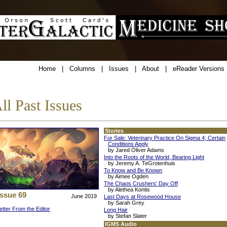
Home
|
Columns
|
Issues
|
About
|
eReader Versions
ll Past Issues
Stories
For Sale: Veterinary Practice On Sigma 4; Certain
Conditions Apply
by Jared Oliver Adams
Into the Roots of the World, Bearing Light
by Jeremy A. TeGrotenhuis
To Know and Be Known
by Aimee Ogden
The Chaos Crushers' Day Off
by Alethea Kontis
Issue 69
June 2019
Last Days at Rosewood House
by Sarah Grey
etter From the Editor
Long Hair
by Stefan Slater
IGMS Audio