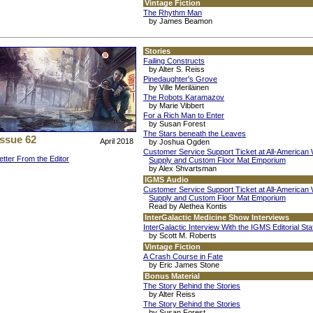
Vintage Fiction
The Rhythm Man
by James Beamon
Stories
Failing Constructs
by Alter S. Reiss
Pinedaughter's Grove
by Ville Meriläinen
The Robots Karamazov
by Marie Vibbert
For a Rich Man to Enter
by Susan Forest
The Stars beneath the Leaves
Issue 62
April 2018
by Joshua Ogden
Customer Service Support Ticket at All-American
etter From the Editor
Supply and Custom Floor Mat Emporium
by Alex Shvartsman
IGMS Audio
Customer Service Support Ticket at All-American
Supply and Custom Floor Mat Emporium
Read by Alethea Kontis
InterGalactic Medicine Show Interviews
InterGalactic Interview With the IGMS Editorial Sta
by Scott M. Roberts
Vintage Fiction
A Crash Course in Fate
by Eric James Stone
Bonus Material
The Story Behind the Stories
by Alter Reiss
The Story Behind the Stories
by Susan Forest