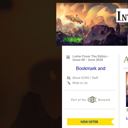
Letter From The Editor -
A
Issue 69 - June 2019
About IGMS / Staff
Write to Us
L