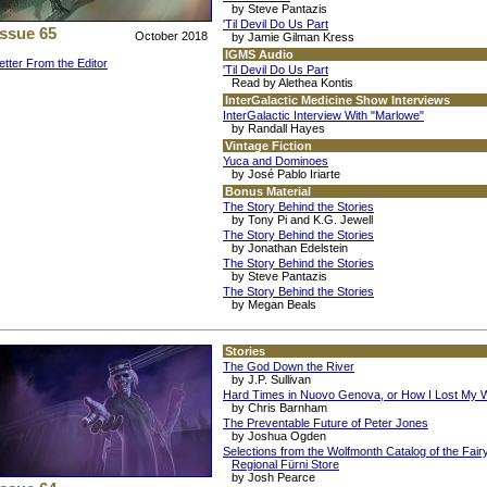
by Steve Pantazis
'Til Devil Do Us Part
Issue 65
October 2018
by Jamie Gilman Kress
IGMS Audio
etter From the Editor
'Til Devil Do Us Part
Read by Alethea Kontis
InterGalactic Medicine Show Interviews
InterGalactic Interview With "Marlowe"
by Randall Hayes
Vintage Fiction
Yuca and Dominoes
by José Pablo Iriarte
Bonus Material
The Story Behind the Stories
by Tony Pi and K.G. Jewell
The Story Behind the Stories
by Jonathan Edelstein
The Story Behind the Stories
by Steve Pantazis
The Story Behind the Stories
by Megan Beals
Stories
The God Down the River
by J.P. Sullivan
Hard Times in Nuovo Genova, or How I Lost My 
by Chris Barnham
The Preventable Future of Peter Jones
by Joshua Ogden
Selections from the Wolfmonth Catalog of the Fair
Regional Fürni Store
by Josh Pearce