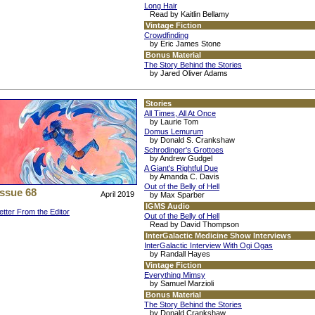
Long Hair
Read by Kaitlin Bellamy
Vintage Fiction
Crowdfinding
by Eric James Stone
Bonus Material
The Story Behind the Stories
by Jared Oliver Adams
Stories
All Times, All At Once
by Laurie Tom
Domus Lemurum
by Donald S. Crankshaw
Schrodinger's Grottoes
by Andrew Gudgel
A Giant's Rightful Due
by Amanda C. Davis
Out of the Belly of Hell
Issue 68
April 2019
by Max Sparber
IGMS Audio
etter From the Editor
Out of the Belly of Hell
Read by David Thompson
InterGalactic Medicine Show Interviews
InterGalactic Interview With Ogi Ogas
by Randall Hayes
Vintage Fiction
Everything Mimsy
by Samuel Marzioli
Bonus Material
The Story Behind the Stories
by Donald Crankshaw