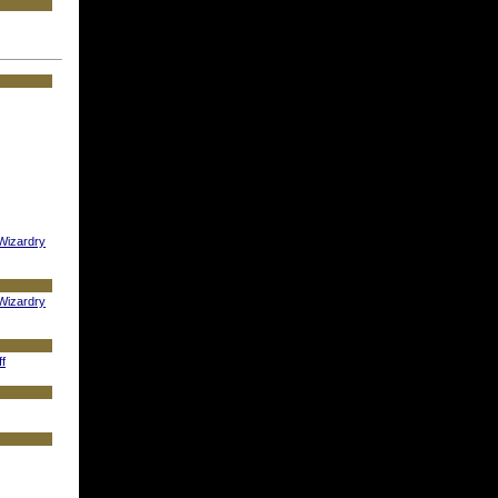
 Wizardry
 Wizardry
ff