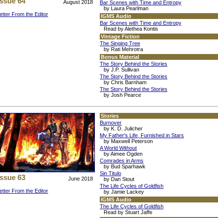
Issue 64
August 2018
Bar Scenes with Time and Entropy
by Laura Pearlman
etter From the Editor
IGMS Audio
Bar Scenes with Time and Entropy
Read by Alethea Kontis
Vintage Fiction
The Singing Tree
by Rati Mehrotra
Bonus Material
The Story Behind the Stories
by J.P. Sullivan
The Story Behind the Stories
by Chris Barnham
The Story Behind the Stories
by Josh Pearce
Stories
Burnover
by K. D. Julicher
My Father's Life, Furnished in Stars
by Maxwell Peterson
A World Without
by Aimee Ogden
Comrades in Arms
by Bud Sparhawk
Sin Titulo
Issue 63
June 2018
by Dan Stout
The Life Cycles of Goldfish
etter From the Editor
by Jamie Lackey
IGMS Audio
The Life Cycles of Goldfish
Read by Stuart Jaffe