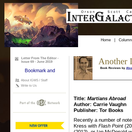
Home
|
Column
Letter From The Editor -
Another 
Issue 69 - June 2019
Book Reviews by
Alv
About IGMS / Staff
Write to Us
Title:
Martians Abroad
Author: Carrie Vaughn
Publisher: Tor Books
Recently a number of note
Kress with
Flash Point
(20
(2012), or Ian McDonald wi