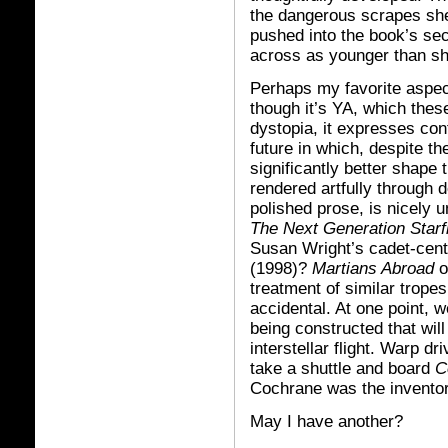
the dangerous scrapes she
pushed into the book’s sec
across as younger than sh
Perhaps my favorite aspect
though it’s YA, which thes
dystopia, it expresses con
future in which, despite th
significantly better shape t
rendered artfully through 
polished prose, is nicely
The Next Generation Star
Susan Wright’s cadet-cent
(1998)?
Martians Abroad
o
treatment of similar trope
accidental. At one point, w
being constructed that will
interstellar flight. Warp 
take a shuttle and board
C
Cochrane was the inventor 
May I have another?