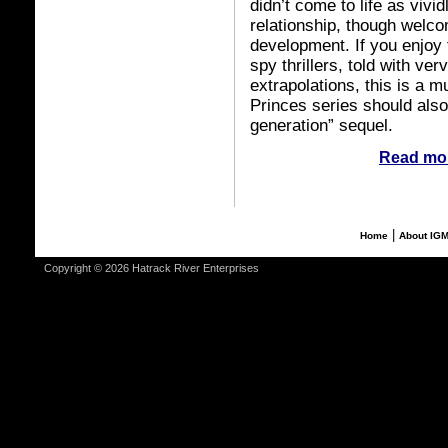
didn’t come to life as vivi
relationship, though welco
development. If you enjoy 
spy thrillers, told with ve
extrapolations, this is a 
Princes series should also
generation” sequel.
Read mor
|
Home
About IG
Copyright © 2026 Hatrack River Enterprises