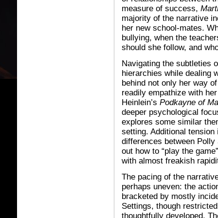
measure of success,
Mart
majority of the narrative i
her new school-mates. Who
bullying, when the teache
should she follow, and wh
Navigating the subtleties 
hierarchies while dealing
behind not only her way of
readily empathize with her 
Heinlein’s
Podkayne of Ma
deeper psychological focu
explores some similar them
setting. Additional tension
differences between Polly
out how to “play the game
with almost freakish rapidi
The pacing of the narrative
perhaps uneven: the action
bracketed by mostly incid
Settings, though restricted
thoughtfully developed. Th