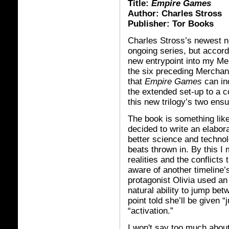
Title:
Empire Games
Author: Charles Stross
Publisher: Tor Books
Charles Stross’s newest no
ongoing series, but accordi
new entrypoint into my Mer
the six preceding Merchan
that
Empire Games
can in
the extended set-up to a c
this new trilogy’s two ens
The book is something like
decided to write an elabor
better science and techno
beats thrown in. By this I 
realities and the conflict
aware of another timeline’
protagonist Olivia used an 
natural ability to jump be
point told she’ll be given “
“activation.”
I won't say too much about