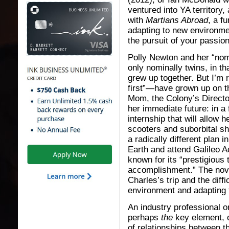
ventured into YA territory
with
Martians Abroad
, a f
adapting to new environme
the pursuit of your passion
Polly Newton and her “nom
only nominally twins, in t
grew up together. But I’m
first”—have grown up on t
Mom, the Colony’s Director
her immediate future: in a
internship that will allow 
scooters and suborbital sh
a radically different plan 
Earth and attend Galileo A
known for its “prestigious 
accomplishment.” The nove
Charles’s trip and the diffi
environment and adapting t
An industry professional o
perhaps
the
key element, o
of relationships between th