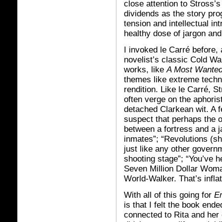
close attention to Stross’
dividends as the story pr
tension and intellectual in
healthy dose of jargon an
I invoked le Carré before,
novelist’s classic Cold Wa
works, like
A Most Wante
themes like extreme techno
rendition. Like le Carré, S
often verge on the aphorist
detached Clarkean wit. A 
suspect that perhaps the on
between a fortress and a ja
inmates”; “Revolutions (s
just like any other gover
shooting stage”; “You’ve he
Seven Million Dollar Woman
World-Walker. That’s inflati
With all of this going for
E
is that I felt the book end
connected to Rita and her