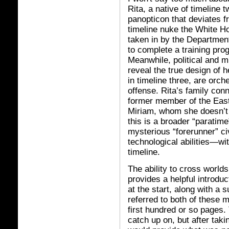
Rita, a native of timeline 
panopticon that deviates 
timeline nuke the White Ho
taken in by the Departmen
to complete a training prog
Meanwhile, political and mi
reveal the true design of h
in timeline three, are orch
offense. Rita’s family con
former member of the East
Miriam, whom she doesn’t 
this is a broader “paratime
mysterious “forerunner” ci
technological abilities—wit
timeline.
The ability to cross world
provides a helpful introduc
at the start, along with a 
referred to both of these 
first hundred or so pages. 
catch up on, but after tak