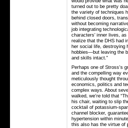
would provide what was ne
turned out to be pretty do
the variety of techniques
behind closed doors, tran
without becoming narrativ
job integrating technologic
characters’ inner lives, as
realize that the DHS had 
her social life, destroyin
hobbies—but leaving the b
and skills intact.”
Perhaps one of Stross’s gr
and the compelling way ev
meticulously thought throug
economics, politics and te
complex ways. About seven
walked, we’re told that “
his chair, waiting to slip t
cocktail of potassium-spar
channel blocker, guarant
hypertension within minutes
this also has the virtue of 