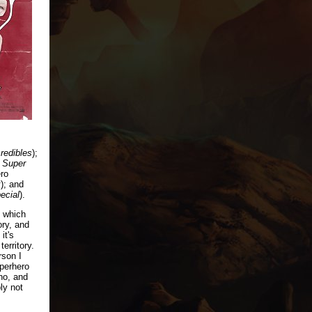
redibles
);
 Super
ero
k
); and
ecial
).
, which
ory, and
it's
territory.
rson I
perhero
no, and
bly not