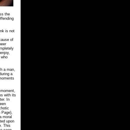
ss the
offending
nk is not
y
ecause of
heer
ompletely
 enjoy,
, who
ch a man,
during a
t moments
d moment,
s with its
ter. In
been
chotic
n Page),
 a moral
icted upon
e. This
ve seen