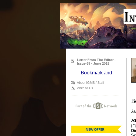
Letter From The Editor -
Issue 69 - June 2019
About IGMS / Staff
Write to Us
B
Ja
S
IF
Di
Sc