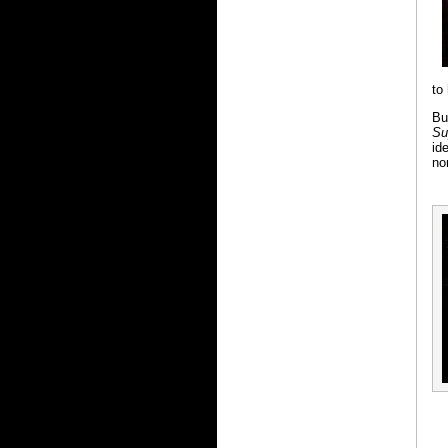
to
Bu
Su
id
no