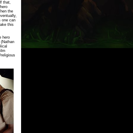
f that,
rhero
Then the
ventually,
is one can
make this
e hero
r (Nathan
lical
film
religious