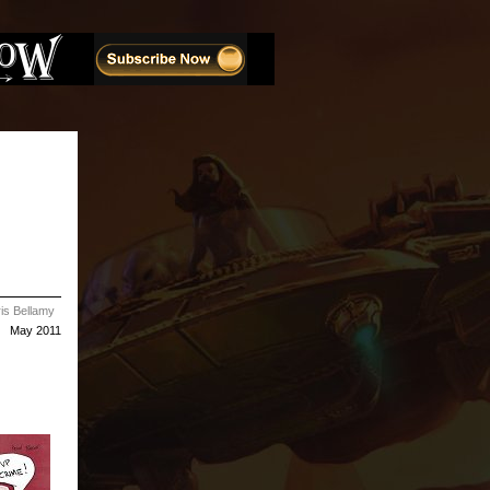
is Bellamy
May 2011