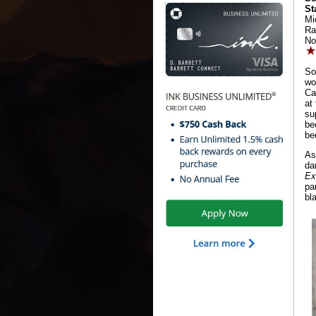
St
Mi
Ra
No
So
wo
Ca
at
su
be
be
As
da
Ex
pa
bl