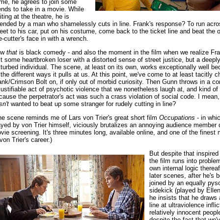
ime, he agrees to join some
iends to take in a movie. While
iting at the theatre, he is
fended by a man who shamelessly cuts in line. Frank's response? To run acro
reet to his car, put on his costume, come back to the ticket line and beat the 
ne-cutter's face in with a wrench.
ow
that
is black comedy - and also the moment in the film when we realize Fra
st some heartbroken loser with a distorted sense of street justice, but a deepl
sturbed individual. The scene, at least on its own, works exceptionally well b
l the different ways it pulls at us. At this point, we've come to at least tacitly c
ank/Crimson Bolt on, if only out of morbid curiosity. Then Gunn throws in a c
justifiable act of psychotic violence that we nonetheless laugh at, and kind of
cause the perpetrator's act was such a crass violation of social code. I mean
sn't
wanted to beat up some stranger for rudely cutting in line?
he scene reminds me of Lars von Trier's great short film
Occupations
- in whi
ayed by von Trier himself, viciously brutalizes an annoying audience member 
vie screening. It's three minutes long, available online, and one of the fines
von Trier's career.)
But despite that inspire
the film runs into problem
own internal logic thereaf
later scenes, after he's 
joined by an equally pys
sidekick (played by Elle
he insists that he draws
line at ultraviolence infl
relatively innocent peopl
despite the fact that we'