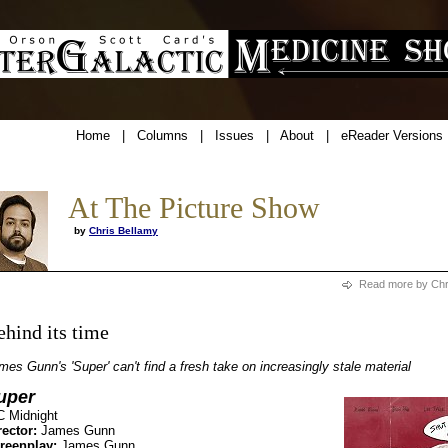
Home
|
Columns
|
Issues
|
About
|
eReader Versions
At The Picture Show
by
Chris Bellamy
Read more by Chr
ehind its time
mes Gunn's 'Super' can't find a fresh take on increasingly stale material
uper
C Midnight
rector:
James Gunn
reenplay:
James Gunn