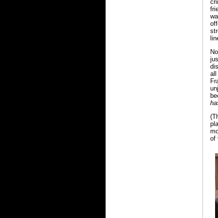
cr
fr
wa
of
st
li
N
ju
di
al
Fr
un
be
ha
(T
pl
mo
of 