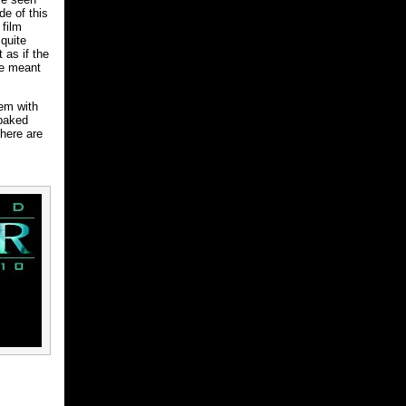
de of this
 film
quite
 as if the
re meant
lem with
-baked
there are