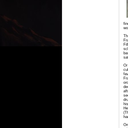
fi
wo
Th
Fr
Fi
sc
ba
sa
Or
cu
fa
Fr
or
de
aft
se
dr
hi
He
(T
ha
On