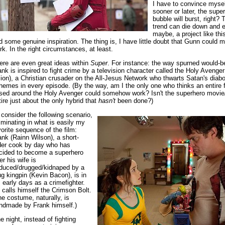
I have to convince mysel
sooner or later, the supe
bubble will burst, right? 
trend can die down and e
maybe, a project like th
nd some genuine inspiration. The thing is, I have little doubt that Gunn could 
rk. In the right circumstances, at least.
ere are even great ideas within
Super
. For instance: the way spurned would-b
ank is inspired to fight crime by a television character called the Holy Avenge
llion), a Christian crusader on the All-Jesus Network who thwarts Satan's diabo
hemes in every episode. (By the way, am I the only one who thinks an entire 
sed around the Holy Avenger could somehow work? Isn't the superhero movie/
tire just about the only hybrid that
hasn't
been done?)
 consider the following scenario,
lminating in what is easily my
vorite sequence of the film:
ank (Rainn Wilson), a short-
der cook by day who has
cided to become a superhero
er his wife is
duced/drugged/kidnaped by a
ug kingpin (Kevin Bacon), is in
s early days as a crimefighter.
 calls himself the Crimson Bolt.
he costume, naturally, is
ndmade by Frank himself.)
e night, instead of fighting