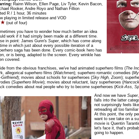
arring:
Rainn Wilson, Ellen Page, Liv Tyler, Kevin Bacon,
chael Rooker, Andre Royo and Nathan Fillion
ted R / 1 hour, 36 minutes
w playing in limited release and VOD
(out of four)
metimes you have to wonder how much better an idea
uld work if it had simply been made at a different time.
se in point: James Gunn's
Super
, which has come along
 time in which just about every possible iteration of a
perhero saga has been done. Every comic-book hero has
en, or is being, adapted to the screen. Every wrinkle has
en covered.
ide from the obvious franchises, we've had animated superhero films (
The Inc
rk, allegorical superhero films (
Watchmen
); superhero romantic comedies (
My
-Girlfriend
); movies about schools for superheroes (
Sky High, Zoom
); superh
rodies (
Superhero Movie
); movies about reluctant, lazy superheroes (
Hancoc
ack comedies about real people who try to become superheroes (
Kick-Ass, Sp
And now we have
Super
falls into the latter categ
not surprisingly feels like 
retreading all too familiar 
At this point, the only pe
want to see take on a su
movie is Quentin Taranti
let's face it, that's proba
going to happen.