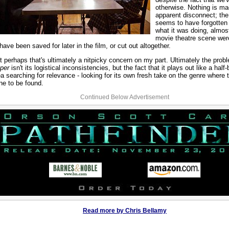
otherwise. Nothing is ma
apparent disconnect; the
seems to have forgotten 
what it was doing, almost
movie theatre scene we
 have been saved for later in the film, or cut out altogether.
t perhaps that's ultimately a nitpicky concern on my part. Ultimately the prob
per
isn't its logistical inconsistencies, but the fact that it plays out like a half
ea searching for relevance - looking for its own fresh take on the genre where 
ne to be found.
Continued Below Advertisement
Read more by Chris Bellamy