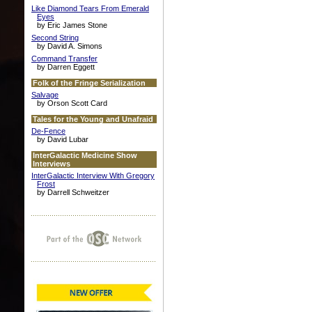
Like Diamond Tears From Emerald
Eyes
by Eric James Stone
Second String
by David A. Simons
Command Transfer
by Darren Eggett
Folk of the Fringe Serialization
Salvage
by Orson Scott Card
Tales for the Young and Unafraid
De-Fence
by David Lubar
InterGalactic Medicine Show
Interviews
InterGalactic Interview With Gregory
Frost
by Darrell Schweitzer