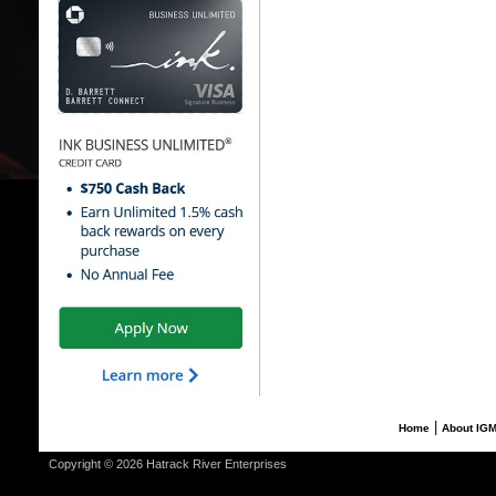
|
Home
About IG
Copyright © 2026 Hatrack River Enterprises