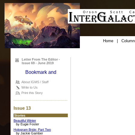
Home
|
Column
Letter From The Editor -
Issue 69 - June 2019
About IGMS / Staff
Write to Us
Print this Story
Issue 13
Stories
Beautiful Winter
by Eugie Foster
Hologram Bride: Part Two
by Jackie Gamber