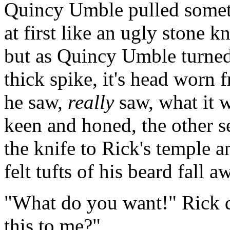
Quincy Umble pulled somethi
at first like an ugly stone k
but as Quincy Umble turned 
thick spike, it's head worn
he saw,
really
saw, what it 
keen and honed, the other 
the knife to Rick's temple a
felt tufts of his beard fall a
"What do you want!" Rick 
this to me?"