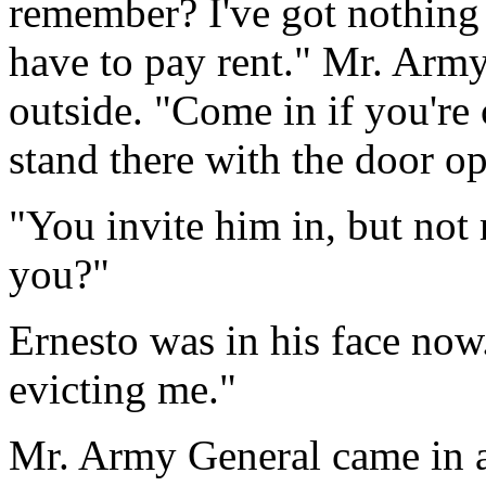
remember? I've got nothing 
have to pay rent." Mr. Army
outside. "Come in if you're 
stand there with the door open
"You invite him in, but not 
you?"
Ernesto was in his face now.
evicting me."
Mr. Army General came in a