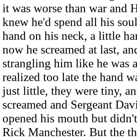
it was worse than war and H
knew he'd spend all his soul
hand on his neck, a little h
now he screamed at last, and
strangling him like he was a
realized too late the hand w
just little, they were tiny, 
screamed and Sergeant Davi
opened his mouth but didn't
Rick Manchester. But the th