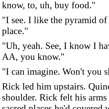
know, to, uh, buy food."
"I see. I like the pyramid of
place."
"Uh, yeah. See, I know I hav
AA, you know."
"I can imagine. Won't you 
Rick led him upstairs. Quin
shoulder. Rick felt his arms
sacred places he'd covered w