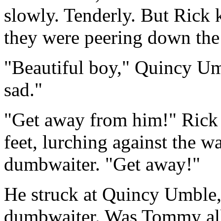
slowly. Tenderly. But Rick
they were peering down the
"Beautiful boy," Quincy Um
sad."
"Get away from him!" Rick 
feet, lurching against the wa
dumbwaiter. "Get away!"
He struck at Quincy Umble
dumbwaiter. Was Tommy al