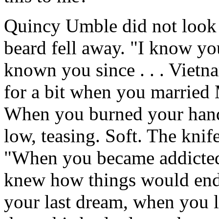
Quincy Umble did not look
beard fell away. "I know yo
known you since . . . Viet
for a bit when you married 
When you burned your hands
low, teasing. Soft. The knif
"When you became addicted 
knew how things would end
your last dream, when you l