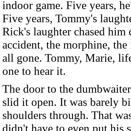
indoor game. Five years, 
Five years, Tommy's laught
Rick's laughter chased him
accident, the morphine, the f
all gone. Tommy, Marie, lif
one to hear it.
The door to the dumbwaiter 
slid it open. It was barely b
shoulders through. That was
didn't have to even put his 