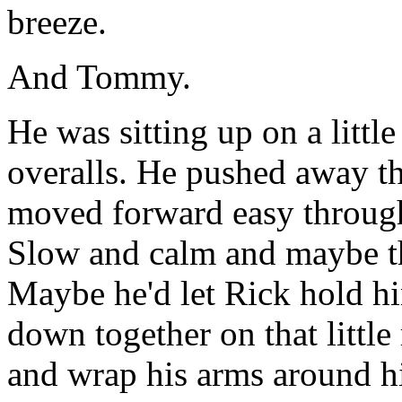
breeze.
And Tommy.
He was sitting up on a little
overalls. He pushed away the
moved forward easy through 
Slow and calm and maybe t
Maybe he'd let Rick hold h
down together on that little
and wrap his arms around h