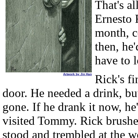
That's al
Ernesto 
month, c
then, he
have to l
Artwork by Jin Han
Rick's fi
door. He needed a drink, but
gone. If he drank it now, he
visited Tommy. Rick brushe
stood and trembled at the we