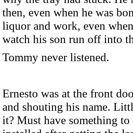
then, even when he was bon
liquor and work, even when
watch his son run off into t
Tommy never listened.
Ernesto was at the front do
and shouting his name. Littl
it? Must have something to