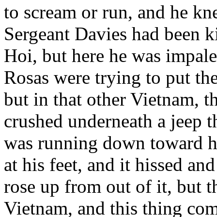
to scream or run, and he kn
Sergeant Davies had been k
Hoi, but here he was impal
Rosas were trying to put the
but in that other Vietnam, t
crushed underneath a jeep th
was running down toward hi
at his feet, and it hissed a
rose up from out of it, but 
Vietnam, and this thing com