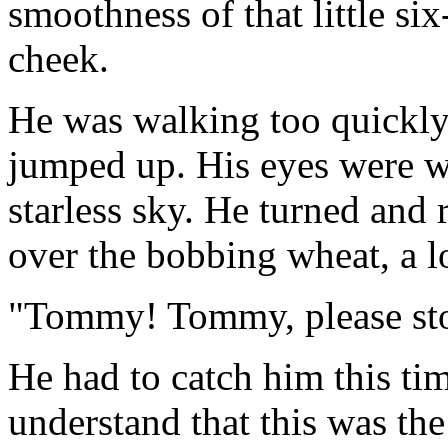
smoothness of that little six
cheek.
He was walking too quickl
jumped up. His eyes were wi
starless sky. He turned and 
over the bobbing wheat, a l
"Tommy! Tommy, please sto
He had to catch him this t
understand that this was th