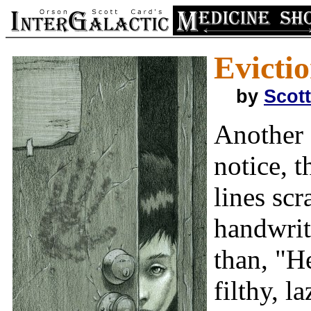
Evictio
by
Scot
Another 
notice, t
lines scr
handwrit
than, "H
filthy, l