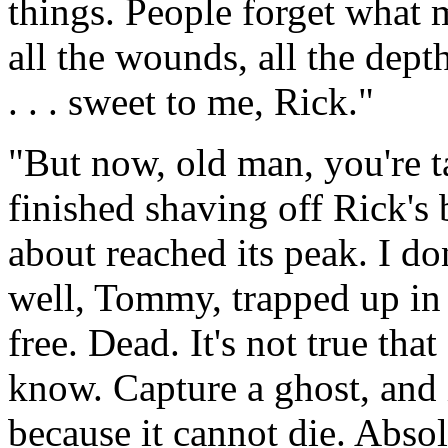
things. People forget what 
all the wounds, all the depth
. . . sweet to me, Rick."
"But now, old man, you're 
finished shaving off Rick's 
about reached its peak. I d
well, Tommy, trapped up in
free. Dead. It's not true tha
know. Capture a ghost, and i
because it cannot die. Absol