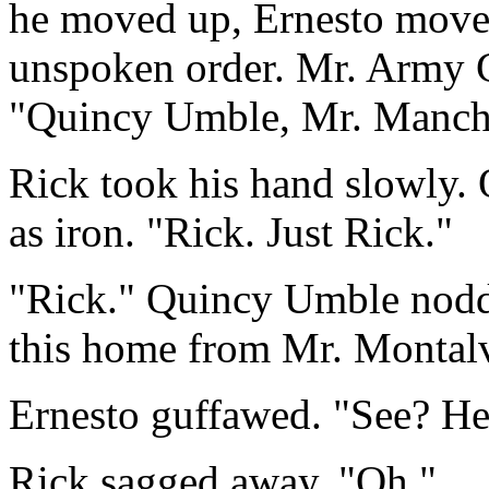
he moved up, Ernesto moved
unspoken order. Mr. Army G
"Quincy Umble, Mr. Manche
Rick took his hand slowly.
as iron. "Rick. Just Rick."
"Rick." Quincy Umble nodde
this home from Mr. Montal
Ernesto guffawed. "See? He 
Rick sagged away. "Oh."