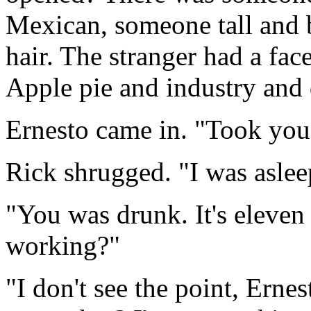
Mexican, someone tall and 
hair. The stranger had a fac
Apple pie and industry and d
Ernesto came in. "Took you
Rick shrugged. "I was aslee
"You was drunk. It's eleven
working?"
"I don't see the point, Erne