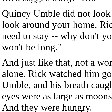
Quincy Umble did not look at
look around your home, Rick
need to stay -- why don't yo
won't be long."
And just like that, not a wo
alone. Rick watched him go
Umble, and his breath caugh
eyes were as large as moons,
And they were hungry.