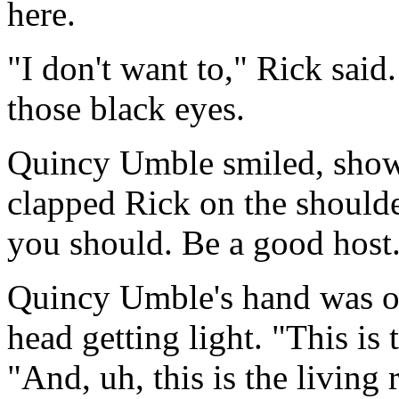
here.
"I don't want to," Rick said
those black eyes.
Quincy Umble smiled, showi
clapped Rick on the shoulde
you should. Be a good hos
Quincy Umble's hand was on 
head getting light. "This is 
"And, uh, this is the living