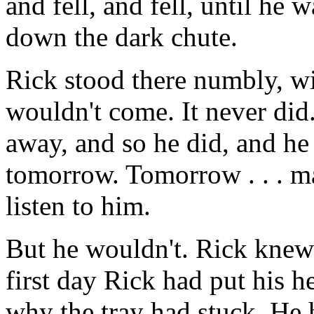
and fell, and fell, until he
down the dark chute.
Rick stood there numbly, wil
wouldn't come. It never di
away, and so he did, and he
tomorrow. Tomorrow . . .
listen to him.
But he wouldn't. Rick knew 
first day Rick had put his h
why the tray had stuck. He