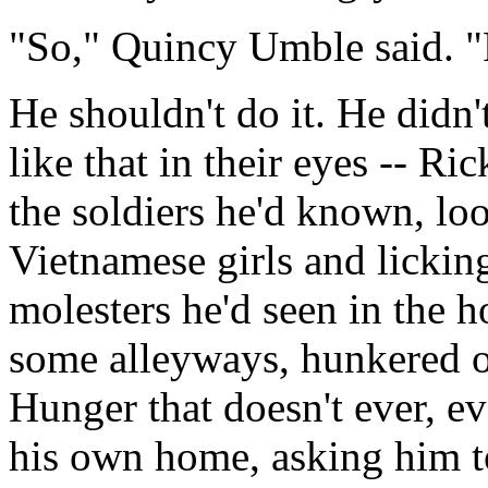
"So," Quincy Umble said. 
He shouldn't do it. He didn
like that in their eyes -- R
the soldiers he'd known, lo
Vietnamese girls and licking
molesters he'd seen in the h
some alleyways, hunkered o
Hunger that doesn't ever, eve
his own home, asking him to