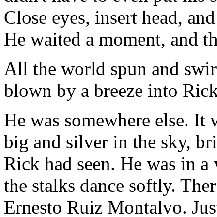
Close eyes, insert head, and h
He waited a moment, and th
All the world spun and swirl
blown by a breeze into Rick'
He was somewhere else. It 
big and silver in the sky, br
Rick had seen. He was in a 
the stalks dance softly. The
Ernesto Ruiz Montalvo. Just