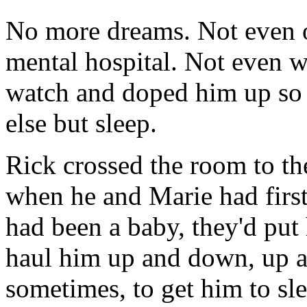
No more dreams. Not even on
mental hospital. Not even w
watch and doped him up so 
else but sleep.
Rick crossed the room to th
when he and Marie had firs
had been a baby, they'd put h
haul him up and down, up an
sometimes, to get him to sle