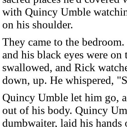
with Quincy Umble watchin
on his shoulder.
They came to the bedroom. 
and his black eyes were on 
swallowed, and Rick watche
down, up. He whispered, "S
Quincy Umble let him go, an
out of his body. Quincy Umb
dumbwaiter, laid his hands 