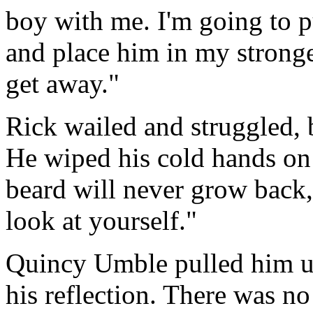
boy with me. I'm going to pu
and place him in my stronge
get away."
Rick wailed and struggled,
He wiped his cold hands on 
beard will never grow back,
look at yourself."
Quincy Umble pulled him up
his reflection. There was no