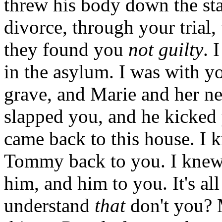
threw his body down the sta
divorce, through your trial,
they found you
not guilty
. 
in the asylum. I was with 
grave, and Marie and her n
slapped you, and he kicked 
came back to this house. I 
Tommy back to you. I knew
him, and him to you. It's al
understand
that
don't you? M