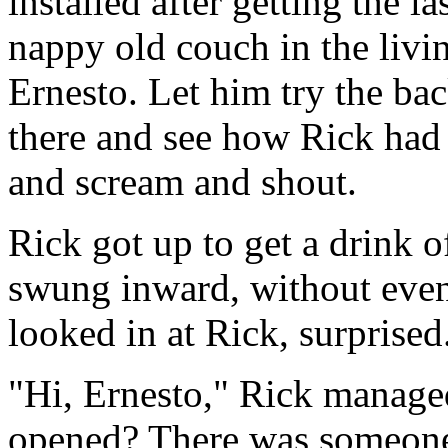
installed after getting the l
nappy old couch in the livi
Ernesto. Let him try the ba
there and see how Rick had 
and scream and shout.
Rick got up to get a drink o
swung inward, without even
looked in at Rick, surprised
"Hi, Ernesto," Rick manage
opened? There was someone 