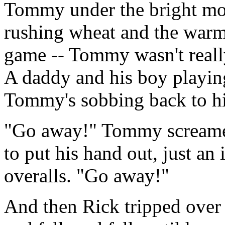
Tommy under the bright mo
rushing wheat and the warm 
game -- Tommy wasn't really
A daddy and his boy playing
Tommy's sobbing back to hi
"Go away!" Tommy screame
to put his hand out, just a
overalls. "Go away!"
And then Rick tripped over 