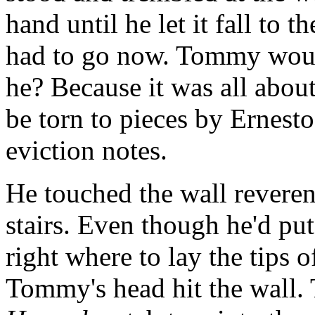
hand until he let it fall to t
had to go now. Tommy woul
he? Because it was all abou
be torn to pieces by Ernes
eviction notes.
He touched the wall reveren
stairs. Even though he'd put
right where to lay the tips 
Tommy's head hit the wall.