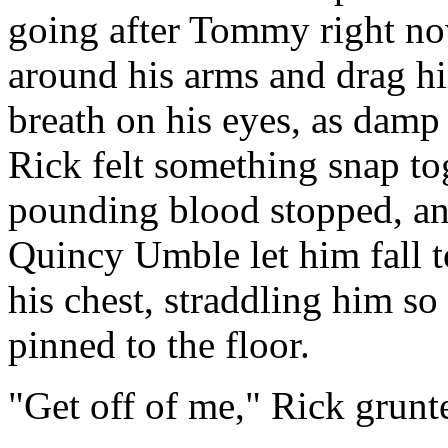
going after Tommy right now
around his arms and drag hi
breath on his eyes, as damp
Rick felt something snap tog
pounding blood stopped, and
Quincy Umble let him fall to
his chest, straddling him so
pinned to the floor.
"Get off of me," Rick grunt