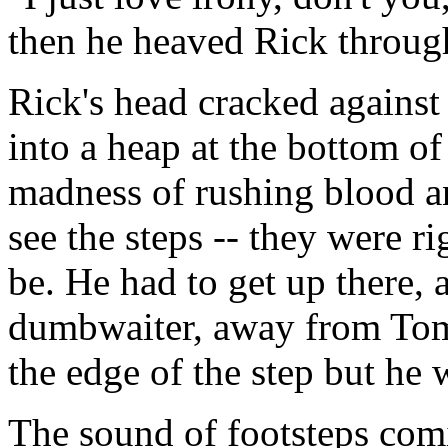
then he heaved Rick through
Rick's head cracked against 
into a heap at the bottom of
madness of rushing blood an
see the steps -- they were ri
be. He had to get up there, 
dumbwaiter, away from Tomm
the edge of the step but he
The sound of footsteps co