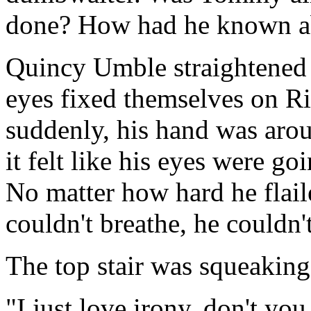
done? How had he known a
Quincy Umble straightened h
eyes fixed themselves on Ri
suddenly, his hand was arou
it felt like his eyes were go
No matter how hard he flai
couldn't breathe, he couldn't
The top stair was squeaking
"I just love irony, don't y