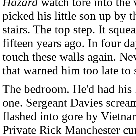
Hazard
watch tore into the
picked his little son up by
stairs. The top step. It sque
fifteen years ago. In four d
touch these walls again. Nev
that warned him too late t
The bedroom. He'd had his l
one. Sergeant Davies screa
flashed into gore by Vietna
Private Rick Manchester cur