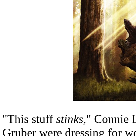
"This stuff
stinks
," Connie 
Gruber were dressing for wo