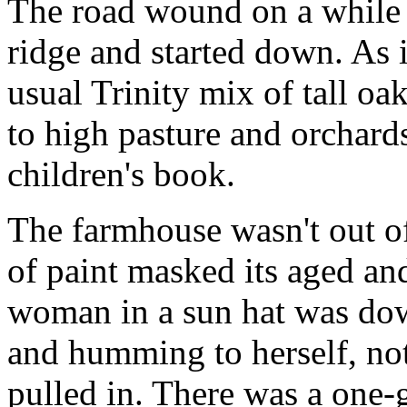
The road wound on a while l
ridge and started down. As 
usual Trinity mix of tall oak
to high pasture and orchards
children's book.
The farmhouse wasn't out of
of paint masked its aged an
woman in a sun hat was dow
and humming to herself, not
pulled in. There was a one-