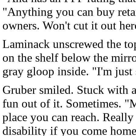
"Anything you can buy retai
owners. Won't cut it out her
Laminack unscrewed the top 
on the shelf below the mirro
gray gloop inside. "I'm just
Gruber smiled. Stuck with a
fun out of it. Sometimes. "
place you can reach. Really 
disability if you come home