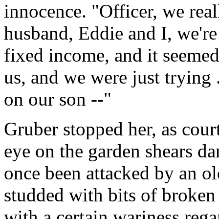
innocence. "Officer, we real
husband, Eddie and I, we're
fixed income, and it seemed 
us, and we were just trying 
on our son --"
Gruber stopped her, as cour
eye on the garden shears da
once been attacked by an ol
studded with bits of broken 
with a certain wariness rega