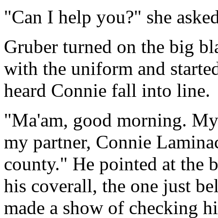
"Can I help you?" she asked
Gruber turned on the big b
with the uniform and starte
heard Connie fall into line.
"Ma'am, good morning. My n
my partner, Connie Laminac
county." He pointed at the b
his coverall, the one just be
made a show of checking hi