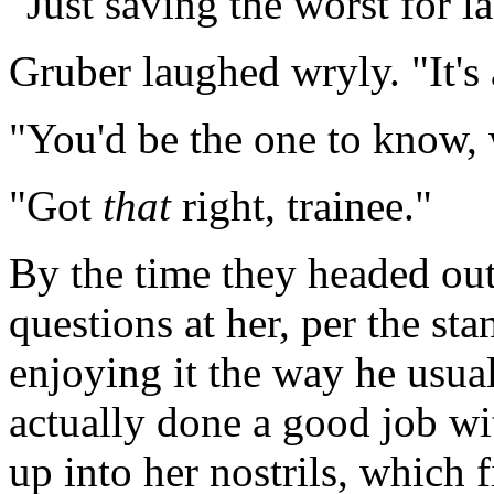
"Just saving the worst for la
Gruber laughed wryly. "It's 
"You'd be the one to know,
"Got
that
right, trainee."
By the time they headed ou
questions at her, per the sta
enjoying it the way he usual
actually done a good job wi
up into her nostrils, which 