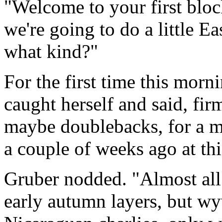
"Welcome to your first bloc
we're going to do a little E
what kind?"
For the first time this morn
caught herself and said, fir
maybe doublebacks, for a m
a couple of weeks ago at thi
Gruber nodded. "Almost all 
early autumn layers, but w