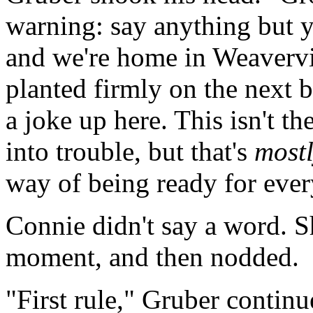
warning: say anything but 
and we're home in Weavervil
planted firmly on the next 
a joke up here. This isn't t
into trouble, but that's
most
way of being ready for ever
Connie didn't say a word. S
moment, and then nodded.
"First rule," Gruber continu