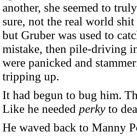
another, she seemed to truly
sure, not the real world shit 
but Gruber was used to cat
mistake, then pile-driving i
were panicked and stammer
tripping up.
It had begun to bug him. Th
Like he needed
perky
to dea
He waved back to Manny Por