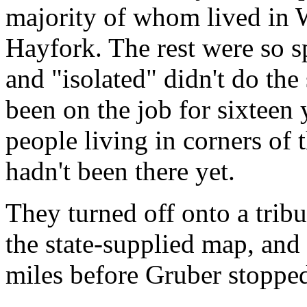
majority of whom lived in 
Hayfork. The rest were so s
and "isolated" didn't do the
been on the job for sixteen
people living in corners of 
hadn't been there yet.
They turned off onto a trib
the state-supplied map, and
miles before Gruber stopped