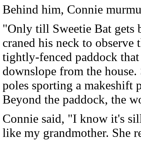
Behind him, Connie murmure
"Only till Sweetie Bat gets
craned his neck to observe t
tightly-fenced paddock that
downslope from the house.
poles sporting a makeshift 
Beyond the paddock, the w
Connie said, "I know it's sil
like my grandmother. She re