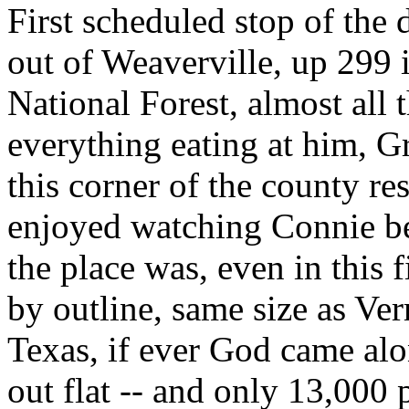
First scheduled stop of the 
out of Weaverville, up 299 
National Forest, almost all
everything eating at him, G
this corner of the county res
enjoyed watching Connie beg
the place was, even in this f
by outline, same size as Ver
Texas, if ever God came al
out flat -- and only 13,000 