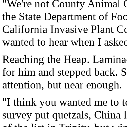
"We're not County Animal C
the State Department of Foo
California Invasive Plant C
wanted to hear when I asked
Reaching the Heap. Laminac
for him and stepped back. Sh
attention, but near enough.
"I think you wanted me to te
survey put quetzals, China 