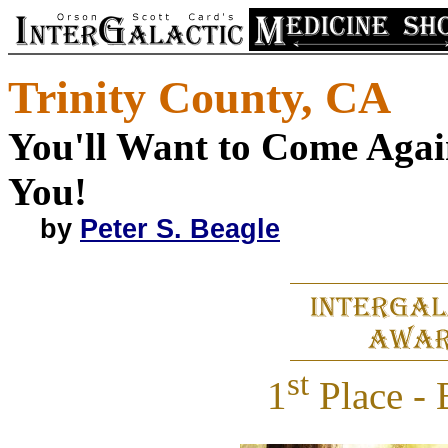
Trinity County, CA
You'll Want to Come Again
You!
by
Peter S. Beagle
st
1
Place - 