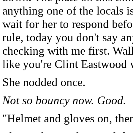
anything one of the locals is
wait for her to respond befo
rule, today you don't say a
checking with me first. Walk
like you're Clint Eastwood w
She nodded once.
Not so bouncy now. Good.
"Helmet and gloves on, then