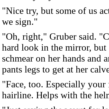
"Nice try, but some of us a
we sign."
"Oh, right," Gruber said. "
hard look in the mirror, but
schmear on her hands and a
pants legs to get at her calv
"Face, too. Especially your 
hairline. Helps with the hel