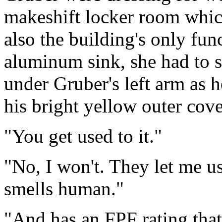
makeshift locker room which
also the building's only func
aluminum sink, she had to s
under Gruber's left arm as h
his bright yellow outer cove
"You get used to it."
"No, I won't. They let me 
smells human."
"And has an FPF rating that'