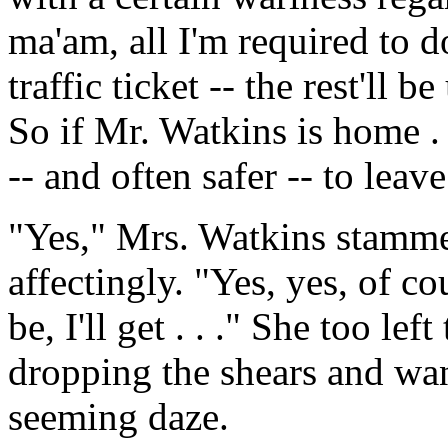
ma'am, all I'm required to do
traffic ticket -- the rest'll b
So if Mr. Watkins is home . 
-- and often safer -- to le
"Yes," Mrs. Watkins stammer
affectingly. "Yes, yes, of cou
be, I'll get . . ." She too le
dropping the shears and wa
seeming daze.