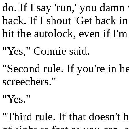
do. If I say 'run,' you damn
back. If I shout 'Get back i
hit the autolock, even if I'm 
"Yes," Connie said.
"Second rule. If you're in he
screechers."
"Yes."
"Third rule. If that doesn't 