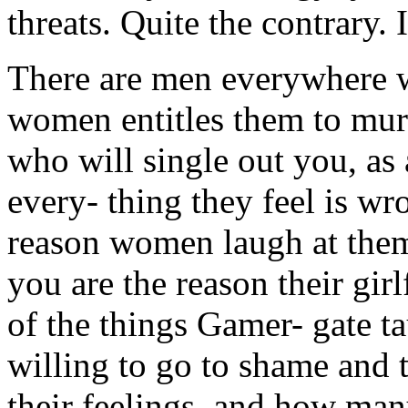
threats. Quite the contrary. 
There are men everywhere w
women entitles them to mu
who will single out you, as
every- thing they feel is w
reason women laugh at them
you are the reason their gi
of the things Gamer- gate ta
willing to go to shame and
their feelings, and how many