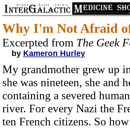
Why I'm Not Afraid of
Excerpted from
The Geek F
by
Kameron Hurley
My grandmother grew up in
she was nineteen, she and h
containing a severed human
river. For every Nazi the Fr
ten French citizens. So ho