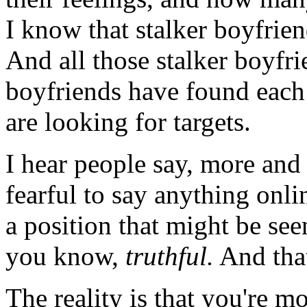
I know that stalker boyfrien
And all those stalker boyfri
boyfriends have found each 
are looking for targets.
I hear people say, more and 
fearful to say anything onli
a position that might be seen
you know,
truthful.
And that
The reality is that you're mo