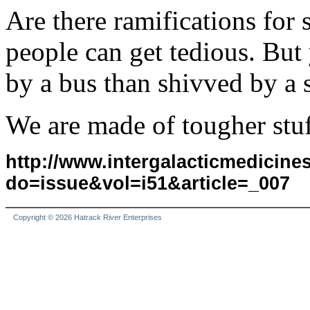
Are there ramifications for
people can get tedious. But y
by a bus than shivved by a 
We are made of tougher stuf
http://www.intergalacticmedicin
do=issue&vol=i51&article=_007
Copyright © 2026 Hatrack River Enterprises