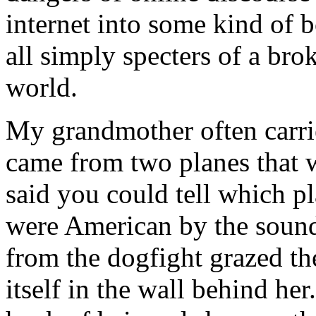
internet into some kind of 
all simply specters of a br
world.
My grandmother often carrie
came from two planes that 
said you could tell which 
were American by the sound 
from the dogfight grazed t
itself in the wall behind her