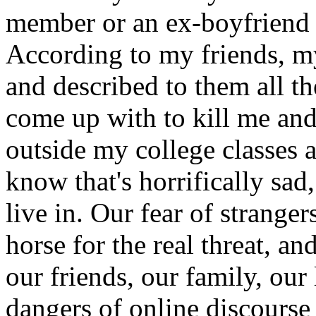
member or an ex-boyfriend t
According to my friends, m
and described to them all t
come up with to kill me an
outside my college classes a
know that's horrifically sad, 
live in. Our fear of strange
horse for the real threat, and
our friends, our family, our
dangers of online discourse