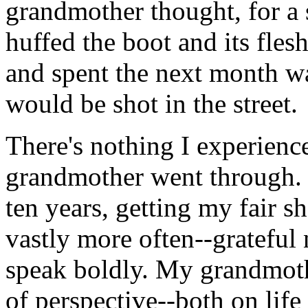
grandmother thought, for a 
huffed the boot and its fles
and spent the next month w
would be shot in the street.
There's nothing I experienc
grandmother went through. I
ten years, getting my fair sh
vastly more often--grateful 
speak boldly. My grandmothe
of perspective--both on life 