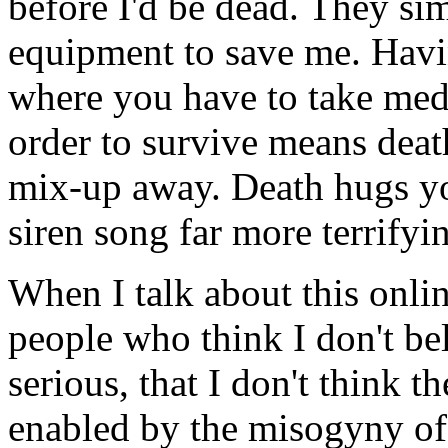
before I'd be dead. They si
equipment to save me. Havin
where you have to take medi
order to survive means deat
mix-up away. Death hugs yo
siren song far more terrifyi
When I talk about this onlin
people who think I don't beli
serious, that I don't think t
enabled by the misogyny of 