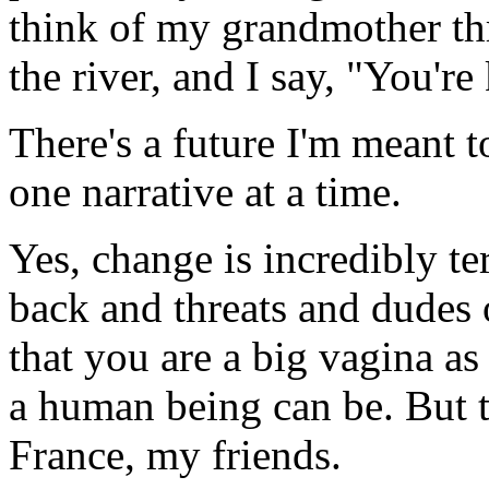
think of my grandmother thr
the river, and I say, "You're
There's a future I'm meant to
one narrative at a time.
Yes, change is incredibly te
back and threats and dudes 
that you are a big vagina as 
a human being can be. But t
France, my friends.