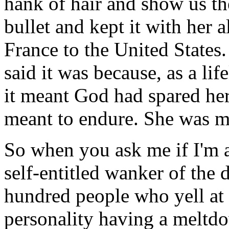
hank of hair and show us th
bullet and kept it with her 
France to the United State
said it was because, as a lif
it meant God had spared her
meant to endure. She was me
So when you ask me if I'm af
self-entitled wanker of the 
hundred people who yell at 
personality having a meltdo