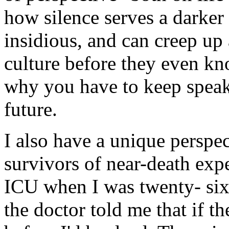
how silence serves a darker
insidious, and can creep u
culture before they even k
why you have to keep speaki
future.
I also have a unique perspe
survivors of near-death exp
ICU when I was twenty- six 
the doctor told me that if t