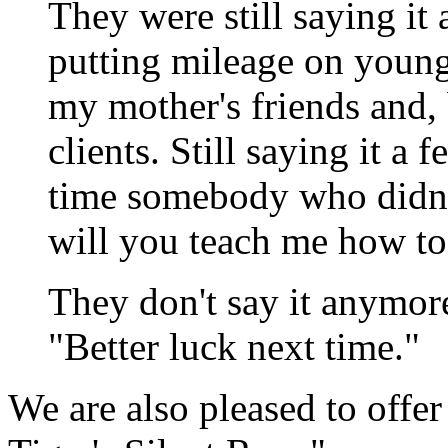
They were still saying it
putting mileage on youn
my mother's friends and, 
clients. Still saying it a f
time somebody who didn't
will you teach me how to
They don't say it anymor
"Better luck next time."
We are also pleased to offer