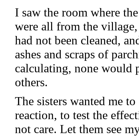
I saw the room where th
were all from the villag
had not been cleaned, an
ashes and scraps of parc
calculating, none would 
others.
The sisters wanted me to
reaction, to test the effec
not care. Let them see my