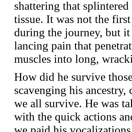
shattering that splintere
tissue. It was not the fir
during the journey, but it
lancing pain that penetra
muscles into long, wrack
How did he survive those
scavenging his ancestry,
we all survive. He was ta
with the quick actions an
we paid his vocalizations