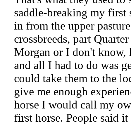
saddle-breaking my first 
in from the upper pasture
crossbreeds, part Quarter
Morgan or I don't know, l
and all I had to do was 
could take them to the loc
give me enough experience
horse I would call my ow
first horse. People said it