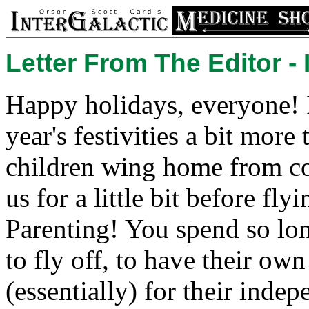
Letter From The Editor -
Happy holidays, everyone! I
year's festivities a bit more
children wing home from col
us for a little bit before fly
Parenting! You spend so lon
to fly off, to have their ow
(essentially) for their ind