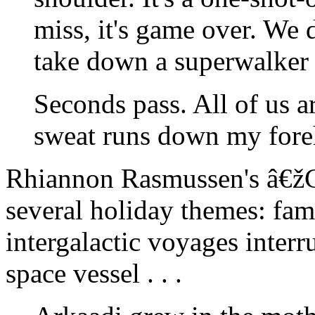
miss, it's game over. We 
take down a superwalker 
Seconds pass. All of us ar
sweat runs down my fore
Rhiannon Rasmussen's â€ž
several holiday themes: fami
intergalactic voyages interr
space vessel . . .