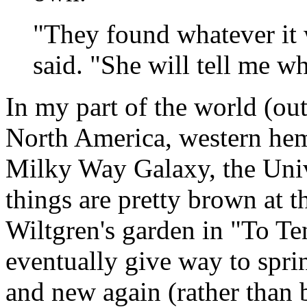
"They found whatever it 
said. "She will tell me w
In my part of the world (o
North America, western hem
Milky Way Galaxy, the Unive
things are pretty brown at t
Wiltgren's garden in "To T
eventually give way to spri
and new again (rather than