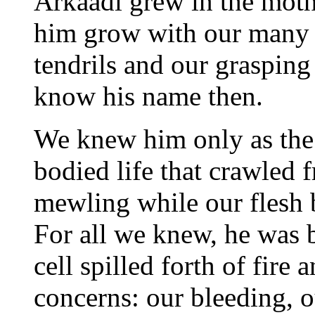
Arkaadi grew in the moth
him grow with our many 
tendrils and our graspin
know his name then.
We knew him only as the c
bodied life that crawled
mewling while our flesh 
For all we knew, he was b
cell spilled forth of fire
concerns: our bleeding, 