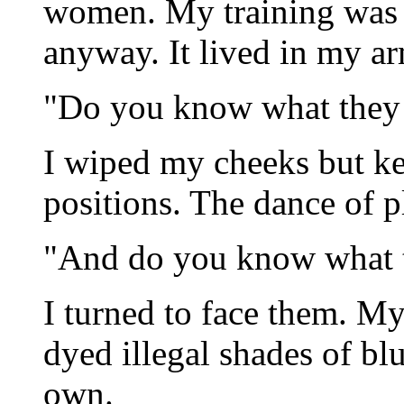
women. My training was 
anyway. It lived in my ar
"Do you know what they 
I wiped my cheeks but ke
positions. The dance of p
"And do you know what 
I turned to face them. My
dyed illegal shades of b
own.