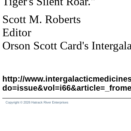
Tiger's Silent Roar."
Scott M. Roberts
Editor
Orson Scott Card's Interga
http://www.intergalacticmedicin
do=issue&vol=i66&article=_frome
Copyright © 2026 Hatrack River Enterprises