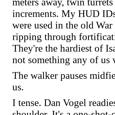
meters away, twin turrets
increments. My HUD IDs 
were used in the old War 
ripping through fortifica
They're the hardiest of Is
not something any of us 
The walker pauses midfiel
us.
I tense. Dan Vogel readie
shoulder. It's a one-shot-