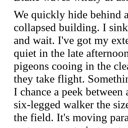
We quickly hide behind a 
collapsed building. I sin
and wait. I've got my ext
quiet in the late afternoo
pigeons cooing in the cl
they take flight. Someth
I chance a peek between a
six-legged walker the si
the field. It's moving par