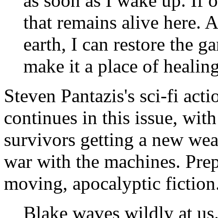
as soon as I wake up. If o
that remains alive here. As
earth, I can restore the ga
make it a place of healin
Steven Pantazis's sci-fi act
continues in this issue, wit
survivors getting a new wea
war with the machines. Prepa
moving, apocalyptic fiction
Blake waves wildly at us