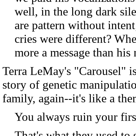
well, in the long dark si
are pattern without inte
cries were different? Wh
more a message than his 
Terra LeMay's "Carousel"
i
story of genetic manipulati
family, again--it's like a th
You always ruin your firs
That's what they used to