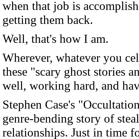
when that job is accomplish
getting them back.
Well, that's how I am.
Wherever, whatever you cele
these "scary ghost stories an
well, working hard, and havi
Stephen Case's "Occultation
genre-bending story of steal
relationships. Just in time f