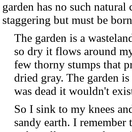
garden has no such natural c
staggering but must be born
The garden is a wastelan
so dry it flows around my
few thorny stumps that pr
dried gray. The garden is 
was dead it wouldn't exis
So I sink to my knees an
sandy earth. I remember t