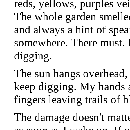
reds, yellows, purples ve
The whole garden smelled
and always a hint of spea
somewhere. There must. I
digging.
The sun hangs overhead, 
keep digging. My hands a
fingers leaving trails of b
The damage doesn't matter