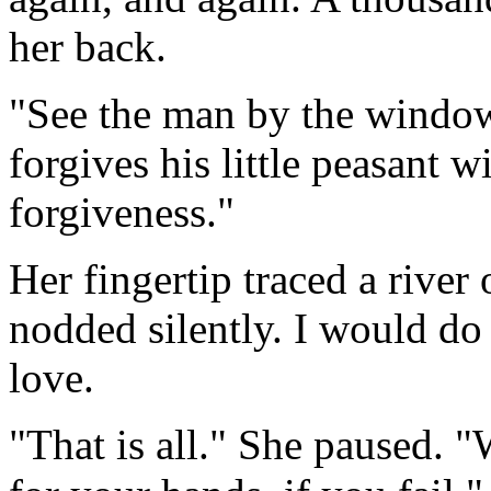
her back.
"See the man by the window
forgives his little peasant 
forgiveness."
Her fingertip traced a river
nodded silently. I would do
love.
"That is all." She paused. "