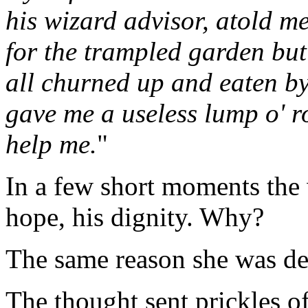
his wizard advisor, atold me
for the trampled garden bu
all churned up and eaten 
gave me a useless lump o' ro
help me.
"
In a few short moments the
hope, his dignity. Why?
The same reason she was d
The thought sent prickles o