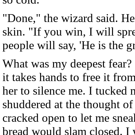
"Done," the wizard said. He
skin. "If you win, I will sp
people will say, 'He is the g
What was my deepest fear? 
it takes hands to free it fro
her to silence me. I tucked
shuddered at the thought of 
cracked open to let me snea
bread would slam closed. I