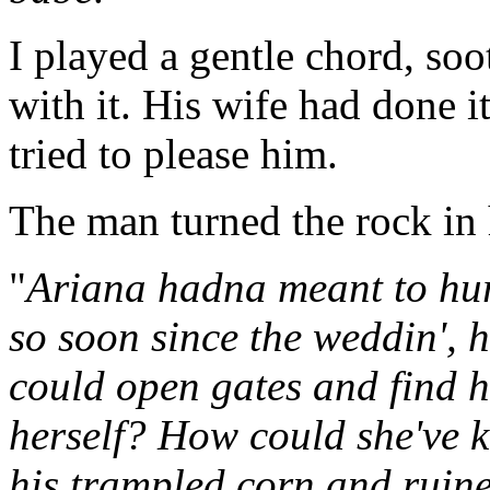
I played a gentle chord, so
with it. His wife had done i
tried to please him.
The man turned the rock in 
"
Ariana hadna meant to hur
so soon since the weddin', 
could open gates and find
herself? How could she've
his trampled corn and ruin