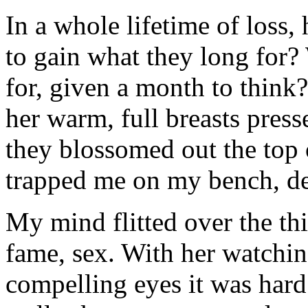
In a whole lifetime of loss
to gain what they long for
for, given a month to think
her warm, full breasts press
they blossomed out the top 
trapped me on my bench, d
My mind flitted over the th
fame, sex. With her watchin
compelling eyes it was hard 