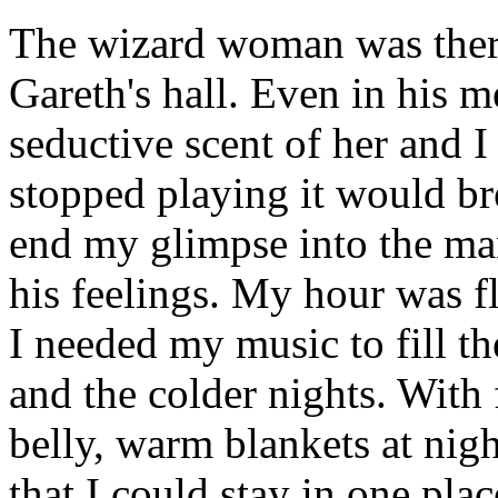
The wizard woman was ther
Gareth's hall. Even in his 
seductive scent of her and I
stopped playing it would br
end my glimpse into the ma
his feelings. My hour was f
I needed my music to fill t
and the colder nights. Wit
belly, warm blankets at nig
that I could stay in one pl