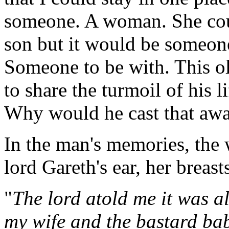
someone. A woman. She cou
son but it would be someon
Someone to be with. This o
to share the turmoil of his 
Why would he cast that aw
In the man's memories, the
lord Gareth's ear, her breast
"
The lord atold me it was al
my wife and the bastard ba