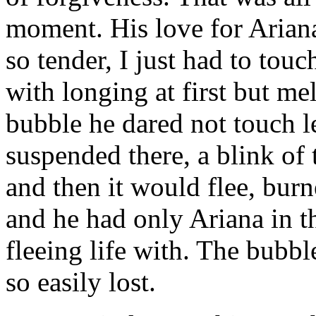
moment. His love for Ariana
so tender, I just had to touc
with longing at first but me
bubble he dared not touch les
suspended there, a blink of 
and then it would flee, bur
and he had only Ariana in t
fleeing life with. The bubbl
so easily lost.