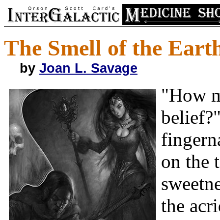
The Smell of the Eart
by
Joan L. Savage
"How m
belief?
fingern
on the 
sweetne
the acr