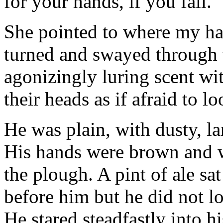
for your hands, if you fail."
She pointed to where my han
turned and swayed through t
agonizingly luring scent wi
their heads as if afraid to l
He was plain, with dusty, la
His hands were brown and w
the plough. A pint of ale sa
before him but he did not loo
He stared steadfastly into hi