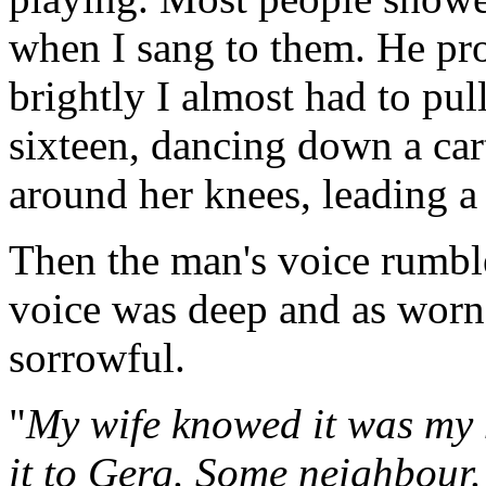
when I sang to them. He pr
brightly I almost had to pul
sixteen, dancing down a cart
around her knees, leading a
Then the man's voice rumbl
voice was deep and as worn 
sorrowful.
"
My wife knowed it was my 
it to Gerg. Some neighbour.