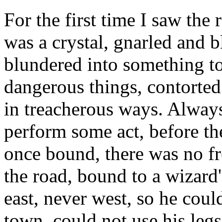
For the first time I saw the 
was a crystal, gnarled and b
blundered into something to
dangerous things, contorted 
in treacherous ways. Always
perform some act, before th
once bound, there was no f
the road, bound to a wizard
east, never west, so he coul
town, could not use his leg