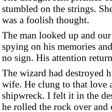
stumbled on the strings. Sh
was a foolish thought.
The man looked up and our 
spying on his memories and
no sign. His attention return
The wizard had destroyed his
wife. He clung to that love a
shipwreck. I felt it in the d
he rolled the rock over and 