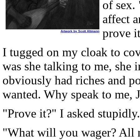
of sex.
affect 
prove i
Artwork by Scott Altmann
I tugged on my cloak to cov
was she talking to me, she i
obviously had riches and p
wanted. Why speak to me, Jo
"Prove it?" I asked stupidly.
"What will you wager? All 