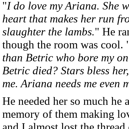
"
I do love my Ariana. She w
heart that makes her run fr
slaughter the lambs.
" He ra
though the room was cool. 
than Betric who bore my onl
Betric died? Stars bless her
me. Ariana needs me even m
He needed her so much he ac
memory of them making lov
and I almost lost the thread