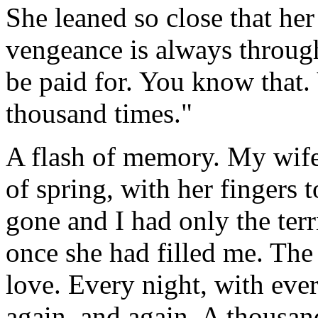
She leaned so close that her
vengeance is always throug
be paid for. You know that.
thousand times."
A flash of memory. My wife
of spring, with her fingers 
gone and I had only the terr
once she had filled me. The 
love. Every night, with ev
again, and again. A thousan