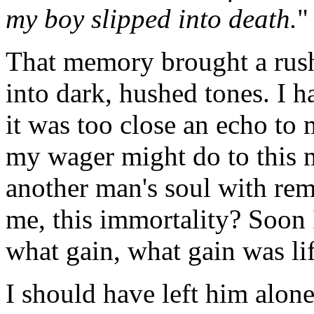
my boy slipped into death.
"
That memory brought a rush 
into dark, hushed tones. I h
it was too close an echo to
my wager might do to this 
another man's soul with re
me, this immortality? Soon 
what gain, what gain was lif
I should have left him alone