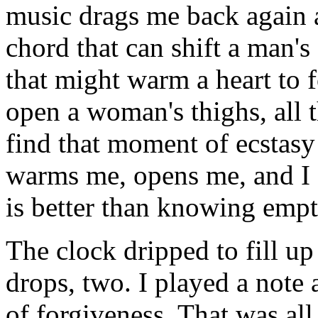
music drags me back again a
chord that can shift a man's
that might warm a heart to 
open a woman's thighs, all 
find that moment of ecstasy
warms me, opens me, and I f
is better than knowing empt
The clock dripped to fill u
drops, two. I played a not
of forgiveness. That was all