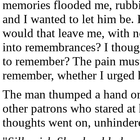
memories flooded me, rubbi
and I wanted to let him be.
would that leave me, with 
into remembrances? I thoug
to remember? The pain must
remember, whether I urged h
The man thumped a hand on t
other patrons who stared at
thoughts went on, unhindere