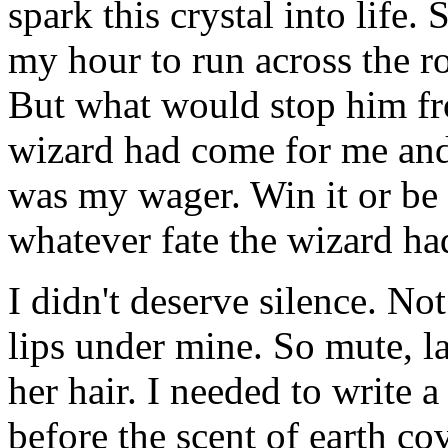
spark this crystal into life.
my hour to run across the r
But what would stop him fr
wizard had come for me and
was my wager. Win it or be 
whatever fate the wizard ha
I didn't deserve silence. Not
lips under mine. So mute, l
her hair. I needed to write 
before the scent of earth co