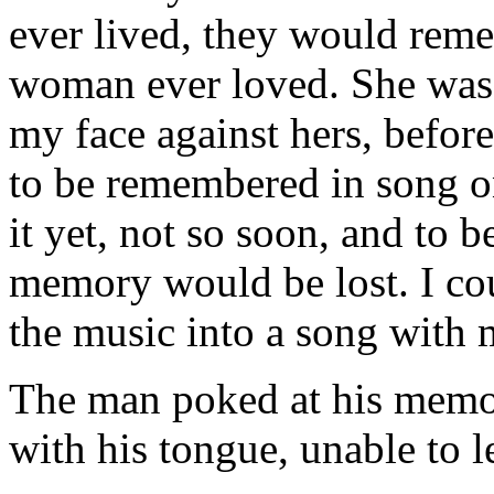
ever lived, they would remem
woman ever loved. She was s
my face against hers, before
to be remembered in song on
it yet, not so soon, and to 
memory would be lost. I coul
the music into a song with 
The man poked at his memor
with his tongue, unable to let