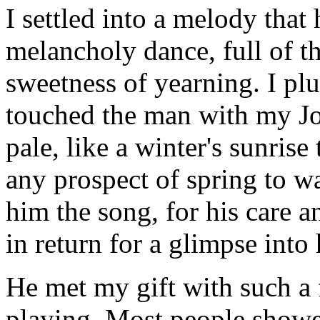
I settled into a melody that
melancholy dance, full of t
sweetness of yearning. I pl
touched the man with my Jon
pale, like a winter's sunris
any prospect of spring to w
him the song, for his care 
in return for a glimpse into 
He met my gift with such a 
playing. Most people showe