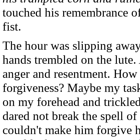
touched his remembrance of
fist.
The hour was slipping away
hands trembled on the lute.
anger and resentment. How c
forgiveness? Maybe my tas
on my forehead and trickled
dared not break the spell of 
couldn't make him forgive 