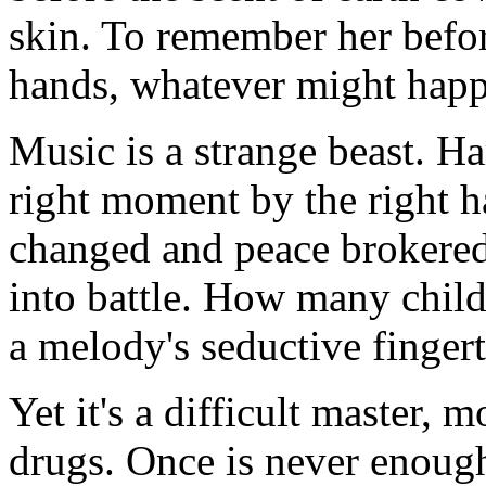
skin. To remember her befor
hands, whatever might happ
Music is a strange beast. H
right moment by the right 
changed and peace brokered
into battle. How many chil
a melody's seductive finger
Yet it's a difficult master, 
drugs. Once is never enough 