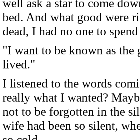
well ask a star to come do
bed. And what good were r
dead, I had no one to spend
"I want to be known as the 
lived."
I listened to the words co
really what I wanted? Mayb
not to be forgotten in the s
wife had been so silent, when
so cold.