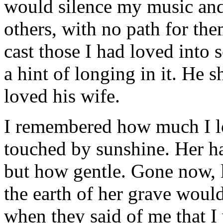
would silence my music and
others, with no path for th
cast those I had loved into 
a hint of longing in it. H
loved his wife.
I remembered how much I lo
touched by sunshine. Her h
but how gentle. Gone now, l
the earth of her grave wou
when they said of me that I