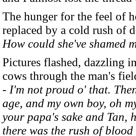
The hunger for the feel of h
replaced by a cold rush of d
How could she've shamed me
Pictures flashed, dazzling in
cows through the man's field,
- I'm not proud o' that. The
age, and my own boy, oh my
your papa's sake and Tan, 
there was the rush of blood