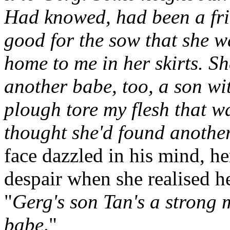
Had knowed, had been a fri
good for the sow that she w
home to me in her skirts. S
another babe, too, a son wi
plough tore my flesh that 
thought she'd found anothe
face dazzled in his mind, he
despair when she realised he
"
Gerg's son Tan's a strong 
babe
."