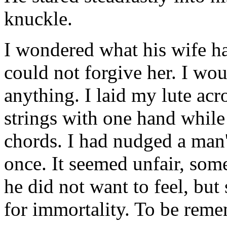
knuckle.
I wondered what his wife ha
could not forgive her. I wo
anything. I laid my lute ac
strings with one hand while
chords. I had nudged a man'
once. It seemed unfair, so
he did not want to feel, but 
for immortality. To be rem