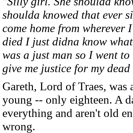
"
Silly girl. She shoulda kno
shoulda knowed that ever si
come home from wherever I'd 
died I just didna know what
was a just man so I went to
give me justice for my dead
Gareth, Lord of Traes, was 
young -- only eighteen. A 
everything and aren't old en
wrong.