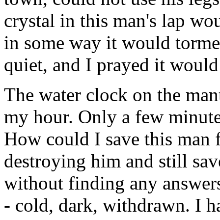
crystal in this man's lap wo
in some way it would tormen
quiet, and I prayed it would
The water clock on the mant
my hour. Only a few minute
How could I save this man
destroying him and still s
without finding any answers.
- cold, dark, withdrawn. I 