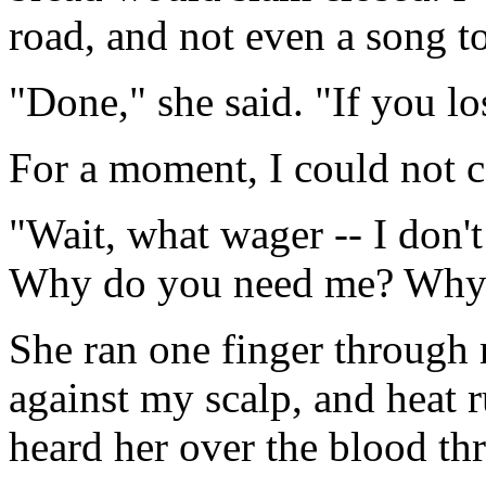
road, and not even a song t
"Done," she said. "If you lo
For a moment, I could not c
"Wait, what wager -- I don'
Why do you need me? Why d
She ran one finger through m
against my scalp, and heat r
heard her over the blood th