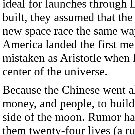
ideal for launches through 
built, they assumed that th
new space race the same wa
America landed the first m
mistaken as Aristotle when h
center of the universe.
Because the Chinese went a
money, and people, to build
side of the moon. Rumor had 
them twenty-four lives (a 