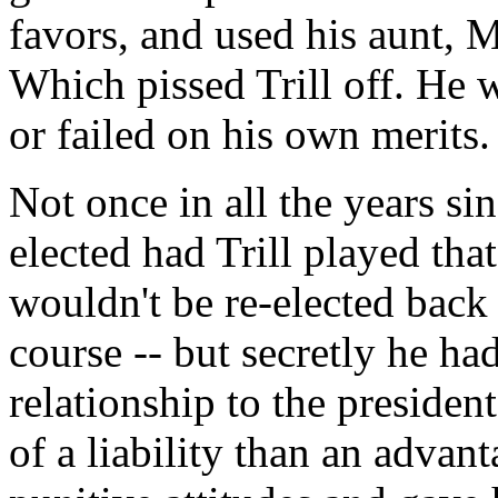
favors, and used his aunt, 
Which pissed Trill off. He
or failed on his own merits.
Not once in all the years si
elected had Trill played th
wouldn't be re-elected back
course -- but secretly he ha
relationship to the presiden
of a liability than an adva