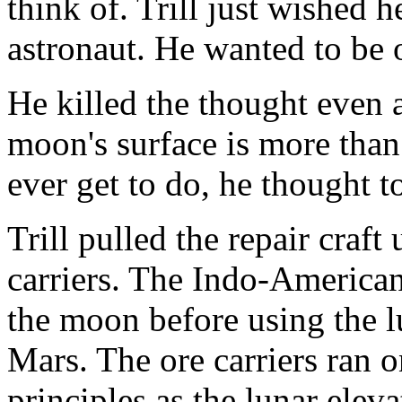
think of. Trill just wished 
astronaut. He wanted to be o
He killed the thought even 
moon's surface is more th
ever get to do, he thought t
Trill pulled the repair craft 
carriers. The Indo-American
the moon before using the l
Mars. The ore carriers ran 
principles as the lunar eleva