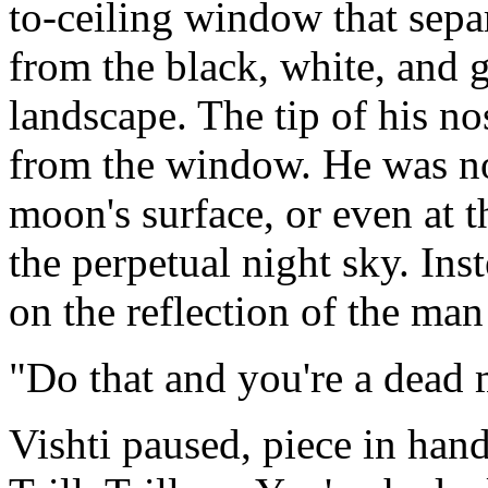
to-ceiling window that sepa
from the black, white, and 
landscape. The tip of his no
from the window. He was no
moon's surface, or even at t
the perpetual night sky. In
on the reflection of the m
"Do that and you're a dead m
Vishti paused, piece in hand