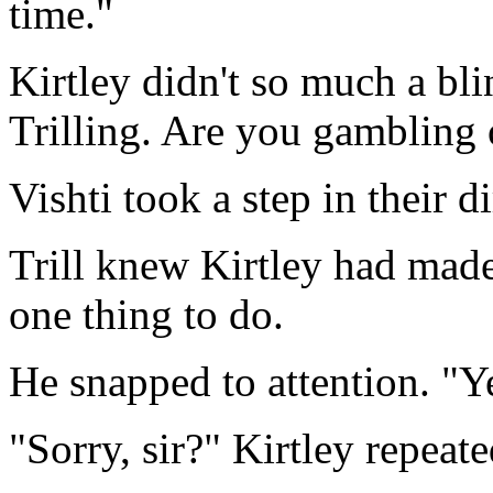
time."
Kirtley didn't so much a bli
Trilling. Are you gambling
Vishti took a step in their di
Trill knew Kirtley had mad
one thing to do.
He snapped to attention. "Yes
"Sorry, sir?" Kirtley repeate