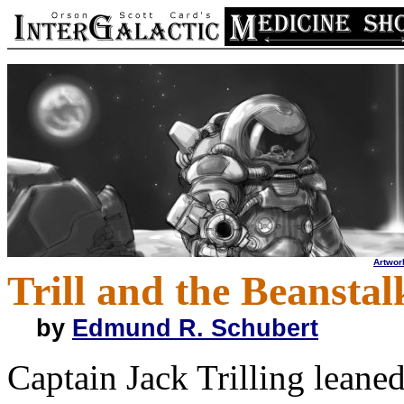
Artwor
Trill and the Beanstal
by
Edmund R. Schubert
Captain Jack Trilling leaned