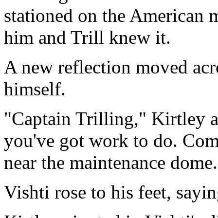
stationed on the American 
him and Trill knew it.
A new reflection moved acro
himself.
"Captain Trilling," Kirtley
you've got work to do. Co
near the maintenance dome.
Vishti rose to his feet, sayin