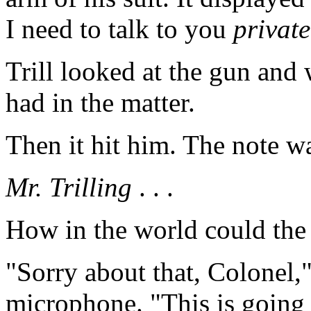
I need to talk to you
private
Trill looked at the gun an
had in the matter.
Then it hit him. The note wa
Mr. Trilling
. . .
How in the world could th
"Sorry about that, Colonel,"
microphone. "This is going t