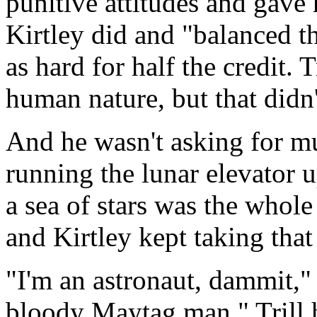
punitive attitudes and gave 
Kirtley did and "balanced t
as hard for half the credit. 
human nature, but that didn'
And he wasn't asking for mu
running the lunar elevator u
a sea of stars was the whole
and Kirtley kept taking tha
"I'm an astronaut, dammit," 
bloody Maytag man." Trill h