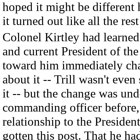
hoped it might be different
it turned out like all the re
Colonel Kirtley had learned 
and current President of the 
toward him immediately cha
about it -- Trill wasn't eve
it -- but the change was und
commanding officer before, 
relationship to the Presiden
gotten this post. That he had