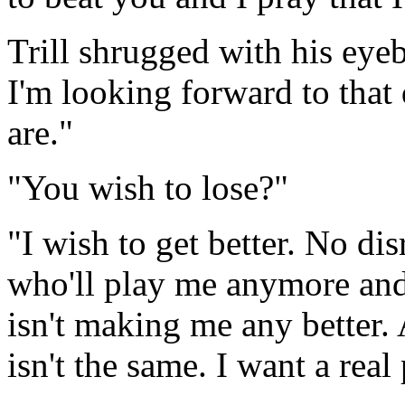
Trill shrugged with his eye
I'm looking forward to that
are."
"You wish to lose?"
"I wish to get better. No di
who'll play me anymore and
isn't making me any better.
isn't the same. I want a real