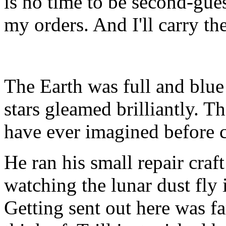
is no time to be second-gues
my orders. And I'll carry th
The Earth was full and blue
stars gleamed brilliantly. T
have ever imagined before 
He ran his small repair craft
watching the lunar dust fly
Getting sent out here was f