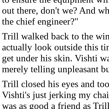
out there, don't we? And wh
the chief engineer?"
Trill walked back to the wi
actually look outside this t
get under his skin. Vishti 
merely telling unpleasant bu
Trill closed his eyes and to
Vishti's just jerking my cha
was as good a friend as Tri