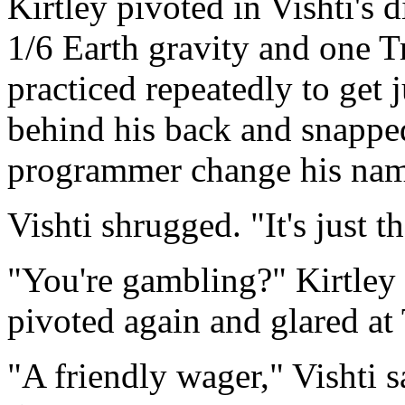
Kirtley pivoted in Vishti's d
1/6 Earth gravity and one T
practiced repeatedly to get 
behind his back and snappe
programmer change his na
Vishti shrugged. "It's just tha
"You're gambling?" Kirtley
pivoted again and glared at
"A friendly wager," Vishti s