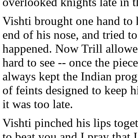
overlooked knights late in
Vishti brought one hand to h
end of his nose, and tried 
happened. Now Trill allowed
hard to see -- once the piece
always kept the Indian prog
of feints designed to keep h
it was too late.
Vishti pinched his lips tog
to beat you and I pray that I