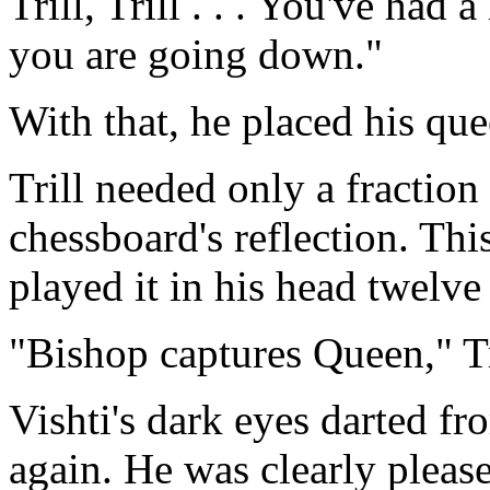
Trill, Trill . . . You've had 
you are going down."
With that, he placed his qu
Trill needed only a fraction
chessboard's reflection. Th
played it in his head twelv
"Bishop captures Queen," Tr
Vishti's dark eyes darted fr
again. He was clearly pleas