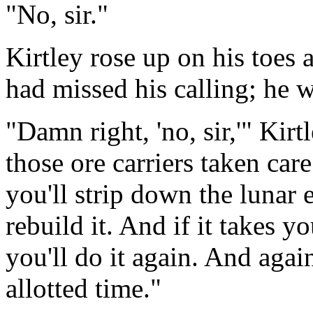
"No, sir."
Kirtley rose up on his toes 
had missed his calling; he w
"Damn right, 'no, sir,'" Kirt
those ore carriers taken ca
you'll strip down the lunar
rebuild it. And if it takes 
you'll do it again. And again
allotted time."