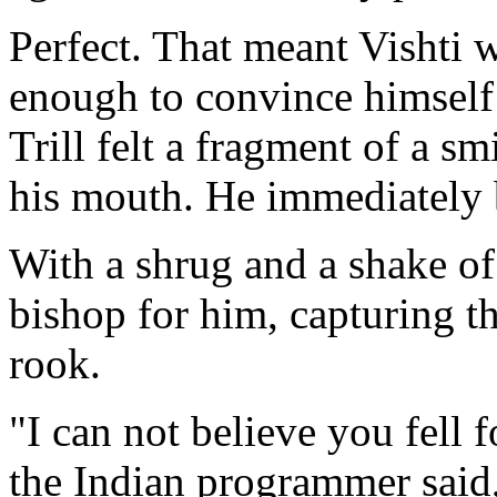
Perfect. That meant Vishti w
enough to convince himself T
Trill felt a fragment of a s
his mouth. He immediately b
With a shrug and a shake of 
bishop for him, capturing 
rook.
"I can not believe you fell 
the Indian programmer said, 