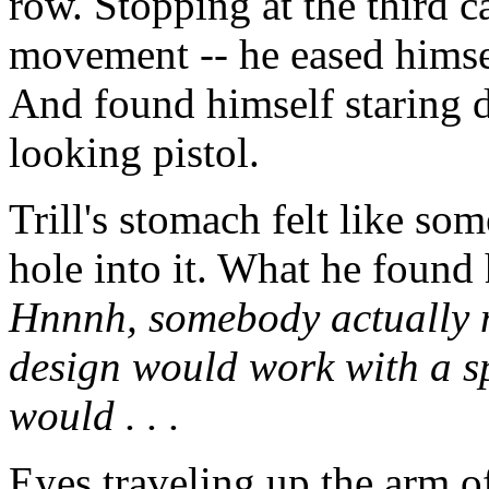
row. Stopping at the third c
movement -- he eased himsel
And found himself staring d
looking pistol.
Trill's stomach felt like so
hole into it. What he found
Hnnnh, somebody actually m
design would work with a s
would . . .
Eyes traveling up the arm o