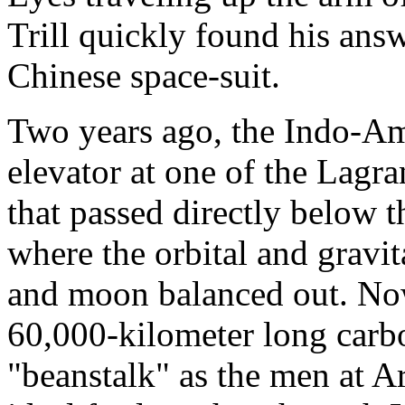
Trill quickly found his an
Chinese space-suit.
Two years ago, the Indo-Ame
elevator at one of the Lagr
that passed directly below 
where the orbital and gravit
and moon balanced out. No
60,000-kilometer long carbo
"beanstalk" as the men at Ar