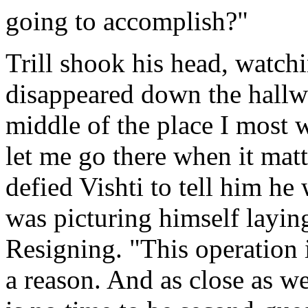
going to accomplish?"
Trill shook his head, watchi
disappeared down the hallwa
middle of the place I most 
let me go there when it matt
defied Vishti to tell him h
was picturing himself layin
Resigning. "This operation i
a reason. And as close as we