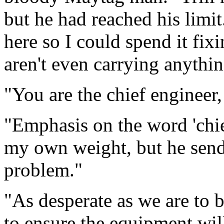
but he had reached his limit.
here so I could spend it fix
aren't even carrying anythin
"You are the chief engineer,
"Emphasis on the word 'chie
my own weight, but he sen
problem."
"As desperate as we are to 
to ensure the equipment wil