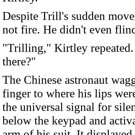
Despite Trill's sudden move
not fire. He didn't even flin
"Trilling," Kirtley repeated
there?"
The Chinese astronaut wagg
finger to where his lips wer
the universal signal for sil
below the keypad and activat
arm of his suit. It displayed