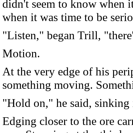
didn't seem to know when i
when it was time to be serio
"Listen," began Trill, "there'
Motion.
At the very edge of his peri
something moving. Somethin
"Hold on," he said, sinking 
Edging closer to the ore carr