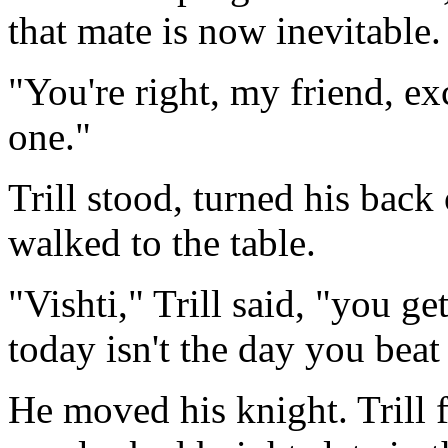
that mate is now inevitable
"You're right, my friend, ex
one."
Trill stood, turned his bac
walked to the table.
"Vishti," Trill said, "you ge
today isn't the day you beat
He moved his knight. Trill 