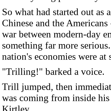
So what had started out as 
Chinese and the Americans -
war between modern-day emp
something far more serious. 
nation's economies were at 
"Trilling!" barked a voice.
Trill jumped, then immediat
was coming from inside his 
Kirtley.