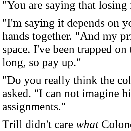
"You are saying that losing i
"I'm saying it depends on yo
hands together. "And my pri
space. I've been trapped on 
long, so pay up."
"Do you really think the col
asked. "I can not imagine h
assignments."
Trill didn't care
what
Colonel