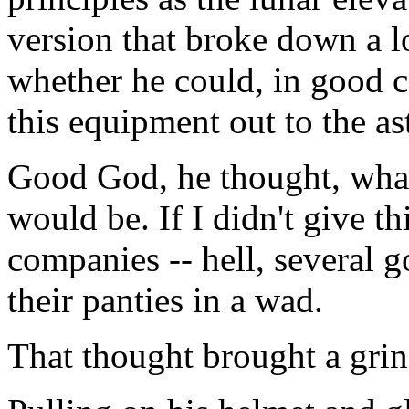
version that broke down a l
whether he could, in good 
this equipment out to the ast
Good God, he thought, what
would be. If I didn't give t
companies -- hell, several 
their panties in a wad.
That thought brought a grin 