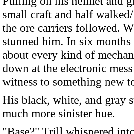
Pulling on his helmet and gl
small craft and half walked
the ore carriers followed. 
stunned him. In six months 
about every kind of mechan
down at the electronic mes
witness to something new to
His black, white, and gray 
much more sinister hue.
"Base?" Trill whispered int