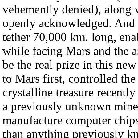
vehemently denied), along w
openly acknowledged. And 
tether 70,000 km. long, en
while facing Mars and the as
be the real prize in this n
to Mars first, controlled the
crystalline treasure recently
a previously unknown miner
manufacture computer chips 
than anything previously k