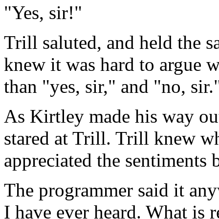
"Yes, sir!"
Trill saluted, and held the s
knew it was hard to argue w
than "yes, sir," and "no, sir.
As Kirtley made his way out
stared at Trill. Trill knew w
appreciated the sentiments b
The programmer said it anyw
I have ever heard. What is r