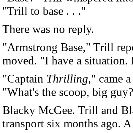
"Trill to base . . ."
There was no reply.
"Armstrong Base," Trill rep
moved. "I have a situation.
"Captain
Thrilling
," came a
"What's the scoop, big guy
Blacky McGee. Trill and Bl
transport six months ago. A