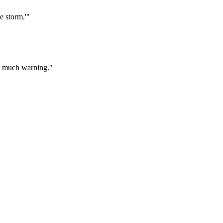
e storm.'"
too much warning."