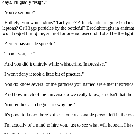
days, I'll gladly resign."
"You're serious?"
"Entirely. You want axions? Tachyons? A black hole to ignite its dark
leptons? Or Higgs particles by the bottleful? Breakthroughs in antimatt
won't regret hiring me, sir, not for one nanosecond. I shall be the light 
"A very passionate speech."
"Thank you, sir."
"And you did it entirely while whispering. Impressive."
"I won't deny it took a little bit of practice."
"You do know several of the particles you named are either theoretical
"And how much of the universe do we really know, sir? Isn't that the 
"Your enthusiasm begins to sway me."
"It's good to know there's at least one reasonable person left in the wo
"I'm actually of a mind to hire you, just to see what will happen. I hav