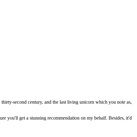
thirty-second century, and the last living unicorn which you note as,
 sure you'll get a stunning recommendation on my behalf. Besides, it'd