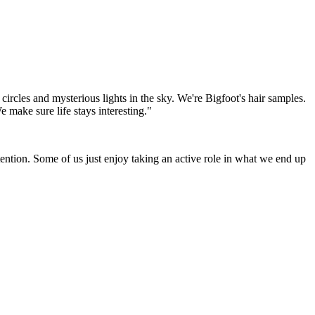
 circles and mysterious lights in the sky. We're Bigfoot's hair samples.
 make sure life stays interesting."
tention. Some of us just enjoy taking an active role in what we end up