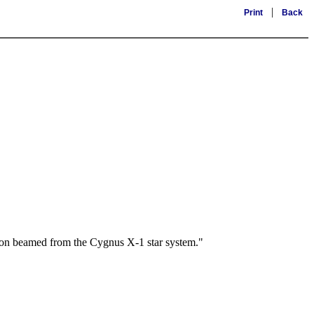
|
Print
Back
sion beamed from the Cygnus X-1 star system."