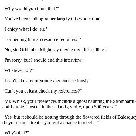
"Why would you think that?"
"You've been smiling rather largely this whole time."
"I enjoy what I do, sir."
"Tormenting human resource recruiters?"
"No, sir. Odd jobs. Might say they're my life's calling."
"I'm sorry, but I should end this interview."
"Whatever for?"
"I can't take any of your experience seriously."
"Can't you at least check my references?"
"Mr. Whisk, your references include a ghost haunting the Strombardi ca
and I quote, 'unseen in these lands, verily, upon 500 years.'"
"Yes, but it should be trotting through the flowered fields of Balesque
do your soul a treat if you got a chance to meet it."
"Why's that?"