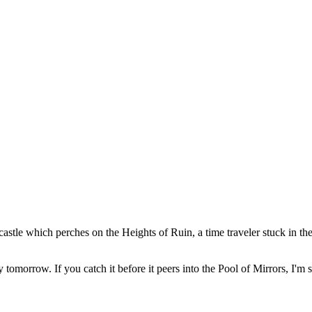
stle which perches on the Heights of Ruin, a time traveler stuck in the 
y tomorrow. If you catch it before it peers into the Pool of Mirrors, I'm