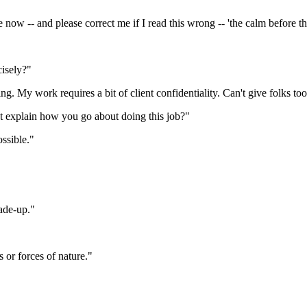
 now -- and please correct me if I read this wrong -- 'the calm before th
isely?"
ing. My work requires a bit of client confidentiality. Can't give folks 
t explain how you go about doing this job?"
ossible."
made-up."
s or forces of nature."