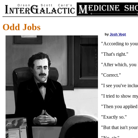
Odd Jobs
by
Josh Vogt
"According to your
"That's right."
"After which, you h
"Correct."
"I see you've inclu
"I tried to show my 
"Then you applied 
"Exactly so."
"But that isn't your
"No, sir."