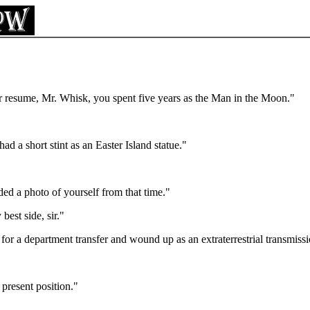
 resume, Mr. Whisk, you spent five years as the Man in the Moon."
ad a short stint as an Easter Island statue."
ded a photo of yourself from that time."
best side, sir."
for a department transfer and wound up as an extraterrestrial transmis
 present position."