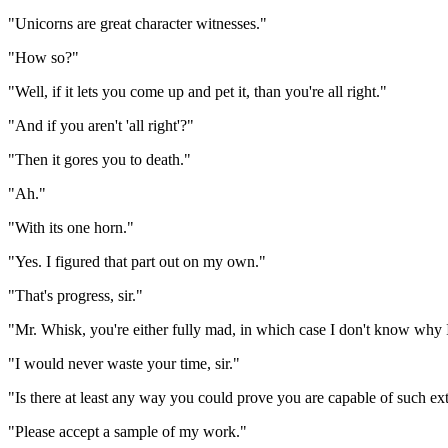
"Unicorns are great character witnesses."
"How so?"
"Well, if it lets you come up and pet it, than you're all right."
"And if you aren't 'all right'?"
"Then it gores you to death."
"Ah."
"With its one horn."
"Yes. I figured that part out on my own."
"That's progress, sir."
"Mr. Whisk, you're either fully mad, in which case I don't know why I
"I would never waste your time, sir."
"Is there at least any way you could prove you are capable of such ex
"Please accept a sample of my work."