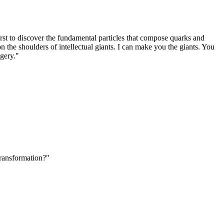
rst to discover the fundamental particles that compose quarks and
n the shoulders of intellectual giants. I can make you the giants. You
agery."
Transformation?"