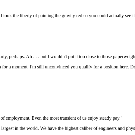
. I took the liberty of painting the gravity red so you could actually see i
rty, perhaps. Ah . . . but I wouldn't put it too close to those paperweigh
en for a moment. I'm still unconvinced you qualify for a position here. Do
 of employment. Even the most transient of us enjoy steady pay."
e largest in the world. We have the highest caliber of engineers and phys