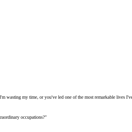
'm wasting my time, or you've led one of the most remarkable lives I'v
traordinary occupations?"