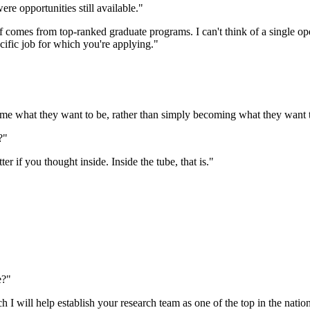
re opportunities still available."
aff comes from top-ranked graduate programs. I can't think of a single o
cific job for which you're applying."
 what they want to be, rather than simply becoming what they want t
?"
ter if you thought inside. Inside the tube, that is."
e?"
 will help establish your research team as one of the top in the nation, 