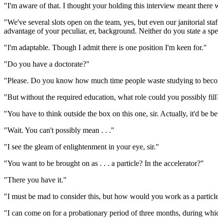
"I'm aware of that. I thought your holding this interview meant there we
"We've several slots open on the team, yes, but even our janitorial st
advantage of your peculiar, er, background. Neither do you state a spe
"I'm adaptable. Though I admit there is one position I'm keen for."
"Do you have a doctorate?"
"Please. Do you know how much time people waste studying to become
"But without the required education, what role could you possibly fill
"You have to think outside the box on this one, sir. Actually, it'd be bet
"Wait. You can't possibly mean . . ."
"I see the gleam of enlightenment in your eye, sir."
"You want to be brought on as . . . a particle? In the accelerator?"
"There you have it."
"I must be mad to consider this, but how would you work as a particl
"I can come on for a probationary period of three months, during which I