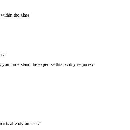
t within the glass."
ts."
 you understand the expertise this facility requires?"
icists already on task."