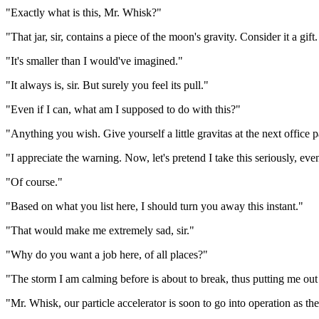
"Exactly what is this, Mr. Whisk?"
"That jar, sir, contains a piece of the moon's gravity. Consider it a gift
"It's smaller than I would've imagined."
"It always is, sir. But surely you feel its pull."
"Even if I can, what am I supposed to do with this?"
"Anything you wish. Give yourself a little gravitas at the next office pa
"I appreciate the warning. Now, let's pretend I take this seriously, ev
"Of course."
"Based on what you list here, I should turn you away this instant."
"That would make me extremely sad, sir."
"Why do you want a job here, of all places?"
"The storm I am calming before is about to break, thus putting me out
"Mr. Whisk, our particle accelerator is soon to go into operation as th