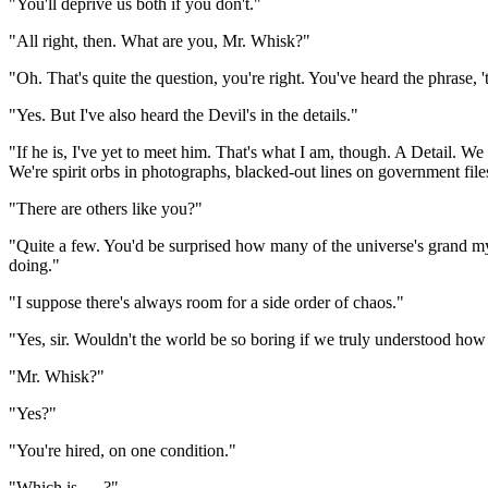
"You'll deprive us both if you don't."
"All right, then. What are you, Mr. Whisk?"
"Oh. That's quite the question, you're right. You've heard the phrase, '
"Yes. But I've also heard the Devil's in the details."
"If he is, I've yet to meet him. That's what I am, though. A Detail. We
We're spirit orbs in photographs, blacked-out lines on government file
"There are others like you?"
"Quite a few. You'd be surprised how many of the universe's grand myst
doing."
"I suppose there's always room for a side order of chaos."
"Yes, sir. Wouldn't the world be so boring if we truly understood ho
"Mr. Whisk?"
"Yes?"
"You're hired, on one condition."
"Which is . . .?"