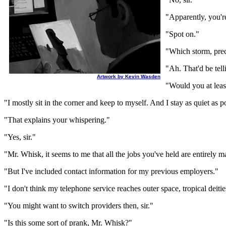
"Apparently, you're
"Spot on."
"Which storm, prec
"Ah. That'd be tell
Artwork by Kevin Wasden
"Would you at leas
"I mostly sit in the corner and keep to myself. And I stay as quiet as p
"That explains your whispering."
"Yes, sir."
"Mr. Whisk, it seems to me that all the jobs you've held are entirely 
"But I've included contact information for my previous employers."
"I don't think my telephone service reaches outer space, tropical deitie
"You might want to switch providers then, sir."
"Is this some sort of prank, Mr. Whisk?"