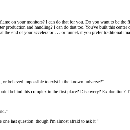
 flame on your monitors? I can do that for you. Do you want to be the fi
er production and handling? I can do that too. You've built this center o
at the end of your accelerator . . . or tunnel, if you prefer traditional im
, or believed impossible to exist in the known universe?"
point behind this complex in the first place? Discovery? Exploration? 
rld."
e one last question, though I'm almost afraid to ask it."