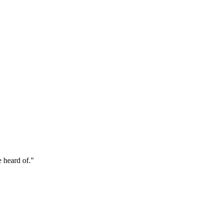
e heard of."