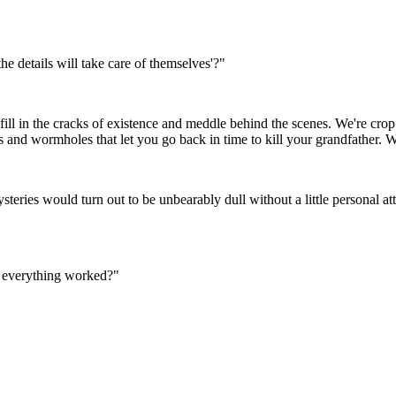
the details will take care of themselves'?"
 fill in the cracks of existence and meddle behind the scenes. We're crop
s and wormholes that let you go back in time to kill your grandfather. We
eries would turn out to be unbearably dull without a little personal at
w everything worked?"