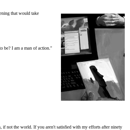
pening that would take
o be? I am a man of action."
if not the world. If you aren't satisfied with my efforts after ninety