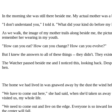
In the morning she was still there beside me. My actual mother was a b
"I don't understand you," I told it. "What did your kind do before my
As we walk, the image of my mother trails along beside me, the pictur
remember her wearing in my youth.
"How can you eat? How can you change? How can you evolve?"
But I knew the answers to all of these things -- they didn't. They exi
The Watcher paused beside me and I noticed this, looking back. Despite
hen.
The home we had lived in was gnawed away by the dust the wind held,
"We have to come out here," she had said, when she'd taken us away f
visited us, my whole life.
"We need to come out and live on the edge. Everyone is so inward looki
the center will fall.