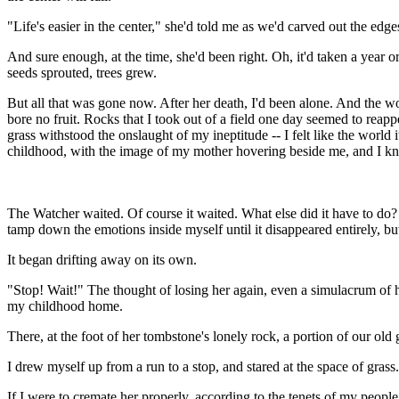
"Life's easier in the center," she'd told me as we'd carved out the ed
And sure enough, at the time, she'd been right. Oh, it'd taken a year o
seeds sprouted, trees grew.
But all that was gone now. After her death, I'd been alone. And the wo
bore no fruit. Rocks that I took out of a field one day seemed to reap
grass withstood the onslaught of my ineptitude -- I felt like the world
childhood, with the image of my mother hovering beside me, and I kn
The Watcher waited. Of course it waited. What else did it have to do? I
tamp down the emotions inside myself until it disappeared entirely, but
It began drifting away on its own.
"Stop! Wait!" The thought of losing her again, even a simulacrum of her,
my childhood home.
There, at the foot of her tombstone's lonely rock, a portion of our old
I drew myself up from a run to a stop, and stared at the space of grass.
If I were to cremate her properly, according to the tenets of my people,