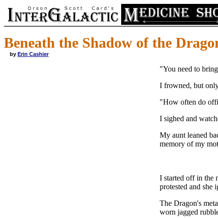
Beneath the Shadow of the Drago
by
Erin Cashier
"You need to bring 
I frowned, but only
"How often do offi
I sighed and watch
My aunt leaned bac
memory of my mothe
I started off in th
protested and she 
The Dragon's metal
worn jagged rubble 