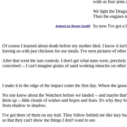
wide as four arms 
We light the Dragon
Then the engines t
So now I've got a 
Artwork by Nicole Cardiff
Of course I learned about death before my mother died. I know it isn't 
leaving us with just chickens for our meals. I've seen pictures of other 
After that went the nan controls. I don't get what nans were, precisely 
concerned -- I can't imagine grains of sand working miracles on other 
I make it to the edge of the impact crater the first day. Where the gras
No one knew about the Watchers before we landed -- and maybe that's b
them up -- little clouds of wishes and hopes and fears. It's why the
from shadow to shadow.
I've got three of them on my trail. They follow behind me like lazy but
so that they can't show me things I don't want to see.