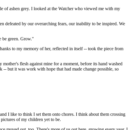
ll pile of ashen grey. I looked at the Watcher who viewed me with my
n defeated by our overarching fears, our inability to be inspired. We
se be green. Grow."
anks to my memory of her, reflected in itself -- took the piece from
t my mother's flesh against mine for a moment, before its hand washed
rk -- but it was work with hope that had made change possible, so
nd I like to think I set them onto chores. I think about them crossing
pictures of my children yet to be.
ece moved out, too. There's more of us out here, growing every year. I