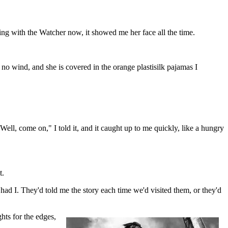
ding with the Watcher now, it showed me her face all the time.
no wind, and she is covered in the orange plastisilk pajamas I
ell, come on," I told it, and it caught up to me quickly, like a hungry
t.
d I. They'd told me the story each time we'd visited them, or they'd
hts for the edges,