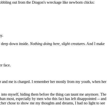
wobbling out from the Dragon's wreckage like newborn chicks:
ay.
f deep down inside.
Nothing doing here, slight creatures
. And I make
r face.
cher and me is charged. I remember her mostly from my youth, when her
ck into myself, hiding them before the thing can taunt me anymore. The
han most, especially by men who this fact has left disappointed -- and
 Watcher chose to show me my thoughts and dreams, I had no light to see