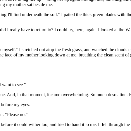
king my mother sat beside me.
anything I'll find underneath the soil." I patted the thick green blades wi
did I really have to return to? I could try, here, again. I looked at th
m myself." I stretched out atop the fresh grass, and watched the clouds
 face of my mother looking down at me, breathing the clean scent of gra
I want to see."
 me. And, in that moment, it came overwhelming. So much desolation. 
t before my eyes.
en. "Please no."
fore it could wither too, and tried to hand it to me. It fell through the