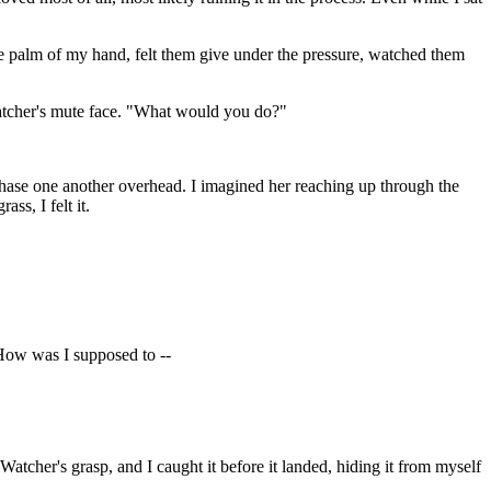
th the palm of my hand, felt them give under the pressure, watched them
e Watcher's mute face. "What would you do?"
 chase one another overhead. I imagined her reaching up through the
ss, I felt it.
How was I supposed to --
 Watcher's grasp, and I caught it before it landed, hiding it from myself