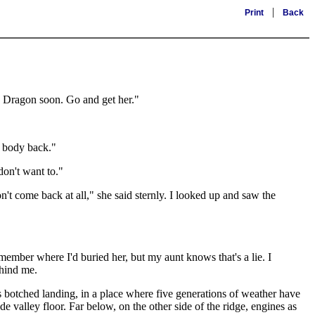
|
Print
Back
he Dragon soon. Go and get her."
r body back."
don't want to."
t come back at all," she said sternly. I looked up and saw the
member where I'd buried her, but my aunt knows that's a lie. I
ehind me.
s botched landing, in a place where five generations of weather have
de valley floor. Far below, on the other side of the ridge, engines as