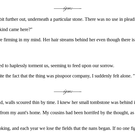
it further out, underneath a particular stone. There was no use in plea
 kind came here?"
e firming in my mind. Her hair streams behind her even though there is 
sted to haplessly torment us, seeming to feed upon our sorrow.
 the fact that the thing was pisspoor company, I suddenly felt alone. "W
 walls scoured thin by time. I knew her small tombstone was behind i
rom my aunt's home. My cousins had been horrifed by the thought, as ha
ng, and each year we lose the fields that the nans began. If no one fig