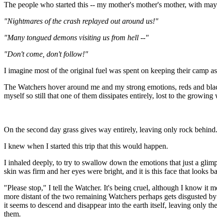
The people who started this -- my mother's mother's mother, with ma
"Nightmares of the crash replayed out around us!"
"Many tongued demons visiting us from hell --"
"Don't come, don't follow!"
I imagine most of the original fuel was spent on keeping their camp as 
The Watchers hover around me and my strong emotions, reds and black
myself so still that one of them dissipates entirely, lost to the growing
On the second day grass gives way entirely, leaving only rock behin
I knew when I started this trip that this would happen.
I inhaled deeply, to try to swallow down the emotions that just a gl
skin was firm and her eyes were bright, and it is this face that looks 
"Please stop," I tell the Watcher. It's being cruel, although I know i
more distant of the two remaining Watchers perhaps gets disgusted by t
it seems to descend and disappear into the earth itself, leaving only th
them.