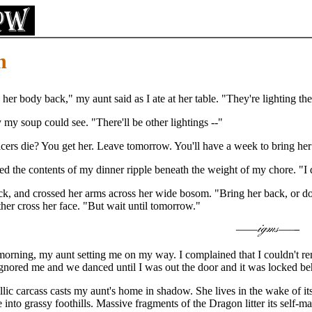
n
her body back," my aunt said as I ate at her table. "They're lighting t
 my soup could see. "There'll be other lightings --"
cers die? You get her. Leave tomorrow. You'll have a week to bring he
ed the contents of my dinner ripple beneath the weight of my chore. "I 
k, and crossed her arms across her wide bosom. "Bring her back, or don'
r cross her face. "But wait until tomorrow."
e morning, my aunt setting me on my way. I complained that I couldn't re
ignored me and we danced until I was out the door and it was locked b
lic carcass casts my aunt's home in shadow. She lives in the wake of it
into grassy foothills. Massive fragments of the Dragon litter its self-ma