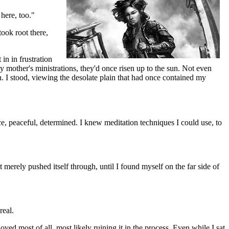
here, too."
took root there,
in in frustration
y mother's ministrations, they'd once risen up to the sun. Not even
en. I stood, viewing the desolate plain that had once contained my
ace, peaceful, determined. I knew meditation techniques I could use, to
t merely pushed itself through, until I found myself on the far side of
real.
oved most of all, most likely ruining it in the process. Even while I sat