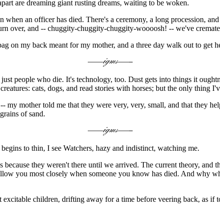
apart are dreaming giant rusting dreams, waiting to be woken.
 when an officer has died. There's a ceremony, a long procession, and e
urn over, and -- chuggity-chuggity-chuggity-woooosh! -- we've cremated 
bag on my back meant for my mother, and a three day walk out to get he
just people who die. It's technology, too. Dust gets into things it ough
creatures: cats, dogs, and read stories with horses; but the only thing I'
-- my mother told me that they were very, very, small, and that they helpe
grains of sand.
s begins to thin, I see Watchers, hazy and indistinct, watching me.
ecause they weren't there until we arrived. The current theory, and th
y follow you most closely when someone you know has died. And why whe
 excitable children, drifting away for a time before veering back, as if