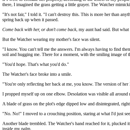
there, I imagined the grass getting a little grayer. The Watcher mimic
"It's not fair," I told it. "I can't destroy this. This is more her than 
spring back up when it passed.
Come back with her, or don't come back
, my aunt had said. But what 
But the Watcher wearing my mother's face was silent.
"I know. You can't tell me the answers. I'm always having to find the
soil and hugging me. There for a moment, with the smiling image of the
"You'd hope. That's what you'd do."
The Watcher's face broke into a smile.
"You're only reflecting her back at me, you know. The version of her 
I propped myself up on one elbow. Desolation was visible all around
A blade of grass on the plot's edge dipped low and disintegrated, righ
"No. No!" I moved to a crouching position, staring at what I'd just se
Another blade trembled. The Watcher's hand reached for it, plucked it be
inside my palm.