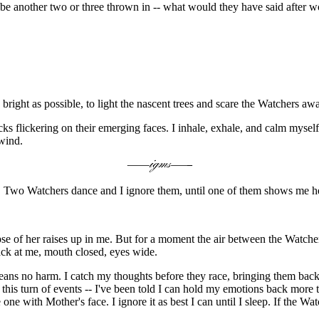
ybe another two or three thrown in -- what would they have said after 
bright as possible, to light the nascent trees and scare the Watchers aw
s flickering on their emerging faces. I inhale, exhale, and calm mysel
 wind.
d. Two Watchers dance and I ignore them, until one of them shows me he
impse of her raises up in me. But for a moment the air between the Wat
back at me, mouth closed, eyes wide.
t means no harm. I catch my thoughts before they race, bringing them ba
his turn of events -- I've been told I can hold my emotions back more t
e one with Mother's face. I ignore it as best I can until I sleep. If the