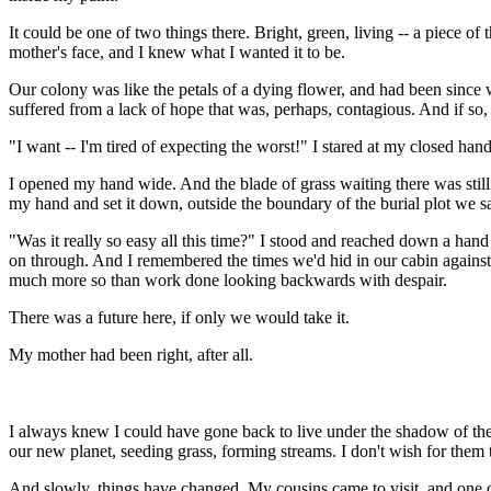
It could be one of two things there. Bright, green, living -- a piece o
mother's face, and I knew what I wanted it to be.
Our colony was like the petals of a dying flower, and had been since w
suffered from a lack of hope that was, perhaps, contagious. And if so, 
"I want -- I'm tired of expecting the worst!" I stared at my closed han
I opened my hand wide. And the blade of grass waiting there was still 
my hand and set it down, outside the boundary of the burial plot we sa
"Was it really so easy all this time?" I stood and reached down a hand 
on through. And I remembered the times we'd hid in our cabin against 
much more so than work done looking backwards with despair.
There was a future here, if only we would take it.
My mother had been right, after all.
I always knew I could have gone back to live under the shadow of the D
our new planet, seeding grass, forming streams. I don't wish for them
And slowly, things have changed. My cousins came to visit, and one of