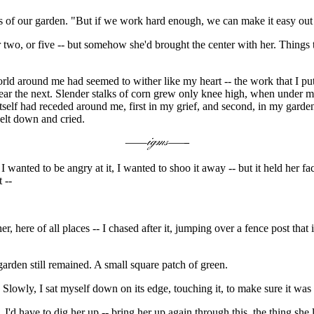
ges of our garden. "But if we work hard enough, we can make it easy out 
r two, or five -- but somehow she'd brought the center with her. Things 
rld around me had seemed to wither like my heart -- the work that I put 
pear the next. Slender stalks of corn grew only knee high, when under m
 itself had receded around me, first in my grief, and second, in my gard
elt down and cried.
 wanted to be angry at it, I wanted to shoo it away -- but it held her f
 --
 here of all places -- I chased after it, jumping over a fence post that i
 garden still remained. A small square patch of green.
 Slowly, I sat myself down on its edge, touching it, to make sure it was 
 I'd have to dig her up -- bring her up again through this, the thing she l