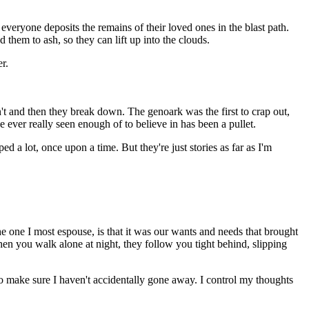
veryone deposits the remains of their loved ones in the blast path.
them to ash, so they can lift up into the clouds.
r.
tn't and then they break down. The genoark was the first to crap out,
ve ever really seen enough of to believe in has been a pullet.
d a lot, once upon a time. But they're just stories as far as I'm
e one I most espouse, is that it was our wants and needs that brought
n you walk alone at night, they follow you tight behind, slipping
 to make sure I haven't accidentally gone away. I control my thoughts