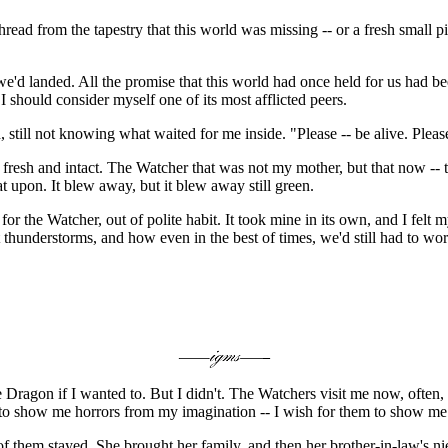
f thread from the tapestry that this world was missing -- or a fresh sma
e'd landed. All the promise that this world had once held for us had bee
I should consider myself one of its most afflicted peers.
d, still not knowing what waited for me inside. "Please -- be alive. Plea
fresh and intact. The Watcher that was not my mother, but that now -- th
t upon. It blew away, but it blew away still green.
for the Watcher, out of polite habit. It took mine in its own, and I fel
thunderstorms, and how even in the best of times, we'd still had to wo
ragon if I wanted to. But I didn't. The Watchers visit me now, often, a
 to show me horrors from my imagination -- I wish for them to show me 
 them stayed. She brought her family, and then her brother-in-law's ni