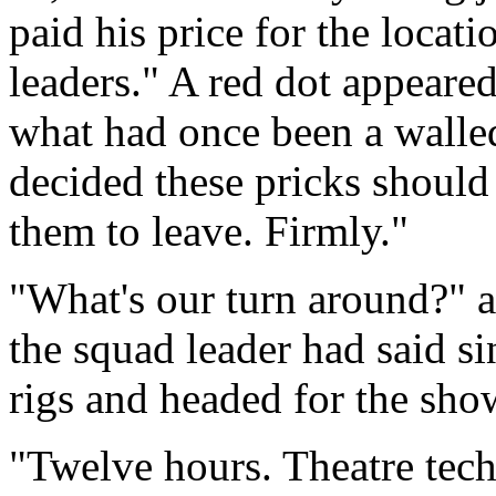
paid his price for the locati
leaders." A red dot appeare
what had once been a walle
decided these pricks should
them to leave. Firmly."
"What's our turn around?" as
the squad leader had said sin
rigs and headed for the sho
"Twelve hours. Theatre tech