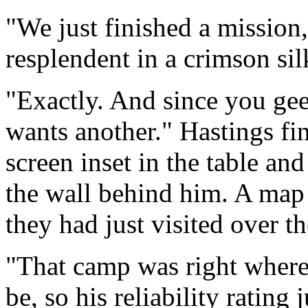
"We just finished a mission
resplendent in a crimson sil
"Exactly. And since you gee
wants another." Hastings fi
screen inset in the table an
the wall behind him. A map 
they had just visited over th
"That camp was right where 
be, so his reliability rating