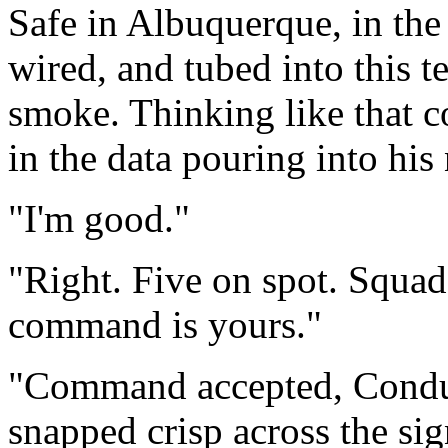
Safe in Albuquerque, in the
wired, and tubed into this t
smoke. Thinking like that c
in the data pouring into his
"I'm good."
"Right. Five on spot. Squad
command is yours."
"Command accepted, Conduct
snapped crisp across the si