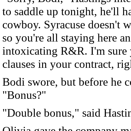
to saddle up tonight, he'll 
cowboy. Syracuse doesn't wa
so you're all staying here a
intoxicating R&R. I'm sure
clauses in your contract, rig
Bodi swore, but before he c
"Bonus?"
"Double bonus," said Hasti
Olivia gave the company ma