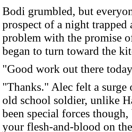
Bodi grumbled, but everyon
prospect of a night trapped
problem with the promise o
began to turn toward the ki
"Good work out there today
"Thanks." Alec felt a surge
old school soldier, unlike H
been special forces though,
your flesh-and-blood on the