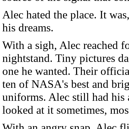
Alec hated the place. It was,
his dreams.
With a sigh, Alec reached for
nightstand. Tiny pictures da
one he wanted. Their offic
ten of NASA's best and brigh
uniforms. Alec still had his
looked at it sometimes, mo
With an angry snap, Alec fl