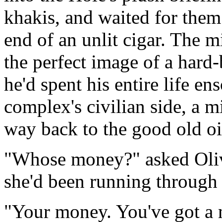
khakis, and waited for them
end of an unlit cigar. The 
the perfect image of a hard-
he'd spent his entire life en
complex's civilian side, a 
way back to the good old oi
"Whose money?" asked Oliv
she'd been running through 
"Your money. You've got a 