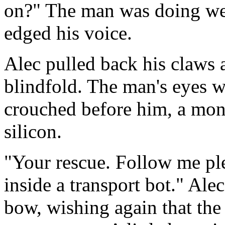
on?" The man was doing well
edged his voice.
Alec pulled back his claws a
blindfold. The man's eyes w
crouched before him, a mons
silicon.
"Your rescue. Follow me ple
inside a transport bot." Al
bow, wishing again that the