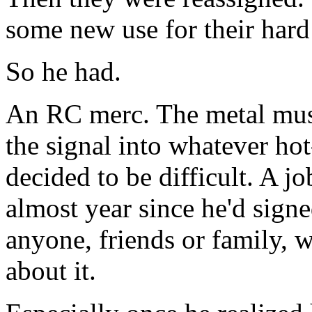
some new use for their hard
So he had.
An RC merc. The metal musc
the signal into whatever hot
decided to be difficult. A j
almost year since he'd sign
anyone, friends or family, w
about it.