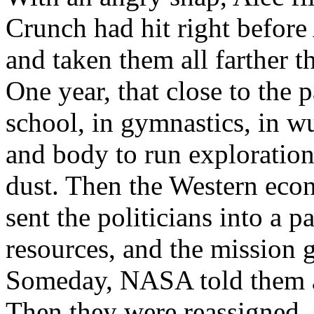
Crunch had hit right before 
and taken them all farther 
One year, that close to the p
school, in gymnastics, in wu
and body to run exploration
dust. Then the Western eco
sent the politicians into a
resources, and the mission g
Someday, NASA told them as
Then they were reassigned. O