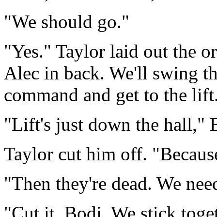
"We should go."
"Yes." Taylor laid out the o
Alec in back. We'll swing t
command and get to the lift
"Lift's just down the hall,"
Taylor cut him off. "Because
"Then they're dead. We need
"Cut it, Bodi. We stick toge