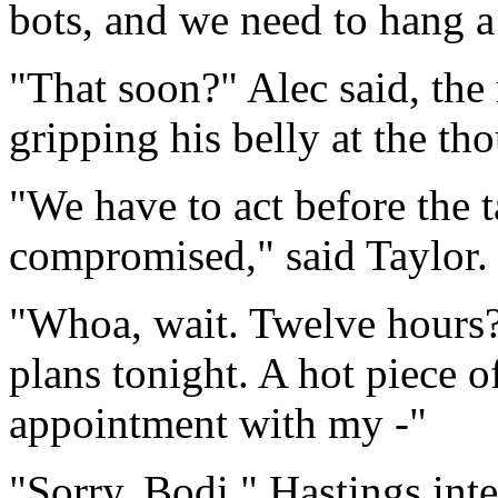
bots, and we need to hang a 
"That soon?" Alec said, the
gripping his belly at the th
"We have to act before the ta
compromised," said Taylor.
"Whoa, wait. Twelve hours?
plans tonight. A hot piece o
appointment with my -"
"Sorry, Bodi," Hastings int