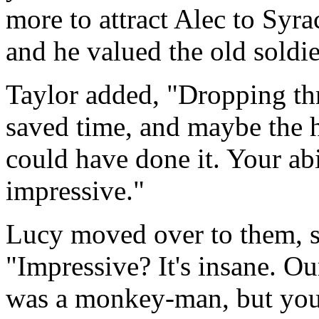
more to attract Alec to Syra
and he valued the old soldie
Taylor added, "Dropping thr
saved time, and maybe the h
could have done it. Your abil
impressive."
Lucy moved over to them, 
"Impressive? It's insane. O
was a monkey-man, but you 