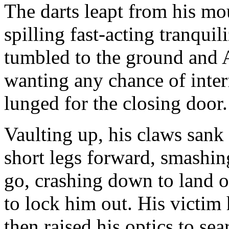
The darts leapt from his mou
spilling fast-acting tranqui
tumbled to the ground and A
wanting any chance of inter
lunged for the closing door.
Vaulting up, his claws sank
short legs forward, smashin
go, crashing down to land 
to lock him out. His victi
then raised his optics to sear