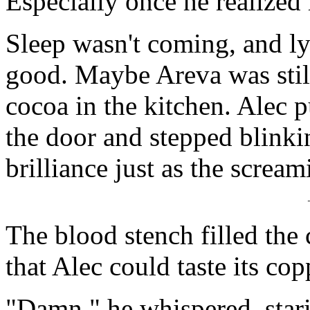
Especially once he realized
Sleep wasn't coming, and l
good. Maybe Areva was stil
cocoa in the kitchen. Alec p
the door and stepped blinki
brilliance just as the screa
The blood stench filled the
that Alec could taste its cop
"Damn," he whispered, stari