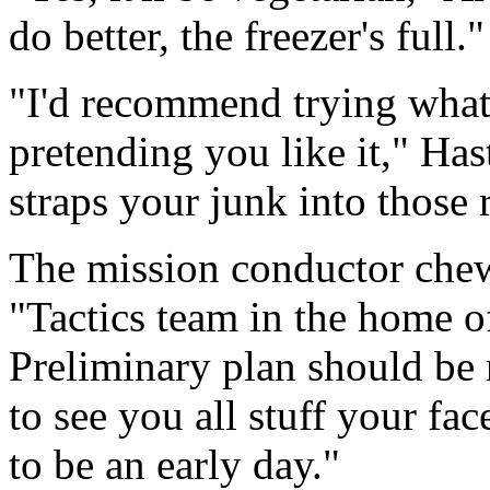
do better, the freezer's full."
"I'd recommend trying whate
pretending you like it," H
straps your junk into those r
The mission conductor chew
"Tactics team in the home off
Preliminary plan should be 
to see you all stuff your fac
to be an early day."