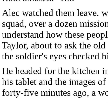
Alec watched them leave, w
squad, over a dozen missions
understand how these people
Taylor, about to ask the old
the soldier's eyes checked h
He headed for the kitchen in
his tablet and the images of
forty-five minutes ago, a w