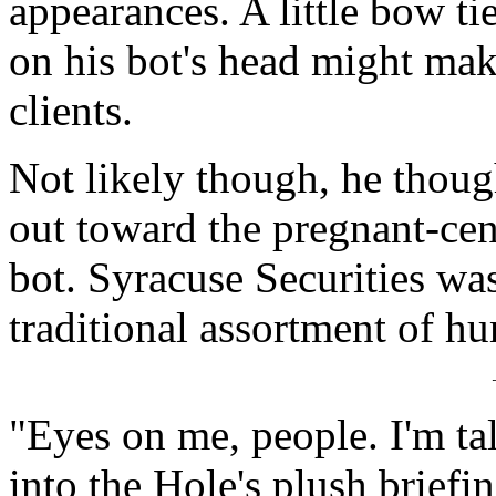
appearances. A little bow ti
on his bot's head might make
clients.
Not likely though, he thoug
out toward the pregnant-cen
bot. Syracuse Securities was
traditional assortment of hu
"Eyes on me, people. I'm t
into the Hole's plush briefi