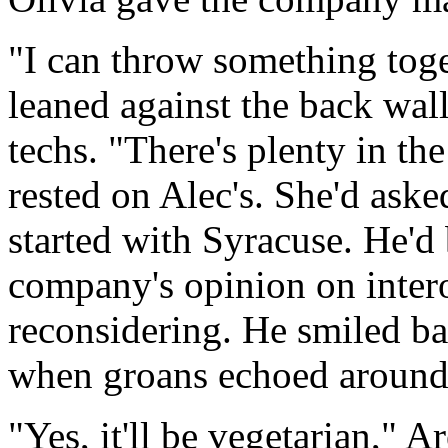
"I can throw something toge
leaned against the back wal
techs. "There's plenty in th
rested on Alec's. She'd aske
started with Syracuse. He'd
company's opinion on intero
reconsidering. He smiled ba
when groans echoed around 
"Yes, it'll be vegetarian," 