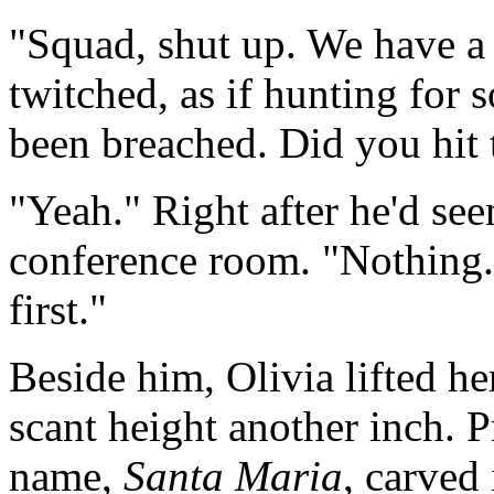
"Squad, shut up. We have a 
twitched, as if hunting for 
been breached. Did you hit
"Yeah." Right after he'd see
conference room. "Nothing.
first."
Beside him, Olivia lifted he
scant height another inch. 
name,
Santa Maria
, carved 