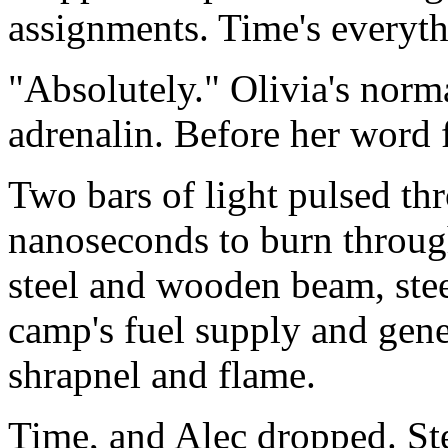
assignments. Time's everythi
"Absolutely." Olivia's norm
adrenalin. Before her word f
Two bars of light pulsed th
nanoseconds to burn through
steel and wooden beam, ste
camp's fuel supply and gene
shrapnel and flame.
Time, and Alec dropped. Ste