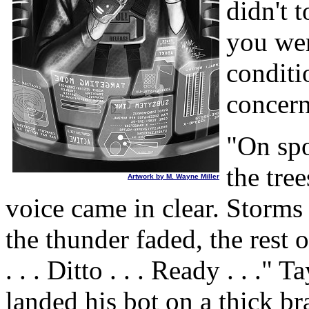
didn't 
you wer
conditi
concern
"On spo
the tre
Artwork by M. Wayne Miller
voice came in clear. Storms 
the thunder faded, the rest 
. . . Ditto . . . Ready . . ."
landed his bot on a thick br