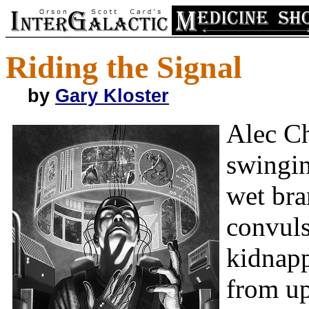
Riding the Signal
by
Gary Kloster
Alec Ch
swingin
wet bra
convuls
kidnapp
from up