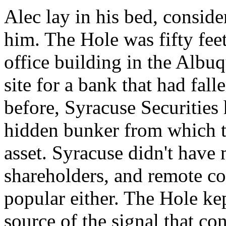
Alec lay in his bed, consid
him. The Hole was fifty fe
office building in the Albu
site for a bank that had fall
before, Syracuse Securities 
hidden bunker from which to
asset. Syracuse didn't have 
shareholders, and remote co
popular either. The Hole ke
source of the signal that co