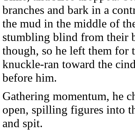
branches and bark in a cont
the mud in the middle of t
stumbling blind from their 
though, so he left them for 
knuckle-ran toward the cind
before him.
Gathering momentum, he cha
open, spilling figures into 
and spit.