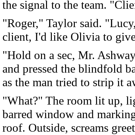
the signal to the team. "Cli
"Roger," Taylor said. "Lucy
client, I'd like Olivia to gi
"Hold on a sec, Mr. Ashway
and pressed the blindfold b
as the man tried to strip it 
"What?" The room lit up, li
barred window and marking 
roof. Outside, screams gree