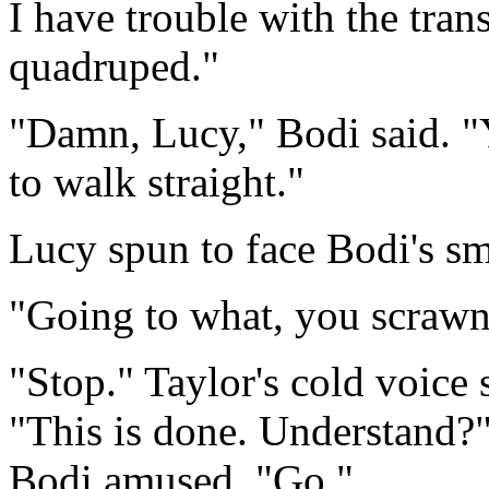
I have trouble with the tran
quadruped."
"Damn, Lucy," Bodi said. "Y
to walk straight."
Lucy spun to face Bodi's smi
"Going to what, you scrawn
"Stop." Taylor's cold voice
"This is done. Understand?
Bodi amused. "Go."