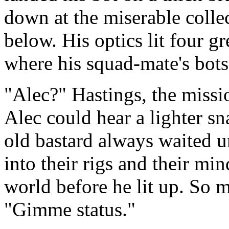
down at the miserable colle
below. His optics lit four g
where his squad-mate's bot
"Alec?" Hastings, the missi
Alec could hear a lighter s
old bastard always waited u
into their rigs and their m
world before he lit up. So 
"Gimme status."