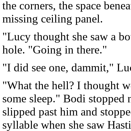
the corners, the space benea
missing ceiling panel.
"Lucy thought she saw a bot
hole. "Going in there."
"I did see one, dammit," L
"What the hell? I thought we
some sleep." Bodi stopped n
slipped past him and stoppe
syllable when she saw Hasti