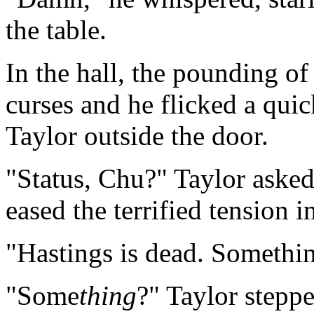
the table.
In the hall, the pounding of
curses and he flicked a quic
Taylor outside the door.
"Status, Chu?" Taylor asked
eased the terrified tension in
"Hastings is dead. Somethi
"Some
thing
?" Taylor stepp