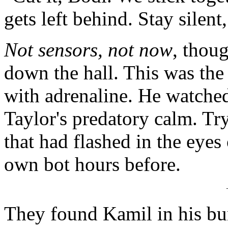
gets left behind. Stay silent
Not sensors, not now
, thou
down the hall. This was the
with adrenaline. He watched 
Taylor's predatory calm. Try
that had flashed in the eyes
own bot hours before.
They found Kamil in his bun