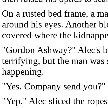
On a rusted bed frame, a ma
around his eyes. Another bl
covered where the kidnapper
"Gordon Ashway?" Alec's b
terrifying, but the man was
happening.
"Yes. Company send you?"
"Yep." Alec sliced the ropes