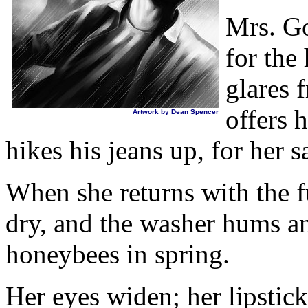
Mrs. Go
for the
glares 
offers 
Artwork by Dean Spencer
hikes his jeans up, for her s
When she returns with the fu
dry, and the washer hums an
honeybees in spring.
Her eyes widen; her lipstick