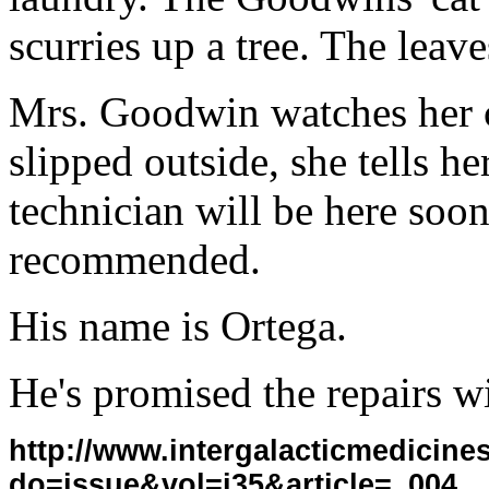
scurries up a tree. The leave
Mrs. Goodwin watches her ca
slipped outside, she tells h
technician will be here soon
recommended.
His name is Ortega.
He's promised the repairs wi
http://www.intergalacticmedicin
do=issue&vol=i35&article=_004