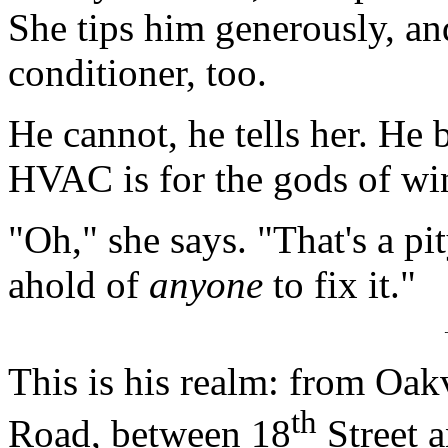
She tips him generously, and
conditioner, too.
He cannot, he tells her. He 
HVAC is for the gods of wi
"Oh," she says. "That's a pit
ahold of
anyone
to fix it."
This is his realm: from Oa
th
Road, between 18
Street 