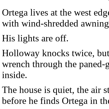
Ortega lives at the west edg
with wind-shredded awning
His lights are off.
Holloway knocks twice, but 
wrench through the paned-gl
inside.
The house is quiet, the air st
before he finds Ortega in th