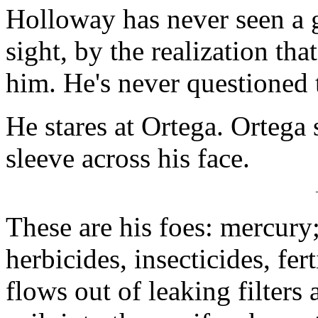
Holloway has never seen a 
sight, by the realization th
him. He's never questioned t
He stares at Ortega. Ortega 
sleeve across his face.
These are his foes: mercury
herbicides, insecticides, fer
flows out of leaking filters 