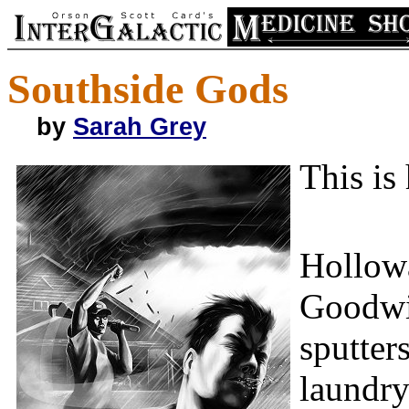
Southside Gods
by
Sarah Grey
This is
Hollowa
Goodwin
sputter
laundry