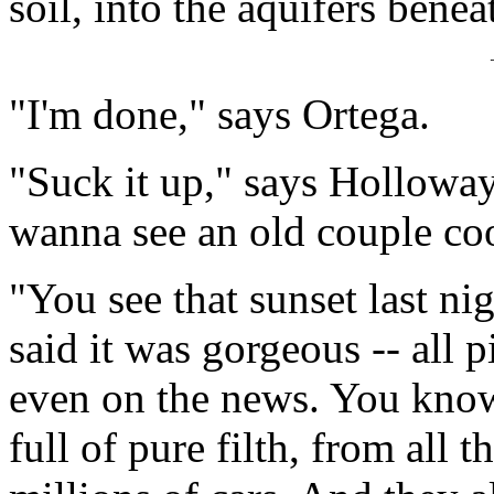
soil, into the aquifers benea
"I'm done," says Ortega.
"Suck it up," says Hollow
wanna see an old couple co
"You see that sunset last ni
said it was gorgeous -- all 
even on the news. You kno
full of pure filth, from all t