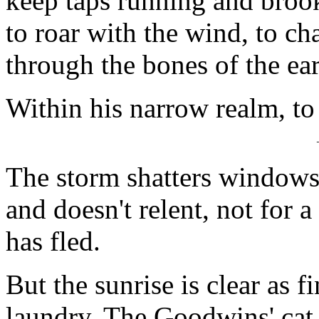
keep taps running and brook
to roar with the wind, to ch
through the bones of the ear
Within his narrow realm, to
The storm shatters windows
and doesn't relent, not for 
has fled.
But the sunrise is clear as f
laundry. The Goodwins' cat 