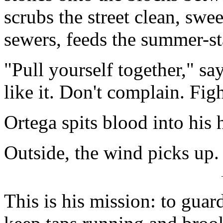
scrubs the street clean, swe
sewers, feeds the summer-st
"Pull yourself together," s
like it. Don't complain. Fig
Ortega spits blood into his 
Outside, the wind picks up.
This is his mission: to guar