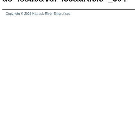
Copyright © 2026 Hatrack River Enterprises