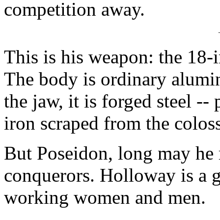
competition away.
This is his weapon: the 18-
The body is ordinary alumi
the jaw, it is forged steel -
iron scraped from the coloss
But Poseidon, long may he r
conquerors. Holloway is a g
working women and men.