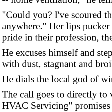
"Could you? I've scoured t
anywhere." Her lips pucker 
pride in their profession, th
He excuses himself and step
with dust, stagnant and broi
He dials the local god of wi
The call goes to directly to
HVAC Servicing" promises p