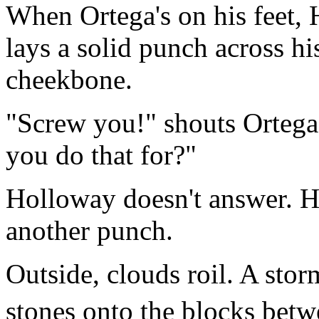
When Ortega's on his feet,
lays a solid punch across his
cheekbone.
"Screw you!" shouts Ortega
you do that for?"
Holloway doesn't answer. H
another punch.
Outside, clouds roil. A stor
stones onto the blocks bet