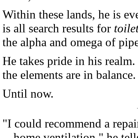
Within these lands, he is ev
is all search results for
toile
the alpha and omega of pipes
He takes pride in his realm. 
the elements are in balance.
Until now.
"I could recommend a repair
-- home ventilation," he te