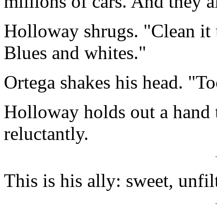
millions of cars. And they a
Holloway shrugs. "Clean it 
Blues and whites."
Ortega shakes his head. "T
Holloway holds out a hand t
reluctantly.
This is his ally: sweet, unfil