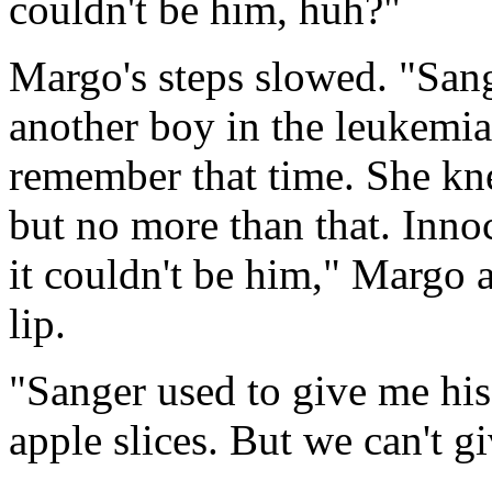
couldn't be him, huh?"
Margo's steps slowed. "Sang
another boy in the leukemia
remember that time. She kne
but no more than that. Inno
it couldn't be him," Margo
lip.
"Sanger used to give me his
apple slices. But we can't 