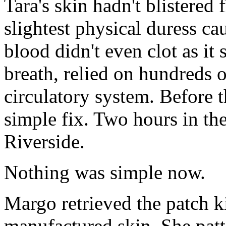
Tara's skin hadn't blistered 
slightest physical duress ca
blood didn't even clot as it
breath, relied on hundreds o
circulatory system. Before t
simple fix. Two hours in th
Riverside.
Nothing was simple now.
Margo retrieved the patch kit
manufactured skin. She patt