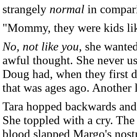
strangely
normal
in compari
"Mommy, they were kids lik
No, not like you
, she wanted
awful thought. She never use
Doug had, when they first d
that was ages ago. Another l
Tara hopped backwards and d
She toppled with a cry. The
blood slapped Margo's nostr