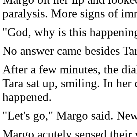
paralysis. More signs of im
"God, why is this happening
No answer came besides Tara
After a few minutes, the di
Tara sat up, smiling. In her
happened.
"Let's go," Margo said. New
Margo acutely sensed their 