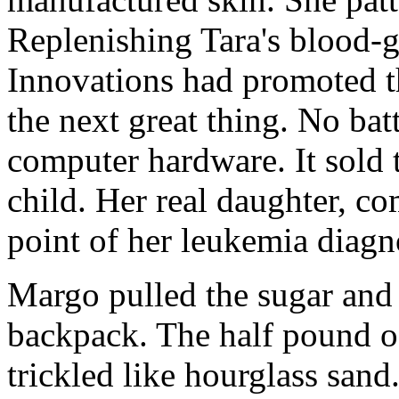
Replenishing Tara's blood-
Innovations had promoted th
the next great thing. No bat
computer hardware. It sold t
child. Her real daughter, c
point of her leukemia diagn
Margo pulled the sugar and 
backpack. The half pound of
trickled like hourglass sand