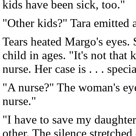
kids have been sick, too."
"Other kids?" Tara emitted a
Tears heated Margo's eyes. 
child in ages. "It's not that 
nurse. Her case is . . . specia
"A nurse?" The woman's ey
nurse."
"I have to save my daughte
other. The silence stretched 