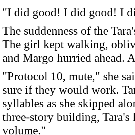
"I did good! I did good! I di
The suddenness of the Tara'
The girl kept walking, obliv
and Margo hurried ahead. Ano
"Protocol 10, mute," she sa
sure if they would work. Tar
syllables as she skipped al
three-story building, Tara's 
volume."