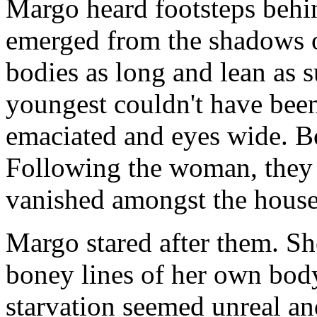
Margo heard footsteps behi
emerged from the shadows of
bodies as long and lean as
youngest couldn't have been
emaciated and eyes wide. Bo
Following the woman, they r
vanished amongst the house
Margo stared after them. Sh
boney lines of her own body
starvation seemed unreal a