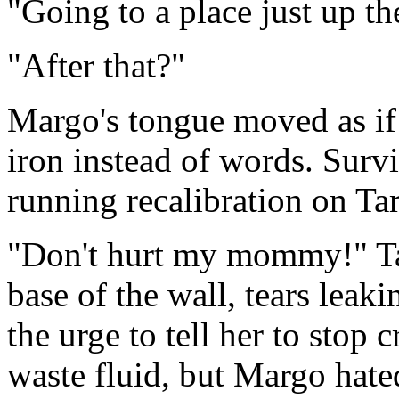
"Going to a place just up th
"After that?"
Margo's tongue moved as if 
iron instead of words. Surv
running recalibration on Tar
"Don't hurt my mommy!" Tar
base of the wall, tears leak
the urge to tell her to stop 
waste fluid, but Margo hat