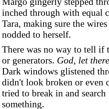
Margo gingerly stepped thro
inched through with equal c
Tara, making sure the wires 
nodded to herself.
There was no way to tell if 
or generators.
God, let there
Dark windows glistened thro
didn't look broken or even
tried to break in and searc
something.