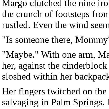
Margo clutched the nine iron
the crunch of footsteps fro
rustled. Even the wind seeme
"Is someone there, Mommy?
"Maybe." With one arm, Ma
her, against the cinderblock 
sloshed within her backpac
Her fingers twitched on the
salvaging in Palm Springs. 