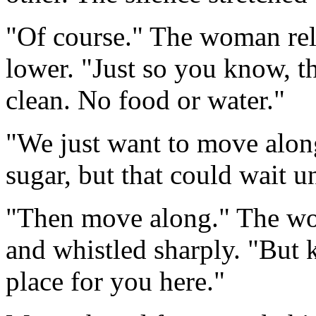
"Of course." The woman rela
lower. "Just so you know, t
clean. No food or water."
"We just want to move alo
sugar, but that could wait un
"Then move along." The wo
and whistled sharply. "But 
place for you here."