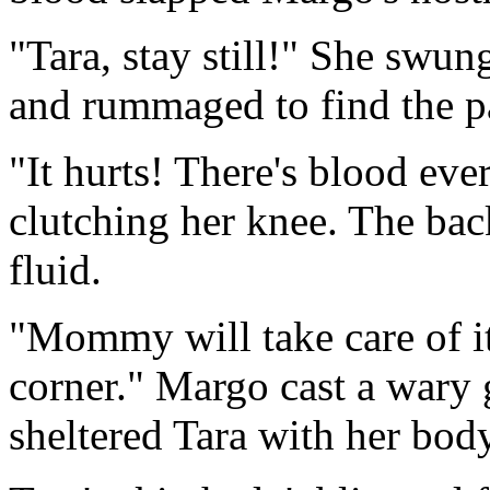
"Tara, stay still!" She swun
and rummaged to find the pa
"It hurts! There's blood ev
clutching her knee. The bac
fluid.
"Mommy will take care of it
corner." Margo cast a wary 
sheltered Tara with her bod