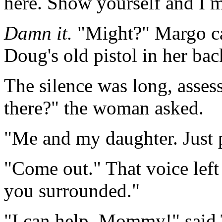
here. Show yourself and I m
Damn it.
"Might?" Margo cal
Doug's old pistol in her bac
The silence was long, asse
there?" the woman asked.
"Me and my daughter. Just pa
"Come out." That voice lef
you surrounded."
"I can help, Mommy!" said 