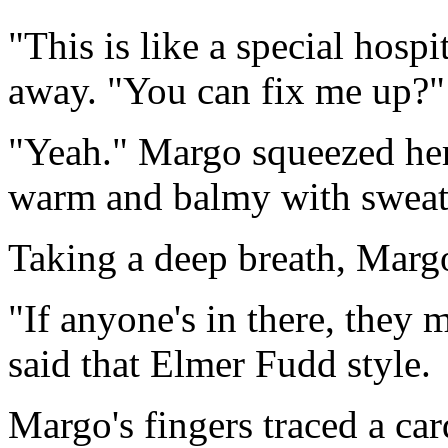
"This is like a special hos
away. "You can fix me up?"
"Yeah." Margo squeezed her h
warm and balmy with sweat. I
Taking a deep breath, Margo
"If anyone's in there, they
said that Elmer Fudd style.
Margo's fingers traced a ca