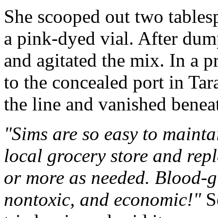
She scooped out two tablesp
a pink-dyed vial. After dump
and agitated the mix. In a 
to the concealed port in Tar
the line and vanished beneat
"Sims are so easy to mainta
local grocery store and rep
or more as needed. Blood-gl
nontoxic, and economic!"
So