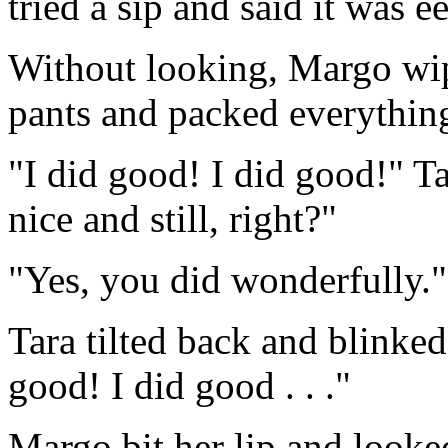
tried a sip and said it was e
Without looking, Margo wip
pants and packed everythin
"I did good! I did good!" Ta
nice and still, right?"
"Yes, you did wonderfully."
Tara tilted back and blinked
good! I did good . . ."
Margo bit her lip and looke