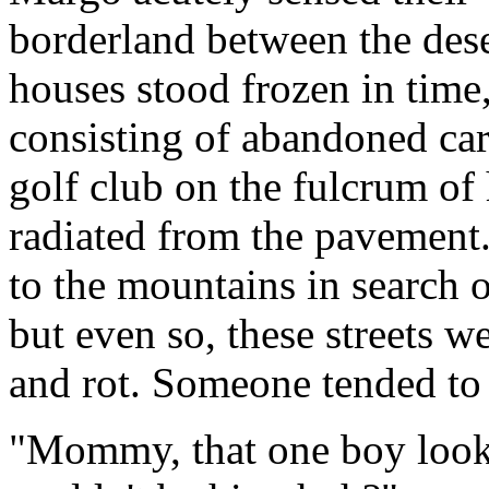
borderland between the deser
houses stood frozen in time,
consisting of abandoned car
golf club on the fulcrum of 
radiated from the pavement
to the mountains in search 
but even so, these streets w
and rot. Someone tended to 
"Mommy, that one boy looked