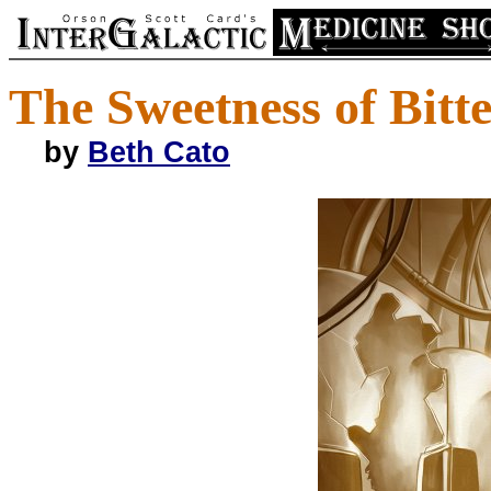
The Sweetness of Bitt
by
Beth Cato