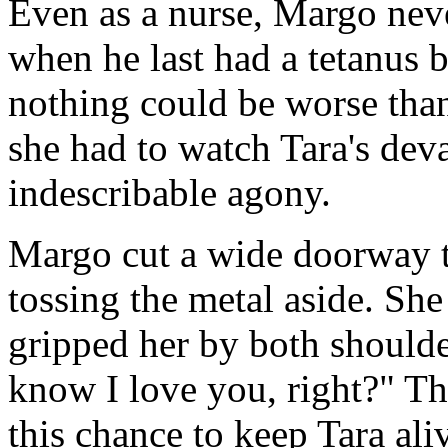
Even as a nurse, Margo nev
when he last had a tetanus b
nothing could be worse tha
she had to watch Tara's deva
indescribable agony.
Margo cut a wide doorway t
tossing the metal aside. She
gripped her by both should
know I love you, right?" Th
this chance to keep Tara ali