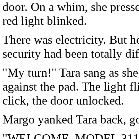
door. On a whim, she presse
red light blinked.
There was electricity. But h
security had been totally dif
"My turn!" Tara sang as she
against the pad. The light f
click, the door unlocked.
Margo yanked Tara back, gol
"WELCOME, MODEL 311337