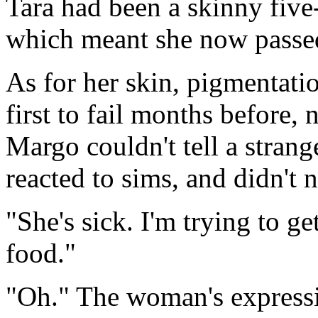
Tara had been a skinny five
which meant she now passe
As for her skin, pigmentati
first to fail months before, 
Margo couldn't tell a stran
reacted to sims, and didn't n
"She's sick. I'm trying to get
food."
"Oh." The woman's expressi