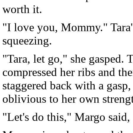
worth it.
"I love you, Mommy." Tara'
squeezing.
"Tara, let go," she gasped. T
compressed her ribs and th
staggered back with a gasp, 
oblivious to her own strengt
"Let's do this," Margo said,