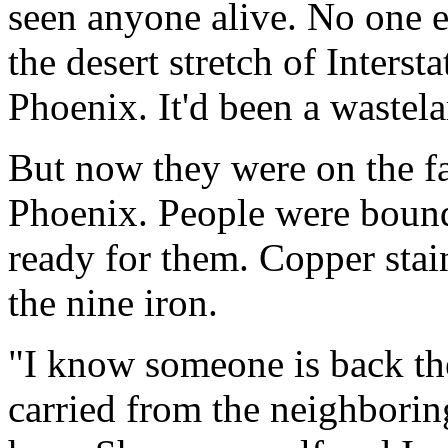
seen anyone alive. No one e
the desert stretch of Inters
Phoenix. It'd been a wastel
But now they were on the fa
Phoenix. People were bound
ready for them. Copper stai
the nine iron.
"I know someone is back the
carried from the neighborin