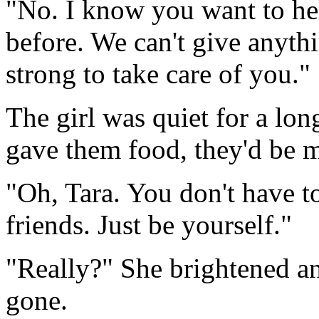
"No. I know you want to hel
before. We can't give anythi
strong to take care of you."
The girl was quiet for a lo
gave them food, they'd be m
"Oh, Tara. You don't have t
friends. Just be yourself."
"Really?" She brightened a
gone.