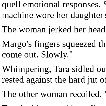
quell emotional responses. 
machine wore her daughter's
The woman jerked her head.
Margo's fingers squeezed the
come out. Slowly."
Whimpering, Tara sidled o
rested against the hard jut o
The other woman recoiled. "S