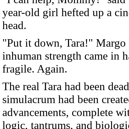
year-old girl hefted up a ci
head.
"Put it down, Tara!" Margo 
inhuman strength came in h
fragile. Again.
The real Tara had been dea
simulacrum had been created
advancements, complete wi
logic, tantrums, and biologic