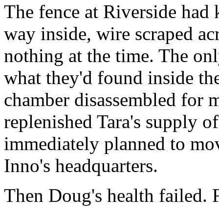
The fence at Riverside had 
way inside, wire scraped acr
nothing at the time. The on
what they'd found inside the 
chamber disassembled for ma
replenished Tara's supply of
immediately planned to mo
Inno's headquarters.
Then Doug's health failed. F