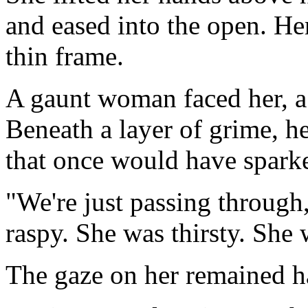
and eased into the open. He
thin frame.
A gaunt woman faced her, a 
Beneath a layer of grime, h
that once would have spark
"We're just passing through
raspy. She was thirsty. She 
The gaze on her remained h