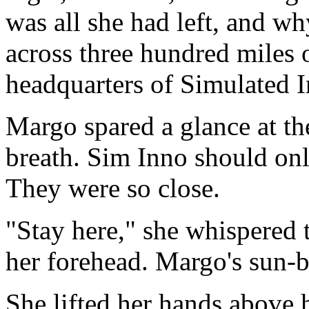
was all she had left, and w
across three hundred miles 
headquarters of Simulated I
Margo spared a glance at th
breath. Sim Inno should onl
They were so close.
"Stay here," she whispered t
her forehead. Margo's sun-bl
She lifted her hands above he