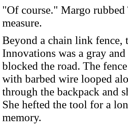
"Of course." Margo rubbed 
measure.
Beyond a chain link fence, 
Innovations was a gray and 
blocked the road. The fence 
with barbed wire looped al
through the backpack and sh
She hefted the tool for a l
memory.