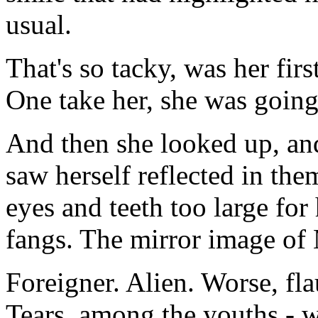
usual.
That's so tacky, was her firs
One take her, she was going
And then she looked up, an
saw herself reflected in the
eyes and teeth too large for
fangs. The mirror image of
Foreigner. Alien. Worse, fla
Tears, among the youths - w