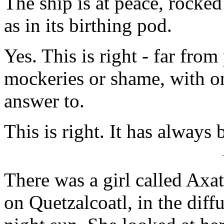
The ship is at peace, rocke
as in its birthing pod.
Yes. This is right - far fro
mockeries or shame, with on
answer to.
This is right. It has always 
There was a girl called Axa
on Quetzalcoatl, in the diff