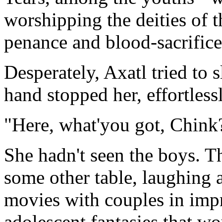
worshipping the deities of 
penance and blood-sacrifice
Desperately, Axatl tried to 
hand stopped her, effortlessl
"Here, what'you got, Chink
She hadn't seen the boys. T
some other table, laughing 
movies with couples in impr
adolescent fantasies that wo