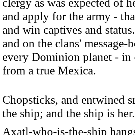
clergy as was expected of he
and apply for the army - th
and win captives and status
and on the clans' message-bo
every Dominion planet - in 
from a true Mexica.
Chopsticks, and entwined s
the ship; and the ship is her
Axatl-who-is-the-ship hangs