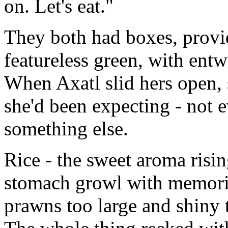
on. Let's eat."
They both had boxes, provi
featureless green, with ent
When Axatl slid hers open, 
she'd been expecting - not e
something else.
Rice - the sweet aroma risi
stomach growl with memorie
prawns too large and shiny