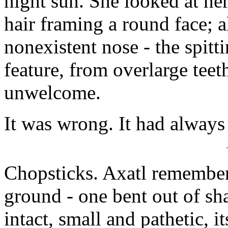
night sun. She looked at her
hair framing a round face; 
nonexistent nose - the spitt
feature, from overlarge teet
unwelcome.
It was wrong. It had alway
Chopsticks. Axatl remember
ground - one bent out of sha
intact, small and pathetic, 