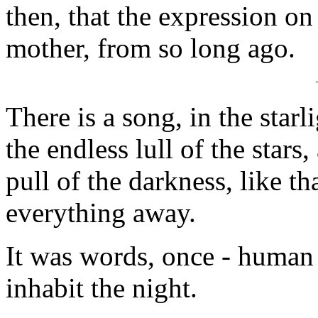
then, that the expression on
mother, from so long ago.
There is a song, in the starl
the endless lull of the stars
pull of the darkness, like th
everything away.
It was words, once - human 
inhabit the night.