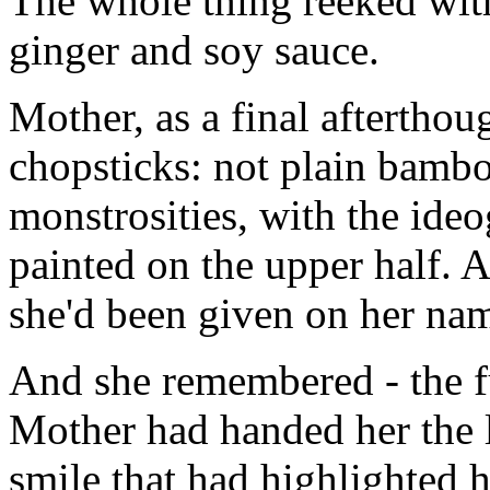
The whole thing reeked with
ginger and soy sauce.
Mother, as a final aftertho
chopsticks: not plain bambo
monstrosities, with the ide
painted on the upper half. A
she'd been given on her na
And she remembered - the f
Mother had handed her the l
smile that had highlighted h