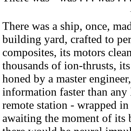
There was a ship, once, mad
building yard, crafted to perf
composites, its motors clean
thousands of ion-thrusts, i
honed by a master engineer,
information faster than any
remote station - wrapped in
awaiting the moment of its 