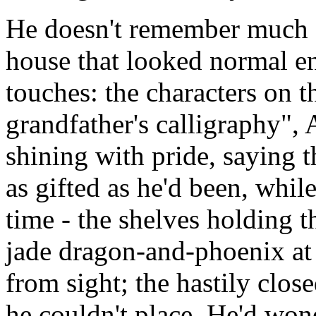
He doesn't remember much of
house that looked normal en
touches: the characters on t
grandfather's calligraphy",
shining with pride, saying 
as gifted as he'd been, whil
time - the shelves holding t
jade dragon-and-phoenix at
from sight; the hastily clo
he couldn't place. He'd wo