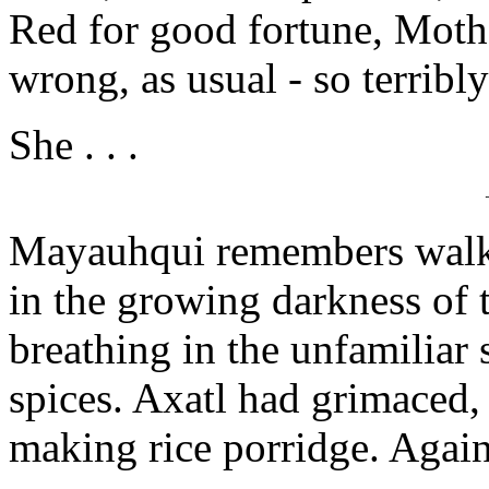
Red for good fortune, Mothe
wrong, as usual - so terribl
She . . .
Mayauhqui remembers walki
in the growing darkness of
breathing in the unfamilia
spices. Axatl had grimaced
making rice porridge. Again