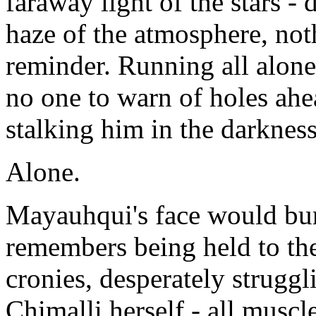
faraway light of the stars - 
haze of the atmosphere, not
reminder. Running all alone
no one to warn of holes ahe
stalking him in the darkness
Alone.
Mayauhqui's face would burn
remembers being held to the
cronies, desperately struggl
Chimalli herself - all muscle