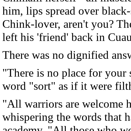
him, lips spread over black-
Chink-lover, aren't you? Th
left his 'friend' back in Cua
There was no dignified ans
"There is no place for your 
word "sort" as if it were filt
"All warriors are welcome he
whispering the words that 
academy. "All those who wo