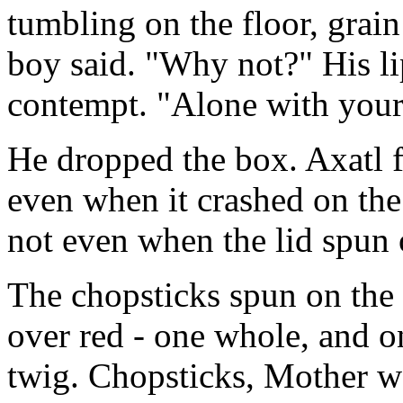
tumbling on the floor, grain
boy said. "Why not?" His l
contempt. "Alone with your 
He dropped the box. Axatl f
even when it crashed on the
not even when the lid spun 
The chopsticks spun on the 
over red - one whole, and on
twig. Chopsticks, Mother w