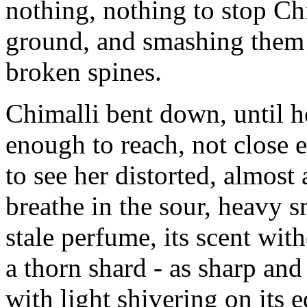
nothing, nothing to stop Ch
ground, and smashing them 
broken spines.
Chimalli bent down, until he
enough to reach, not close 
to see her distorted, almost 
breathe in the sour, heavy 
stale perfume, its scent wi
a thorn shard - as sharp and 
with light shivering on its