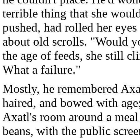
terrible thing that she woul
pushed, had rolled her eye
about old scrolls. "Would yo
the age of feeds, she still cl
What a failure."
Mostly, he remembered Axat
haired, and bowed with age;
Axatl's room around a meal
beans, with the public scre