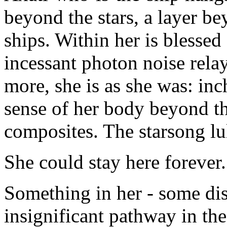
beyond the stars, a layer be
ships. Within her is blessed 
incessant photon noise rela
more, she is as she was: inc
sense of her body beyond the
composites. The starsong lul
She could stay here forever.
Something in her - some dis
insignificant pathway in the