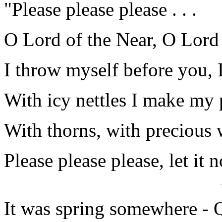
"Please please please . . .
O Lord of the Near, O Lord 
I throw myself before you, 
With icy nettles I make my
With thorns, with precious 
Please please please, let it 
It was spring somewhere - Q