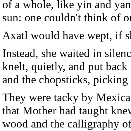
of a whole, like yin and yan
sun: one couldn't think of o
Axatl would have wept, if 
Instead, she waited in silen
knelt, quietly, and put back
and the chopsticks, picking
They were tacky by Mexica s
that Mother had taught knew
wood and the calligraphy of