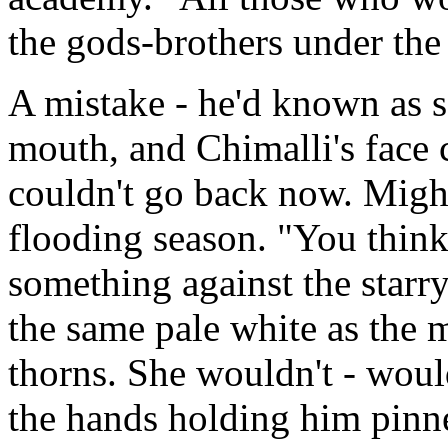
the gods-brothers under the
A mistake - he'd known as so
mouth, and Chimalli's face 
couldn't go back now. Might
flooding season. "You think
something against the starr
the same pale white as the 
thorns. She wouldn't - would
the hands holding him pinne