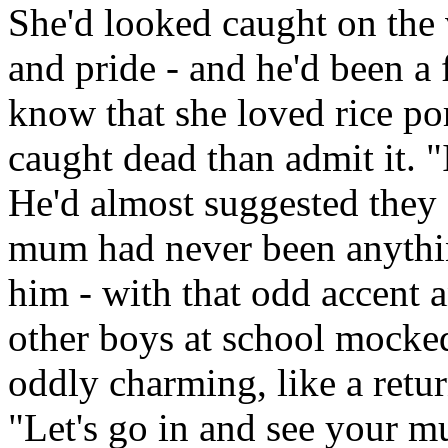
She'd looked caught on the
and pride - and he'd been a 
know that she loved rice po
caught dead than admit it. "It
He'd almost suggested they 
mum had never been anythin
him - with that odd accent 
other boys at school mocke
oddly charming, like a retur
"Let's go in and see your 