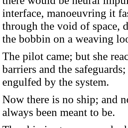
there would be neural impu
interface, manoeuvring it f
through the void of space,
the bobbin on a weaving lo
The pilot came; but she reac
barriers and the safeguards;
engulfed by the system.
Now there is no ship; and no
always been meant to be.