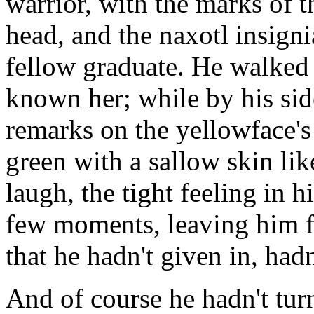
warrior, with the marks of 
head, and the naxotl insigni
fellow graduate. He walked 
known her; while by his si
remarks on the yellowface's 
green with a sallow skin lik
laugh, the tight feeling in hi
few moments, leaving him f
that he hadn't given in, had
And of course he hadn't tur