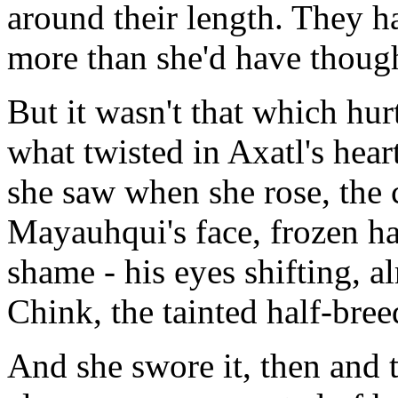
around their length. They ha
more than she'd have thoug
But it wasn't that which hu
what twisted in Axatl's heart
she saw when she rose, the c
Mayauhqui's face, frozen h
shame - his eyes shifting, 
Chink, the tainted half-bree
And she swore it, then and t