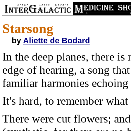
Starsong
by
Aliette de Bodard
In the deep planes, there is
edge of hearing, a song that 
familiar harmonies echoing 
It's hard, to remember what
There were cut flowers; and