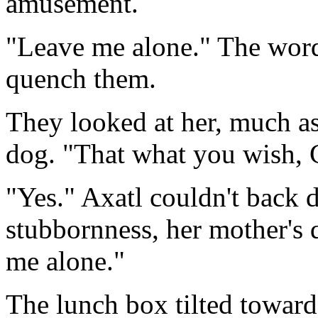
amusement.
"Leave me alone." The word
quench them.
They looked at her, much a
dog. "That what you wish, 
"Yes." Axatl couldn't back 
stubbornness, her mother's 
me alone."
The lunch box tilted towards