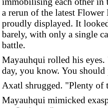
immobilising each other in t
a rerun of the latest Flower 
proudly displayed. It looke
barely, with only a single c
battle.
Mayauhqui rolled his eyes. 
day, you know. You should 
Axatl shrugged. "Plenty of 
Mayauhqui mimicked exaspe