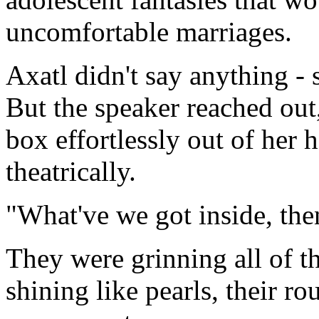
uncomfortable marriages.
Axatl didn't say anything - s
But the speaker reached out,
box effortlessly out of her 
theatrically.
"What've we got inside, the
They were grinning all of t
shining like pearls, their ro