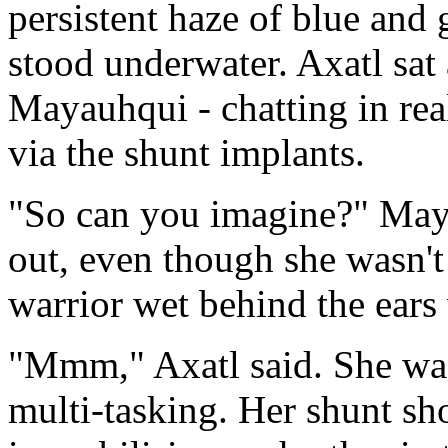
persistent haze of blue and 
stood underwater. Axatl sat 
Mayauhqui - chatting in rea
via the shunt implants.
"So can you imagine?" May
out, even though she wasn't
warrior wet behind the ears 
"Mmm," Axatl said. She wa
multi-tasking. Her shunt sh