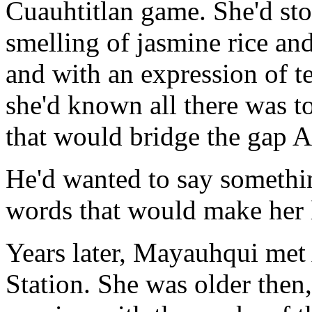
Cuauhtitlan game. She'd sto
smelling of jasmine rice an
and with an expression of te
she'd known all there was t
that would bridge the gap 
He'd wanted to say somethin
words that would make her l
Years later, Mayauhqui met
Station. She was older then,