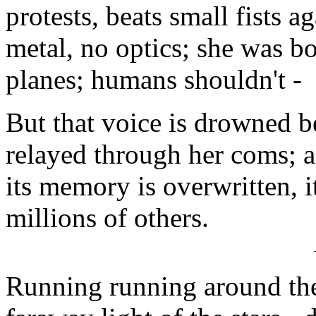
protests, beats small fists a
metal, no optics; she was bo
planes; humans shouldn't -
But that voice is drowned 
relayed through her coms; an
its memory is overwritten, 
millions of others.
Running running around the 