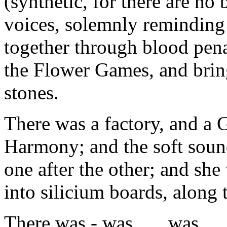
(synthetic, for there are no
voices, solemnly reminding 
together through blood pena
the Flower Games, and bring 
stones.
There was a factory, and a
Harmony; and the soft sound 
one after the other; and sh
into silicium boards, along 
There was - was . . . was . . 