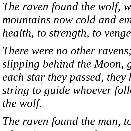
The raven found the wolf, 
mountains now cold and emp
health, to strength, to veng
There were no other ravens;
slipping behind the Moon, g
each star they passed, they 
string to guide whoever fol
the wolf.
The raven found the man, too