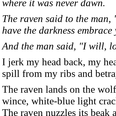
where it was never dawn.
The raven said to the man,
have the darkness embrace 
And the man said, "I will, l
I jerk my head back, my hear
spill from my ribs and bet
The raven lands on the wolf
wince, white-blue light crac
The raven nuzzles its beak a