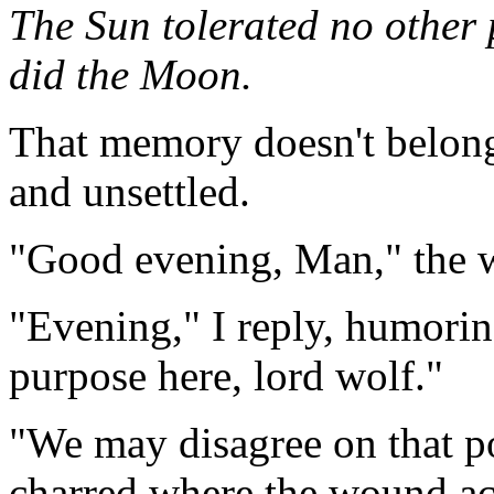
The Sun tolerated no other 
did the Moon.
That memory doesn't belong 
and unsettled.
"Good evening, Man," the wo
"Evening," I reply, humorin
purpose here, lord wolf."
"We may disagree on that po
charred where the wound acr