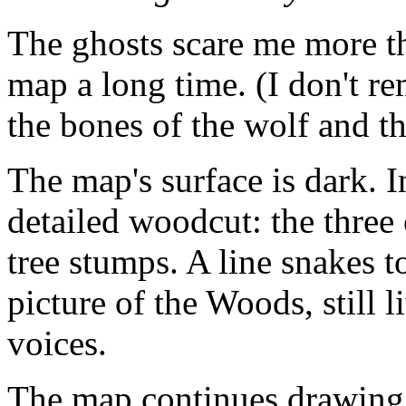
The ghosts scare me more t
map a long time. (I don't 
the bones of the wolf and 
The map's surface is dark. I
detailed woodcut: the three o
tree stumps. A line snakes t
picture of the Woods, still 
voices.
The map continues drawing. 