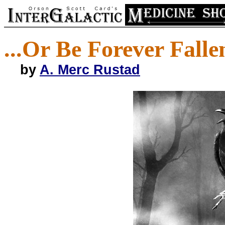
...Or Be Forever Falle
by
A. Merc Rustad