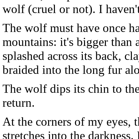
wolf (cruel or not). I haven
The wolf must have once ha
mountains: it's bigger than 
splashed across its back, cl
braided into the long fur al
The wolf dips its chin to th
return.
At the corners of my eyes, 
stretches into the darkness. 