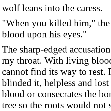
wolf leans into the caress.
"When you killed him," the
blood upon his eyes."
The sharp-edged accusation 
my throat. With living bloo
cannot find its way to rest.
blinded it, helpless and lost
blood or consecrates the bone
tree so the roots would not 