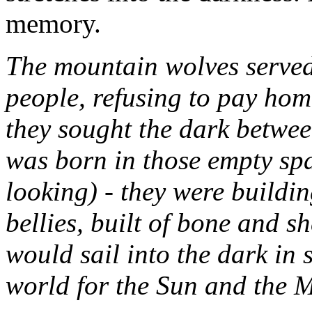
memory.
The mountain wolves served 
people, refusing to pay ho
they sought the dark between
was born in those empty sp
looking) - they were buildin
bellies, built of bone and sh
would sail into the dark in 
world for the Sun and the 