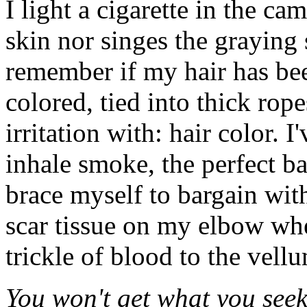
I light a cigarette in the c
skin nor singes the graying 
remember if my hair has be
colored, tied into thick ropes
irritation with: hair color. 
inhale smoke, the perfect b
brace myself to bargain wit
scar tissue on my elbow whe
trickle of blood to the vell
You won't get what you seek