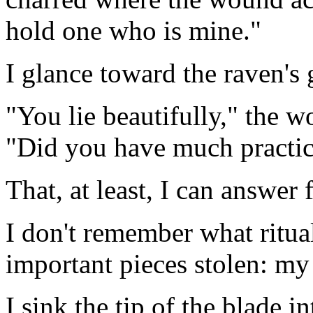
hold one who is mine."
I glance toward the raven's 
"You lie beautifully," the w
"Did you have much practi
That, at least, I can answer f
I don't remember what ritu
important pieces stolen: m
I sink the tip of the blade 