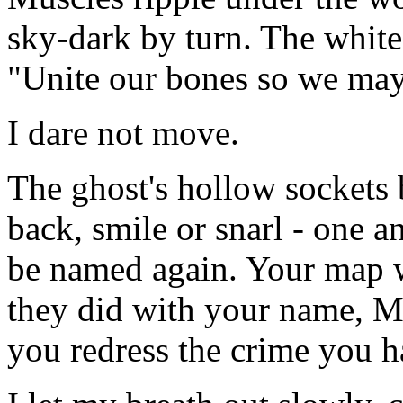
sky-dark by turn. The white
"Unite our bones so we may 
I dare not move.
The ghost's hollow sockets bu
back, smile or snarl - one a
be named again. Your map w
they did with your name, Ma
you redress the crime you h