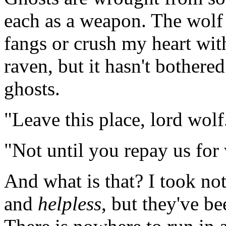
each as a weapon. The wolf 
fangs or crush my heart wit
raven, but it hasn't bothered
ghosts.
"Leave this place, lord wolf
"Not until you repay us for 
And what is that? I took n
and
helpless
, but they've b