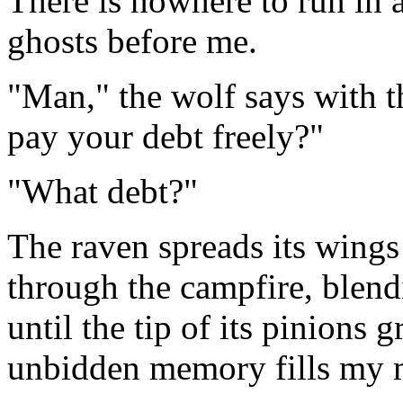
There is nowhere to run in a
ghosts before me.
"Man," the wolf says with t
pay your debt freely?"
"What debt?"
The raven spreads its wings 
through the campfire, blend
until the tip of its pinions
unbidden memory fills my 