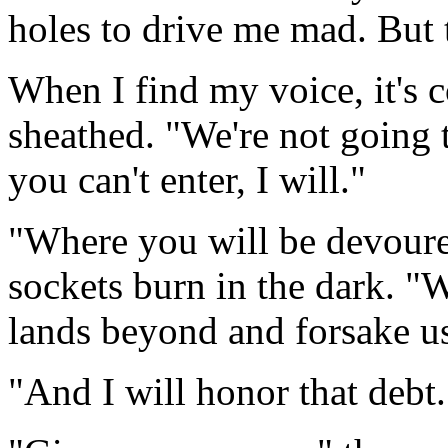
holes to drive me mad. But t
When I find my voice, it's 
sheathed. "We're not going t
you can't enter, I will."
"Where you will be devoure
sockets burn in the dark. "
lands beyond and forsake u
"And I will honor that debt.