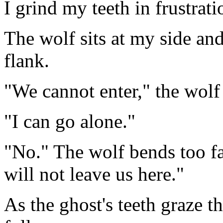
I grind my teeth in frustrati
The wolf sits at my side and
flank.
"We cannot enter," the wolf
"I can go alone."
"No." The wolf bends too f
will not leave us here."
As the ghost's teeth graze 