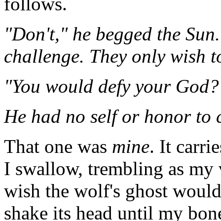
follows.
"Don't," he begged the Sun.
challenge. They only wish to
"You would defy your God? 
He had no self or honor to 
That one was
mine
. It carr
I swallow, trembling as my 
wish the wolf's ghost woul
shake its head until my bon