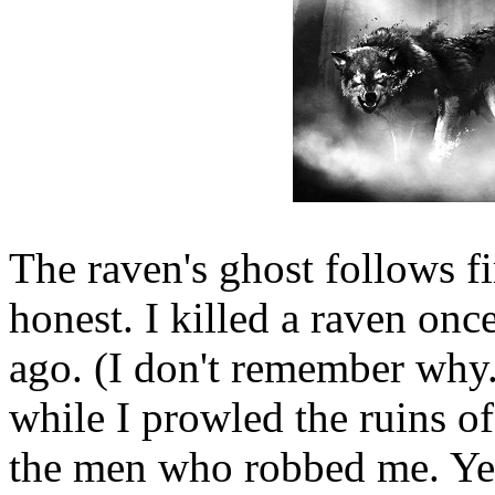
The raven's ghost follows firs
honest. I killed a raven once
ago. (I don't remember why.) 
while I prowled the ruins of
the men who robbed me. Yet