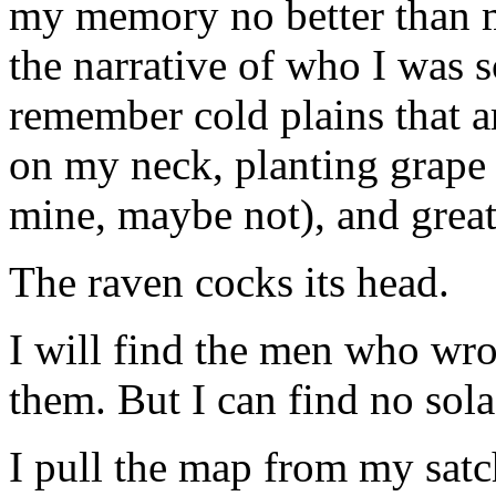
my memory no better than m
the narrative of who I was s
remember cold plains that ar
on my neck, planting grape
mine, maybe not), and great
The raven cocks its head.
I will find the men who wr
them. But I can find no solac
I pull the map from my satc