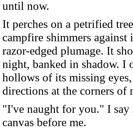
until now.
It perches on a petrified tr
campfire shimmers against i
razor-edged plumage. It sho
night, banked in shadow. I 
hollows of its missing eyes
directions at the corners of 
"I've naught for you." I say 
canvas before me.