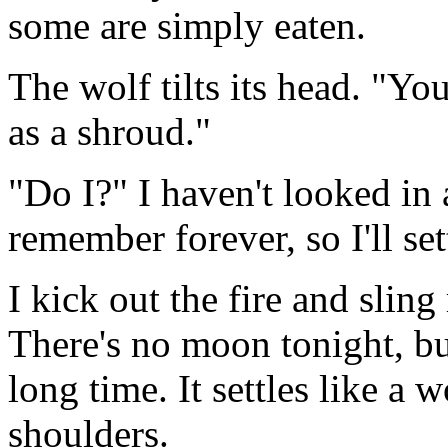
some are simply eaten.
The wolf tilts its head. "Yo
as a shroud."
"Do I?" I haven't looked in a
remember forever, so I'll set
I kick out the fire and slin
There's no moon tonight, bu
long time. It settles like a 
shoulders.