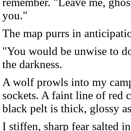
remember. "Leave me, ghost,
you."
The map purrs in anticipati
"You would be unwise to do
the darkness.
A wolf prowls into my camp,
sockets. A faint line of red c
black pelt is thick, glossy as
I stiffen, sharp fear salted i