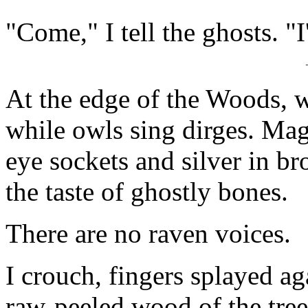
"Come," I tell the ghosts. "I
At the edge of the Woods, 
while owls sing dirges. Mag
eye sockets and silver in b
the taste of ghostly bones.
There are no raven voices.
I crouch, fingers splayed a
raw-peeled wood of the tree