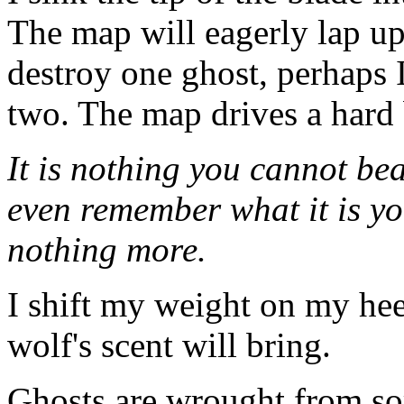
The map will eagerly lap up
destroy one ghost, perhaps I
two. The map drives a hard 
It is nothing you cannot bea
even remember what it is yo
nothing more.
I shift my weight on my heels
wolf's scent will bring.
Ghosts are wrought from so