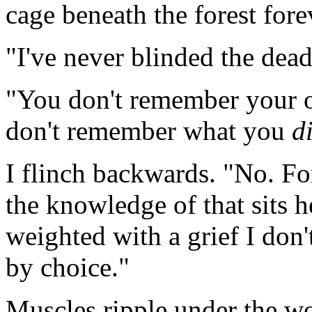
cage beneath the forest for
"I've never blinded the dead
"You don't remember your 
don't remember what you
d
I flinch backwards. "No. Fo
the knowledge of that sits 
weighted with a grief I don't
by choice."
Muscles ripple under the wolf