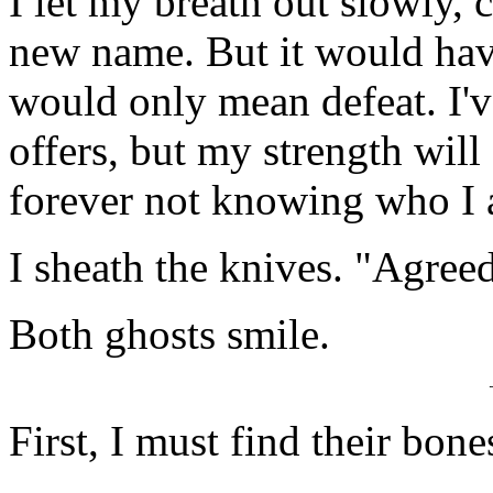
I let my breath out slowly, c
new name. But it would have
would only mean defeat. I'v
offers, but my strength will 
forever not knowing who I
I sheath the knives. "Agreed
Both ghosts smile.
First, I must find their bone