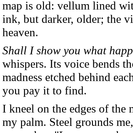
map is old: vellum lined wi
ink, but darker, older; the v
heaven.
Shall I show you what hap
whispers. Its voice bends t
madness etched behind each
you pay it to find.
I kneel on the edges of the 
my palm. Steel grounds me,