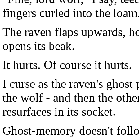
fingers curled into the loam
The raven flaps upwards, ho
opens its beak.
It hurts. Of course it hurts.
I curse as the raven's ghost 
the wolf - and then the othe
resurfaces in its socket.
Ghost-memory doesn't follow