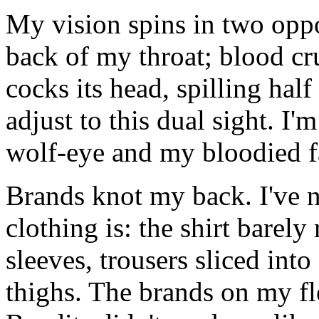
My vision spins in two oppos
back of my throat; blood c
cocks its head, spilling hal
adjust to this dual sight. I
wolf-eye and my bloodied f
Brands knot my back. I've n
clothing is: the shirt barely
sleeves, trousers sliced int
thighs. The brands on my fles