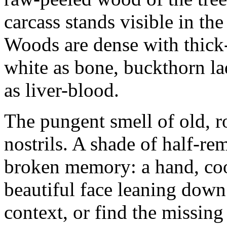
carcass stands visible in t
Woods are dense with thick
white as bone, buckthorn la
as liver-blood.
The pungent smell of old, r
nostrils. A shade of half-re
broken memory: a hand, coo
beautiful face leaning down f
context, or find the missin