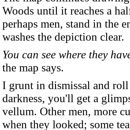
Woods until it reaches a ha
perhaps men, stand in the e
washes the depiction clear.
You can see where they have
the map says.
I grunt in dismissal and roll
darkness, you'll get a glimp
vellum. Other men, more cur
when they looked; some tear