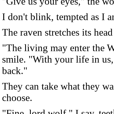
"Give us your eyes," the wo
I don't blink, tempted as I
The raven stretches its head 
"The living may enter the W
smile. "With your life in u
back."
They can take what they wa
choose.
"Fine, lord wolf," I say, tee