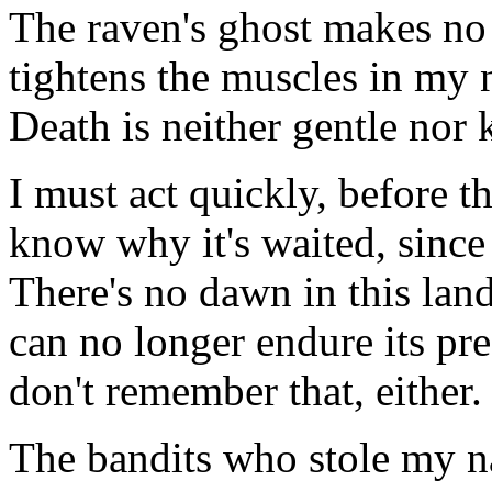
The raven's ghost makes no
tightens the muscles in my n
Death is neither gentle nor 
I must act quickly, before t
know why it's waited, since
There's no dawn in this land
can no longer endure its pres
don't remember that, either.
The bandits who stole my n