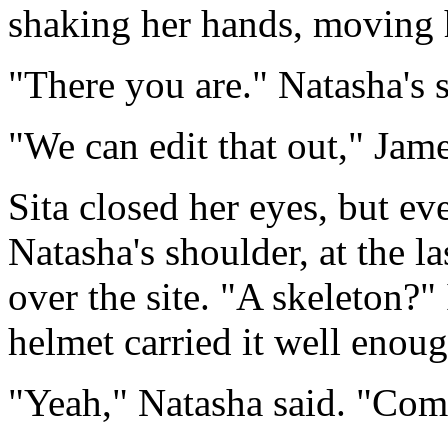
shaking her hands, moving 
"There you are." Natasha's 
"We can edit that out," Jame
Sita closed her eyes, but ev
Natasha's shoulder, at the la
over the site. "A skeleton?" 
helmet carried it well enoug
"Yeah," Natasha said. "Com