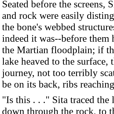
Seated before the screens, S
and rock were easily distin
the bone's webbed structure
indeed it was--before them
the Martian floodplain; if t
lake heaved to the surface, 
journey, not too terribly sc
be on its back, ribs reachin
"Is this . . ." Sita traced t
down through the rock, to t