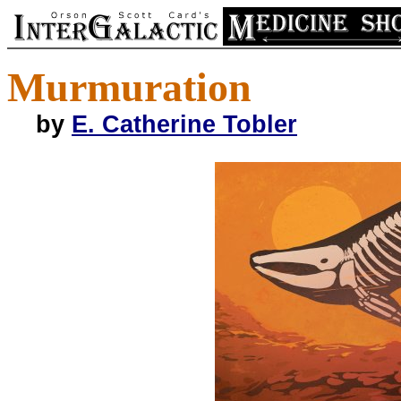
Murmuration
by
E. Catherine Tobler