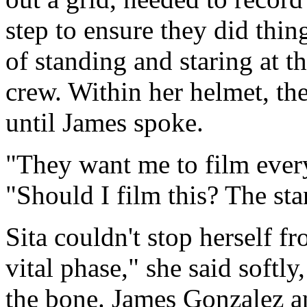
step to ensure they did thin
of standing and staring at th
crew. Within her helmet, th
until James spoke.
"They want me to film every
"Should I film this? The st
Sita couldn't stop herself f
vital phase," she said softly,
the bone. James Gonzalez 