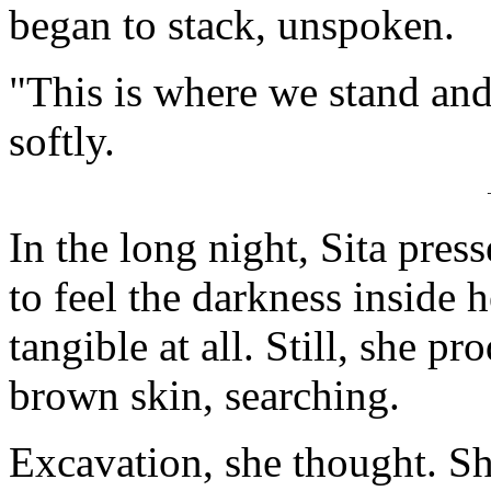
began to stack, unspoken.
"This is where we stand and 
softly.
In the long night, Sita press
to feel the darkness inside h
tangible at all. Still, she p
brown skin, searching.
Excavation, she thought. Sh