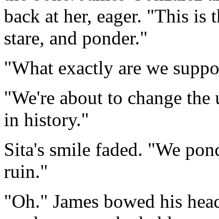
back at her, eager. "This is
stare, and ponder."
"What exactly are we suppo
"We're about to change the
in history."
Sita's smile faded. "We pon
ruin."
"Oh." James bowed his head