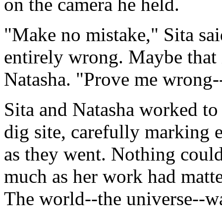
on the camera he held.
"Make no mistake," Sita said
entirely wrong. Maybe that 
Natasha. "Prove me wrong--t
Sita and Natasha worked to p
dig site, carefully marking
as they went. Nothing could
much as her work had matter
The world--the universe--w