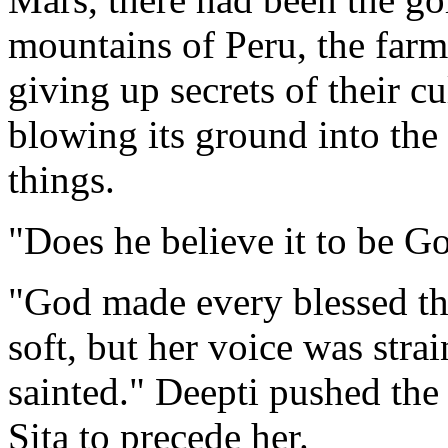
mountains of Peru, the farm
giving up secrets of their 
blowing its ground into the 
things.
"Does he believe it to be Go
"God made every blessed th
soft, but her voice was str
sainted." Deepti pushed the
Sita to precede her.