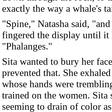
exactly the way a whale's ta
"Spine," Natasha said, "and 
fingered the display until i
"Phalanges."
Sita wanted to bury her face
prevented that. She exhaled
whose hands were trembling
trained on the women. Sita 
seeming to drain of color a