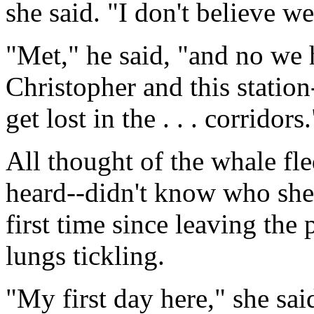
she said. "I don't believe we
"Met," he said, "and no we 
Christopher and this station--
get lost in the . . . corridors.
All thought of the whale fl
heard--didn't know who she 
first time since leaving the
lungs tickling.
"My first day here," she sai