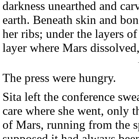
darkness unearthed and carv
earth. Beneath skin and bone
her ribs; under the layers o
layer where Mars dissolved,
The press were hungry.
Sita left the conference swe
care where she went, only t
of Mars, running from the sp
supposed it had always been 