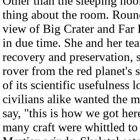
Other than the sleeping noo
thing about the room. Round 
view of Big Crater and Far
in due time. She and her t
recovery and preservation, s
rover from the red planet's
of its scientific usefulness
civilians alike wanted the m
say, "this is how we got her
many craft were whittled to 