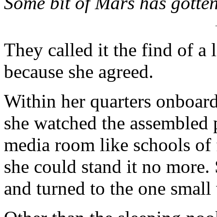
Some bit of Mars has gotten 
They called it the find of a 
because she agreed.
Within her quarters onboard
she watched the assembled pr
media room like schools of f
she could stand it no more.
and turned to the one smal