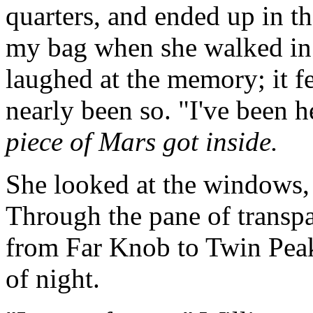
quarters, and ended up in 
my bag when she walked in 
laughed at the memory; it fe
nearly been so. "I've been h
piece of Mars got inside.
She looked at the windows, 
Through the pane of transp
from Far Knob to Twin Peaks
of night.