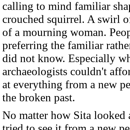
calling to mind familiar sha
crouched squirrel. A swirl o
of a mourning woman. Peop
preferring the familiar rath
did not know. Especially wh
archaeologists couldn't affo
at everything from a new pe
the broken past.
No matter how Sita looked 
tried to see it from a new p