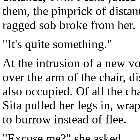
them, the pinprick of distan
ragged sob broke from her.
"It's quite something."
At the intrusion of a new v
over the arm of the chair, d
also occupied. Of all the cha
Sita pulled her legs in, wr
to burrow instead of flee.
"Excuse me?" she asked.