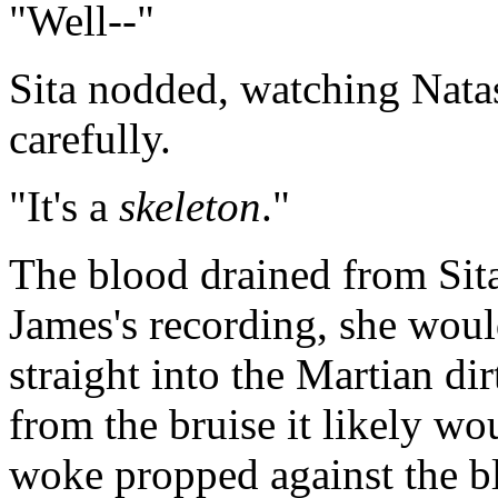
"Well--"
Sita nodded, watching Nata
carefully.
"It's a
skeleton
."
The blood drained from Sit
James's recording, she woul
straight into the Martian dir
from the bruise it likely w
woke propped against the b