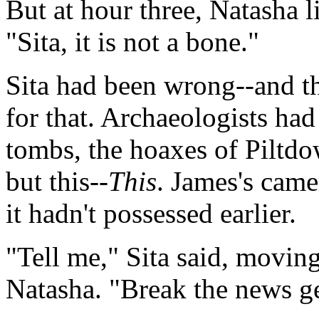
But at hour three, Natasha l
"Sita, it is not a bone."
Sita had been wrong--and t
for that. Archaeologists ha
tombs, the hoaxes of Piltd
but this--
This
. James's came
it hadn't possessed earlier.
"Tell me," Sita said, movin
Natasha. "Break the news ge