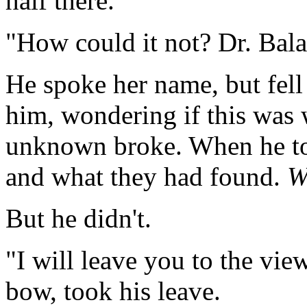
half there.
"How could it not? Dr. Bal
He spoke her name, but fell
him, wondering if this was
unknown broke. When he to
and what they had found.
W
But he didn't.
"I will leave you to the view
bow, took his leave.