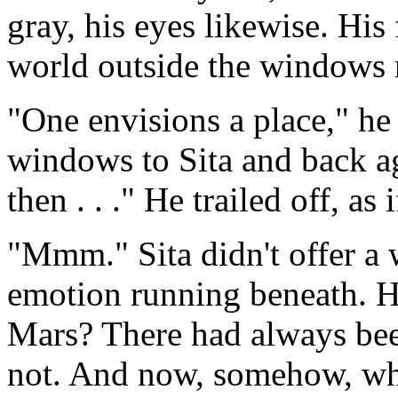
gray, his eyes likewise. His
world outside the windows 
"One envisions a place," he
windows to Sita and back ag
then . . ." He trailed off, as
"Mmm." Sita didn't offer a 
emotion running beneath. 
Mars? There had always been 
not. And now, somehow, wha