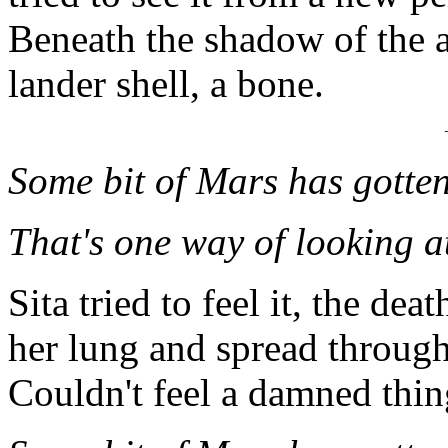
Beneath the shadow of the a
lander shell, a bone.
Some bit of Mars has gotten 
That's one way of looking at
Sita tried to feel it, the d
her lung and spread through
Couldn't feel a damned thin