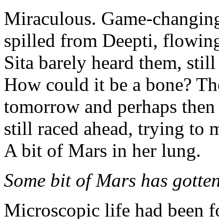
Miraculous. Game-changing.
spilled from Deepti, flowing 
Sita barely heard them, stil
How could it be a bone? Th
tomorrow and perhaps then
still raced ahead, trying to
A bit of Mars in her lung.
Some bit of Mars has gotten 
Microscopic life had been 