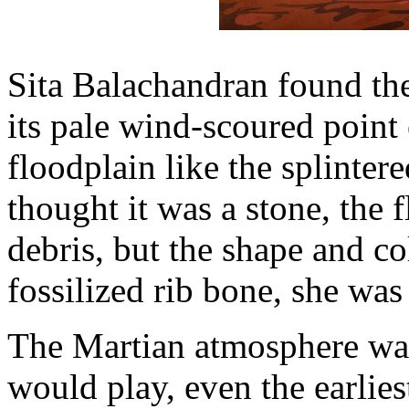
Sita Balachandran found the 
its pale wind-scoured point
floodplain like the splintered
thought it was a stone, the f
debris, but the shape and co
fossilized rib bone, she was
The Martian atmosphere was 
would play, even the earlie