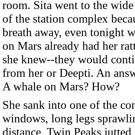
room. Sita went to the wid
of the station complex becau
breath away, even tonight w
on Mars already had her ratt
she knew--they would conti
from her or Deepti. An answ
A whale on Mars? How?
She sank into one of the co
windows, long legs sprawlin
distance, Twin Peaks jutted 