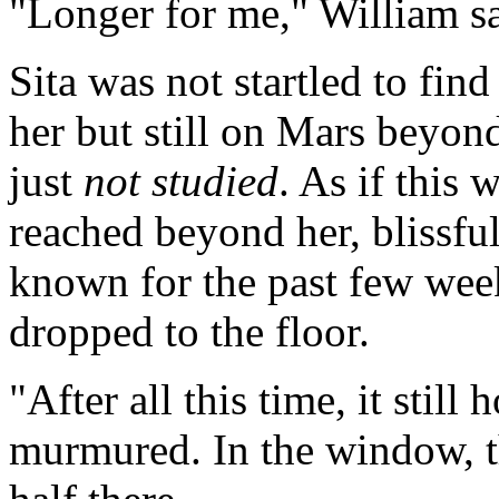
"Longer for me," William sa
Sita was not startled to fin
her but still on Mars beyond
just
not studied
. As if this
reached beyond her, blissfu
known for the past few week
dropped to the floor.
"After all this time, it still
murmured. In the window, th