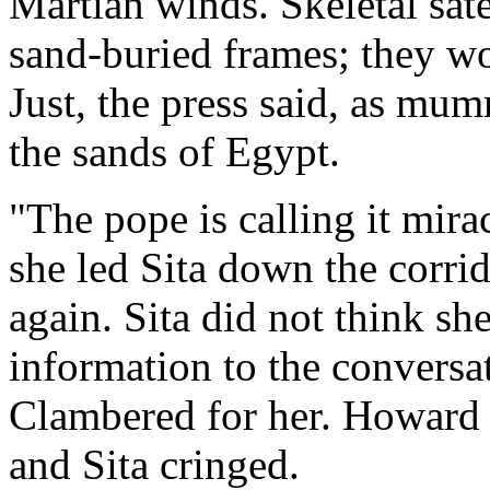
Martian winds. Skeletal sate
sand-buried frames; they wo
Just, the press said, as mu
the sands of Egypt.
"The pope is calling it mir
she led Sita down the corri
again. Sita did not think s
information to the conversa
Clambered for her. Howard C
and Sita cringed.