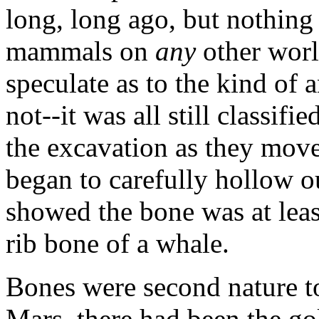
long, long ago, but nothing 
mammals on
any
other worl
speculate as to the kind of
not--it was all still classif
the excavation as they mov
began to carefully hollow o
showed the bone was at least
rib bone of a whale.
Bones were second nature to
Mars, there had been the go