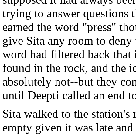
trying to answer questions 
earned the word "press" tho
give Sita any room to deny
word had filtered back that 
found in the rock, and the id
absolutely not--but they co
until Deepti called an end t
Sita walked to the station's
empty given it was late and 