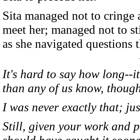
Sita managed not to cringe 
meet her; managed not to st
as she navigated questions 
It's hard to say how long--i
than any of us know, though
I was never exactly that; ju
Still, given your work and 