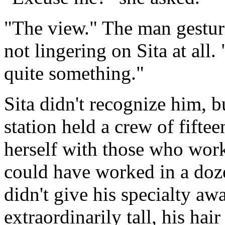
"The view." The man gesture
not lingering on Sita at all. "
quite something."
Sita didn't recognize him, 
station held a crew of fifte
herself with those who work
could have worked in a doze
didn't give his specialty a
extraordinarily tall, his h