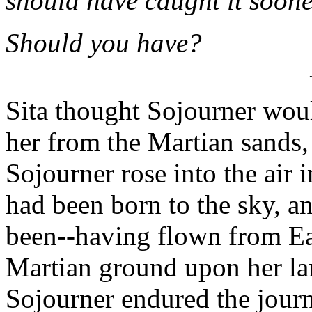
should have caught it soone
Should you have?
Sita thought Sojourner woul
her from the Martian sands, 
Sojourner rose into the air 
had been born to the sky, a
been--having flown from Ea
Martian ground upon her l
Sojourner endured the journ