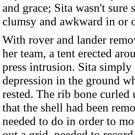
and grace; Sita wasn't sure 
clumsy and awkward in or ou
With rover and lander remove
her team, a tent erected aro
press intrusion. Sita simply 
depression in the ground wh
rested. The rib bone curled 
that the shell had been rem
needed to do in order to m
out a grid, needed to record