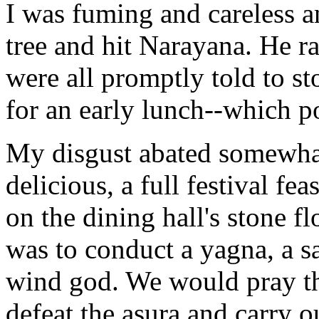
I was fuming and careless a
tree and hit Narayana. He r
were all promptly told to 
for an early lunch--which p
My disgust abated somewha
delicious, a full festival fe
on the dining hall's stone f
was to conduct a yagna, a sa
wind god. We would pray tha
defeat the asura and carry o