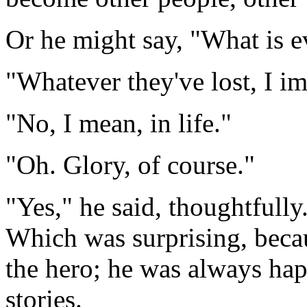
Or he might say, "What is e
"Whatever they've lost, I im
"No, I mean, in life."
"Oh. Glory, of course."
"Yes," he said, thoughtfully.
Which was surprising, beca
the hero; he was always hap
stories.