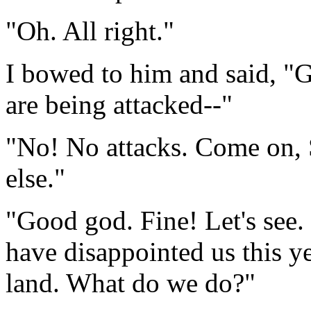
"Oh. All right."
I bowed to him and said, "G
are being attacked--"
"No! No attacks. Come on, 
else."
"Good god. Fine! Let's see.
have disappointed us this ye
land. What do we do?"