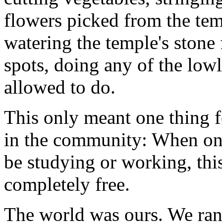
flowers picked from the te
watering the temple's stone 
spots, doing any of the lo
allowed to do.
This only meant one thing f
in the community: When on
be studying or working, thi
completely free.
The world was ours. We ran