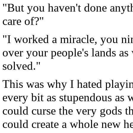
"But you haven't done anyth
care of?"
"I worked a miracle, you ni
over your people's lands as
solved."
This was why I hated playin
every bit as stupendous as
could curse the very gods 
could create a whole new he