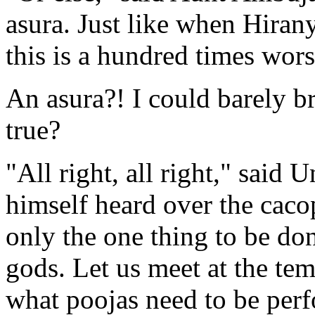
asura. Just like when Hiran
this is a hundred times wors
An asura?! I could barely b
true?
"All right, all right," said 
himself heard over the cacop
only the one thing to be don
gods. Let us meet at the tem
what poojas need to be perf