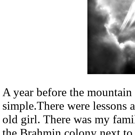
A year before the mountain 
simple.There were lessons a
old girl. There was my famil
the Brahmin colony next to