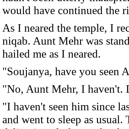
would have continued the ri
As I neared the temple, I re
niqab. Aunt Mehr was stand
hailed me as I neared.
"Soujanya, have you seen A
"No, Aunt Mehr, I haven't.
"I haven't seen him since la
and went to sleep as usual.