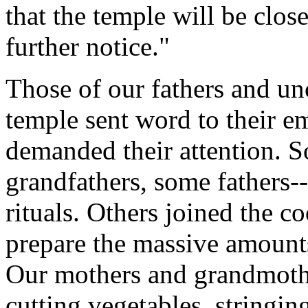
that the temple will be clos
further notice."
Those of our fathers and un
temple sent word to their e
demanded their attention. S
grandfathers, some fathers--
rituals. Others joined the co
prepare the massive amount
Our mothers and grandmoth
cutting vegetables, stringi