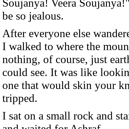
Soujanya! Veera Soujanya!
be so jealous.
After everyone else wandere
I walked to where the moun
nothing, of course, just eart
could see. It was like looki
one that would skin your kne
tripped.
I sat on a small rock and st
and waited for Ashraf.