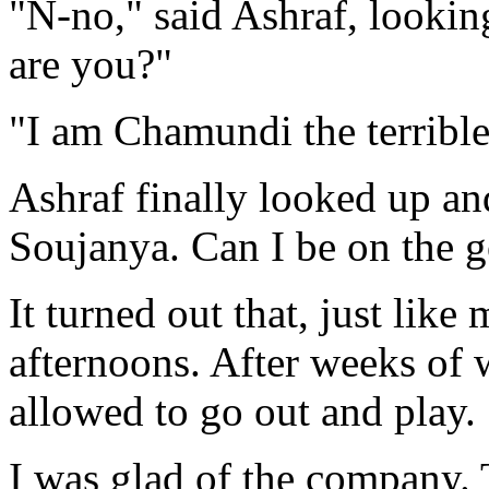
"N-no," said Ashraf, lookin
are you?"
"I am Chamundi the terrible
Ashraf finally looked up an
Soujanya. Can I be on the 
It turned out that, just like 
afternoons. After weeks of 
allowed to go out and play.
I was glad of the company.