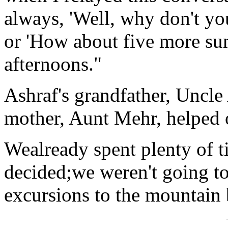
always, 'Well, why don't yo
or 'How about five more sum
afternoons."
Ashraf's grandfather, Uncle
mother, Aunt Mehr, helped o
Wealready spent plenty of t
decided;we weren't going to
excursions to the mountain