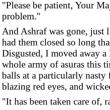
"Please be patient, Your Maj
problem."
And Ashraf was gone, just l
had them closed so long that
Disgusted, I moved away a l
whole army of asuras this t
balls at a particularly nasty 
blazing red eyes, and wicke
"It has been taken care of, r