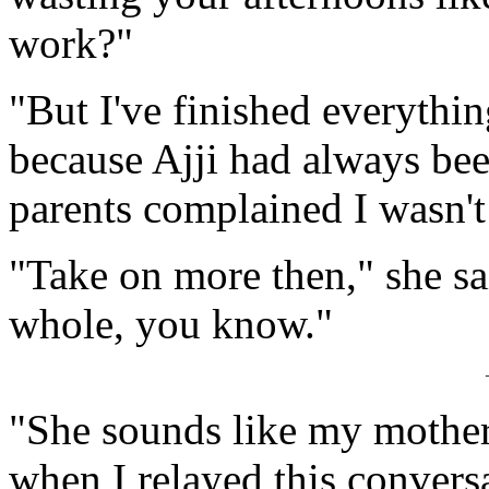
work?"
"But I've finished everything
because Ajji had always b
parents complained I wasn'
"Take on more then," she sai
whole, you know."
"She sounds like my mother 
when I relayed this conversa