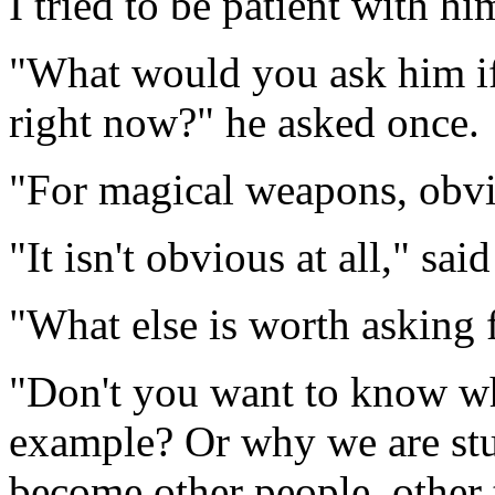
I tried to be patient with hi
"What would you ask him if
right now?" he asked once.
"For magical weapons, obvi
"It isn't obvious at all," sa
"What else is worth asking 
"Don't you want to know wh
example? Or why we are stu
become other people, other 