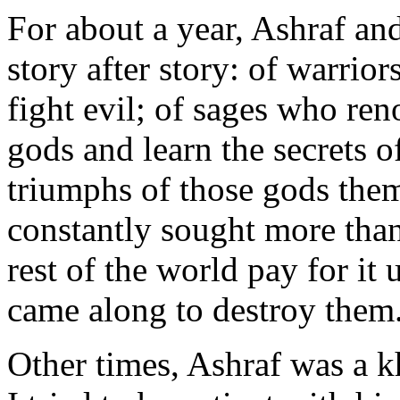
For about a year, Ashraf an
story after story: of warri
fight evil; of sages who re
gods and learn the secrets o
triumphs of those gods the
constantly sought more tha
rest of the world pay for it 
came along to destroy them
Other times, Ashraf was a 