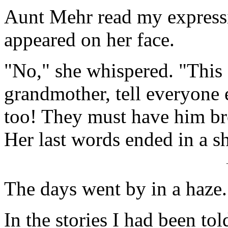
Aunt Mehr read my expressio
appeared on her face.
"No," she whispered. "This 
grandmother, tell everyone 
too! They must have him br
Her last words ended in a sh
The days went by in a haze.
In the stories I had been tol