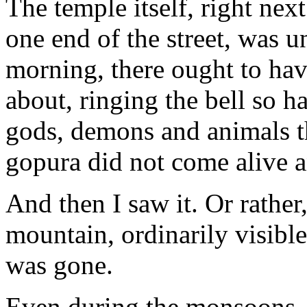
The temple itself, right nex
one end of the street, was u
morning, there ought to hav
about, ringing the bell so 
gods, demons and animals th
gopura did not come alive 
And then I saw it. Or rather,
mountain, ordinarily visible 
was gone.
Even during the monsoons, 