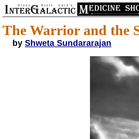
The Warrior and the 
by
Shweta Sundararajan