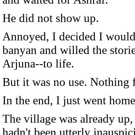
He did not show up.
Annoyed, I decided I would
banyan and willed the stor
Arjuna--to life.
But it was no use. Nothing f
In the end, I just went home
The village was already up, g
hadn't been utterly inauspic