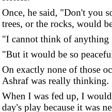
Once, he said, "Don't you so
trees, or the rocks, would b
"I cannot think of anything
"But it would be so peacefu
On exactly none of those o
Ashraf was really thinking.
When I was fed up, I would d
day's play because it was nea