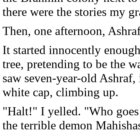
there were the stories my g
Then, one afternoon, Ashraf
It started innocently enough
tree, pretending to be the 
saw seven-year-old Ashraf, 
white cap, climbing up.
"Halt!" I yelled. "Who goe
the terrible demon Mahisha