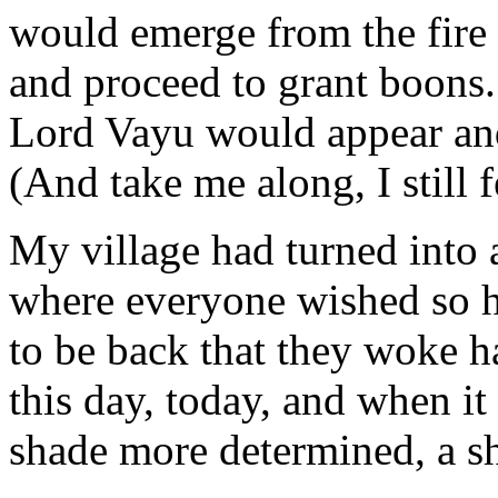
would emerge from the fire
and proceed to grant boons. 
Lord Vayu would appear and
(And take me along, I still 
My village had turned into 
where everyone wished so h
to be back that they woke 
this day, today, and when it
shade more determined, a sh