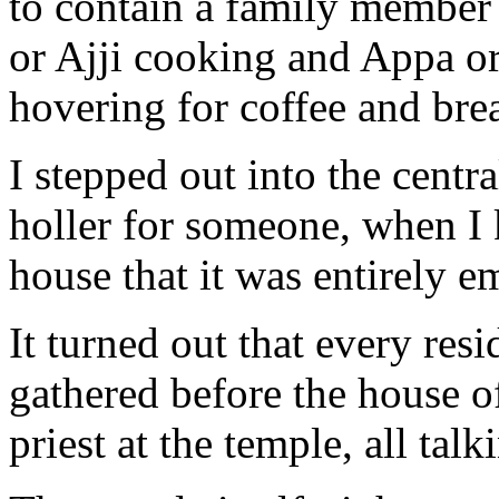
to contain a family member
or Ajji cooking and Appa or
hovering for coffee and brea
I stepped out into the centr
holler for someone, when I 
house that it was entirely e
It turned out that every re
gathered before the house 
priest at the temple, all talk