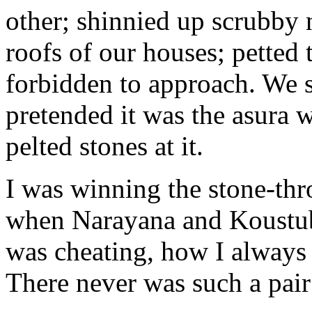
other; shinnied up scrubby 
roofs of our houses; pette
forbidden to approach. We s
pretended it was the asura 
pelted stones at it.
I was winning the stone-thr
when Narayana and Koustub
was cheating, how I always 
There never was such a pair