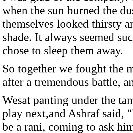
when the sun burned the dus
themselves looked thirsty an
shade. It always seemed suc
chose to sleep them away.
So together we fought the
after a tremendous battle, a
Wesat panting under the ta
play next,and Ashraf said, 
be a rani, coming to ask hi