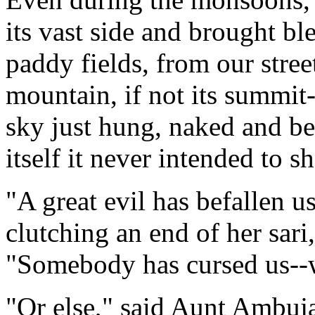
its vast side and brought bl
paddy fields, from our stree
mountain, if not its summit-
sky just hung, naked and be
itself it never intended to s
"A great evil has befallen 
clutching an end of her sari
"Somebody has cursed us--
"Or else," said Aunt Ambuja