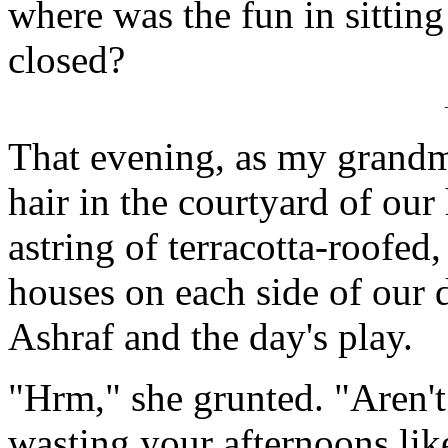
where was the fun in sitting
closed?
That evening, as my grand
hair in the courtyard of ou
astring of terracotta-roofed
houses on each side of our d
Ashraf and the day's play.
"Hrm," she grunted. "Aren't 
wasting your afternoons lik