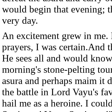
would begin that evening; t
very day.
An excitement grew in me.
prayers, I was certain.And 
He sees all and would know 
morning's stone-pelting tou
asura and perhaps maim it d
the battle in Lord Vayu's f
hail me as a heroine. I coul