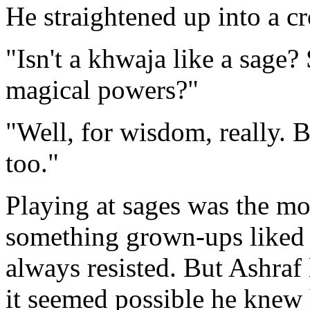
He straightened up into a c
"Isn't a khwaja like a sage
magical powers?"
"Well, for wisdom, really. 
too."
Playing at sages was the mo
something grown-ups liked 
always resisted. But Ashraf
it seemed possible he knew 