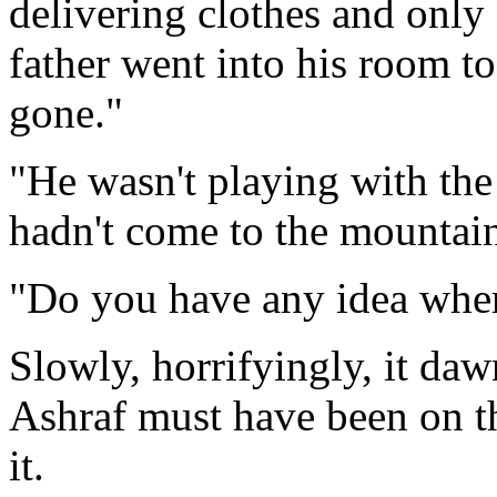
delivering clothes and only
father went into his room 
gone."
"He wasn't playing with the
hadn't come to the mountain
"Do you have any idea wher
Slowly, horrifyingly, it daw
Ashraf must have been on t
it.