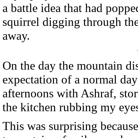
a battle idea that had poppe
squirrel digging through th
away.
On the day the mountain di
expectation of a normal day:
afternoons with Ashraf, stor
the kitchen rubbing my eyes
This was surprising because