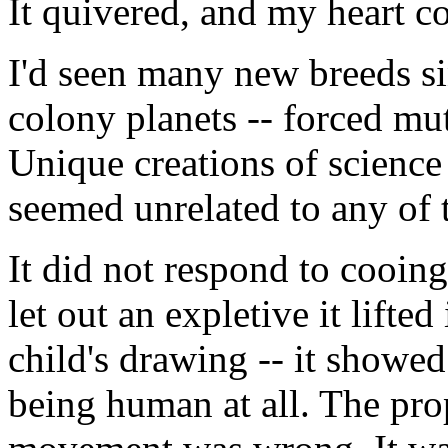
It quivered, and my heart c
I'd seen many new breeds sin
colony planets -- forced mu
Unique creations of science 
seemed unrelated to any of 
It did not respond to cooin
let out an expletive it lifted
child's drawing -- it showe
being human at all. The pro