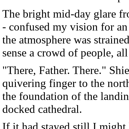
The bright mid-day glare fro
- confused my vision for an 
the atmosphere was straine
sense a crowd of people, all
"There, Father. There." Shi
quivering finger to the nort
the foundation of the landi
docked cathedral.
If it had stayed still I migh