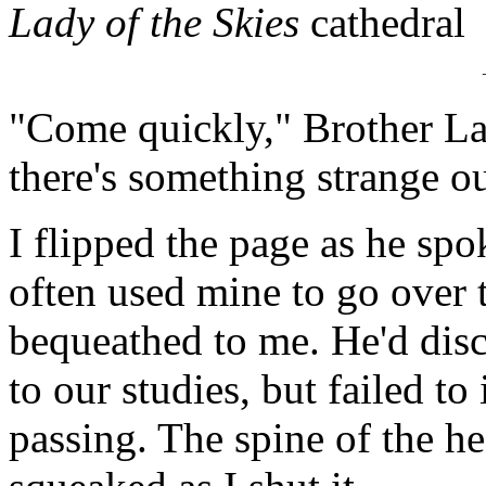
Lady of the Skies
cathedral
"Come quickly," Brother Lan
there's something strange ou
I flipped the page as he spo
often used mine to go over
bequeathed to me. He'd disco
to our studies, but failed to
passing. The spine of the h