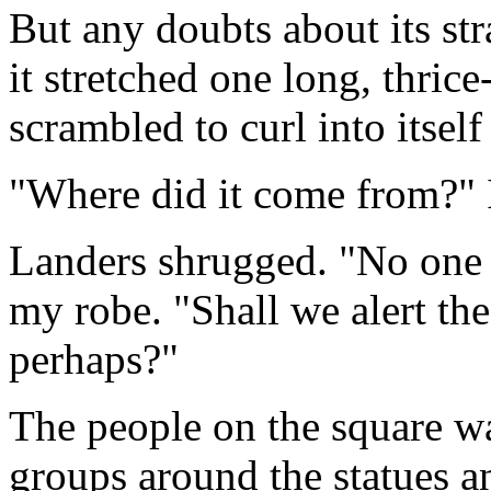
But any doubts about its st
it stretched one long, thrice
scrambled to curl into itself
"Where did it come from?" 
Landers shrugged. "No one s
my robe. "Shall we alert the
perhaps?"
The people on the square wa
groups around the statues a