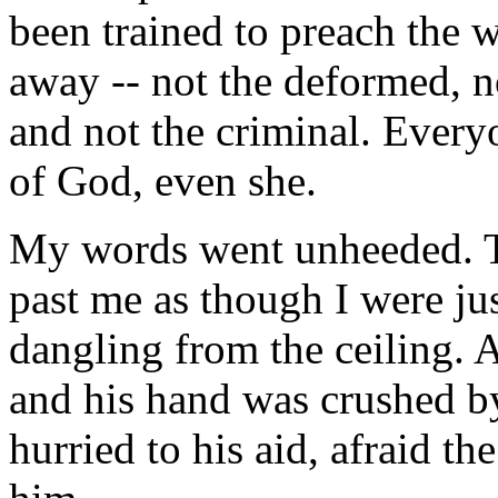
been trained to preach the 
away -- not the deformed, no
and not the criminal. Every
of God, even she.
My words went unheeded. T
past me as though I were jus
dangling from the ceiling. A
and his hand was crushed by
hurried to his aid, afraid t