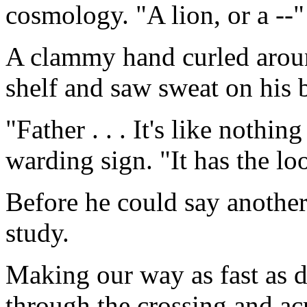
cosmology. "A lion, or a --"
A clammy hand curled aroun
shelf and saw sweat on his 
"Father . . . It's like nothi
warding sign. "It has the l
Before he could say anothe
study.
Making our way as fast as 
through the crossing and ac