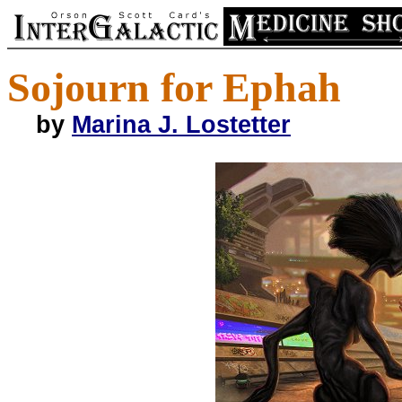
Sojourn for Ephah
by
Marina J. Lostetter