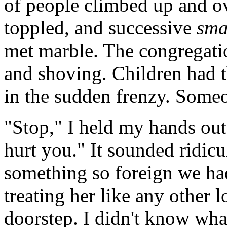
of people climbed up and o
toppled, and successive
sm
met marble. The congregati
and shoving. Children had 
in the sudden frenzy. Some
"Stop," I held my hands out
hurt you." It sounded ridic
something so foreign we had
treating her like any other
doorstep. I didn't know what