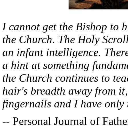
I cannot get the Bishop to h
the Church. The Holy Scroll
an infant intelligence. There
a hint at something fundame
the Church continues to teac
hair's breadth away from it
fingernails and I have only t
-- Personal Journal of Fath