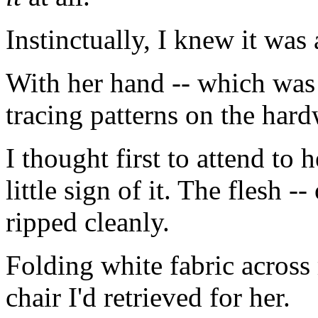
Instinctually, I knew it was 
With her hand -- which was 
tracing patterns on the har
I thought first to attend to 
little sign of it. The flesh 
ripped cleanly.
Folding white fabric across 
chair I'd retrieved for her.