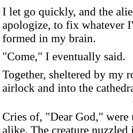
I let go quickly, and the al
apologize, to fix whatever I
formed in my brain.
"Come," I eventually said.
Together, sheltered by my r
airlock and into the cathedra
Cries of, "Dear God," were 
alike. The creature nuzzled 