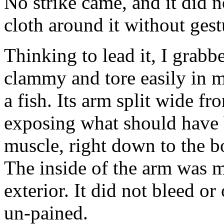
No strike came, and it did n
cloth around it without gest
Thinking to lead it, I grabb
clammy and tore easily in m
a fish. Its arm split wide fr
exposing what should have 
muscle, right down to the bo
The inside of the arm was m
exterior. It did not bleed o
un-pained.