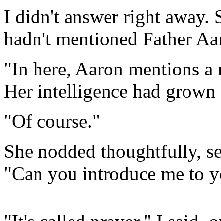
I didn't answer right away.
hadn't mentioned Father Aa
"In here, Aaron mentions a
Her intelligence had grown 
"Of course."
She nodded thoughtfully, s
"Can you introduce me to y