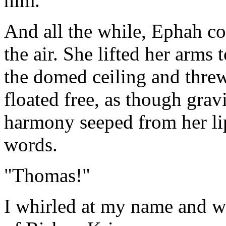
him.
And all the while, Ephah con
the air. She lifted her arms 
the domed ceiling and thre
floated free, as though gra
harmony seeped from her li
words.
"Thomas!"
I whirled at my name and wa