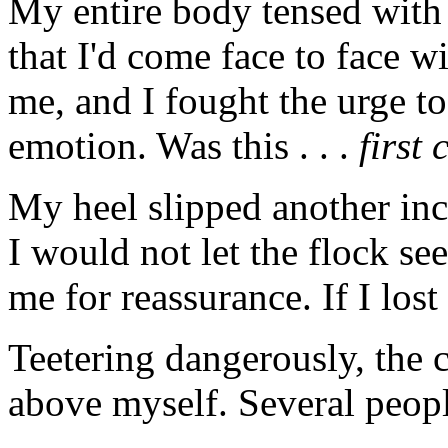
My entire body tensed with
that I'd come face to face w
me, and I fought the urge t
emotion. Was this . . .
first 
My heel slipped another inch
I would not let the flock s
me for reassurance. If I los
Teetering dangerously, the c
above myself. Several peopl