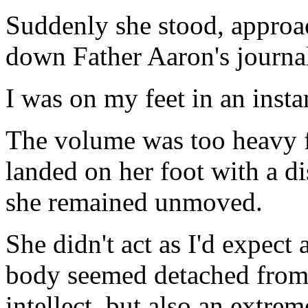
Suddenly she stood, approa
down Father Aaron's journa
I was on my feet in an insta
The volume was too heavy for 
landed on her foot with a d
she remained unmoved.
She didn't act as I'd expect a
body seemed detached from 
intellect, but also an extre