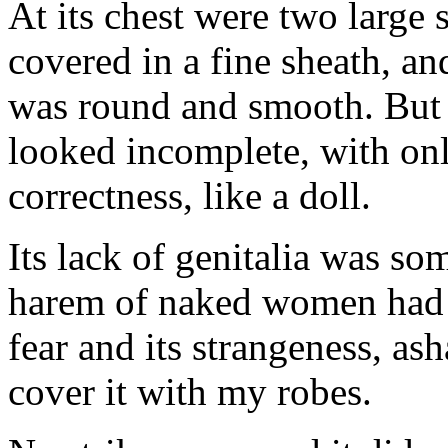
At its chest were two large 
covered in a fine sheath, an
was round and smooth. But t
looked incomplete, with onl
correctness, like a doll.
Its lack of genitalia was s
harem of naked women had 
fear and its strangeness, as
cover it with my robes.