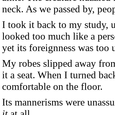
neck. As we passed by, peopl
I took it back to my study, u
looked too much like a perso
yet its foreignness was too 
My robes slipped away from 
it a seat. When I turned bac
comfortable on the floor.
Its mannerisms were unassu
it
at all.