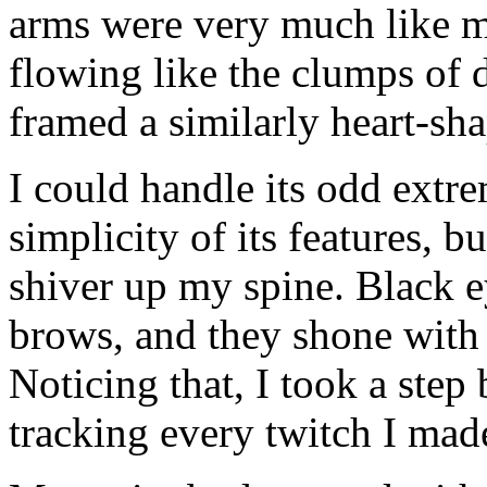
arms were very much like mi
flowing like the clumps of d
framed a similarly heart-sha
I could handle its odd extre
simplicity of its features, b
shiver up my spine. Black e
brows, and they shone with 
Noticing that, I took a step
tracking every twitch I mad