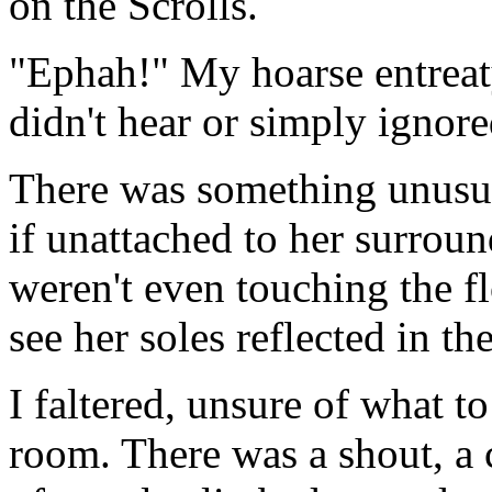
on the Scrolls.
"Ephah!" My hoarse entreat
didn't hear or simply ignor
There was something unusua
if unattached to her surroun
weren't even touching the fl
see her soles reflected in t
I faltered, unsure of what t
room. There was a shout, a 