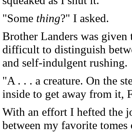
squeaked as I shut it.
"Some
thing
?" I asked.
Brother Landers was given t
difficult to distinguish be
and self-indulgent rushing.
"A . . . a creature. On the s
inside to get away from it, 
With an effort I hefted the 
between my favorite tomes