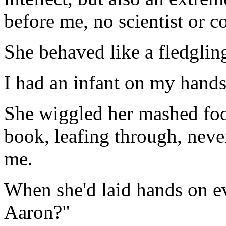
before me, no scientist or c
She behaved like a fledgling 
I had an infant on my hands
She wiggled her mashed foot
book, leafing through, never
me.
When she'd laid hands on e
Aaron?"