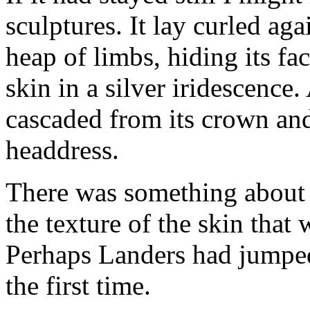
sculptures. It lay curled aga
heap of limbs, hiding its fa
skin in a silver iridescence
cascaded from its crown and 
headdress.
There was something about t
the texture of the skin that 
Perhaps Landers had jumped
the first time.