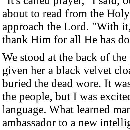
"It's called prayer," I said,
about to read from the Holy 
approach the Lord. "With it
thank Him for all He has do
We stood at the back of the 
given her a black velvet clo
buried the dead wore. It wa
the people, but I was excit
language. What learned man c
ambassador to a new intelli