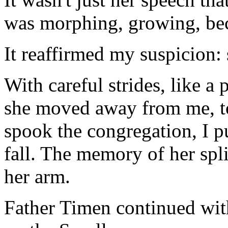
was morphing, growing, be
It reaffirmed my suspicion:
With careful strides, like a 
she moved away from me, to
spook the congregation, I pul
fall. The memory of her spl
her arm.
Father Timen continued with 