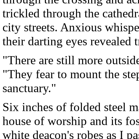
trickled through the cathedra
city streets. Anxious whisp
their darting eyes revealed 
"There are still more outsid
"They fear to mount the step
sanctuary."
Six inches of folded steel 
house of worship and its fos
white deacon's robes as I pa