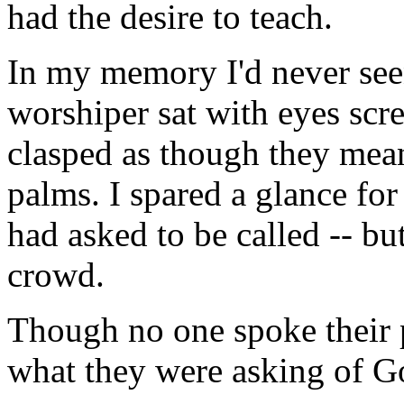
had the desire to teach.
In my memory I'd never seen
worshiper sat with eyes scr
clasped as though they mean
palms. I spared a glance for
had asked to be called -- bu
crowd.
Though no one spoke their p
what they were asking of 