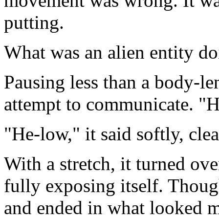
movement was wrong. It was
putting.
What was an alien entity d
Pausing less than a body-le
attempt to communicate. "H
"He-low," it said softly, cl
With a stretch, it turned ov
fully exposing itself. Thoug
and ended in what looked mor