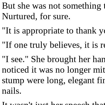
But she was not something t
Nurtured, for sure.
"It is appropriate to thank
"If one truly believes, it is 
"I see." She brought her ha
noticed it was no longer mit
stump were long, elegant fin
nails.
It wasn't just her speech th