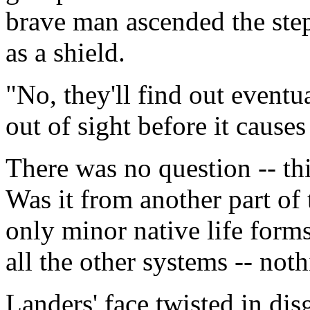
brave man ascended the ste
as a shield.
"No, they'll find out eventu
out of sight before it causes
There was no question -- thi
Was it from another part of 
only minor native life forms
all the other systems -- noth
Landers' face twisted in dis