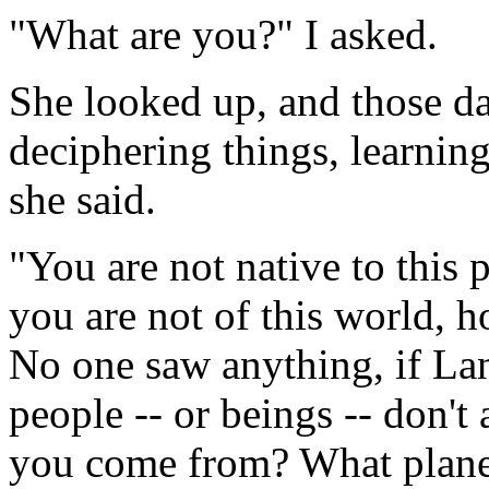
"What are you?" I asked.
She looked up, and those d
deciphering things, learning,
she said.
"You are not native to this p
you are not of this world, 
No one saw anything, if Lan
people -- or beings -- don't
you come from? What plan