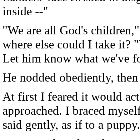
inside --"
"We are all God's children,
where else could I take it? 
Let him know what we've f
He nodded obediently, then 
At first I feared it would a
approached. I braced myself 
said gently, as if to a puppy.