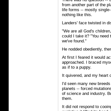
from another part of the p
life forms -- mostly single-
nothing like this.
Landers' face twisted in di
"We are all God's children
could I take it? "You need
we've found."
He nodded obediently, the
At first I feared it would 
approached. I braced myself
as if to a puppy.
It quivered, and my heart 
I'd seen many new breeds s
planets -- forced mutatio
of science and industry. B
them.
It did not respond to cooi