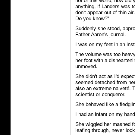
not of this world, how did
anything, if Landers was to
don't appear out of thin a
Do you know?"
Suddenly she stood, appr
Father Aaron's journal.
I was on my feet in an inst
The volume was too heavy fo
her foot with a dishearten
unmoved.
She didn't act as I'd expect
seemed detached from her m
also an extreme naiveté. 
scientist or conqueror.
She behaved like a fledgling
I had an infant on my hand
She wiggled her mashed foo
leafing through, never look