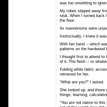
was too unsettling to ignor
My robes slipped away from
seat. When I turned back i
the floor.
Its mannerisms were unass
Instinctually, I knew it wa
With her hand -- which was
patterns on the hardwood f
I thought first to attend to 
of it. The flesh -- or what
Folding white fabric across
retrieved for her.
"What are you?" I asked.
She looked up, and those
things, learning, calculatin
"You are not native to this 