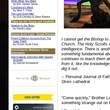
Write What You Want
by Eric James Stone
Constance's Mask
by Nick T. Chan
The Last God-Killer
by Grá Linnaea & Dave Raines
Tales for the Young and Unafraid
Shaken to the Bone
by David Lubar
Orson Scott Card - Sneak Preview
Flying Children (excerpt from The
I cannot get the Bishop to
Gate Thief)
Church. The Holy Scrolls we
by Orson Scott Card
intelligence. There is anoth
InterGalactic Medicine Show
Interviews
something fundamental abo
InterGalactic Interview With Stanley
continues to teach them at
Schmidt
by Darrell Schweitzer
from it, like the knowledge
dig it out
.
-- Personal Journal of Fat
Skies
cathedral
"Come quickly," Brother La
something strange out on t