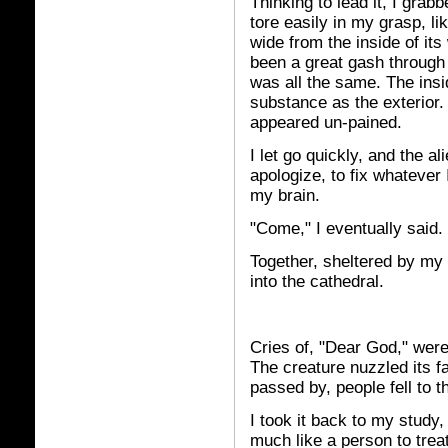
Thinking to lead it, I gra
tore easily in my grasp, lik
wide from the inside of it
been a great gash through 
was all the same. The ins
substance as the exterior. 
appeared un-pained.
I let go quickly, and the a
apologize, to fix whatever 
my brain.
"Come," I eventually said.
Together, sheltered by my 
into the cathedral.
Cries of, "Dear God," were
The creature nuzzled its f
passed by, people fell to t
I took it back to my study,
much like a person to treat