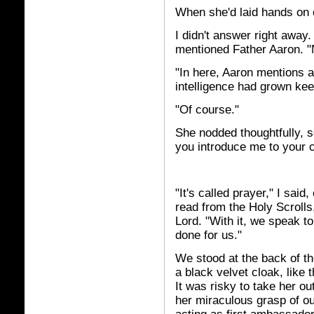
When she'd laid hands on 
I didn't answer right away.
mentioned Father Aaron. "
"In here, Aaron mentions 
intelligence had grown kee
"Of course."
She nodded thoughtfully, 
you introduce me to your 
"It's called prayer," I sai
read from the Holy Scrolls
Lord. "With it, we speak t
done for us."
We stood at the back of th
a black velvet cloak, like
It was risky to take her o
her miraculous grasp of o