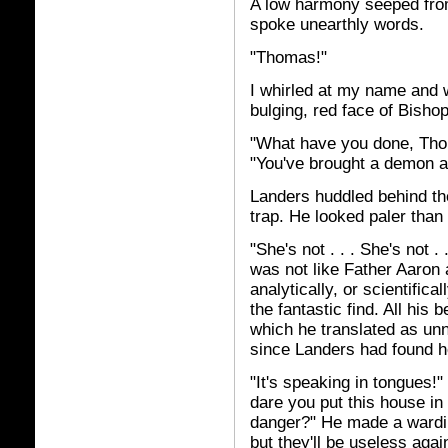
A low harmony seeped from
spoke unearthly words.
"Thomas!"
I whirled at my name and 
bulging, red face of Bishop
"What have you done, Tho
"You've brought a demon 
Landers huddled behind the
trap. He looked paler than 
"She's not . . . She's not .
was not like Father Aaron a
analytically, or scientific
the fantastic find. All hi
which he translated as un
since Landers had found he
"It's speaking in tongues!"
dare you put this house i
danger?" He made a warding
but they'll be useless agai