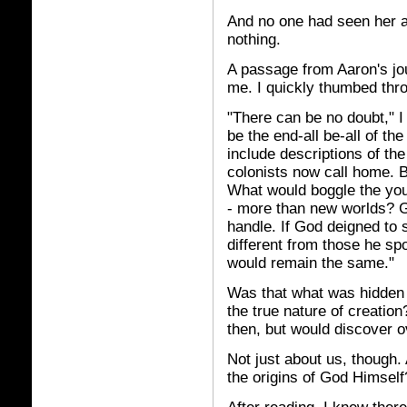
And no one had seen her a
nothing.
A passage from Aaron's jo
me. I quickly thumbed thro
"There can be no doubt," I 
be the end-all be-all of the
include descriptions of the
colonists now call home. Bu
What would boggle the you
- more than new worlds? G
handle. If God deigned to 
different from those he s
would remain the same."
Was that what was hidden 
the true nature of creatio
then, but would discover o
Not just about us, though.
the origins of God Himself