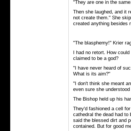
"They are one in the sam
Then she laughed, and it r
not create them." She skip
created anything besides m
"The blasphemy!" Krier ra
I had no retort. How could
claimed to be a god?
"I have never heard of such
What is its aim?"
"I don't think she meant an
even sure she understood 
The Bishop held up his han
They'd fashioned a cell for
cathedral the dead had to 
said the blessed dirt and 
contained. But for good me