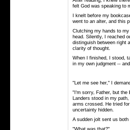
After reading, I knew ther
felt God was speaking to 
I knelt before my bookcas
went to an alter, and this 
Clutching my hands to my
head. Silently, I reached ou
distinguish between right a
clarity of thought.
When I finished, I stood, 
in my own judgment -- and 
"Let me see her," I deman
"I'm sorry, Father, but th
Landers stood in my path, 
arms crossed. He tried for 
uncertainty hidden.
A sudden jolt sent us both 
"What was that?"