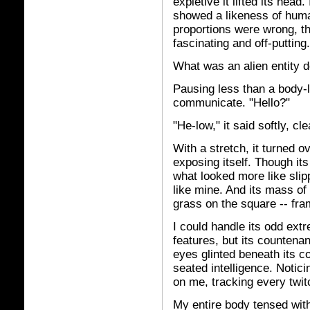
expletive it lifted its head.
showed a likeness of huma
proportions were wrong, 
fascinating and off-putting.
What was an alien entity 
Pausing less than a body-
communicate. "Hello?"
"He-low," it said softly, cl
With a stretch, it turned o
exposing itself. Though it
what looked more like slip
like mine. And its mass of 
grass on the square -- fra
I could handle its odd extr
features, but its countena
eyes glinted beneath its 
seated intelligence. Notici
on me, tracking every twit
My entire body tensed with