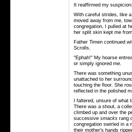
It reaffirmed my suspicio
With careful strides, like 
moved away from me, towar
congregation, I pulled at h
her split skin kept me fro
Father Timen continued with
Scrolls.
"Ephah!" My hoarse entreat
or simply ignored me.
There was something unusu
unattached to her surround
touching the floor. She ros
reflected in the polished m
I faltered, unsure of what
There was a shout, a colle
climbed up and over the p
successive
smacks
rang 
congregation swirled in a
their mother's hands ripp