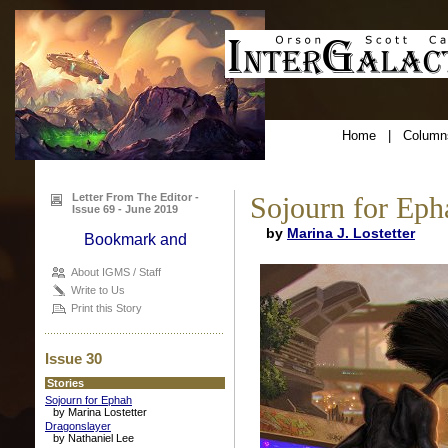
Home
|
Column
Letter From The Editor -
Sojourn for Eph
Issue 69 - June 2019
by
Marina J. Lostetter
About IGMS / Staff
Write to Us
Print this Story
Issue 30
Stories
Sojourn for Ephah
by Marina Lostetter
Dragonslayer
by Nathaniel Lee