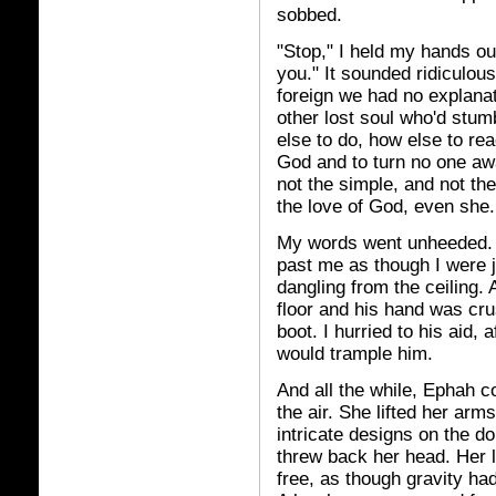
sobbed.
"Stop," I held my hands ou
you." It sounded ridiculo
foreign we had no explanati
other lost soul who'd stum
else to do, how else to rea
God and to turn no one awa
not the simple, and not th
the love of God, even she.
My words went unheeded.
past me as though I were j
dangling from the ceiling. 
floor and his hand was cr
boot. I hurried to his aid, 
would trample him.
And all the while, Ephah co
the air. She lifted her arm
intricate designs on the d
threw back her head. Her 
free, as though gravity ha