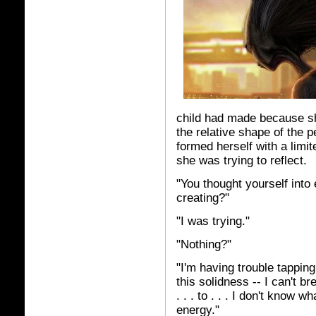
child had made because sh
the relative shape of the p
formed herself with a limi
she was trying to reflect.
"You thought yourself into
creating?"
"I was trying."
"Nothing?"
"I'm having trouble tapping
this solidness -- I can't br
. . . to . . . I don't know w
energy."