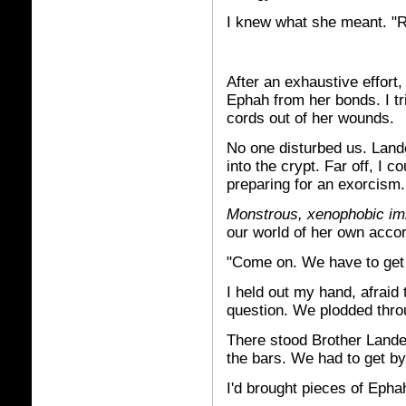
I knew what she meant. "Ra
After an exhaustive effort
Ephah from her bonds. I tr
cords out of her wounds.
No one disturbed us. Land
into the crypt. Far off, I
preparing for an exorcism.
Monstrous, xenophobic im
our world of her own accor
"Come on. We have to get 
I held out my hand, afraid 
question. We plodded throug
There stood Brother Lande
the bars. We had to get by
I'd brought pieces of Ephah