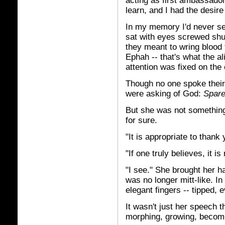
acting as first ambassador
learn, and I had the desire
In my memory I'd never see
sat with eyes screwed shu
they meant to wring blood 
Ephah -- that's what the al
attention was fixed on the
Though no one spoke their
were asking of God:
Spare
But she was not something
for sure.
"It is appropriate to than
"If one truly believes, it is
"I see." She brought her ha
was no longer mitt-like. I
elegant fingers -- tipped, 
It wasn't just her speech 
morphing, growing, becom