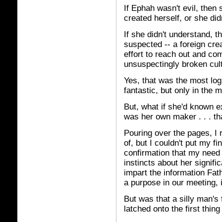
If Ephah wasn't evil, then 
created herself, or she di
If she didn't understand, t
suspected -- a foreign cre
effort to reach out and c
unsuspectingly broken cult
Yes, that was the most log
fantastic, but only in the
But, what if she'd known e
was her own maker . . . th
Pouring over the pages, I r
of, but I couldn't put my f
confirmation that my need 
instincts about her signifi
impart the information Fat
a purpose in our meeting, if
But was that a silly man's
latched onto the first thing