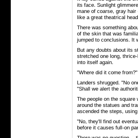
its face. Sunlight glimmered
mane of coarse, gray hair
like a great theatrical hea
There was something about
of the skin that was famil
jumped to conclusions. It w
But any doubts about its 
stretched one long, thrice
into itself again.
"Where did it come from?"
Landers shrugged. "No one
"Shall we alert the authori
The people on the square w
around the statues and tr
ascended the steps, using
"No, they'll find out eventu
before it causes full-on pa
There was no question -- t