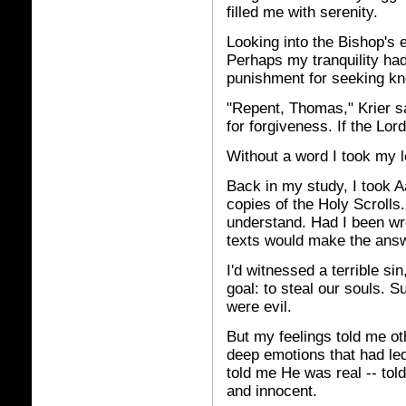
filled me with serenity.
Looking into the Bishop's e
Perhaps my tranquility h
punishment for seeking kn
"Repent, Thomas," Krier s
for forgiveness. If the Lord 
Without a word I took my le
Back in my study, I took A
copies of the Holy Scrolls. 
understand. Had I been wr
texts would make the answ
I'd witnessed a terrible si
goal: to steal our souls. 
were evil.
But my feelings told me o
deep emotions that had led 
told me He was real -- to
and innocent.