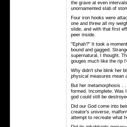
the grave at even intervals
unornamented slab of stone
Four iron hooks were attac
one and threw all my weigh
slide, and with that first e
peer inside.
"Ephah?" It took a moment
bound and gagged. Strang
supernatural, I thought. Th
gouges much like the rip I'd
Why didn't she blink her
physical measures mean an
But her metamorphosis . . 
formed. Incomplete. Was I
god could still be destroy
Did our God come into bei
creator's universe, malfo
attempt to recreate what 
Did its inhabitants persec