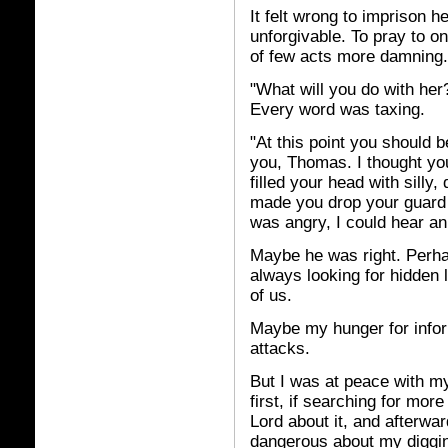
It felt wrong to imprison h
unforgivable. To pray to one
of few acts more damning.
"What will you do with her
Every word was taxing.
"At this point you should b
you, Thomas. I thought yo
filled your head with silly,
made you drop your guard a
was angry, I could hear an 
Maybe he was right. Perhap
always looking for hidden l
of us.
Maybe my hunger for inform
attacks.
But I was at peace with my
first, if searching for more
Lord about it, and afterwar
dangerous about my diggin