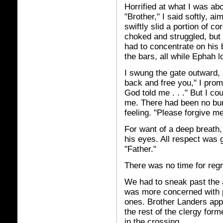
Horrified at what I was abo
"Brother," I said softly, a
swiftly slid a portion of c
choked and struggled, but I 
had to concentrate on his b
the bars, all while Ephah l
I swung the gate outward, a
back and free you," I promi
God told me . . ." But I co
me. There had been no bur
feeling. "Please forgive me
For want of a deep breath, 
his eyes. All respect was 
"Father."
There was no time for regr
We had to sneak past the 
was more concerned with p
ones. Brother Landers app
the rest of the clergy form
in the crossing.