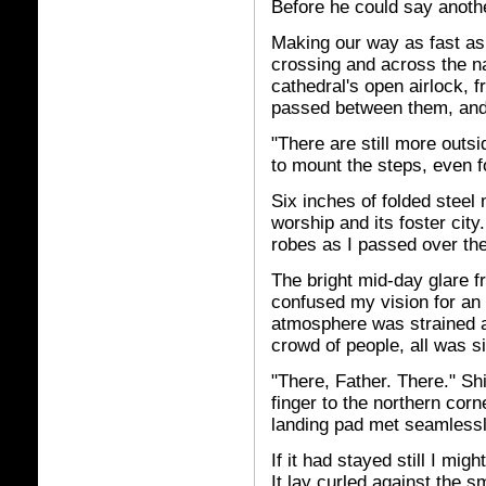
Before he could say anoth
Making our way as fast as
crossing and across the n
cathedral's open airlock, f
passed between them, and 
"There are still more outsi
to mount the steps, even f
Six inches of folded steel
worship and its foster city
robes as I passed over the
The bright mid-day glare f
confused my vision for an i
atmosphere was strained a
crowd of people, all was si
"There, Father. There." Sh
finger to the northern corn
landing pad met seamlessl
If it had stayed still I mig
It lay curled against the s