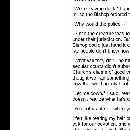
"We're leaving dock," Land
in, so the Bishop ordered t
"Why would the police --"
"Since the creature was f
under their jurisdiction. Bu
Bishop could just hand it 
lay people don't know how 
"What will they do? The mi
secular courts didn't subs
Church's claims of good ve
thought we had something 
now that we'd openly flout
"Let me down," I said, rea
doesn't realize what he's d
"You put us at risk when yo
I felt like tearing my hair
ask for our devotion, she d
she's not a rival god. She 