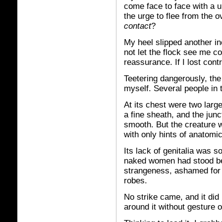
come face to face with a u
the urge to flee from the 
contact
?
My heel slipped another in
not let the flock see me c
reassurance. If I lost con
Teetering dangerously, the
myself. Several people in 
At its chest were two larg
a fine sheath, and the jun
smooth. But the creature w
with only hints of anatomic
Its lack of genitalia was
naked women had stood bef
strangeness, ashamed for i
robes.
No strike came, and it did 
around it without gesture 