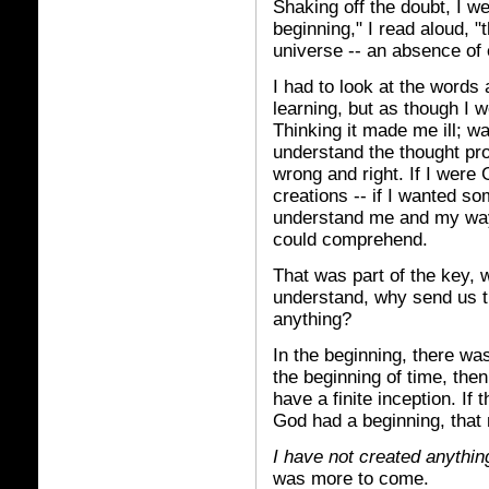
Shaking off the doubt, I w
beginning," I read aloud, 
universe -- an absence of 
I had to look at the words 
learning, but as though I 
Thinking it made me ill; w
understand the thought pro
wrong and right. If I were 
creations -- if I wanted so
understand me and my ways 
could comprehend.
That was part of the key, w
understand, why send us t
anything?
In the beginning, there wa
the beginning of time, the
have a finite inception. If 
God had a beginning, that 
I have not created anythin
was more to come.