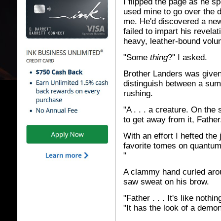
I flipped the page as he s
used mine to go over the
me. He'd discovered a new -
failed to impart his revela
heavy, leather-bound volu
"Some
thing
?" I asked.
Brother Landers was given t
distinguish between a sum
rushing.
"A . . . a creature. On the
to get away from it, Father
With an effort I hefted th
favorite tomes on quantum
"
A clammy hand curled arou
saw sweat on his brow.
"Father . . . It's like not
"It has the look of a demon