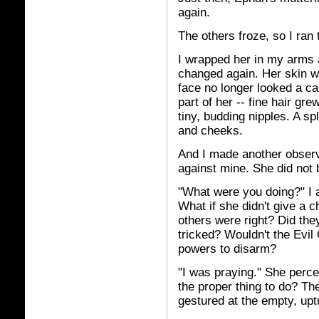
again.
The others froze, so I ran
I wrapped her in my arms 
changed again. Her skin wa
face no longer looked a ca
part of her -- fine hair g
tiny, budding nipples. A sp
and cheeks.
And I made another observa
against mine. She did not 
"What were you doing?" I a
What if she didn't give a c
others were right? Did the
tricked? Wouldn't the Evil
powers to disarm?
"I was praying." She perce
the proper thing to do? Th
gestured at the empty, upt