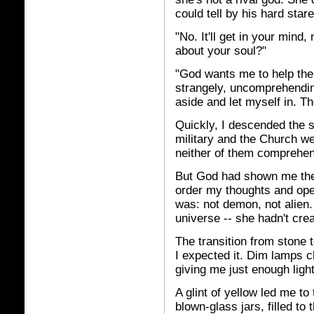
could tell by his hard sta
"No. It'll get in your mind
about your soul?"
"God wants me to help the 
strangely, uncomprehendin
aside and let myself in. T
Quickly, I descended the s
military and the Church we
neither of them comprehe
But God had shown me the 
order my thoughts and ope
was: not demon, not alien.
universe -- she hadn't cre
The transition from stone t
I expected it. Dim lamps 
giving me just enough ligh
A glint of yellow led me to
blown-glass jars, filled to