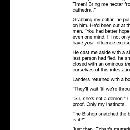
Timen! Bring me nectar fr
cathedral."
Grabbing my collar, he pul
on him. He'd been out at t
men. "You had better hope we
even one mind, I'll not only
have
your
influence excis
He cast me aside with a sh
last person had fled, he sh
closed with an ominous
th
ourselves of this infestatio
Landers returned with a bott
"They'll wait 'til we're thro
"Sir, she's not a demon!" I
proof. Only my instincts.
The Bishop snatched the bo
is it?"
Just then, Ephah's mutter