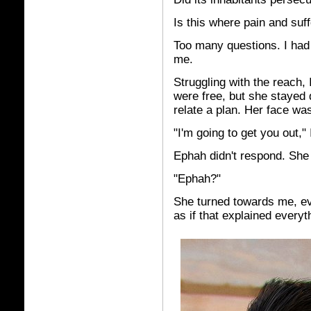
Is this where pain and su
Too many questions. I had 
me.
Struggling with the reach, 
were free, but she stayed q
relate a plan. Her face wa
"I'm going to get you out," 
Ephah didn't respond. She 
"Ephah?"
She turned towards me, eve
as if that explained everyt