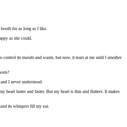
ooth for as long as I like.
appy as she could.
 to control its moods and wants, but now, it tears at me until I smother
hosts?
u and I never understood.
 heart faster and faster. But my heart is thin and flutters. It makes
nd its whispers fill my ear.