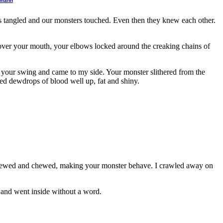
ltmann
egs tangled and our monsters touched. Even then they knew each other.
over your mouth, your elbows locked around the creaking chains of
f your swing and came to my side. Your monster slithered from the
ed dewdrops of blood well up, fat and shiny.
 chewed and chewed, making your monster behave. I crawled away on
f and went inside without a word.