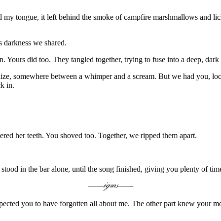
 my tongue, it left behind the smoke of campfire marshmallows and lick
is darkness we shared.
. Yours did too. They tangled together, trying to fuse into a deep, dar
nize, somewhere between a whimper and a scream. But we had you, lock
k in.
red her teeth. You shoved too. Together, we ripped them apart.
od in the bar alone, until the song finished, giving you plenty of time
ected you to have forgotten all about me. The other part knew your m