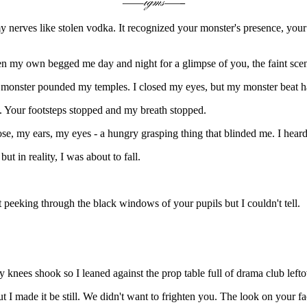
my nerves like stolen vodka. It recognized your monster's presence, y
n my own begged me day and night for a glimpse of you, the faint scent 
 monster pounded my temples. I closed my eyes, but my monster beat h
 Your footsteps stopped and my breath stopped.
e, my ears, my eyes - a hungry grasping thing that blinded me. I heard
 in reality, I was about to fall.
 peeking through the black windows of your pupils but I couldn't tell.
y knees shook so I leaned against the prop table full of drama club leftov
I made it be still. We didn't want to frighten you. The look on your fa