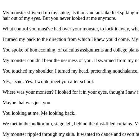
My
monster shivered up my spine, its thousand ant-like feet spiking 
hair out of my eyes. But you never looked at me anymore.
What control you must've had over your monster, to lock it away, whe
I turned my back to the direction from which I knew you'd come. My
You spoke of homecoming, of calculus assignments and college plans.
My monster couldn't bear the nearness of you. It swarmed from my nos
You touched my shoulder. I turned my head, pretending nonchalance, but
Yes, I said. Yes. I would meet you after school.
Where was your monster? I looked for it in your eyes, thought I saw it
Maybe that was just you.
You looking at me. Me looking back.
We met in the auditorium, stage left, behind the dust-filled curtains. M
My monster rippled through my skin. It wanted to dance and cavort but 