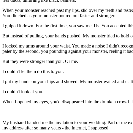
tear ducts, unfurling like black banners.
When your monster reached past my lips, slid over my teeth and tasted
You flinched as your monster poured out faster and stronger.
I gulped it down. For the first time, you saw me. Us. You accepted th
But instead of pulling, your hands pushed. My monster tried to hold on
I locked my arms around your waist. You made a noise I didn't recog
paler by the second, you pounding against your monster, reeling it bac
But they were stronger than you. Or me.
I couldn't let them do this to you.
I put my hands on your hips and shoved. My monster wailed and clatte
I couldn't look at you.
When I opened my eyes, you'd disappeared into the drunken crowd. I sto
My
husband handed me the invitation to your wedding. Part of me exp
my address after so many years - the Internet, I supposed.