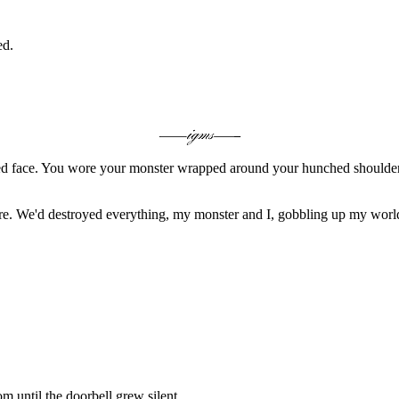
ed.
nsed face. You wore your monster wrapped around your hunched shoulder
-more. We'd destroyed everything, my monster and I, gobbling up my world
om until the doorbell grew silent.