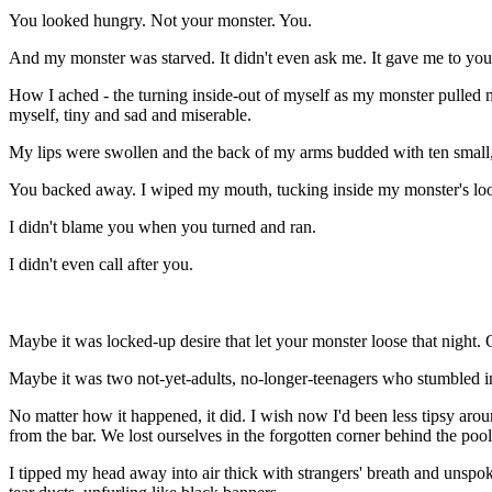
You looked hungry. Not your monster. You.
And my monster was starved. It didn't even ask me. It gave me to you.
How I ached - the turning inside-out of myself as my monster pulled me
myself, tiny and sad and miserable.
My lips were swollen and the back of my arms budded with ten small, 
You backed away. I wiped my mouth, tucking inside my monster's loos
I didn't blame you when you turned and ran.
I didn't even call after you.
Maybe
it was locked-up desire that let your monster loose that night. 
Maybe it was two not-yet-adults, no-longer-teenagers who stumbled in
No matter how it happened, it did. I wish now I'd been less tipsy ar
from the bar. We lost ourselves in the forgotten corner behind the pool
I tipped my head away into air thick with strangers' breath and unsp