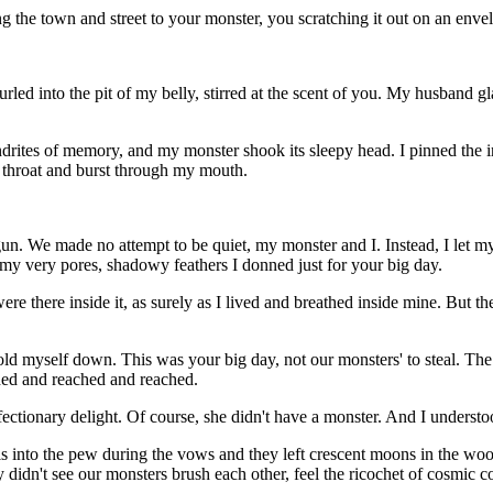
ng the town and street to your monster, you scratching it out on an env
led into the pit of my belly, stirred at the scent of you. My husband gl
ites of memory, and my monster shook its sleepy head. I pinned the inv
y throat and burst through my mouth.
gun. We made no attempt to be quiet, my monster and I. Instead, I let m
om my very pores, shadowy feathers I donned just for your big day.
ere there inside it, as surely as I lived and breathed inside mine. But 
o hold myself down. This was your big day, not our monsters' to steal. T
hed and reached and reached.
ectionary delight. Of course, she didn't have a monster. And I understo
ls into the pew during the vows and they left crescent moons in the w
idn't see our monsters brush each other, feel the ricochet of cosmic col