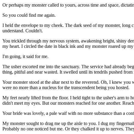
Or perhaps my monster called to yours, across time and space, dictati
So you could find me again.
I held the envelope to my cheek. The dark seed of my monster, long cur
understand. Couldn't.
You trickled through my nervous system, awakening bright, shiny dendr
my heart. I circled the date in black ink and my monster roared up m
I'm going, it said for me.
The usher escorted me into the sanctuary. The service had already be
thing, pitiful and near wasted. It swelled until its tendrils pushed fr
Your monster stood at the altar next to the reverend. Oh, I knew you w
were no more than a nucleus for the transcendent being you hosted.
My feet nearly lifted from the floor. I held tight to the usher's arm t
didn't meet my eyes. But our monsters reached for one another. Reac
Your bride was lovely, a pale waif with no more substance than a conf
My monster sought to drag me up the aisle to you. I dug my fingernai
Probably no one noticed but me. Or they chalked it up to nerves. They d