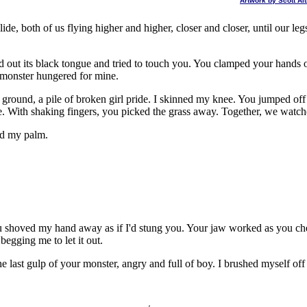
Artwork by Scott A
de, both of us flying higher and higher, closer and closer, until our l
out its black tongue and tried to touch you. You clamped your hands 
r monster hungered for mine.
 ground, a pile of broken girl pride. I skinned my knee. You jumped of
. With shaking fingers, you picked the grass away. Together, we watch
led my palm.
You shoved my hand away as if I'd stung you. Your jaw worked as you
egging me to let it out.
e last gulp of your monster, angry and full of boy. I brushed myself of