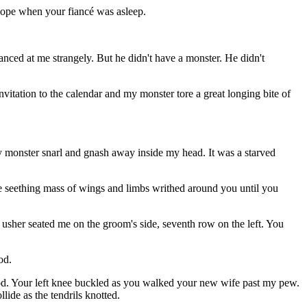
elope when your fiancé was asleep.
anced at me strangely. But he didn't have a monster. He didn't
itation to the calendar and my monster tore a great longing bite of
y monster snarl and gnash away inside my head. It was a starved
the seething mass of wings and limbs writhed around you until you
he usher seated me on the groom's side, seventh row on the left. You
od.
ood. Your left knee buckled as you walked your new wife past my pew.
lide as the tendrils knotted.