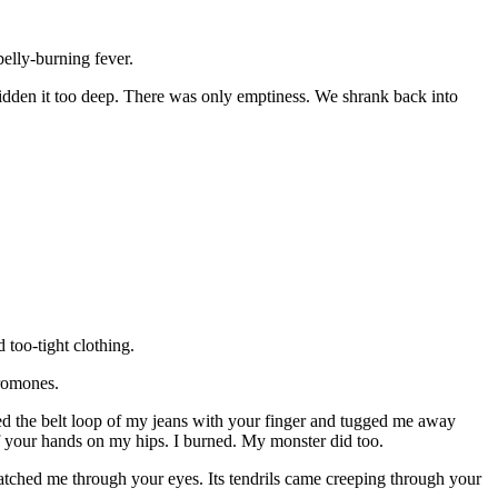
belly-burning fever.
 hidden it too deep. There was only emptiness. We shrank back into
 too-tight clothing.
eromones.
ed the belt loop of my jeans with your finger and tugged me away
 of your hands on my hips. I burned. My monster did too.
atched me through your eyes. Its tendrils came creeping through your