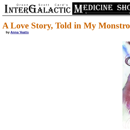
A Love Story, Told in My Monstro
by
Anna Yeatts