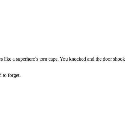
s like a superhero's torn cape. You knocked and the door shook
 to forget.