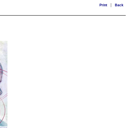
|
Print
Back