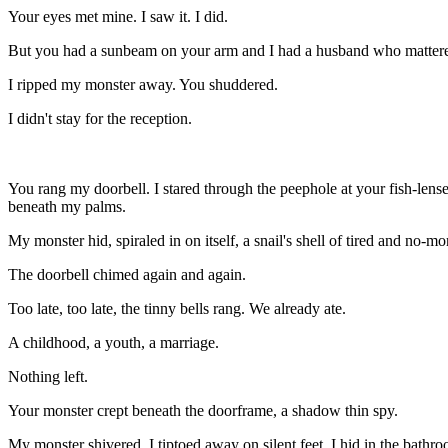
Your eyes met mine. I saw it. I did.
But you had a sunbeam on your arm and I had a husband who matter
I ripped my monster away. You shuddered.
I didn't stay for the reception.
You
rang my doorbell. I stared through the peephole at your fish-le
beneath my palms.
My monster hid, spiraled in on itself, a snail's shell of tired and no
The doorbell chimed again and again.
Too late, too late, the tinny bells rang. We already ate.
A childhood, a youth, a marriage.
Nothing left.
Your monster crept beneath the doorframe, a shadow thin spy.
My monster shivered. I tiptoed away on silent feet. I hid in the bathro