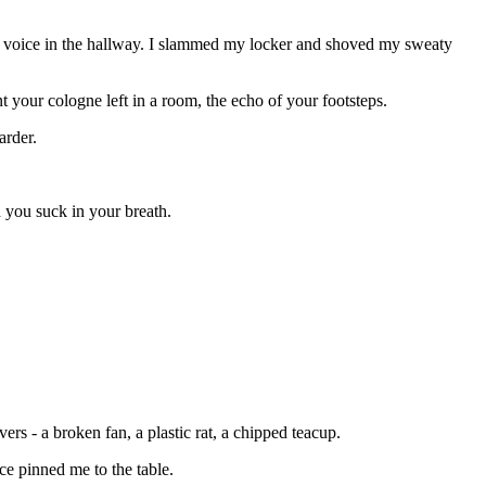
our voice in the hallway. I slammed my locker and shoved my sweaty
your cologne left in a room, the echo of your footsteps.
arder.
 you suck in your breath.
ers - a broken fan, a plastic rat, a chipped teacup.
ce pinned me to the table.