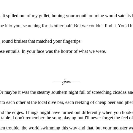
 It spilled out of my gullet, hoping your mouth on mine would sate its 
 into you, searching for its other half. But we couldn't find it. You'd
round bruises that matched your fingertips.
e entrails. In your face was the horror of what we were.
Or maybe it was the steamy southern night full of screeching cicadas and
to each other at the local dive bar, each reeking of cheap beer and ph
ound the edges. Things might have turned out differently when you hook
 table. I don't remember the song playing but I'll never forget the feel
oken trouble, the world swimming this way and that, but your monster w