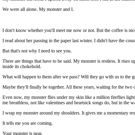
We were all alone. My monster and I.
I
don't know whether you'll meet me now or not. But the coffee is nice
I read about her passing in the paper last winter. I didn't have the 
But that's not why I need to see you.
There are things that have to be said. My monster is restless. It rises 
inside its chokehold.
What will happen to them after we pass? Will they go with us to the gre
Maybe they'll finally be together. All these years, waiting for the two
Even now, my monster flies under my skin like a million fireflies light
me breathless, not like valentines and heartsick songs do, but in the
I wrap my monster around my shoulders. It gives me a momentary respit
It tells me you are coming.
Your monster is near.