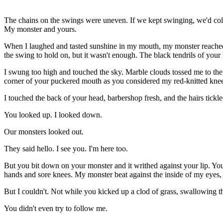
The
chains on the swings were uneven. If we kept swinging, we'd colli
My monster and yours.
When I laughed and tasted sunshine in my mouth, my monster reached 
the swing to hold on, but it wasn't enough. The black tendrils of you
I swung too high and touched the sky. Marble clouds tossed me to the
corner of your puckered mouth as you considered my red-knitted knee
I touched the back of your head, barbershop fresh, and the hairs tick
You looked up. I looked down.
Our monsters looked out.
They said hello. I see you. I'm here too.
But you bit down on your monster and it writhed against your lip. 
hands and sore knees. My monster beat against the inside of my eyes, b
But I couldn't. Not while you kicked up a clod of grass, swallowing th
You didn't even try to follow me.