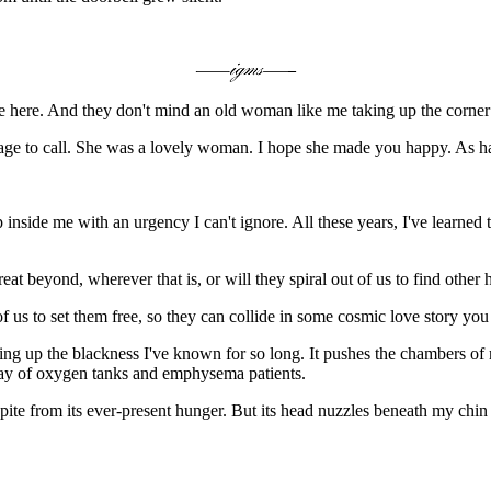
 here. And they don't mind an old woman like me taking up the corner b
courage to call. She was a lovely woman. I hope she made you happy. As h
up inside me with an urgency I can't ignore. All these years, I've learned
at beyond, wherever that is, or will they spiral out of us to find other 
 of us to set them free, so they can collide in some cosmic love story yo
ing up the blackness I've known for so long. It pushes the chambers of my
 way of oxygen tanks and emphysema patients.
e from its ever-present hunger. But its head nuzzles beneath my chin a