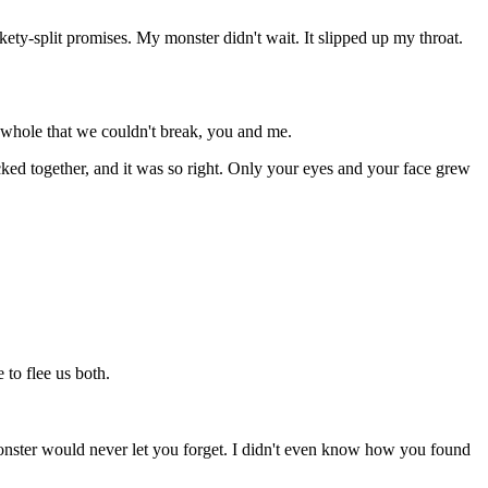
ety-split promises. My monster didn't wait. It slipped up my throat.
k whole that we couldn't break, you and me.
ed together, and it was so right. Only your eyes and your face grew
 to flee us both.
onster would never let you forget. I didn't even know how you found