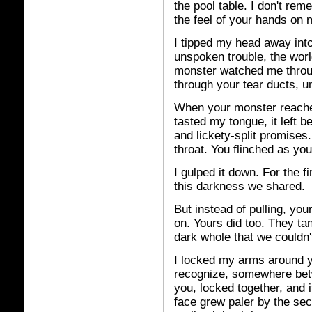
the pool table. I don't rem
the feel of your hands on 
I tipped my head away into
unspoken trouble, the wor
monster watched me throug
through your tear ducts, un
When your monster reached
tasted my tongue, it left
and lickety-split promises
throat. You flinched as yo
I gulped it down. For the 
this darkness we shared.
But instead of pulling, yo
on. Yours did too. They tan
dark whole that we couldn
I locked my arms around yo
recognize, somewhere bet
you, locked together, and 
face grew paler by the se