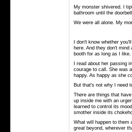
My monster shivered. I tipt
bathroom until the doorbell
We were all alone. My mon
I
don't know whether you'll
here. And they don't mind 
booth for as long as I like.
I read about her passing in
courage to call. She was 
happy. As happy as she co
But that's not why I need 
There are things that have 
up inside me with an urgenc
learned to control its mood
smother inside its chokeho
What will happen to them a
great beyond, wherever that 