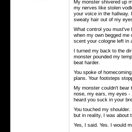
My
monster shivered up my 
my nerves like stolen vod
your voice in the hallway
sweaty hair out of my eye
What control you must've h
when my own begged me day
scent your cologne left in
I turned my back to the d
monster pounded my templ
beat harder.
You spoke of homecoming,
plans. Your footsteps sto
My monster couldn't bear 
nose, my ears, my eyes - a
heard you suck in your bre
You touched my shoulder. 
but in reality, I was about t
Yes, I said. Yes. I would m