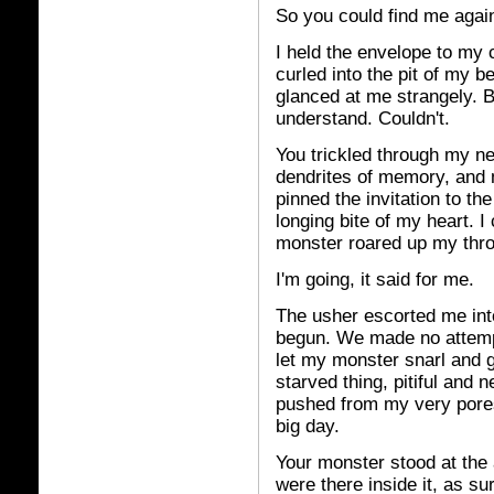
So you could find me agai
I held the envelope to my
curled into the pit of my b
glanced at me strangely. B
understand. Couldn't.
You trickled through my n
dendrites of memory, and 
pinned the invitation to t
longing bite of my heart. I
monster roared up my thro
I'm going, it said for me.
The usher escorted me int
begun. We made no attempt
let my monster snarl and 
starved thing, pitiful and n
pushed from my very pores
big day.
Your monster stood at the 
were there inside it, as su