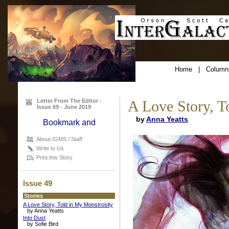
Home
|
Column
Letter From The Editor -
A Love Story, T
Issue 69 - June 2019
by
Anna Yeatts
About IGMS / Staff
Write to Us
Print this Story
Issue 49
Stories
A Love Story, Told in My Monstrosity
by Anna Yeatts
Into Dust
by Sofie Bird