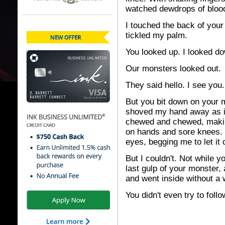
watched dewdrops of blood 
I touched the back of your
tickled my palm.
You looked up. I looked d
Our monsters looked out.
They said hello. I see you.
But you bit down on your m
shoved my hand away as if
chewed and chewed, makin
on hands and sore knees. 
eyes, begging me to let it 
But I couldn't. Not while y
last gulp of your monster, 
and went inside without a 
You didn't even try to foll