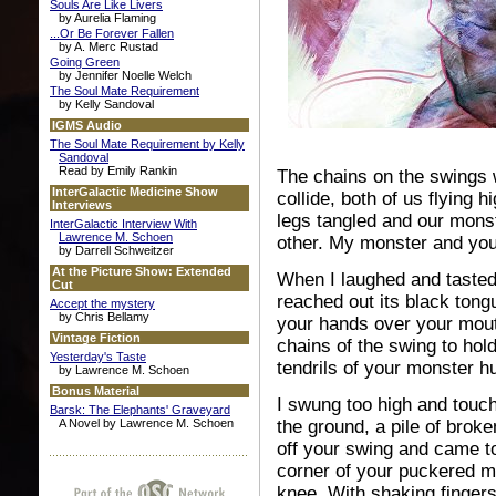
Souls Are Like Livers
by Aurelia Flaming
...Or Be Forever Fallen
by A. Merc Rustad
Going Green
by Jennifer Noelle Welch
The Soul Mate Requirement
by Kelly Sandoval
IGMS Audio
The Soul Mate Requirement by Kelly
Sandoval
Read by Emily Rankin
The
chains on the swings 
InterGalactic Medicine Show
collide, both of us flying h
Interviews
legs tangled and our mons
InterGalactic Interview With
Lawrence M. Schoen
other. My monster and you
by Darrell Schweitzer
At the Picture Show: Extended
When I laughed and taste
Cut
reached out its black tong
Accept the mystery
by Chris Bellamy
your hands over your mout
Vintage Fiction
chains of the swing to hol
Yesterday's Taste
tendrils of your monster h
by Lawrence M. Schoen
Bonus Material
I swung too high and touc
Barsk: The Elephants' Graveyard
A Novel by Lawrence M. Schoen
the ground, a pile of brok
off your swing and came t
corner of your puckered m
knee. With shaking finger