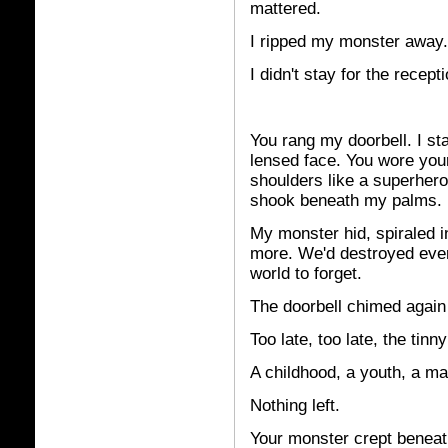
mattered.
I ripped my monster away
I didn't stay for the recepti
You
rang my doorbell. I sta
lensed face. You wore yo
shoulders like a superher
shook beneath my palms.
My monster hid, spiraled in 
more. We'd destroyed ever
world to forget.
The doorbell chimed again
Too late, too late, the tinn
A childhood, a youth, a ma
Nothing left.
Your monster crept beneat