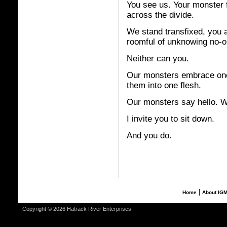
You see us. Your monster f
across the divide.
We stand transfixed, you a
roomful of unknowing no-on
Neither can you.
Our monsters embrace one 
them into one flesh.
Our monsters say hello. 
I invite you to sit down.
And you do.
|
Home
About IG
Copyright © 2026 Hatrack River Enterprises