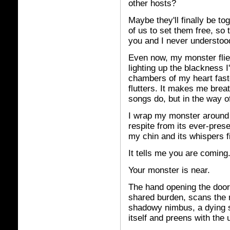
other hosts?
Maybe they'll finally be tog
of us to set them free, so
you and I never understoo
Even now, my monster flies 
lighting up the blackness I
chambers of my heart faste
flutters. It makes me breat
songs do, but in the way 
I wrap my monster around
respite from its ever-pres
my chin and its whispers fi
It tells me you are coming
Your monster is near.
The hand opening the door
shared burden, scans the 
shadowy nimbus, a dying s
itself and preens with the 