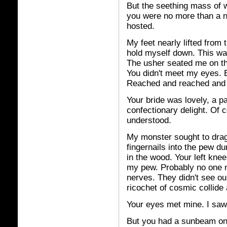
But the seething mass of w
you were no more than a n
hosted.
My feet nearly lifted from t
hold myself down. This was
The usher seated me on the
You didn't meet my eyes. 
Reached and reached and
Your bride was lovely, a p
confectionary delight. Of 
understood.
My monster sought to drag
fingernails into the pew d
in the wood. Your left kne
my pew. Probably no one n
nerves. They didn't see ou
ricochet of cosmic collide 
Your eyes met mine. I saw i
But you had a sunbeam on