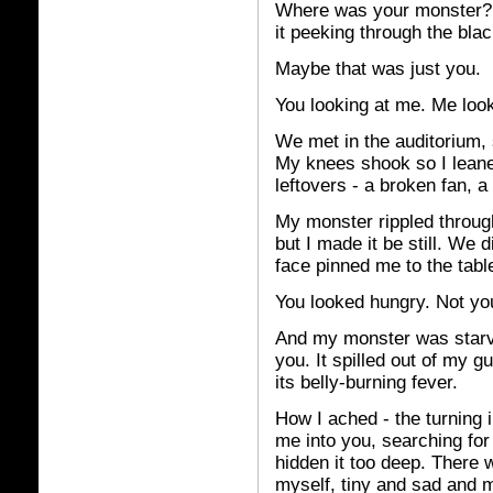
Where was your monster? I 
it peeking through the blac
Maybe that was just you.
You looking at me. Me loo
We met in the auditorium, s
My knees shook so I leaned
leftovers - a broken fan, a
My monster rippled throug
but I made it be still. We 
face pinned me to the tabl
You looked hungry. Not yo
And my monster was starve
you. It spilled out of my 
its belly-burning fever.
How I ached - the turning 
me into you, searching for i
hidden it too deep. There
myself, tiny and sad and m