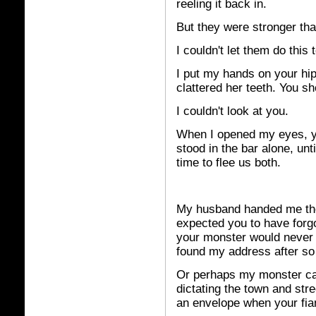
reeling it back in.
But they were stronger th
I couldn't let them do this 
I put my hands on your hi
clattered her teeth. You s
I couldn't look at you.
When I opened my eyes, yo
stood in the bar alone, unt
time to flee us both.
My
husband handed me the 
expected you to have forgo
your monster would never l
found my address after so 
Or perhaps my monster cal
dictating the town and stre
an envelope when your fia