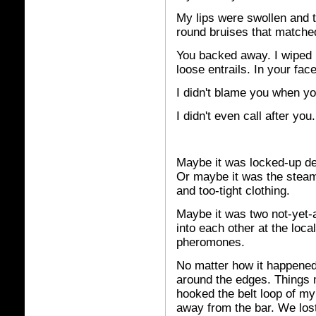
My lips were swollen and 
round bruises that matched
You backed away. I wiped 
loose entrails. In your fa
I didn't blame you when yo
I didn't even call after you.
Maybe
it was locked-up des
Or maybe it was the steam
and too-tight clothing.
Maybe it was two not-yet-
into each other at the loc
pheromones.
No matter how it happened, 
around the edges. Things 
hooked the belt loop of my
away from the bar. We lost