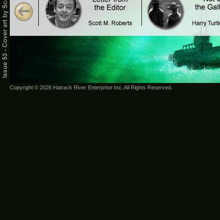
Copyright © 2026 Hatrack River Enterprise Inc. All Rights Reserved.