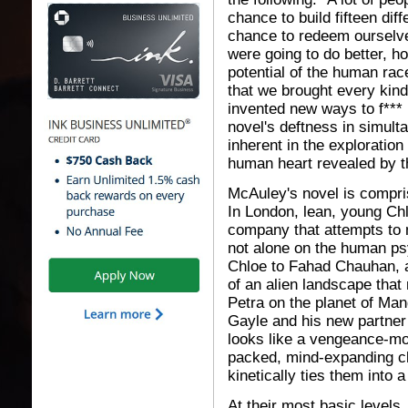
chance to build fifteen diff
chance to redeem ourselves
were going to do better, h
potential of the human rac
that we brought every kin
invented new ways to f*** 
novel's deftness in simult
inherent in the exploration
human heart revealed by the 
McAuley's novel is compris
In London, lean, young Chl
company that attempts to 
not alone on the human psy
Chloe to Fahad Chauhan, a
of an alien landscape that 
Petra on the planet of Man
Gayle and his new partner p
looks like a vengeance-mot
packed, mind-expanding c
kinetically ties them into a
At their most basic levels, 