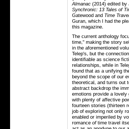
Almanac
(2014) edited by
Synchronic: 13 Tales of T
Gatewood and
Time Travel
Guran, which I had the ple
this magazine.
The current anthology focu
time," making the story se
in the aforementioned volu
Telep's, but the connection
identifiable as science fi
relationships, while in Tele
found that as a unifying t
beyond the scope of our ev
theoretical, and turns out 
abstract backdrop the imm
emotions provide a lovely 
with plenty of affective po
fourteen stories (thirteen 
job of exploring not only r
enabled or imperiled by voy
romance
of
time travel itse
act as an anodyne to our a