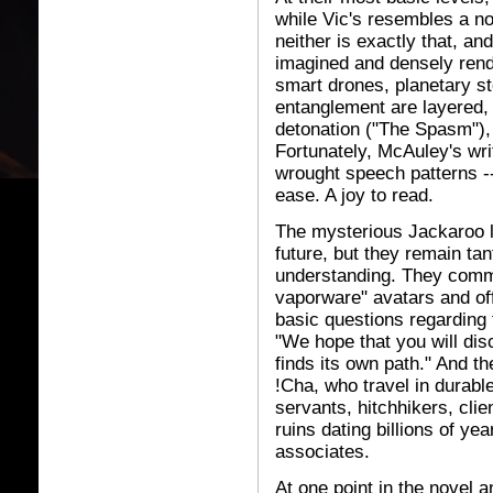
while Vic's resembles a no
neither is exactly that, a
imagined and densely rende
smart drones, planetary 
entanglement are layered, c
detonation ("The Spasm"),
Fortunately, McAuley's writ
wrought speech patterns --
ease. A joy to read.
The mysterious Jackaroo li
future, but they remain tan
understanding. They comm
vaporware" avatars and of
basic questions regarding t
"We hope that you will dis
finds its own path." And th
!Cha, who travel in durab
servants, hitchhikers, clie
ruins dating billions of y
associates.
At one point in the novel a