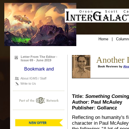
Home
|
Column
Letter From The Editor -
Another 
Issue 69 - June 2019
Book Reviews by
Alv
About IGMS / Staff
Write to Us
Title:
Something Coming
Author: Paul McAuley
Publisher: Gollancz
Reflecting on humanity's fi
character in Paul McAuley'
the following: "A lot of peo