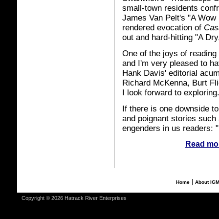
small-town residents conf
James Van Pelt's "A Wow Fin
rendered evocation of
Cas
out and hard-hitting "A Dry
One of the joys of reading
and I'm very pleased to h
Hank Davis' editorial acum
Richard McKenna, Burt Fli
I look forward to exploring
If there is one downside to
and poignant stories such a
engenders in us readers: "I
Read mor
|
Home
About IG
Copyright © 2026 Hatrack River Enterprises