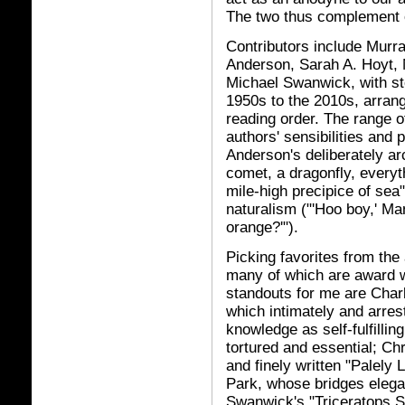
The two thus complement o
Contributors include Murr
Anderson, Sarah A. Hoyt, 
Michael Swanwick, with st
1950s to the 2010s, arrang
reading order. The range o
authors' sensibilities and
Anderson's deliberately ar
comet, a dragonfly, everyt
mile-high precipice of sea
naturalism ("'Hoo boy,' Man
orange?'").
Picking favorites from the 
many of which are award wi
standouts for me are Char
which intimately and arrest
knowledge as self-fulfillin
tortured and essential; Ch
and finely written "Palely 
Park, whose bridges elega
Swanwick's "Triceratops S