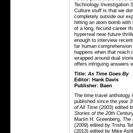
Technology Investigation S
Culture stuff is that we don
completely outside our exp
hitting an atom bomb with
of a long, fecund career t
hyperreal near-future thri
enough to interview recent
far human comprehension -
happens when that reach 
wrapped around dual storie
offers intriguing answers 
Title:
As Time Goes By
Editor: Hank Davis
Publisher: Baen
The time travel anthology 
published since the year 
of All Time
(2003) edited 
Stories of the 20th Centur
Martin H. Greenberg,
The 
(2009) edited by Trisha Te
(2013) edited by Mike Ash