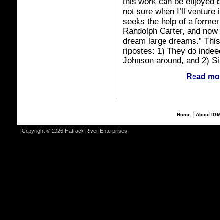
this work can be enjoyed by
not sure when I’ll venture i
seeks the help of a former
Randolph Carter, and now 
dream large dreams.” This 
ripostes: 1) They do indeed
Johnson around, and 2) Siz
Read mor
|
Home
About IG
Copyright © 2026 Hatrack River Enterprises