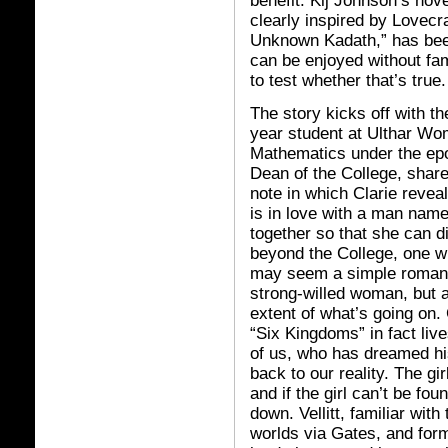
benefit. Kij Johnson’s nov
clearly inspired by Lovecr
Unknown Kadath,” has bee
can be enjoyed without fami
to test whether that’s true.
The story kicks off with th
year student at Ulthar Wo
Mathematics under the epo
Dean of the College, shares
note in which Clarie revea
is in love with a man nam
together so that she can d
beyond the College, one wit
may seem a simple romanti
strong-willed woman, but a
extent of what’s going on. 
“Six Kingdoms” in fact liv
of us, who has dreamed his
back to our reality. The gir
and if the girl can’t be f
down. Vellitt, familiar wi
worlds via Gates, and form