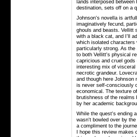
lands interposed between h
destination, sets off on a 
Johnson’s novella is artfull
imaginatively fecund, parti
ghouls and beasts. Vellitt
with a black cat, and I’ll 
which isolated characters 
particularly strong. As the
to both Vellitt’s physical 
capricious and cruel gods 
interesting mix of viscera
necrotic grandeur. Lovecra
and though here Johnson m
is never self-consciously 
economical. The texture of 
brutishness of the realms
by her academic backgroun
While the quest’s ending a
wasn’t bowled over by th
a compliment to the journey
I hope this review makes c