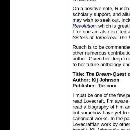
On a positive note, Rusch 
scholarly support, and all
may wish to seek out, incl
Revolution
, which is grea
I for one am also excited 
Sisters of Tomorrow: The 
Rusch is to be commended n
other numerous contribution
author. Given her deep know
to her future anthology en
Title:
The Dream-Quest of
Author: Kij Johnson
Publisher: Tor.com
I must be one of the few p
read Lovecraft. I’m aware
read a biography of him and
but somehow have yet to s
canonical works. In the pa
Lovecraftian work by other