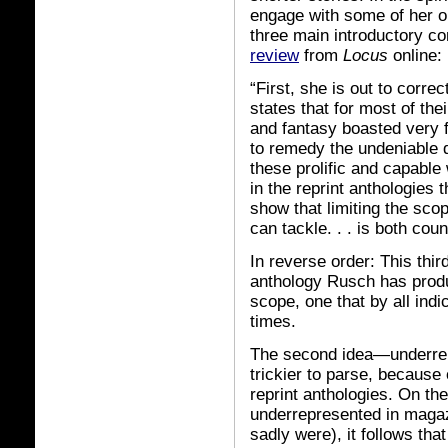
engage with some of her ob
three main introductory con
review
from
Locus
online:
“First, she is out to corre
states that for most of the
and fantasy boasted very f
to remedy the undeniable d
these prolific and capable
in the reprint anthologies 
show that limiting the sc
can tackle. . . is both co
In reverse order: This third
anthology Rusch has produc
scope, one that by all indi
times.
The second idea—underrepre
trickier to parse, because 
reprint anthologies. On the
underrepresented in magaz
sadly were), it follows th