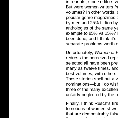
in reprints, since editors
But were women writers
i
volumes? In other words, s
popular genre magazines an
by men and 25% fiction by
anthologies of the same y
example to 85% vs 15%? I’
been done, and I think it’s
separate problems worth c
Unfortunately,
Women of F
redress the perceived repr
selected all have been pre
many as twelve times, and 
best volumes, with others 
These stories spell out a 
nominations—but I do wish
three of the many excellen
unfairly neglected by the r
Finally, I think Rusch’s fir
to notions of women sf wri
that are demonstrably fal