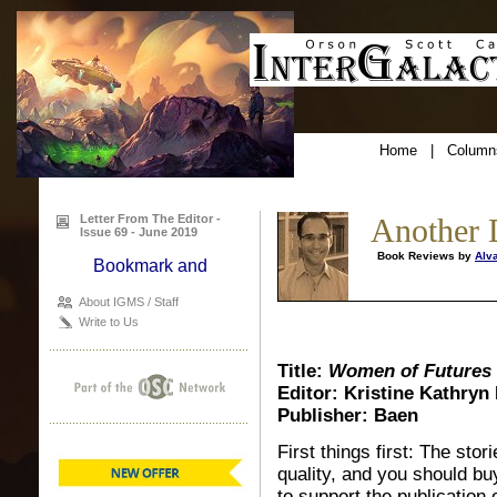
Home
|
Column
Letter From The Editor -
Another 
Issue 69 - June 2019
Book Reviews by
Alv
About IGMS / Staff
Write to Us
Title:
Women of Futures P
Editor: Kristine Kathryn
Publisher: Baen
First things first: The stor
quality, and you should b
to support the publication 