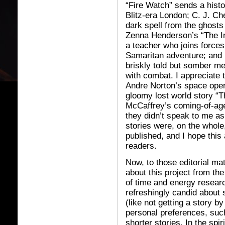
“Fire Watch” sends a histo
Blitz-era London; C. J. C
dark spell from the ghosts o
Zenna Henderson’s “The Ind
a teacher who joins forces
Samaritan adventure; and 
briskly told but somber me
with combat. I appreciate t
Andre Norton’s space opera
gloomy lost world story “
McCaffrey’s coming-of-age
they didn’t speak to me as
stories were, on the whole
published, and I hope this
readers.
Now, to those editorial m
about this project from th
of time and energy resear
refreshingly candid about 
(like not getting a story 
personal preferences, such
shorter stories. In the spiri