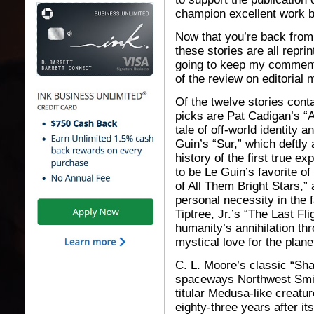
champion excellent work 
Now that you’re back from 
these stories are all repr
going to keep my comment
of the review on editorial 
Of the twelve stories cont
picks are Pat Cadigan’s “
tale of off-world identity 
Guin’s “Sur,” which deftly
history of the first true e
to be Le Guin’s favorite o
of All Them Bright Stars,” 
personal necessity in the 
Tiptree, Jr.’s “The Last Fli
humanity’s annihilation t
mystical love for the plane
C. L. Moore’s classic “Sh
spaceways Northwest Smit
titular Medusa-like creatur
eighty-three years after it