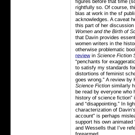
figures before that time (s
rightfully so. Of course, th
bias at work in the sf publ
acknowledges. A caveat he
this part of her discussion
Women and the Birth of Sc
that Davin provides essent
women writers in the histor
otherwise problematic bo
review
in
Science Fiction 
“penchants for exaggeratio
to satisfy my standards fo
distortions of feminist sc
goes wrong.” A review by
Science Fiction
similarly 
be read by everyone who h
history of science fiction” 
and “disappointing.” In ligh
characterization of Davin’s
account” is perhaps mislea
support his own animated 
and Wessells that I’ve ref
forearmed.