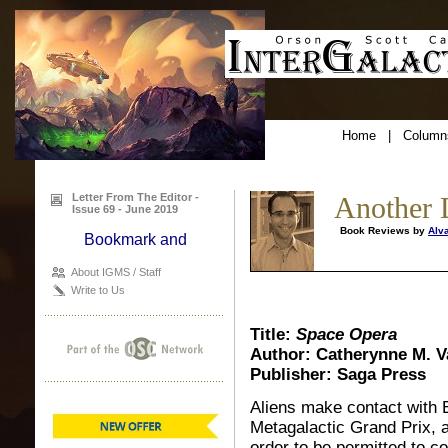
Home
|
Column
Letter From The Editor -
Another 
Issue 69 - June 2019
Book Reviews by
Alv
About IGMS / Staff
Write to Us
Title:
Space Opera
Author: Catherynne M. V
Publisher: Saga Press
Aliens make contact with E
Metagalactic Grand Prix, a
order to be permitted to co