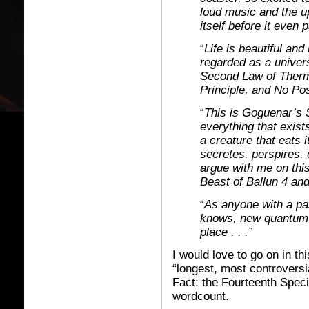
loud music and the up
itself before it even 
“
Life is beautiful and 
regarded as a univers
Second Law of Therm
Principle, and No Po
“
This is Goguenar’s 
everything that exist
a creature that eats it
secretes, perspires, 
argue with me on thi
Beast of Ballun 4 an
“
As anyone with a pas
knows, new quantum r
place . . .”
I would love to go on in t
“longest, most controversia
Fact: the Fourteenth Speci
wordcount.