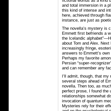
fictional worlds as a kind 
and total immersion in a pl
this kind of intense and i
here, achieved through fla
instance, are just as poet
The novella’s mystery is c
Emmett first befriends a w
the Icelandic alphabet”—H
about Tom and Alex. Next 
increasingly fringe, esoter
answers to Emmett’s own in
Perhaps my favorite among
Persian “super-recognize
and can remember any face
I’ll admit, though, that my
several steps ahead of Emme
novella. Then too, as much
perfect prose, I found the 
relationships somewhat dis
invocation of quantum mech
Mysteries rely for their eff
and on the psychological c