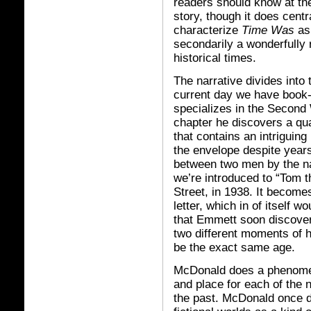
readers should know at the o
story, though it does centr
characterize
Time Was
as 
secondarily a wonderfully 
historical times.
The narrative divides into 
current day we have book
specializes in the Second 
chapter he discovers a qu
that contains an intriguing 
the envelope despite year
between two men by the na
we’re introduced to “Tom t
Street, in 1938. It become
letter, which in of itself w
that Emmett soon discove
two different moments of h
be the exact same age.
McDonald does a phenomena
and place for each of the 
the past. McDonald once d