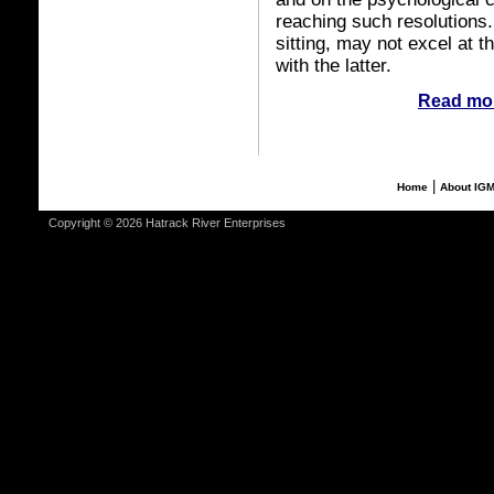
reaching such resolutions
sitting, may not excel at 
with the latter.
Read mor
|
Home
About IG
Copyright © 2026 Hatrack River Enterprises