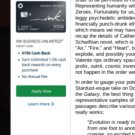
Representing humanity wil
Zeroes. Fortunately for us
leggy psychedelic ambidex
financially punch-drunk e
which means we may have a
recap the details of Cathe
Schwiftian novel, which is 
“Air,” “Fire,” and “Heart”,
explode, and possibly your
Valente rips ordinary spac
prolix, outré, cosmic inve
not happen in the order we
In order to gauge your pot
Stardust-esque take on 
the Galaxy
, the best thing
representative samples of
passages describe various
really works:
“
Evolution is ready t
from one foot to anothe
coaster, so excited t