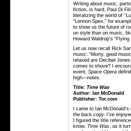
Writing about music, parti
fiction, is hard. Paul Di Fi
literalizing the world of ‘‘
“Lennon Spex,” for exampl
to show us the future of r
on style than on music, li
Howard Waldrop’s “Flying 
Let us now recall Rick Sa
music: “Morty, good musi
relaxed are Decibel Jones
comes to shove? I encourag
event,
Space Opera
defini
high—notes.
Title:
Time Was
Author: Ian McDonald
Publisher: Tor.com
I came to Ian McDonald’s 
the back copy. I’ve enjoy
I figured the title referenc
know.
Time Was
, as it tu