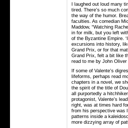
I laughed out loud many t
tired. There’s so much come
the way of the humor. Brea
faculties. As comedian Mic
Maddow, “Watching Rachel 
in for milk, but you left w
of the Byzantine Empire. ‘I
excursions into history, li
Grand Prix, or for that mat
Grand Prix, felt a bit like 
read to me by John Oliver
If some of Valente’s digre
lifeforms, perhaps read mo
chapters in a novel, we sh
the spirit of the title of 
all purportedly a hitchhik
protagonist, Valente’s lead,
right, was at times hard f
from his perspective was l
patterns inside a kaleido
more dizzying array of pat