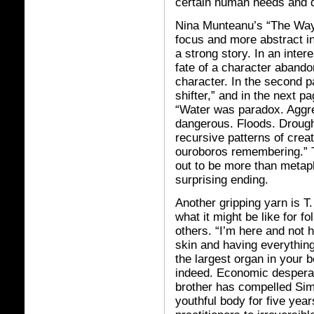
certain human needs and d
Nina Munteanu’s “The Way 
focus and more abstract in 
a strong story. In an inter
fate of a character abando
character. In the second p
shifter,” and in the next p
“Water was paradox. Aggres
dangerous. Floods. Drough
recursive patterns of crea
ouroboros remembering.” T
out to be more than metapho
surprising ending.
Another gripping yarn is 
what it might be like for fo
others. “I’m here and not h
skin and having everything
the largest organ in your b
indeed. Economic desperati
brother has compelled Simo
youthful body for five year