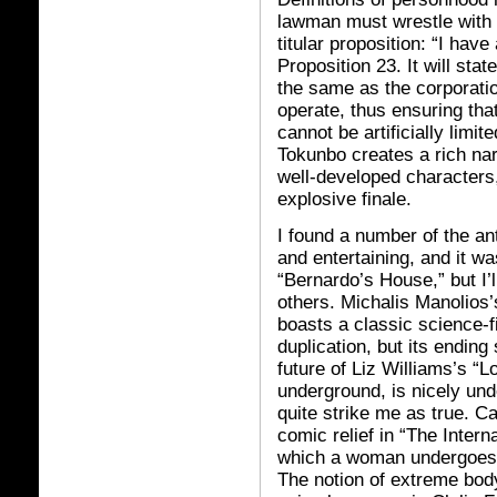
lawman must wrestle with 
titular proposition: “I have 
Proposition 23. It will sta
the same as the corporat
operate, thus ensuring that
cannot be artificially limite
Tokunbo creates a rich n
well-developed characters,
explosive finale.
I found a number of the an
and entertaining, and it wa
“Bernardo’s House,” but I’l
others. Michalis Manolio
boasts a classic science-f
duplication, but its endin
future of Liz Williams’s “
underground, is nicely unde
quite strike me as true. 
comic relief in “The Intern
which a woman undergoes a 
The notion of extreme bod