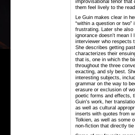
improvisational tenor tha
them feel lively to the read
Le Guin makes clear in her
“within a question or two” i
frustrating. Later she als
ignorance doesn’t mean I l
interviewer who respects th
She describes getting pas
characterizes their ensui
that is, one in which the bi
throughout the three conver
exacting, and sly best. Sh
interesting subjects, inclu
grammar on the way to bec
erasure or exclusion of w
poetic forms and effects,
Guin’s work, her translat
as well as cultural appropr
inserts with quotes from wr
Tolkien, as well as some 
non-fiction that directly t