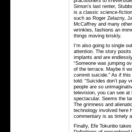
practitioners to irreversib
Simon’s last renter, Stubbs
is a classic science-ficti
such as Roger Zelazny, Ja
McCaffrey and many others
wrinkles, fashions an imm
things moving briskly.
I’m also going to single o
attention. The story posit
implants and are endlessl
“Someone was jumping ove
of the terrace. Maybe it w
commit suicide.” As if thi
told: “Suicides don’t pay 
people are so unimaginativ
television, you can see at
spectacular. Seems the last 
The grimness and alienatio
technology involved here ha
commentary is as timely an
Finally, Efe Tokunbo takes 
Definitions of personhood 