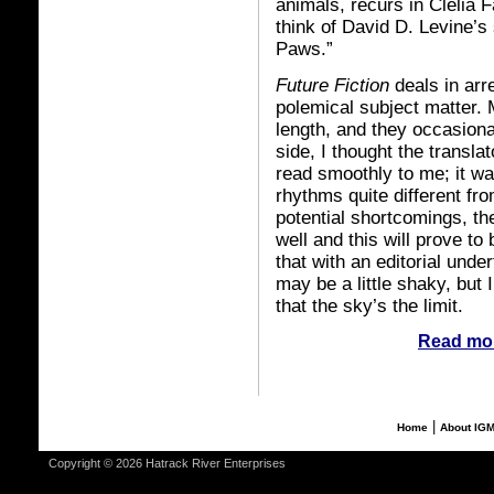
animals, recurs in Clelia 
think of David D. Levine’s
Paws.”
Future Fiction
deals in arr
polemical subject matter. 
length, and they occasiona
side, I thought the transla
read smoothly to me; it wa
rhythms quite different fr
potential shortcomings, the
well and this will prove to
that with an editorial unde
may be a little shaky, but 
that the sky’s the limit.
Read mor
|
Home
About IG
Copyright © 2026 Hatrack River Enterprises