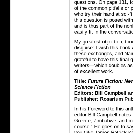
questions. On page 131, 
of the common pitfalls or 
who try their hand at sci-f
this question is posed with
and is thus part of the non
easily fit in the conversati
My greatest objection, tho
disguise: I wish this book w
these exchanges, and Naim
grateful to have this final
writers—which doubles as a
of excellent work.
Title:
Future Fiction: Ne
Science Fiction
Editors: Bill Campbell 
Publisher: Rosarium Pub
In his Foreword to this ant
editor Bill Campbell notes 
Greece, Zimbabwe, and ma
course.” He goes on to say
you (like James Patrick Ke