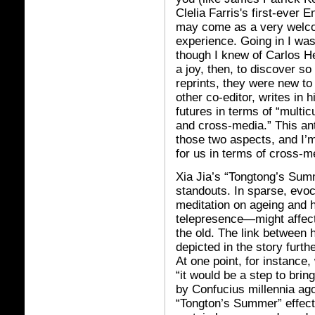
Clelia Farris's first-ever 
may come as a very welco
experience. Going in I was
though I knew of Carlos H
a joy, then, to discover s
reprints, they were new t
other co-editor, writes in 
futures in terms of “multic
and cross-media.” This anth
those two aspects, and I’
for us in terms of cross-m
Xia Jia’s “Tongtong’s Summ
standouts. In sparse, evo
meditation on ageing and 
telepresence—might affect
the old. The link between h
depicted in the story furth
At one point, for instance,
“it would be a step to brin
by Confucius millennia ago
“Tongton’s Summer” effecti