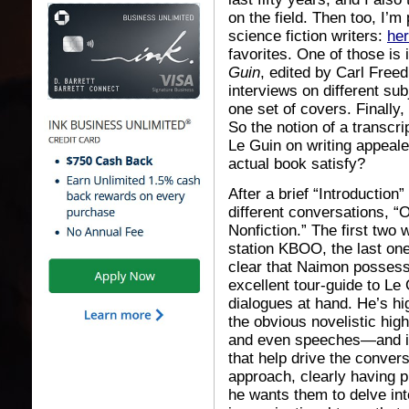
on the field. Then too, I’m
science fiction writers:
he
favorites. One of those is 
Guin
, edited by Carl Free
interviews on different sub
one set of covers. Finally,
So the notion of a transcr
Le Guin on writing appeale
actual book satisfy?
After a brief “Introduction
different conversations, “
Nonfiction.” The first two
station KBOO, the last one
clear that Naimon possess
excellent tour-guide to Le 
dialogues at hand. He’s h
the obvious novelistic high
and even speeches—and is 
that help drive the convers
approach, clearly having 
he wants them to delve into