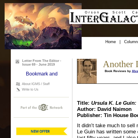
Home
|
Column
Letter From The Editor -
Another 
Issue 69 - June 2019
Book Reviews by
Alv
About IGMS / Staff
Write to Us
Title:
Ursula K. Le Guin:
Author: David Naimon
Publisher: Tin House Bo
It didn’t take much to sell
Le Guin has written some o
last fifty years, and I al