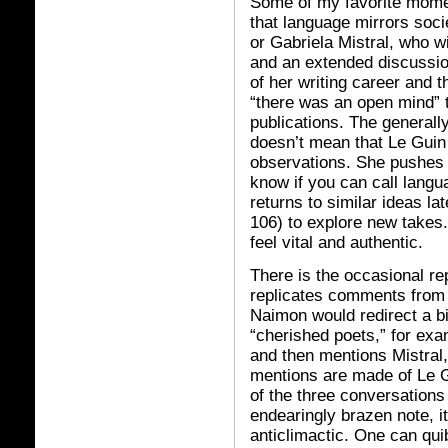
Some of my favorite momen
that language mirrors socie
or Gabriela Mistral, who wi
and an extended discussio
of her writing career and t
“there was an open mind” 
publications. The generall
doesn’t mean that Le Guin
observations. She pushes 
know if you can call langu
returns to similar ideas la
106) to explore new take
feel vital and authentic.
There is the occasional rep
replicates comments from
Naimon would redirect a b
“cherished poets,” for exa
and then mentions Mistral
mentions are made of Le Gui
of the three conversations
endearingly brazen note, 
anticlimactic. One can qui