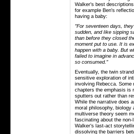
Walker's best description
for example Ben's reflectio
having a baby:
"For seventeen days, they'
sudden, and like sipping s
than before they closed th
moment put to use. It is 
happen with a baby. But wh
failed to imagine in advan
so consumed."
Eventually, the twin stran
sensitive exploration of int
involving Rebecca. Some r
chapters the emphasis is m
sputters out rather than re
While the narrative does a
moral philosophy, biology 
multiverse theory seem mor
fascinating about the non-l
Walker's last-act storytell
dissolving the barriers be