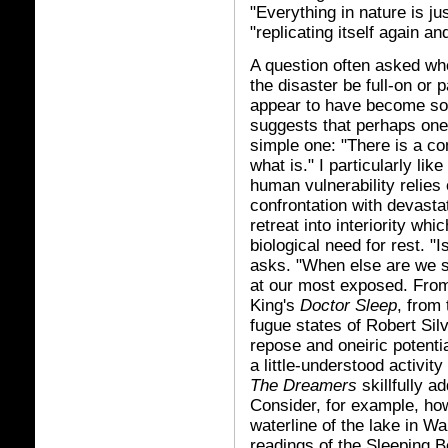
"Everything in nature is ju
"replicating itself again a
A question often asked wh
the disaster be full-on or 
appear to have become so
suggests that perhaps one 
simple one: "There is a co
what is." I particularly li
human vulnerability relies 
confrontation with devastat
retreat into interiority whi
biological need for rest. "
asks. "When else are we 
at our most exposed. From
King's
Doctor Sleep
, from
fugue states of Robert Sil
repose and oneiric potentia
a little-understood activity
The Dreamers
skillfully 
Consider, for example, ho
waterline of the lake in Wa
readings of the Sleeping Be