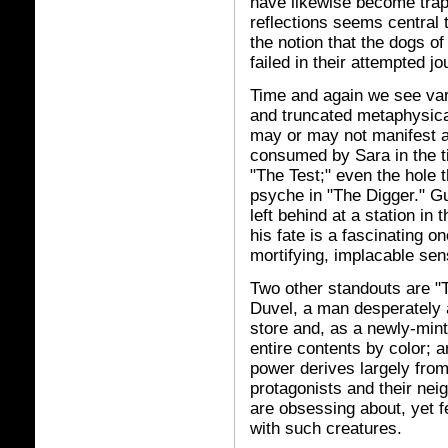
have likewise become trap
reflections seems central 
the notion that the dogs o
failed in their attempted j
Time and again we see vari
and truncated metaphysic
may or may not manifest as 
consumed by Sara in the ti
"The Test;" even the hole 
psyche in "The Digger." Gun
left behind at a station in 
his fate is a fascinating on
mortifying, implacable sen
Two other standouts are "T
Duvel, a man desperately a
store and, as a newly-min
entire contents by color; 
power derives largely from 
protagonists and their ne
are obsessing about, yet f
with such creatures.