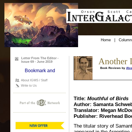
Home
|
Column
Letter From The Editor -
Another 
Issue 69 - June 2019
Book Reviews by
Alv
About IGMS / Staff
Write to Us
Title:
Mouthful of Birds
Author: Samanta Schweb
Translator: Megan McDo
Publisher: Riverhead Bo
The titular story of Saman
appeared in the Argentine a