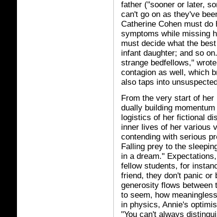
father ("sooner or later, s
can't go on as they've bee
Catherine Cohen must do her
symptoms while missing h
must decide what the best c
infant daughter; and so on.
strange bedfellows," wrote 
contagion as well, which b
also taps into unsuspected
From the very start of her
dually building momentum 
logistics of her fictional 
inner lives of her various
contending with serious p
Falling prey to the sleepi
in a dream." Expectations
fellow students, for instan
friend, they don't panic o
generosity flows between 
to seem, how meaningless
in physics, Annie's optimi
"You can't always disting