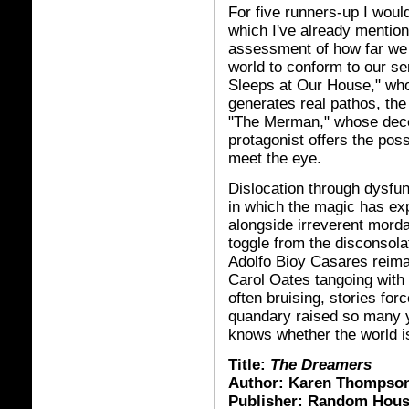
For five runners-up I woul
which I've already mention
assessment of how far we m
world to conform to our se
Sleeps at Our House," wh
generates real pathos, the
"The Merman," whose decep
protagonist offers the possi
meet the eye.
Dislocation through dysfun
in which the magic has ex
alongside irreverent morda
toggle from the disconsola
Adolfo Bioy Casares reim
Carol Oates tangoing with
often bruising, stories for
quandary raised so many 
knows whether the world is 
Title:
The Dreamers
Author: Karen Thompson
Publisher: Random Hou