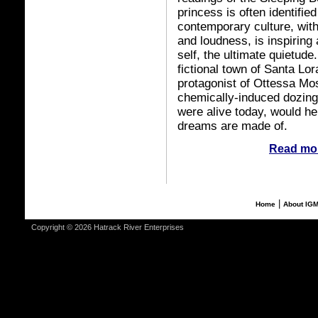
princess is often identifie
contemporary culture, wit
and loudness, is inspiring 
self, the ultimate quietude
fictional town of Santa Lo
protagonist of Ottessa Mo
chemically-induced dozing 
were alive today, would he
dreams are made of.
Read mor
|
Home
About IG
Copyright © 2026 Hatrack River Enterprises