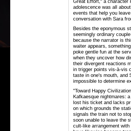
Great Effort," a character
adolescence was all about:
events that help you leav
conversation with Sara fro
Besides the eponymous stor
seemingly ordinary couple 
because the narrator is th
waiter appears, something f
poke gentle fun at the ser
when they uncover how dire
their divergent reactions 
in trigger points vis-à-vi
taste in one's mouth, and 
impossible to determine ex
"Toward Happy Civilization
Kafkaesque nightmares: a 
lost his ticket and lacks 
on which grounds the stati
signals the train not to st
soon unable to leave the st
cult-like arrangement with