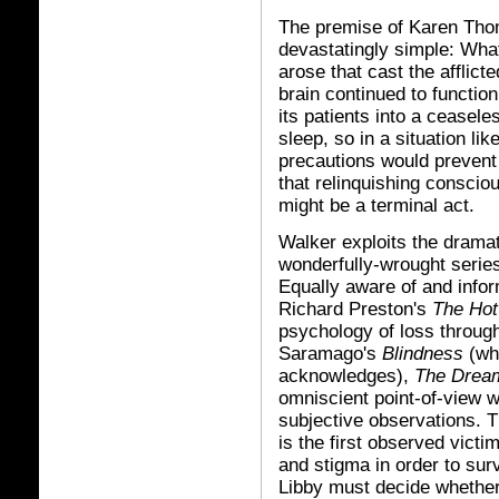
The premise of Karen Tho
devastatingly simple: What
arose that cast the afflic
brain continued to functio
its patients into a ceasel
sleep, so in a situation li
precautions would prevent 
that relinquishing conscio
might be a terminal act.
Walker exploits the dramat
wonderfully-wrought series
Equally aware of and infor
Richard Preston's
The Hot
psychology of loss throug
Saramago's
Blindness
(whi
acknowledges),
The Drea
omniscient point-of-view wi
subjective observations.
is the first observed vict
and stigma in order to sur
Libby must decide whether