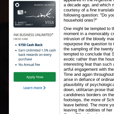
a decade ago, and which no
courtesy of a fine transla
following question: "Do yo
household ones?"
One might be tempted to th
moment in a memorably cra
intrusion of the bloody ma
repurpose the question to
the sampling of the twenty
tempted to conclude that Sc
exotic rather than the hou
interesting feat than suc
artful engagement with the
Time and again throughout 
arise in defiance of ordin
plausibility of psychologic
down, utilitarian prose tha
candidness borders on the c
footsteps, the more of Sc
leave behind. The more you
leaving the oddities of her