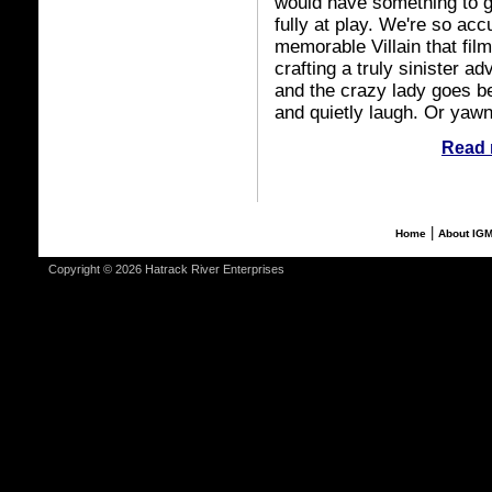
would have something to g
fully at play. We're so acc
memorable Villain that film
crafting a truly sinister 
and the crazy lady goes be
and quietly laugh. Or yawn
Read 
|
Home
About IG
Copyright © 2026 Hatrack River Enterprises