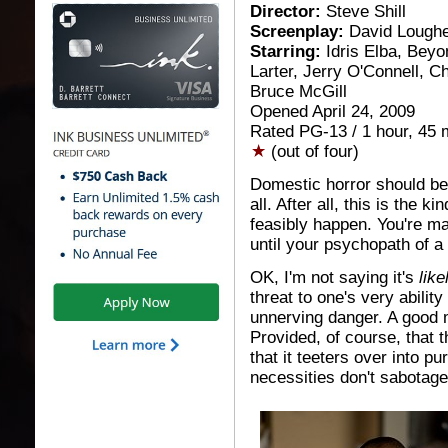
Director:
Steve Shill
Screenplay:
David Lough
Starring:
Idris Elba, Beyo
Larter, Jerry O'Connell, Ch
Bruce McGill
Opened April 24, 2009
Rated PG-13 / 1 hour, 45 
(out of four)
Domestic horror should be 
all. After all, this is the ki
feasibly happen. You're ma
until your psychopath of a s
OK, I'm not saying it's
like
threat to one's very abilit
unnerving danger. A good 
Provided, of course, that 
that it teeters over into pu
necessities don't sabotage