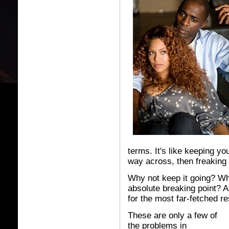
terms. It's like keeping yo
way across, then freaking o
Why not keep it going? Wh
absolute breaking point? 
for the most far-fetched re
These are only a few of
the problems in