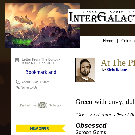
Home
|
Column
Letter From The Editor -
At The P
Issue 69 - June 2019
by
Chris Bellamy
About IGMS / Staff
Write to Us
Green with envy, dul
'Obsessed' mines 'Fatal At
Obsessed
Screen Gems