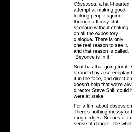
Obsessed
, a half-hearted
attempt at making good-
looking people squirm
through a flimsy plot
scenario without choking
on all the expository
dialogue. There is only
one real reason to see it,
and that reason is called,
"Beyonce is in it."
So it has that going for it
stranded by a screenplay 
it in the face, and directio
doesn't help that we're al
director Steve Shill could
were at stake.
For a film about obsessio
There's nothing messy or f
rough edges. Scenes of conf
sense of danger. The whole