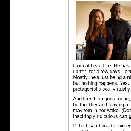
temp at his office. He has a
Larter) for a few days - onl
Mostly, he's just being a 
but nothing happens. Yes,
protagonist's soul virtually
And then Lisa goes rogue, 
be together and leaving a t
mayhem in her wake. (Does
inspiringly ridiculous catfig
If the Lisa character were