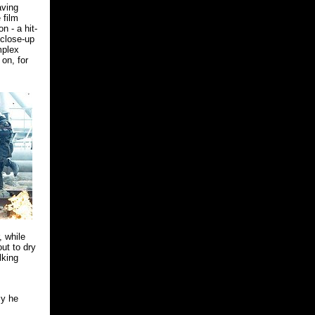
aving
 film
n - a hit-
 close-up
mplex
on, for
, while
ut to dry
lking
cy he