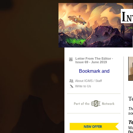
Letter From The Editor -
Issue 69 - June 2019
About IGMS / Staff
Write to Us
T
Th
so
T
Wa
Di