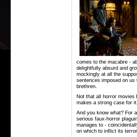
comes to the macabre - ab
delightfully absurd and gr
mockingly at all the suppo
sentences imposed on us 
brethren.
Not that all horror movies
makes a strong case for it
And you know what? For a m
serious faux-horror plagui
manages to - coincidentally
on which to inflict its terr