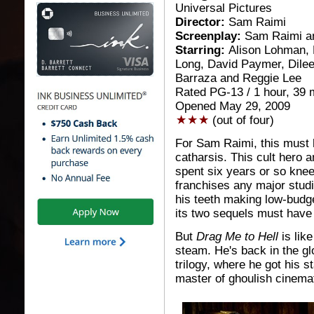
Universal Pictures
Director:
Sam Raimi
Screenplay:
Sam Raimi a
Starring:
Alison Lohman, 
Long, David Paymer, Dile
Barraza and Reggie Lee
Rated PG-13 / 1 hour, 39 
Opened May 29, 2009
(out of four)
For Sam Raimi, this must 
catharsis. This cult hero a
spent six years or so knee
franchises any major studi
his teeth making low-budge
its two sequels must have 
But
Drag Me to Hell
is like
steam. He's back in the glo
trilogy, where he got his s
master of ghoulish cinemat