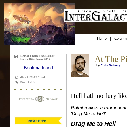
Home
|
Column
Letter From The Editor -
At The P
Issue 69 - June 2019
by
Chris Bellamy
About IGMS / Staff
Write to Us
Hell hath no fury li
Raimi makes a triumphant r
'Drag Me to Hell'
Drag Me to Hell