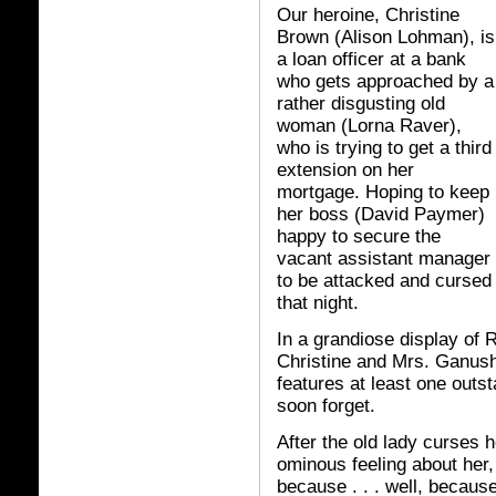
Our heroine, Christine
Brown (Alison Lohman), is
a loan officer at a bank
who gets approached by a
rather disgusting old
woman (Lorna Raver),
who is trying to get a third
extension on her
mortgage. Hoping to keep
her boss (David Paymer)
happy to secure the
vacant assistant manager po
to be attacked and cursed 
that night.
In a grandiose display of R
Christine and Mrs. Ganush g
features at least one outst
soon forget.
After the old lady curses h
ominous feeling about her
because . . . well, because