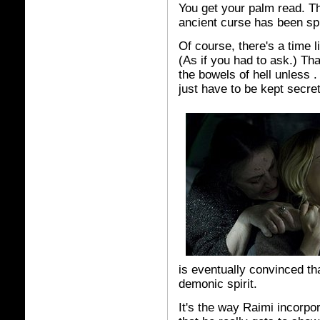
You get your palm read. Tha
ancient curse has been sp
Of course, there's a time l
(As if you had to ask.) Tha
the bowels of hell unless . 
just have to be kept secret
is eventually convinced t
demonic spirit.
It's the way Raimi incorpora