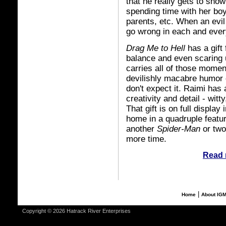
that he really gets to show
spending time with her boy
parents, etc. When an evil 
go wrong in each and every
Drag Me to Hell
has a gift
balance and even scaring u
carries all of those momen
devilishly macabre humor 
don't expect it. Raimi has 
creativity and detail - wit
That gift is on full display 
home in a quadruple featu
another
Spider-Man
or two
more time.
Read 
|
Home
About IG
Copyright © 2026 Hatrack River Enterprises