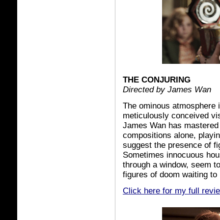
THE CONJURING
Directed by James Wan
The ominous atmosphere 
meticulously conceived vi
James Wan has mastered th
compositions alone, playi
suggest the presence of fi
Sometimes innocuous house
through a window, seem to
figures of doom waiting to
Click here for my full revi