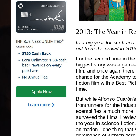
2013: The Year in R
In a big year for sci-fi an
out from the crowd in 201
For the second time in the
biggest story was a game-
film, and once again there
chance for the Academy to 
fiction film with a Best Pic
time.
But while Alfonso Cuarón'
frontrunners for the industr
exemplifies a much more in
surveyed the films I revie
the year in science-fiction
animation - one thing that
dominance of women acros