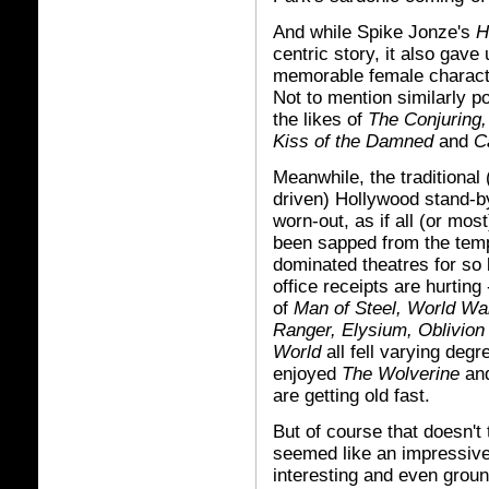
And while Spike Jonze's
H
centric story, it also gave
memorable female charact
Not to mention similarly po
the likes of
The Conjuring
Kiss of the Damned
and
C
Meanwhile, the traditional
driven) Hollywood stand-b
worn-out, as if all (or mos
been sapped from the temp
dominated theatres for so 
office receipts are hurting -
of
Man of Steel, World War
Ranger, Elysium, Oblivion
World
all fell varying degre
enjoyed
The Wolverine
an
are getting old fast.
But of course that doesn't 
seemed like an impressivel
interesting and even grou