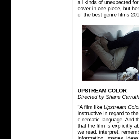
all kinds of unexpected fo
cover in one piece, but her
of the best genre films 201
UPSTREAM COLOR
Directed by Shane Carrut
"A film like
Upstream Colo
instructive in regard to th
cinematic language. And tha
that the film is explicitly a
we read, interpret, remem
information, images, idea