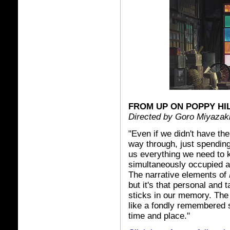
FROM UP ON POPPY HI
Directed by Goro Miyazak
"Even if we didn't have the
way through, just spending
us everything we need to kn
simultaneously occupied a
The narrative elements of
but it's that personal and t
sticks in our memory. The 
like a fondly remembered 
time and place."