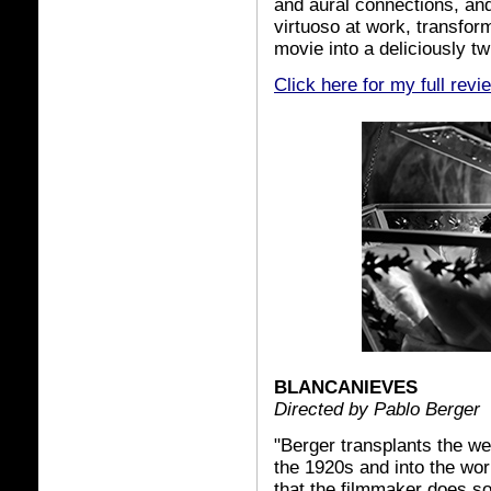
and aural connections, an
virtuoso at work, transfor
movie into a deliciously tw
Click here for my full revi
BLANCANIEVES
Directed by Pablo Berger
"Berger transplants the w
the 1920s and into the world
that the filmmaker does s