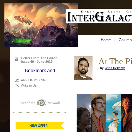
Home
|
Column
Letter From The Editor -
At The P
Issue 69 - June 2019
by
Chris Bellamy
About IGMS / Staff
Write to Us