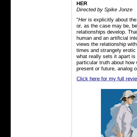
HER
Directed by Spike Jonze
"
Her
is explicitly about t
or, as the case may be, b
relationships develop. Tha
human and an artificial inte
views the relationship with
times and strangely erotic
what really sets it apart is
particular truth about how
present or future, analog or
Click here for my full revi