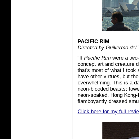
PACIFIC RIM
Directed by Guillermo del 
"If
Pacific Rim
were a two-
concept art and creature de
that's most of what I took 
have other virtues, but the
overwhelming. This is a daz
neon-blooded beasts; towe
neon-soaked, Hong Kong-f
flamboyantly dressed smug
Click here for my full revi