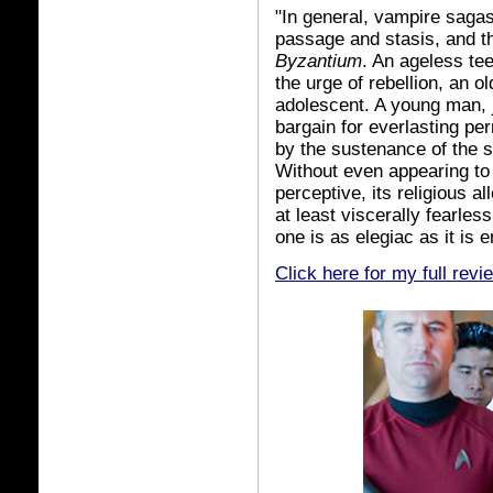
"In general, vampire sagas
passage and stasis, and th
Byzantium
. An ageless tee
the urge of rebellion, an o
adolescent. A young man, j
bargain for everlasting p
by the sustenance of the 
Without even appearing to
perceptive, its religious a
at least viscerally fearles
one is as elegiac as it is
Click here for my full revi