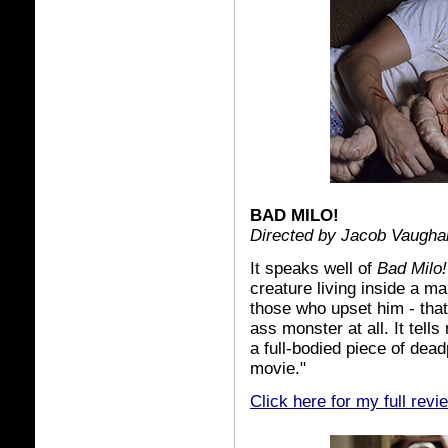
BAD MILO!
Directed by Jacob Vaugha
It speaks well of
Bad Milo!
creature living inside a m
those who upset him - that
ass monster at all. It tell
a full-bodied piece of dea
movie."
Click here for my full revi