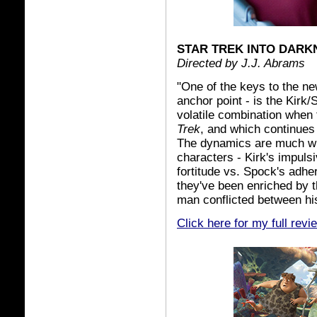
STAR TREK INTO DARK
Directed by J.J. Abrams
"One of the keys to the ne
anchor point - is the Kirk
volatile combination when 
Trek
, and which continues
The dynamics are much wh
characters - Kirk's impul
fortitude vs. Spock's adher
they've been enriched by th
man conflicted between h
Click here for my full revi