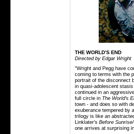
THE WORLD'S END
Directed by Edgar Wright
"Wright and Pegg have con
coming to terms with the p
portrait of the disconnec
in quasi-adolescent stasis
continued in an aggressive
full circle in
The World's E
town - and does so with de
exuberance tempered by a 
trilogy is like an abstrac
Linklater's
Before Sunrise
one arrives at surprising i