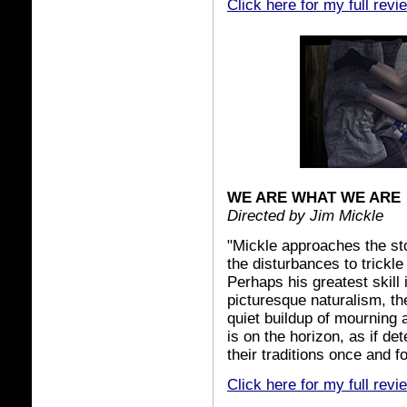
Click here for my full revi
WE ARE WHAT WE ARE
Directed by Jim Mickle
"Mickle approaches the sto
the disturbances to trickl
Perhaps his greatest skill 
picturesque naturalism, th
quiet buildup of mourning 
is on the horizon, as if d
their traditions once and for
Click here for my full revi