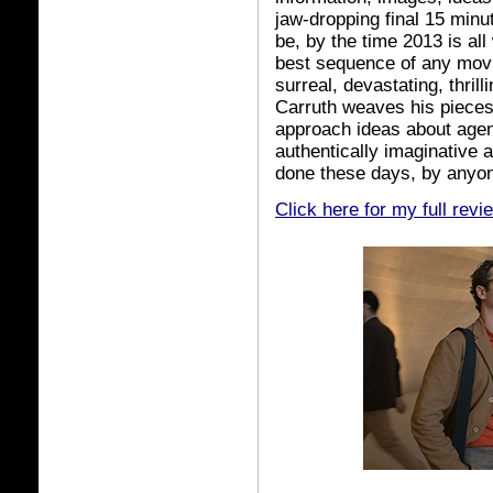
jaw-dropping final 15 minu
be, by the time 2013 is all
best sequence of any movie
surreal, devastating, thril
Carruth weaves his pieces t
approach ideas about age
authentically imaginative 
done these days, by anyon
Click here for my full revi