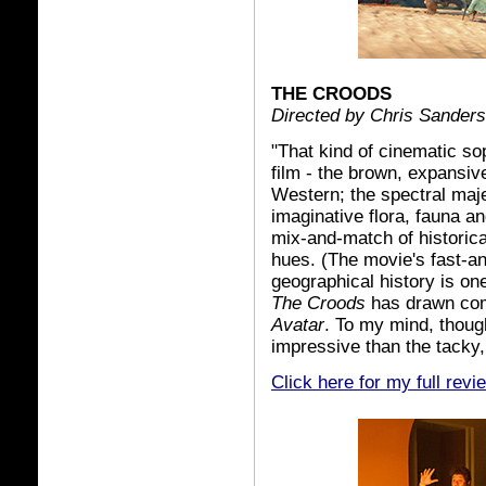
THE CROODS
Directed by Chris Sander
"That kind of cinematic sop
film - the brown, expansiv
Western; the spectral majes
imaginative flora, fauna an
mix-and-match of historica
hues. (The movie's fast-an
geographical history is one 
The Croods
has drawn com
Avatar
. To my mind, though
impressive than the tacky
Click here for my full revi