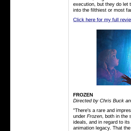
execution, but they do let t
into the filthiest or most f
Click here for my full revi
FROZEN
Directed by Chris Buck an
"There's a rare and impre
under
Frozen
, both in the
ideals, and in regard to it
animation legacy. That th