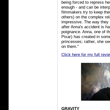
being forced to repress her
enough - and can be inter
filmmakers try to keep the
others) on the complex rel
impressive. The way they s
after Anna's accident is h
poignance. Anna, one of th
Pixar) has created in some 
princesses; rather, she 
on them."
Click here for my full revi
GRAVITY