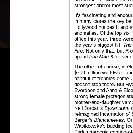
strongest and/or most succ
It's fascinating and encour
in many cases the key bei
Hollywood notices it and st
anomalies. Of the top six 
office this year, three wer
the year's biggest hit,
The
Fire
. Not only that, but
Fro
upend
Iron Man 3
for secon
The other, of course, is
Gr
$700 million worldwide and
handful of trophies come 
doesn't stop there. But Ry
Everdeen and Anna & Elsa
strong female protagonists
mother-and-daughter vampi
Neil Jordan's
Byzantium
, 
reimagined incarnation of
Berger's
Blancanieves
. O
Wasikowska's budding tee
Park's sardonic coming-of-