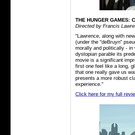
THE HUNGER GAMES: C
Directed by Francis Lawr
"Lawrence, along with new
(under the "deBruyn" pseu
morally and politically - in
dystopian parable its pred
movie is a significant imp
first one feel like a long,
that one really gave us w
presents a more robust cl
experience."
Click here for my full revi