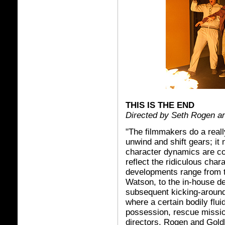
THIS IS THE END
Directed by Seth Rogen a
"The filmmakers do a really
unwind and shift gears; it
character dynamics are con
reflect the ridiculous char
developments range from t
Watson, to the in-house de
subsequent kicking-around
where a certain bodily flu
possession, rescue missio
directors, Rogen and Goldb