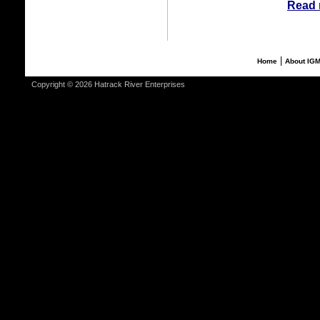
Read 
|
Home
About IG
Copyright © 2026 Hatrack River Enterprises