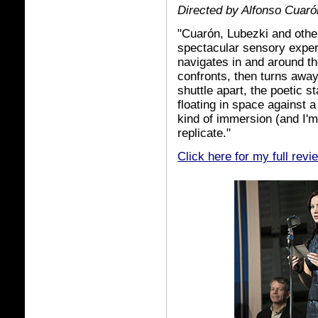
Directed by Alfonso Cuaró
"Cuarón, Lubezki and othe
spectacular sensory exper
navigates in and around th
confronts, then turns away
shuttle apart, the poetic 
floating in space against a
kind of immersion (and I'm
replicate."
Click here for my full revi