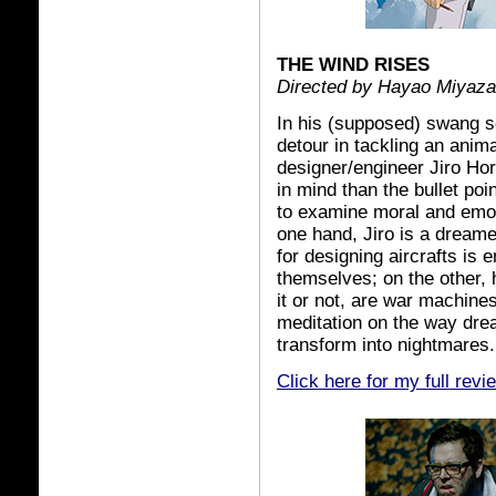
THE WIND RISES
Directed by Hayao Miyaza
In his (supposed) swang 
detour in tackling an anima
designer/engineer Jiro Hor
in mind than the bullet poi
to examine moral and emoti
one hand, Jiro is a dreame
for designing aircrafts is e
themselves; on the other, 
it or not, are war machine
meditation on the way dre
transform into nightmares.
Click here for my full revi