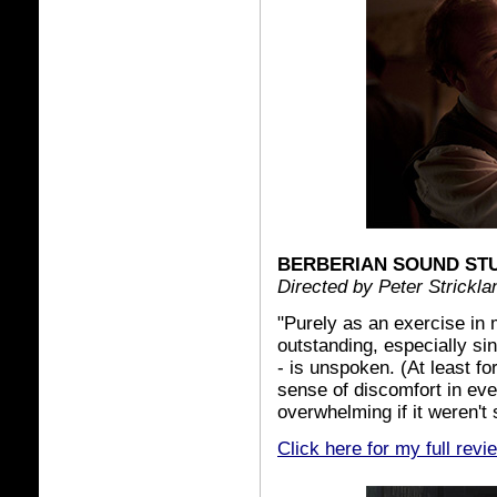
BERBERIAN SOUND ST
Directed by Peter Strickla
"Purely as an exercise in
outstanding, especially sin
- is unspoken. (At least for
sense of discomfort in ev
overwhelming if it weren't 
Click here for my full revi