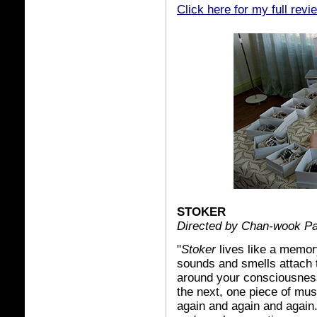
Click here for my full revi
STOKER
Directed by Chan-wook P
"
Stoker
lives like a memor
sounds and smells attach 
around your consciousness
the next, one piece of mu
again and again and again. 