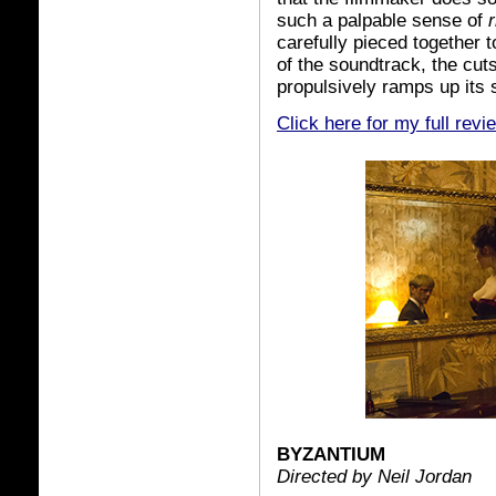
such a palpable sense of
carefully pieced together
of the soundtrack, the cut
propulsively ramps up its 
Click here for my full revi
BYZANTIUM
Directed by Neil Jordan