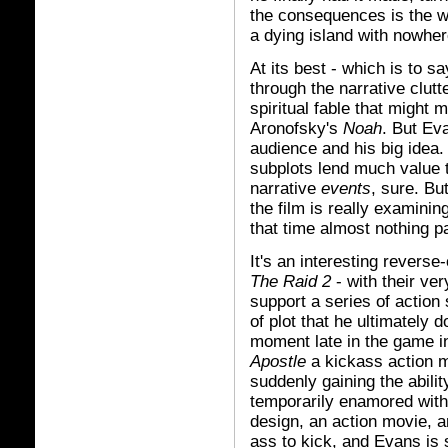
the consequences is the w
a dying island with nowher
At its best - which is to sa
through the narrative clutt
spiritual fable that might 
Aronofsky's
Noah
. But Ev
audience and his big idea.
subplots lend much value to
narrative
events
, sure. Bu
the film is really examinin
that time almost nothing pa
It's an interesting revers
The Raid 2
- with their ve
support a series of action
of plot that he ultimately
moment late in the game i
Apostle
a kickass action m
suddenly gaining the abil
temporarily enamored with 
design, an action movie, 
ass to kick, and Evans is st