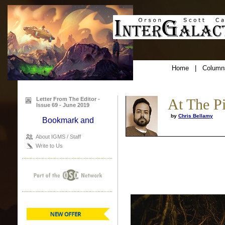
Home
|
Column
Letter From The Editor -
At The P
Issue 69 - June 2019
by
Chris Bellamy
About IGMS / Staff
Write to Us