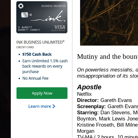
Mutiny and the boun
On powerless messiahs, d
misappropriation of its sto
Apostle
Netflix
Director:
Gareth Evans
Screenplay:
Gareth Evan
Starring:
Dan Stevens, M
Boynton, Mark Lewis Jones
Kristine Froseth, Bill Miln
Morgan
TV-MA / 2 hours, 10 minute