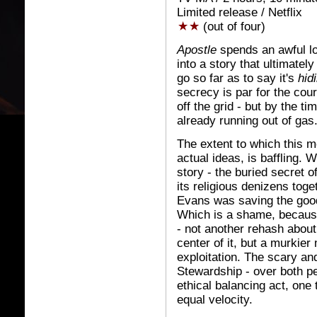
Limited release / Netflix
(out of four)
Apostle
spends an awful lot
into a story that ultimatel
go so far as to say it's
hid
secrecy is par for the cou
off the grid - but by the tim
already running out of gas
The extent to which this mo
actual ideas, is baffling. 
story - the buried secret o
its religious denizens toget
Evans was saving the good
Which is a shame, because 
- not another rehash about 
center of it, but a murkier
exploitation. The scary an
Stewardship - over both pe
ethical balancing act, one 
equal velocity.