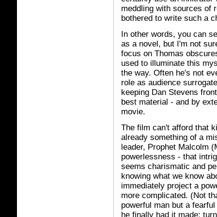
meddling with sources of r
bothered to write such a c
In other words, you can s
as a novel, but I'm not su
focus on Thomas obscures t
used to illuminate this my
the way. Often he's not eve
role as audience surrogate
keeping Dan Stevens front 
best material - and by exte
movie.
The film can't afford that ki
already something of a mis
leader, Prophet Malcolm (M
powerlessness - that intri
seems charismatic and per
knowing what we know abo
immediately project a powe
more complicated. (Not tha
powerful man but a fearfu
he finally had it made; tur