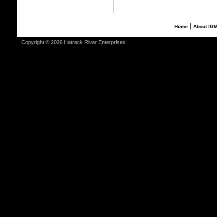
|
Home
About IG
Copyright © 2026 Hatrack River Enterprises