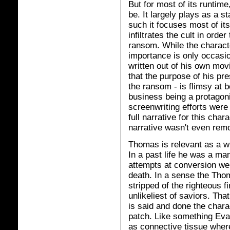
But for most of its runtime
be. It largely plays as a s
such it focuses most of i
infiltrates the cult in orde
ransom. While the charact
importance is only occasio
written out of his own mov
that the purpose of his pre
the ransom - is flimsy at 
business being a protagoni
screenwriting efforts were
full narrative for this char
narrative wasn't even remo
Thomas is relevant as a wi
In a past life he was a m
attempts at conversion we
death. In a sense the Tho
stripped of the righteous f
unlikeliest of saviors. Tha
is said and done the charac
patch. Like something Evan
as connective tissue wher