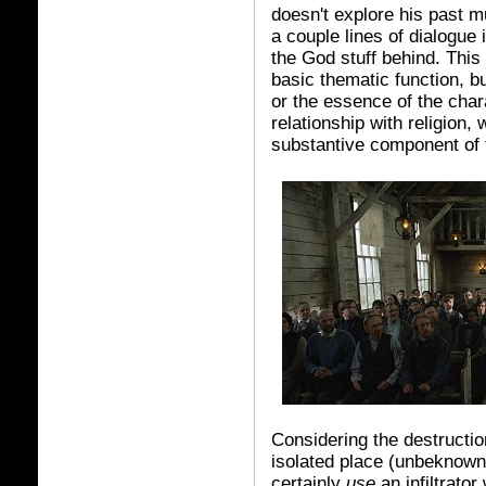
doesn't explore his past m
a couple lines of dialogue
the God stuff behind. This i
basic thematic function, b
or the essence of the char
relationship with religion, 
substantive component of 
Considering the destruction
isolated place (unbeknownst
certainly
use
an infiltrato