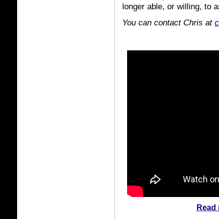
longer able, or willing, to 
You can contact Chris at
c
Read 