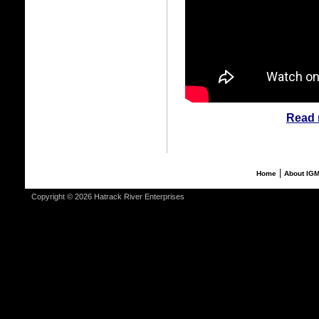
Read 
|
Home
About IG
Copyright © 2026 Hatrack River Enterprises