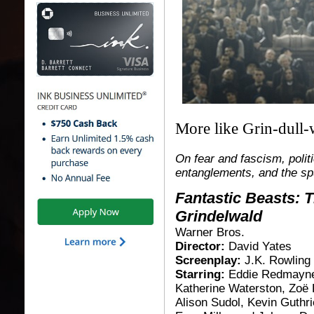
More like Grin-dull-w
On fear and fascism, polit
entanglements, and the sp
Fantastic Beasts: 
Grindelwald
Warner Bros.
Director:
David Yates
Screenplay:
J.K. Rowling
Starring:
Eddie Redmayne
Katherine Waterston, Zoë 
Alison Sudol, Kevin Guthri