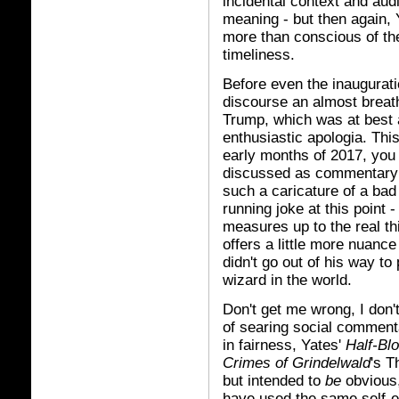
incidental context and au
meaning - but then again, 
more than conscious of the
timeliness.
Before even the inaugurati
discourse an almost breathl
Trump, which was at best a
enthusiastic apologia. Thi
early months of 2017, you 
discussed as commentary 
such a caricature of a bad 
running joke at this point 
measures up to the real th
offers a little more nuance
didn't go out of his way to 
wizard in the world.
Don't get me wrong, I don'
of searing social commenta
in fairness, Yates'
Half-Bl
Crimes of Grindelwald
's T
but intended to
be
obvious,
have used the same self-evi