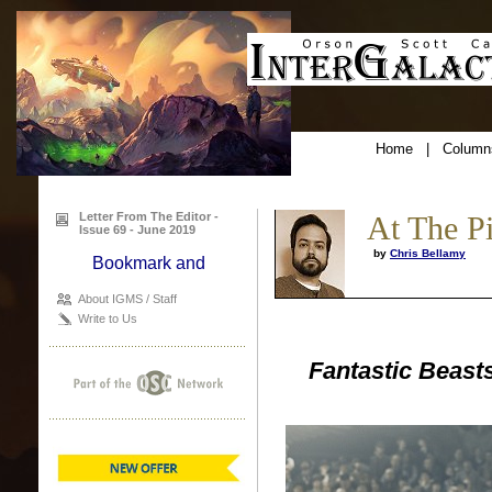
Home
|
Column
Letter From The Editor -
At The P
Issue 69 - June 2019
by
Chris Bellamy
About IGMS / Staff
Write to Us
Fantastic Beast