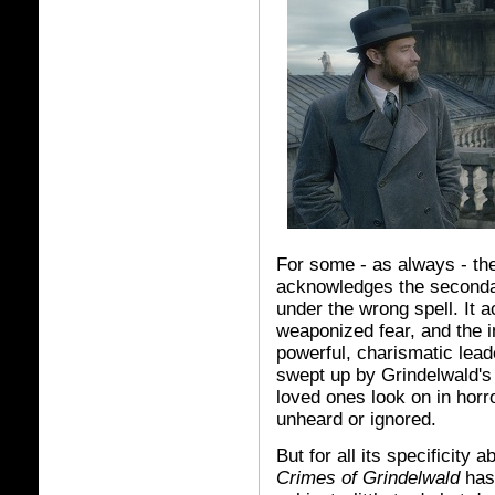
For some - as always - the 
acknowledges the secondar
under the wrong spell. It 
weaponized fear, and the i
powerful, charismatic lead
swept up by Grindelwald's 
loved ones look on in horr
unheard or ignored.
But for all its specificity
Crimes of Grindelwald
has 