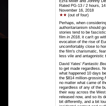
Ezra Miller and Johnny D
Rated PG-13 / 2 hours, 14
November 16, 2018
(out of four)
Perhaps, when considering
authoritarianism should go
stories tend to be fascisti
film
in 2018
, it can't go w
evocation of the rise of E
uncomfortably close to ho
the film's charismatic, 
less vile and antagonistic
David Yates'
Fantastic Be
to get made regardless. No
what happened 10 days bef
the $814 million-grossing
no matter what came of the
regardless of any of the b
their way across the Wes
released now, and so its d
bit differently, and a bit l