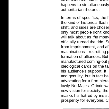
happens to simultaneously 
authoritarian rhetoric.
In terms of specifics, the 
the kind of historical flash
shift, and sides are chose
only most people don't kno
will talk about as
the
momen
officially turned the tide.
from imprisonment, and af
machinations - recruiting p
formation of alliances. But 
manufactured coming-out pa
ideological cards on the ta
his audience's support. It 
and gentility, but in fact 
advocating for a firm hier
lowly No-Majes. Grindelwa
new vision for society, the
masks his hatred by insist
prosperity for everyone. Ca