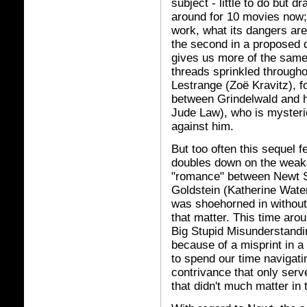
subject - little to do but 
around for 10 movies now; 
work, what its dangers are
the second in a proposed 
gives us more of the same,
threads sprinkled througho
Lestrange (Zoë Kravitz), f
between Grindelwald and h
Jude Law), who is mysteri
against him.
But too often this sequel fe
doubles down on the weake
"romance" between Newt 
Goldstein (Katherine Wate
was shoehorned in without 
that matter. This time aro
Big Stupid Misunderstandi
because of a misprint in 
to spend our time navigatin
contrivance that only serve
that didn't much matter in t