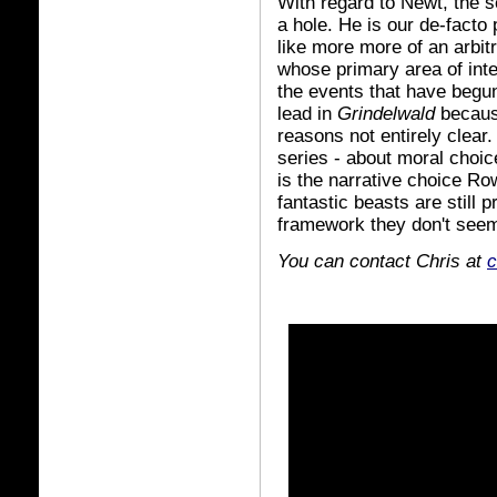
With regard to Newt, the se
a hole. He is our de-facto 
like more more of an arbit
whose primary area of int
the events that have begu
lead in
Grindelwald
becaus
reasons not entirely clear
series - about moral choice
is the narrative choice R
fantastic beasts are still p
framework they don't seem
You can contact Chris at
c