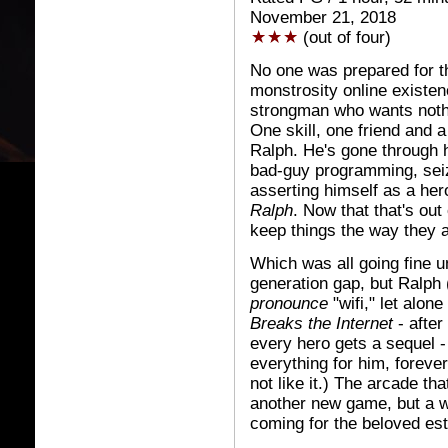
November 21, 2018
(out of four)
No one was prepared for 
monstrosity online existen
strongman who wants nothin
One skill, one friend and a
Ralph. He's gone through h
bad-guy programming, seiz
asserting himself as a hero
Ralph
. Now that that's ou
keep things the way they a
Which was all going fine unt
generation gap, but Ralph 
pronounce
"wifi," let alon
Breaks the Internet
- after
every hero gets a sequel -
everything for him, forever
not like it.) The arcade th
another new game, but a w
coming for the beloved es