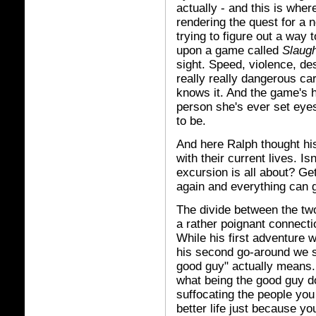
actually - and this is where
rendering the quest for a 
trying to figure out a way
upon a game called
Slaug
sight. Speed, violence, des
really really dangerous ca
knows it. And the game's h
person she's ever set eye
to be.
And here Ralph thought his 
with their current lives. Isn
excursion is all about? G
again and everything can 
The divide between the two
a rather poignant connecti
While his first adventure w
his second go-around we se
good guy" actually means. 
what being the good guy do
suffocating the people you
better life just because yo