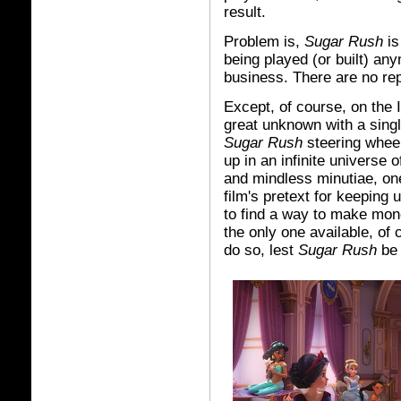
result.
Problem is,
Sugar Rush
is
being played (or built) an
business. There are no re
Except, of course, on the I
great unknown with a sing
Sugar Rush
steering wheel
up in an infinite universe
and mindless minutiae, one 
film's pretext for keeping 
to find a way to make mo
the only one available, of
do so, lest
Sugar Rush
be 