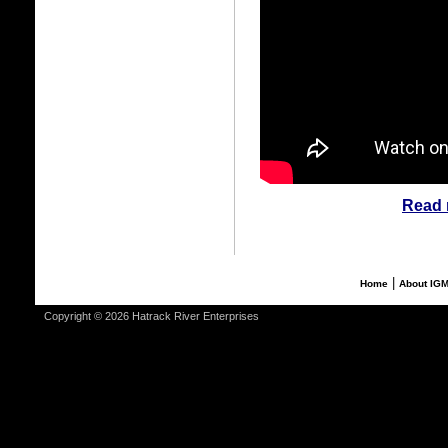
Read 
|
Home
About IG
Copyright © 2026 Hatrack River Enterprises