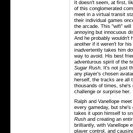
It doesn't seem, at first, l
of this conglomerated co
meet in a virtual transit s
their individual games once
the arcade. This "wifi" wil
annoying but innocuous dis
And he probably wouldn't h
another if it weren't for h
inadvertently takes him do
way to avoid. His best fri
adventurous spirit of the 
Sugar Rush
. It's not just
any player's chosen avatar
herself, the tracks are all
thousands of times, she's 
challenge or surprise her.
Ralph and Vanellope meet a
every gameday, but she's 
takes it upon himself to sn
Rush
and creating an entir
brilliantly, with Vanellope
player control, and causin