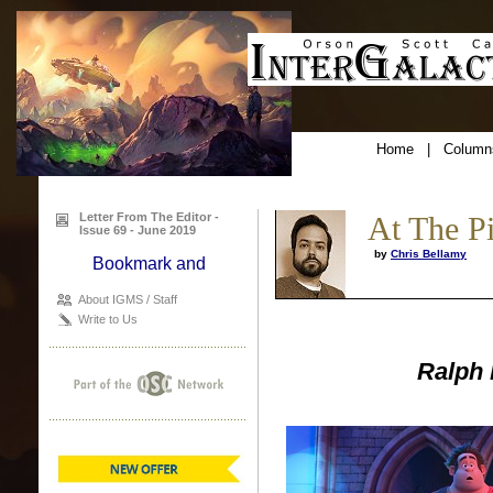
Home
|
Column
Letter From The Editor -
At The P
Issue 69 - June 2019
by
Chris Bellamy
About IGMS / Staff
Write to Us
Ralph 