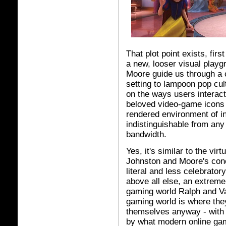
That plot point exists, firs
a new, looser visual playg
Moore guide us through a c
setting to lampoon pop cul
on the ways users interact
beloved video-game icons 
rendered environment of in
indistinguishable from any
bandwidth.
Yes, it's similar to the vir
Johnston and Moore's conc
literal and less celebrator
above all else, an extreme 
gaming world Ralph and Va
gaming world is where they
themselves anyway - with V
by what modern online gami