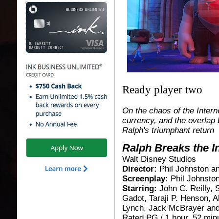
Ready player two
On the chaos of the Intern
currency, and the overlap
Ralph's triumphant return
Ralph Breaks the I
Walt Disney Studios
Director:
Phil Johnston a
Screenplay:
Phil Johnsto
Starring:
John C. Reilly, 
Gadot, Taraji P. Henson, 
Lynch, Jack McBrayer and
Rated PG / 1 hour, 52 minu