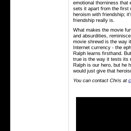
emotional thorniness that
sets it apart from the firs
heroism with friendship; it
friendship really is.
What makes the movie fun 
and absurdities, reminiscen
movie shrewd is the way it p
Internet currency - the ep
Ralph learns firsthand. B
true is the way it tests it
Ralph is our hero, but he h
would just give that heroi
You can contact Chris at
c