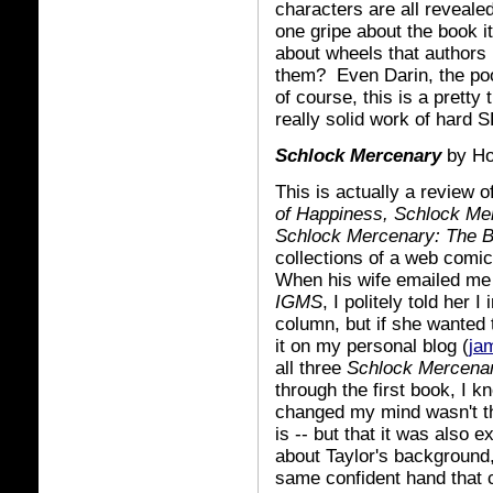
characters are all revealed
one gripe about the book i
about wheels that authors 
them? Even Darin, the poor
of course, this is a pretty
really solid work of hard 
Schlock Mercenary
by Ho
This is actually a review 
of Happiness, Schlock M
Schlock Mercenary: The 
collections of a web comi
When his wife emailed me 
IGMS
, I politely told her 
column, but if she wanted 
it on my personal blog (
ja
all three
Schlock
Mercena
through the first book, I 
changed my mind wasn't tha
is -- but that it was also 
about Taylor's background,
same confident hand that 