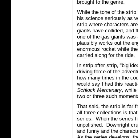
brought to the genre.
While the tone of the stri
his science seriously as w
strip where characters are
giants have collided, and 
one of the gas giants was
plausibly works out the eng
enormous rocket while the 
carried along for the ride.
In strip after strip, "big i
driving force of the adven
how many times in the cou
would say I had this react
Schlock Mercenary
, while
two or three such moment
That said, the strip is far
all three collections is th
series. When the series fi
unpolished. Downright cru
and funny and the charact
As the series develops, the 