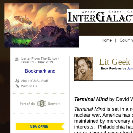
Home
|
Column
Letter From The Editor -
Lit Geek
Issue 69 - June 2019
Book Reviews by
Jam
About IGMS / Staff
Write to Us
Terminal Mind
by David W
Terminal Mind
is set in a 
nuclear war, America has sp
maintained by mercenary a
interests. Philadelphia has
crater where it once stoo