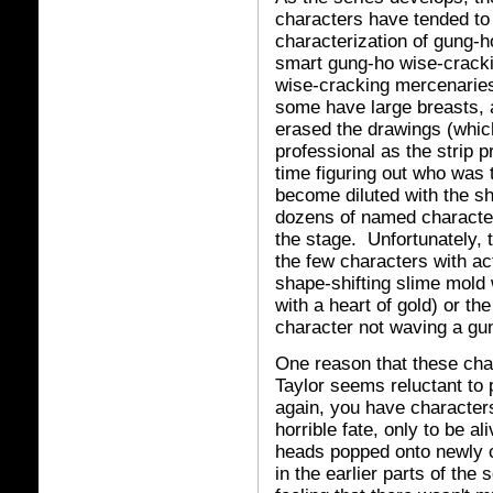
characters have tended to
characterization of gung
smart gung-ho wise-crack
wise-cracking mercenaries
some have large breasts, 
erased the drawings (whi
professional as the strip p
time figuring out who was 
become diluted with the s
dozens of named character
the stage. Unfortunately, 
the few characters with act
shape-shifting slime mold
with a heart of gold) or the
character not waving a gu
One reason that these chara
Taylor seems reluctant to 
again, you have character
horrible fate, only to be al
heads popped onto newly cl
in the earlier parts of the 