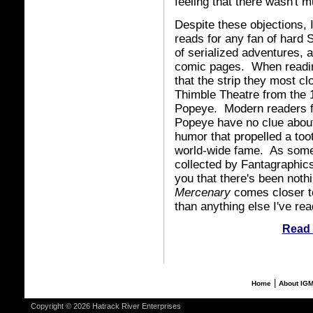
feeling that there wasn't m
Despite these objections, I
reads for any fan of hard S
of serialized adventures, 
comic pages. When reading 
that the strip they most c
Thimble Theatre from the 1
Popeye. Modern readers fa
Popeye have no clue about
humor that propelled a too
world-wide fame. As some
collected by Fantagraphics
you that there's been nothin
Mercenary
comes closer to 
than anything else I've r
Read 
|
Home
About IG
Copyright © 2026 Hatrack River Enterprises