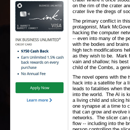
on the rim of the crater 
crater live the dregs of s
The primary conflict in thi
protagonist, Mark McGovern,
hacking the computer netwo
-- even into many of the 
with the bodies and brains
high tech modifications he
as they wish to be. Mark f
vain and shallow; his best 
child of the Combs, a geni
The novel opens with the t
hack into a satellite for a 
leads to fatalities when th
into the world. The AI is k
a living child and slicing 
one synapse at a time to c
that can grow and evolve i
networks. The slicer can 
flow -- including into the b
person controlling the sli