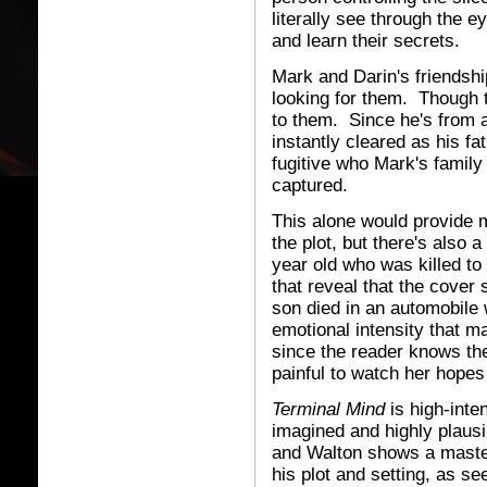
literally see through the 
and learn their secrets.
Mark and Darin's friendshi
looking for them. Though the
to them. Since he's from 
instantly cleared as his fa
fugitive who Mark's family 
captured.
This alone would provide 
the plot, but there's also 
year old who was killed to 
that reveal that the cover
son died in an automobile 
emotional intensity that m
since the reader knows the
painful to watch her hopes
Terminal Mind
is high-inte
imagined and highly plausib
and Walton shows a master
his plot and setting, as s