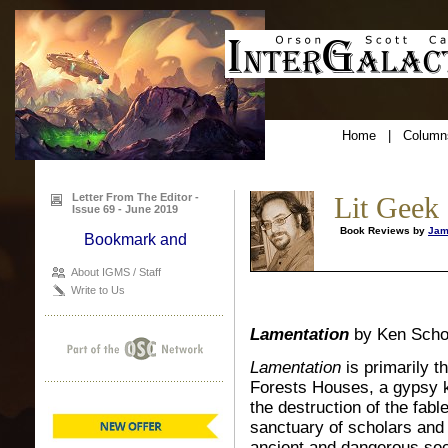
Home
|
Column
Letter From The Editor -
Lit Geek
Issue 69 - June 2019
Book Reviews by
Jam
About IGMS / Staff
Write to Us
Lamentation
by Ken Scho
Lamentation
is primarily t
Forests Houses, a gypsy k
the destruction of the fab
sanctuary of scholars and 
ancient and dangerous secr