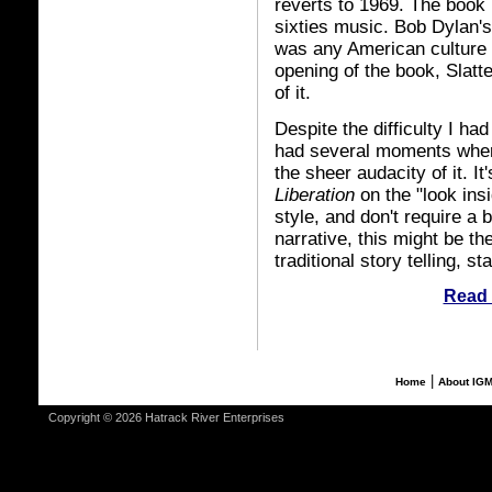
reverts to 1969. The book i
sixties music. Bob Dylan's
was any American culture 
opening of the book, Slatt
of it.
Despite the difficulty I had
had several moments where 
the sheer audacity of it. It
Liberation
on the "look ins
style, and don't require a 
narrative, this might be th
traditional story telling, s
Read 
|
Home
About IG
Copyright © 2026 Hatrack River Enterprises