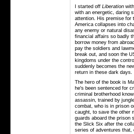
I started off
Liberation
wit
with an energetic, daring 
attention. His premise for 
America collapses into cha
any enemy or natural disa
financial affairs so badly t
borrow money from abroad,
pay the soldiers and lawme
break out, and soon the U
kingdoms under the contro
suddenly becomes the ne
return in these dark days.
The hero of the book is M
he's been sentenced for c
criminal brotherhood known
assassin, trained by jungl
combat, who is in prison o
caught, to save the other 
guards aboard the prison s
the Slick Six after the col
series of adventures that, d