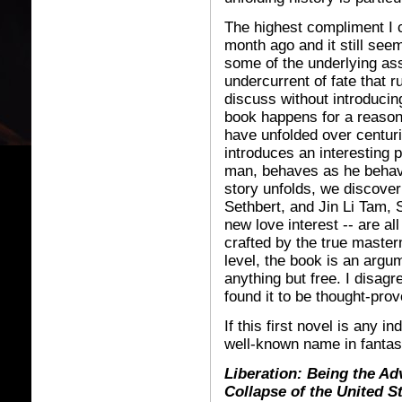
The highest compliment I ca
month ago and it still seem
some of the underlying as
undercurrent of fate that ru
discuss without introducin
book happens for a reason
have unfolded over centur
introduces an interesting 
man, behaves as he behav
story unfolds, we discover
Sethbert, and Jin Li Tam, 
new love interest -- are all
crafted by the true master
level, the book is an argum
anything but free. I disagre
found it to be thought-prov
If this first novel is any 
well-known name in fantas
Liberation: Being the Adv
Collapse of the United S