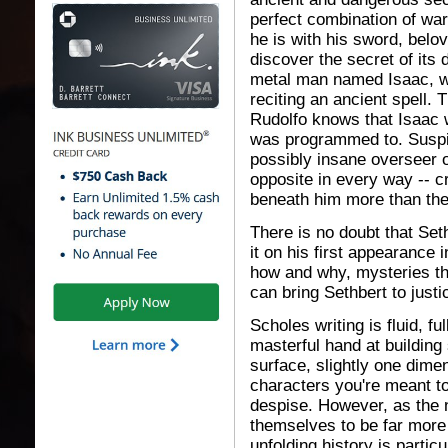
perfect combination of warr
he is with his sword, belo
discover the secret of its 
metal man named Isaac, wh
reciting an ancient spell. 
Rudolfo knows that Isaac w
was programmed to. Suspic
possibly insane overseer o
opposite in every way -- cr
beneath him more than the
There is no doubt that Seth
it on his first appearance 
how and why, mysteries th
can bring Sethbert to justi
Scholes writing is fluid, f
masterful hand at building
surface, slightly one dimen
characters you're meant to
despise. However, as the n
themselves to be far more 
unfolding history is partic