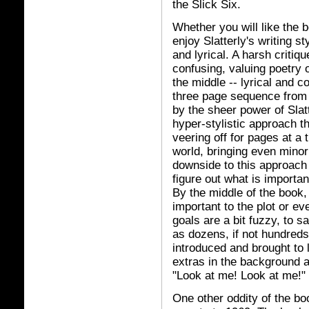
the Slick Six.
Whether you will like the 
enjoy Slatterly's writing sty
and lyrical. A harsh critiq
confusing, valuing poetry 
the middle -- lyrical and c
three page sequence from 
by the sheer power of Slatt
hyper-stylistic approach 
veering off for pages at a t
world, bringing even minor
downside to this approach 
figure out what is importan
By the middle of the book,
important to the plot or ev
goals are a bit fuzzy, to 
as dozens, if not hundreds,
introduced and brought to l
extras in the background 
"Look at me! Look at me!"
One other oddity of the boo