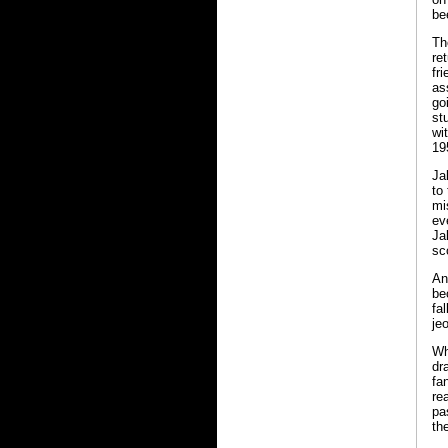
be
Th
re
fr
as
go
st
wi
19
Ja
to
mi
ev
Ja
sc
An
be
fa
je
Wh
dr
fa
re
pa
th