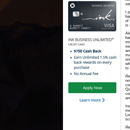
se
I 
ba
of
is
Al
ba
mi
se
an
ma
on
wh
to
Re
no
co
Qu
co
an
In
me
Lo
sc
Re