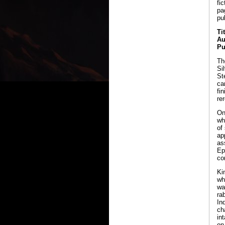
fi
pa
pu
Ti
Au
Pu
Th
Si
St
ca
fi
re
On
wh
of
ap
as
Ep
co
Ki
wh
wa
ra
In
ch
in
on