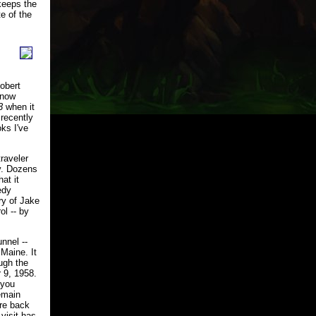
 keeps the
e of the
Robert
 now
3
when it
recently
ks I've
raveler
y. Dozens
at it
edy
ry of Jake
ol -- by
nnel --
 Maine. It
ough the
 9, 1958.
 you
emain
are back
visit has