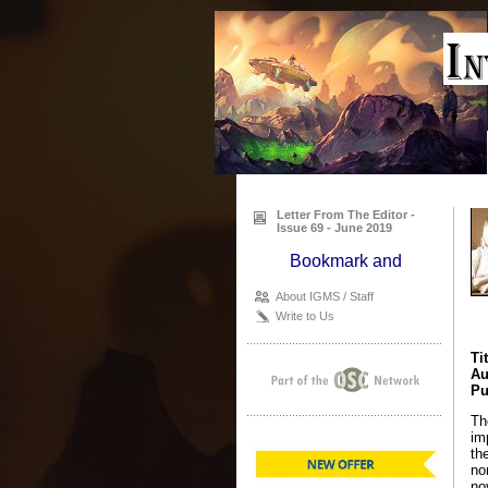
Letter From The Editor -
Issue 69 - June 2019
About IGMS / Staff
Write to Us
Ti
Au
Pu
Th
im
th
no
no