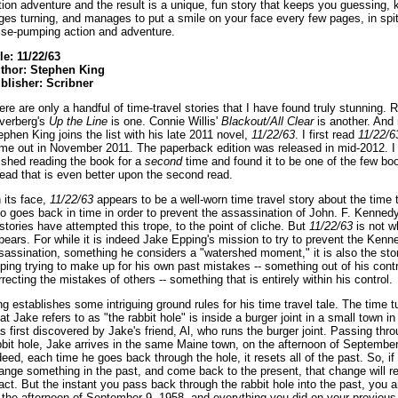
ction adventure and the result is a unique, fun story that keeps you guessing,
ges turning, and manages to put a smile on your face every few pages, in spit
lse-pumping action and adventure.
tle: 11/22/63
thor: Stephen King
blisher: Scribner
ere are only a handful of time-travel stories that I have found truly stunning. 
lverberg's
Up the Line
is one. Connie Willis'
Blackout/All Clear
is another. And
ephen King joins the list with his late 2011 novel,
11/22/63
. I first read
11/22/6
me out in November 2011. The paperback edition was released in mid-2012. I 
nished reading the book for a
second
time and found it to be one of the few boo
read that is even better upon the second read.
 its face,
11/22/63
appears to be a well-worn time travel story about the time t
o goes back in time in order to prevent the assassination of John. F. Kenned
 stories have attempted this trope, to the point of cliche. But
11/22/63
is not wh
pears. For while it is indeed Jake Epping's mission to try to prevent the Kenn
sassination, something he considers a "watershed moment," it is also the sto
ping trying to make up for his own past mistakes -- something out of his contr
rrecting the mistakes of others -- something that is entirely within his control.
ng establishes some intriguing ground rules for his time travel tale. The time tu
at Jake refers to as "the rabbit hole" is inside a burger joint in a small town in
s first discovered by Jake's friend, Al, who runs the burger joint. Passing thr
bbit hole, Jake arrives in the same Maine town, on the afternoon of September
deed, each time he goes back through the hole, it resets all of the past. So, if
ange something in the past, and come back to the present, that change will r
tact. But the instant you pass back through the rabbit hole into the past, you 
 the afternoon of September 9, 1958, and everything you did on your previous 