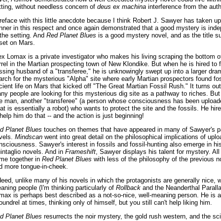
tting, without needless concern of
deus ex machina
interference from the auth
preface with this little anecdote because I think Robert J. Sawyer has taken u
nner in this respect and once again demonstrated that a good mystery is ind
 the setting. And
Red Planet Blues
is a good mystery novel, and as the title su
 set on Mars.
ex Lomax is a private investigator who makes his living scraping the bottom o
rrel in the Martian prospecting town of New Klondike. But when he is hired to f
ssing husband of a "transferee," he is unknowingly swept up into a larger dram
arch for the mysterious "Alpha" site where early Martian prospectors found fos
cient life on Mars that kicked off "The Great Martian Fossil Rush." It turns out
ny people are looking for this mysterious dig site as a pathway to riches. But 
e man, another "transferee" (a person whose consciousness has been upload
at is essentially a robot) who wants to protect the site and the fossils. He hi
 help him do that -- and the action is just beginning!
d Planet Blues
touches on themes that have appeared in many of Sawyer's p
vels.
Mindscan
went into great detail on the philosophical implications of upl
nsciousness. Sawyer's interest in fossils and fossil-hunting also emerge in his
intaglio novels. And in
Frameshift
, Sawyer displays his talent for mystery. All
me together in
Red Planet Blues
with less of the philosophy of the previous n
d more tongue-in-cheek.
deed, unlike many of his novels in which the protagonists are generally nice, w
aning people (I'm thinking particularly of
Rollback
and the Neanderthal Paralla
max is perhaps best described as a not-so-nice, well-meaning person. He is a
oundrel at times, thinking only of himself, but you still can't help liking him.
d Planet Blues
resurrects the noir mystery, the gold rush western, and the sc