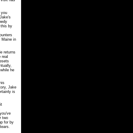
n you
 Jake's
nnedy
 this by
counters
 Maine in
e returns
 real
resets
tually,
while he
his
tory, Jake
tainly is
it
 you've
r two
p for by
tears.