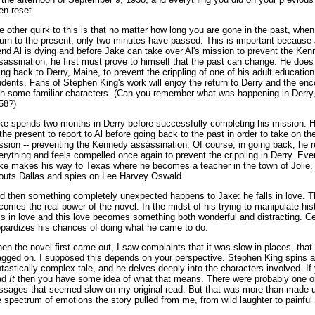
en reset.
e other quirk to this is that no matter how long you are gone in the past, whe
turn to the present, only two minutes have passed. This is important because
iend Al is dying and before Jake can take over Al's mission to prevent the Ke
sassination, he first must prove to himself that the past can change. He does
ing back to Derry, Maine, to prevent the crippling of one of his adult education
udents. Fans of Stephen King's work will enjoy the return to Derry and the en
th some familiar characters. (Can you remember what was happening in Derry,
58?)
ke spends two months in Derry before successfully completing his mission. H
 the present to report to Al before going back to the past in order to take on the
ssion -- preventing the Kennedy assassination. Of course, in going back, he 
erything and feels compelled once again to prevent the crippling in Derry. Even
ke makes his way to Texas where he becomes a teacher in the town of Jolie, 
outs Dallas and spies on Lee Harvey Oswald.
d then something completely unexpected happens to Jake: he falls in love. T
comes the real power of the novel. In the midst of his trying to manipulate his
lls in love and this love becomes something both wonderful and distracting. Cer
opardizes his chances of doing what he came to do.
en the novel first came out, I saw complaints that it was slow in places, that 
agged on. I supposed this depends on your perspective. Stephen King spins a
ntastically complex tale, and he delves deeply into the characters involved. If
ad
It
then you have some idea of what that means. There were probably one o
ssages that seemed slow on my original read. But that was more than made u
e spectrum of emotions the story pulled from me, from wild laughter to painful 