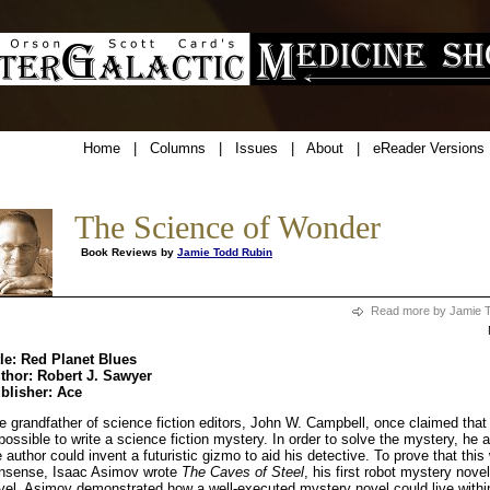
Home
|
Columns
|
Issues
|
About
|
eReader Versions
The Science of Wonder
Book Reviews by
Jamie Todd Rubin
Read more by Jamie 
tle: Red Planet Blues
thor: Robert J. Sawyer
blisher: Ace
e grandfather of science fiction editors, John W. Campbell, once claimed that
possible to write a science fiction mystery. In order to solve the mystery, he 
e author could invent a futuristic gizmo to aid his detective. To prove that thi
nsense, Isaac Asimov wrote
The Caves of Steel
, his first robot mystery novel
vel, Asimov demonstrated how a well-executed mystery novel could live withi