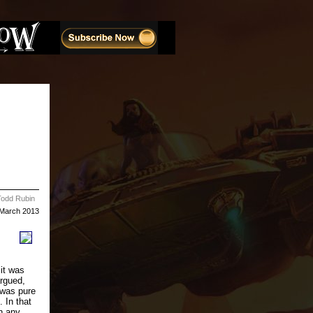
Todd Rubin
March 2013
 it was
argued,
s was pure
. In that
n any