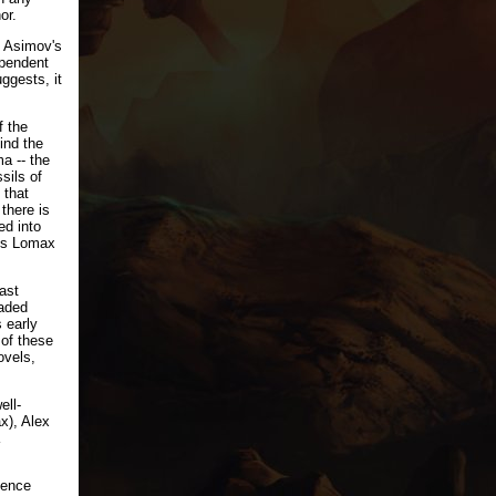
or.
p Asimov's
ependent
ggests, it
f the
ind the
a -- the
sils of
 that
there is
ed into
res Lomax
ast
oaded
 early
 of these
ovels,
ell-
x), Alex
ience