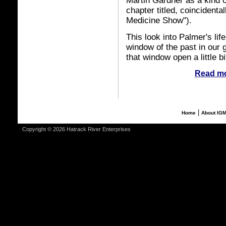
Martin Gardner as a kind o
chapter titled, coincidenta
Medicine Show").
This look into Palmer's lif
window of the past in our g
that window open a little bi
Read mo
|
Home
About IG
Copyright © 2026 Hatrack River Enterprises