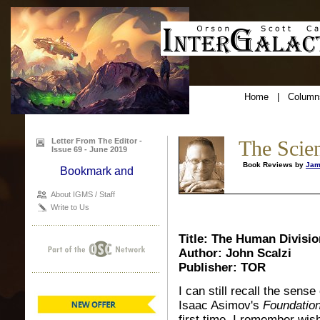
Home
|
Column
Letter From The Editor -
The Scie
Issue 69 - June 2019
Book Reviews by
Jam
About IGMS / Staff
Write to Us
Title: The Human Divisio
Author: John Scalzi
Publisher: TOR
I can still recall the sens
Isaac Asimov's
Foundation
first time, I remember wish