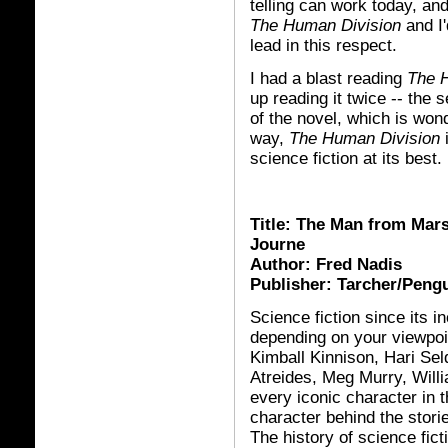
telling can work today, and
The Human Division
and I'
lead in this respect.
I had a blast reading
The 
up reading it twice -- the 
of the novel, which is won
way,
The Human Division
i
science fiction at its best.
Title: The Man from Mar
Journe
Author: Fred Nadis
Publisher: Tarcher/Peng
Science fiction since its 
depending on your viewpoi
Kimball Kinnison, Hari Se
Atreides, Meg Murry, Wi
ll
every iconic character in t
character behind the stories
The history of science fict