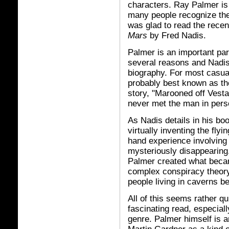
characters. Ray Palmer is
many people recognize th
was glad to read the rece
Mars
by Fred Nadis.
Palmer is an important part
several reasons and Nadis
biography. For most casual
probably best known as the
story, "Marooned off Vesta
never met the man in pers
As Nadis details in his bo
virtually inventing the fly
hand experience involving 
mysteriously disappearing.
Palmer created what beca
complex conspiracy theory
people living in caverns b
All of this seems rather qu
fascinating read, especiall
genre. Palmer himself is a