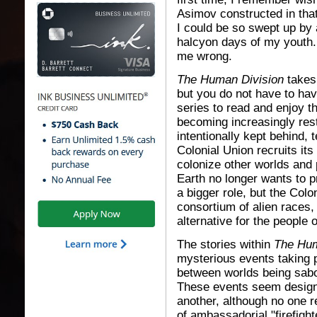
Asimov constructed in that s
I could be so swept up by
halcyon days of my youth.
me wrong.
The Human Division
takes 
but you do not have to hav
series to read and enjoy th
becoming increasingly rest
intentionally kept behind,
Colonial Union recruits its
colonize other worlds and 
Earth no longer wants to p
a bigger role, but the Colon
consortium of alien races,
alternative for the people o
The stories within
The Hum
mysterious events taking p
between worlds being sabot
These events seem designe
another, although no one r
of ambassadorial "firefigh