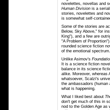
novelettes, novellas and s
Human Division
is a seria
stories, novelettes and nov
is somewhat self-contained
Some of the stories are a
Below, Sky Above," for in
King"), and a few are outr
"A Problem of Proportion")
rounded science fiction no
of the emotional spectrum
Unlike Asimov's
Foundatio
It is a science fiction nov
balance in its science fic
alike. Moreover, whereas
whatsoever, Scalzi's univer
the ambassadors (human an
what is happening.
What I liked best about
Th
don't get much of this in s
nod to the Golden Age as we