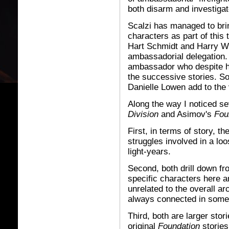
both disarm and investiga
Scalzi has managed to brin
characters as part of this
Hart Schmidt and Harry W
ambassadorial delegation.
ambassador who despite h
the successive stories. S
Danielle Lowen add to the 
Along the way I noticed s
Division
and Asimov's
Fou
First, in terms of story, t
struggles involved in a l
light-years.
Second, both drill down fr
specific characters here a
unrelated to the overall ar
always connected in some 
Third, both are larger sto
original
Foundation
stories