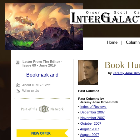
Home
|
Column
Letter From The Editor -
Book Hu
Issue 69 - June 2019
by
Jeremy Jose Orb
About IGMS / Staff
Write to Us
Past Columns
Past Columns by
Jeremy Jose Orbe-Smith
•
Index of Reviews
•
December 2007
•
November 2007
•
October 2007
•
August 2007
•
August 2007