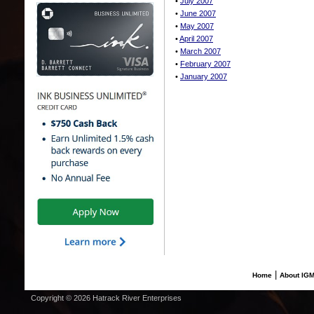
•
July 2007
•
June 2007
•
May 2007
•
April 2007
•
March 2007
•
February 2007
•
January 2007
|
Home
About IG
Copyright © 2026 Hatrack River Enterprises