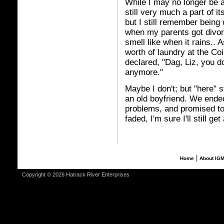
While I may no longer be a 
still very much a part of 
but I still remember bein
when my parents got divor
smell like when it rains..
worth of laundry at the C
declared, "Dag, Liz, you d
anymore."
Maybe I don't; but "here" s
an old boyfriend. We ende
problems, and promised to
faded, I'm sure I'll still ge
|
Home
About IG
Copyright © 2026 Hatrack River Enterprises