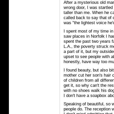
After a mysterious old ma
wrong door, I was startled 
taller than me. When he ca
called back to say that of
was "the lightest voice he'
I spent most of my time in
saw places in Norfolk I ha
spent the past two years f
L.A., the poverty struck m
a part of it, but my outsid
upset to see people with a
honestly, have way too m
I found beauty, but also bi
mother cut her son's hair 
of children from all differ
get it, so why can't the res
with no shoes walk his dog
I don't have a soapbox abou
Speaking of beautiful, so 
people do. The reception 