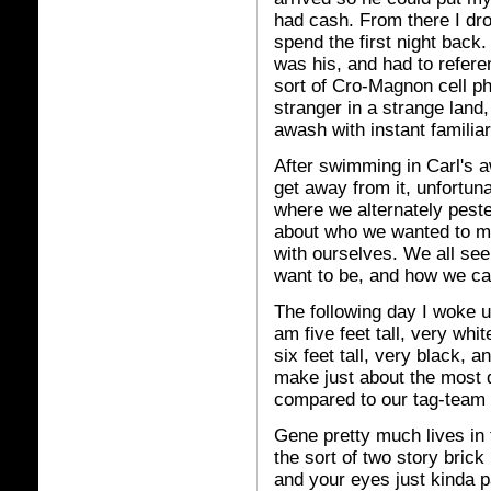
had cash. From there I dro
spend the first night back
was his, and had to refer
sort of Cro-Magnon cell p
stranger in a strange land
awash with instant familiar
After swimming in Carl's 
get away from it, unfortuna
where we alternately pest
about who we wanted to ma
with ourselves. We all se
want to be, and how we ca
The following day I woke u
am five feet tall, very whi
six feet tall, very black, 
make just about the most 
compared to our tag-team 
Gene pretty much lives in 
the sort of two story bri
and your eyes just kinda pa