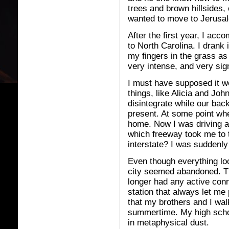
trees and brown hillsides,
wanted to move to Jerusale
After the first year, I ac
to North Carolina. I drank
my fingers in the grass as i
very intense, and very sign
I must have supposed it 
things, like Alicia and Joh
disintegrate while our bac
present. At some point wh
home. Now I was driving a 
which freeway took me to t
interstate? I was suddenly 
Even though everything lo
city seemed abandoned. Th
longer had any active conn
station that always let m
that my brothers and I wal
summertime. My high schoo
in metaphysical dust.