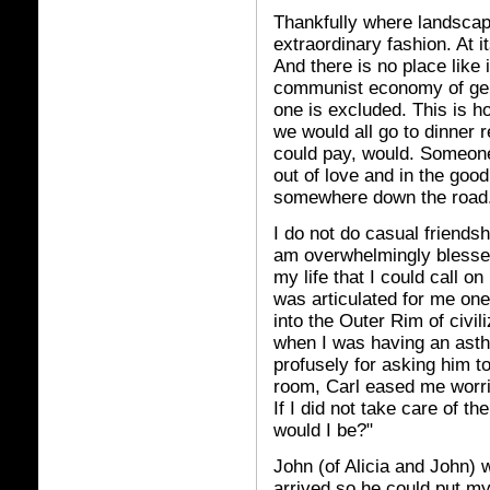
Thankfully where landscap
extraordinary fashion. At 
And there is no place like 
communist economy of gene
one is excluded. This is h
we would all go to dinner 
could pay, would. Someone
out of love and in the good
somewhere down the road
I do not do casual friendshi
am overwhelmingly blessed
my life that I could call on
was articulated for me one
into the Outer Rim of civil
when I was having an asth
profusely for asking him 
room, Carl eased me worri
If I did not take care of t
would I be?"
John (of Alicia and John) 
arrived so he could put my 