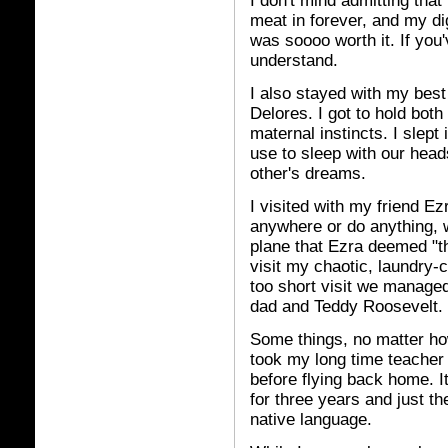
I don't mind admitting that 
meat in forever, and my di
was soooo worth it. If you
understand.
I also stayed with my best
Delores. I got to hold both
maternal instincts. I sle
use to sleep with our head
other's dreams.
I visited with my friend Ez
anywhere or do anything, w
plane that Ezra deemed "t
visit my chaotic, laundry-
too short visit we manage
dad and Teddy Roosevelt. T
Some things, no matter how
took my long time teacher
before flying back home. It
for three years and just 
native language.