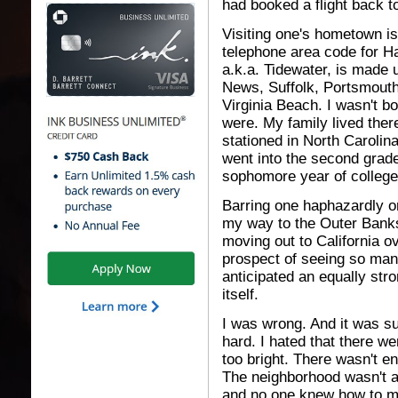
had booked a flight back t
Visiting one's hometown is
telephone area code for 
a.k.a. Tidewater, is made 
News, Suffolk, Portsmout
Virginia Beach. I wasn't bo
were. My family lived the
stationed in North Carolin
went into the second grade
sophomore year of college
Barring one haphazardly o
my way to the Outer Banks,
moving out to California ov
prospect of seeing so many
anticipated an equally str
itself.
I was wrong. And it was su
hard. I hated that there w
too bright. There wasn't en
The neighborhood wasn't a
and no one knew how to mak