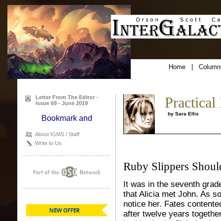
Home
|
Column
Letter From The Editor -
Practical
Issue 69 - June 2019
by Sara Ellis
About IGMS / Staff
Write to Us
Ruby Slippers Shou
It was in the seventh grad
that Alicia met John. As s
notice her. Fates contented
after twelve years together