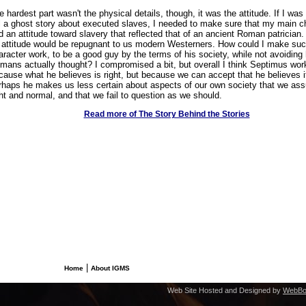
e hardest part wasn't the physical details, though, it was the attitude. If I was
ll a ghost story about executed slaves, I needed to make sure that my main c
d an attitude toward slavery that reflected that of an ancient Roman patrician
 attitude would be repugnant to us modern Westerners. How could I make suc
aracter work, to be a good guy by the terms of his society, while not avoiding
mans actually thought? I compromised a bit, but overall I think Septimus wor
cause what he believes is right, but because we can accept that he believes i
rhaps he makes us less certain about aspects of our own society that we as
ght and normal, and that we fail to question as we should.
Read more of The Story Behind the Stories
|
Home
About IGMS
Web Site Hosted and Designed by
WebBo