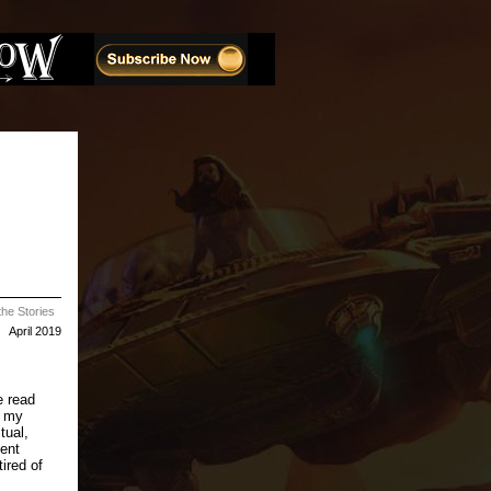
he Stories
April 2019
e read
n my
tual,
pent
ired of