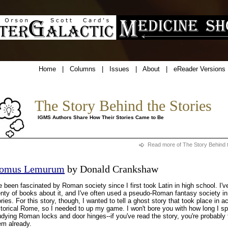
Home
|
Columns
|
Issues
|
About
|
eReader Versions
The Story Behind the Stories
IGMS Authors Share How Their Stories Came to Be
Read more of The Story Behind t
omus Lemurum
by Donald Crankshaw
ve been fascinated by Roman society since I first took Latin in high school. I'v
enty of books about it, and I've often used a pseudo-Roman fantasy society i
ories. For this story, though, I wanted to tell a ghost story that took place in ac
storical Rome, so I needed to up my game. I won't bore you with how long I s
udying Roman locks and door hinges--if you've read the story, you're probably t
em already.