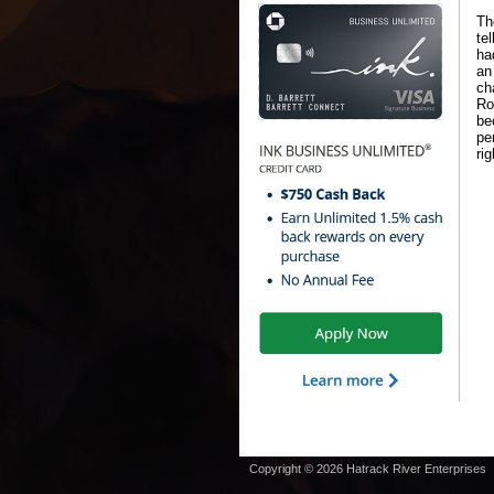
Th
te
ha
an
ch
Ro
be
pe
ri
Copyright © 2026 Hatrack River Enterprises