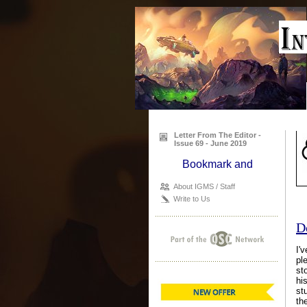
Letter From The Editor -
Issue 69 - June 2019
About IGMS / Staff
Write to Us
D
I'
pl
st
hi
st
th