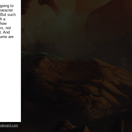
 going to
haracter
. But such
h a
 how
ks, not
t. And
sume are
ulevard.com