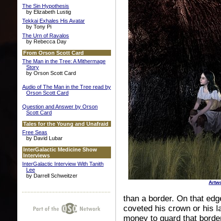
The Sin Hypothesis
by Elizabeth Lustig
Tekkai Exhales His Avatar
by Tony Pi
The Urn of Ravalos
by Rebecca Day
From Orson Scott Card
The Man in the Tree: A Mithermage
Story
by Orson Scott Card
Audio of The Man in the Tree read by
Orson Scott Card
Question and Answer by Orson
Scott Card
Tales for the Young and Unafraid
Free Seas
by David Lubar
InterGalactic Medicine Show
Interviews
InterGalactic Interview With Tanith
Lee
by Darrell Schweitzer
Artw
than a border. On that ed
coveted his crown or his l
money to guard that border