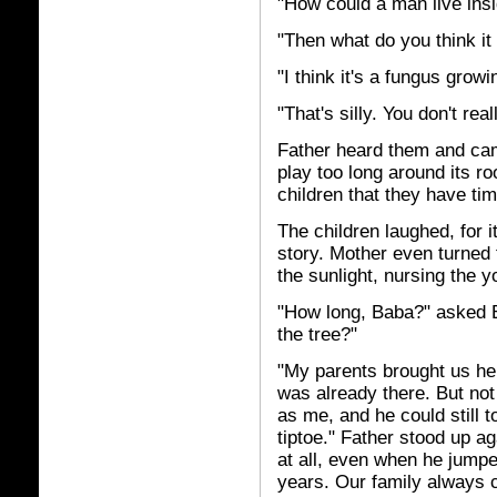
"How could a man live insi
"Then what do you think it 
"I think it's a fungus grow
"That's silly. You don't real
Father heard them and came
play too long around its roo
children that they have tim
The children laughed, for 
story. Mother even turned 
the sunlight, nursing the 
"How long, Baba?" asked E
the tree?"
"My parents brought us her
was already there. But not
as me, and he could still 
tiptoe." Father stood up a
at all, even when he jumped
years. Our family always 