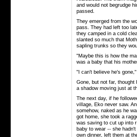
and would not begrudge hi
passed.
They emerged from the wo
pass. They had left too lat
they camped in a cold clea
slanted so much that Mother
sapling trunks so they woul
"Maybe this is how the man
was a baby that his mother 
"I can't believe he's gone,
Gone, but not far, thought
a shadow moving just at th
The next day, if he follow
village, Eko never saw. An
somehow, naked as he was,
got home, she took a ragge
was saving to cut up into
baby to wear -- she hadn't 
own dinner, left them at the