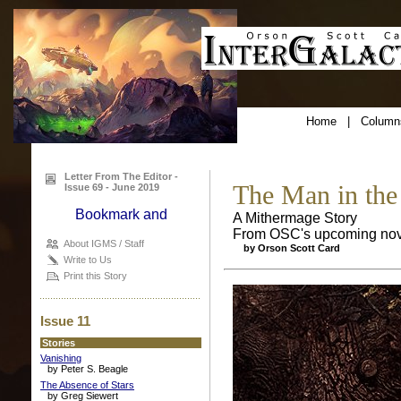
Home
|
Column
Letter From The Editor -
The Man in the
Issue 69 - June 2019
A Mithermage Story
From OSC's upcoming nov
About IGMS / Staff
by Orson Scott Card
Write to Us
Print this Story
Issue 11
Stories
Vanishing
by Peter S. Beagle
The Absence of Stars
by Greg Siewert