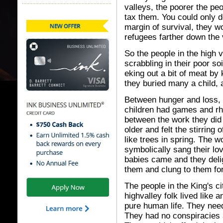
valleys, the poorer the peo
tax them. You could only do
margin of survival, they w
refugees farther down the 
So the people in the high 
scrabbling in their poor soi
eking out a bit of meat by 
they buried many a child, 
Between hunger and loss, 
children had games and r
between the work they did 
older and felt the stirring 
like trees in spring. The 
symbolically sang their lo
babies came and they deli
them and clung to them fo
The people in the King's 
highvalley folk lived like a
pure human life. They need
They had no conspiracies 