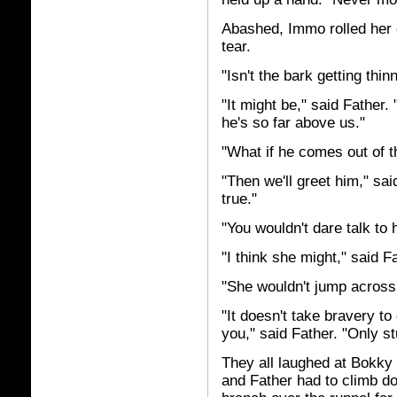
Abashed, Immo rolled her 
tear.
"Isn't the bark getting th
"It might be," said Father
he's so far above us."
"What if he comes out of t
"Then we'll greet him," sai
true."
"You wouldn't dare talk to 
"I think she might," said F
"She wouldn't jump across 
"It doesn't take bravery t
you," said Father. "Only st
They all laughed at Bokky
and Father had to climb d