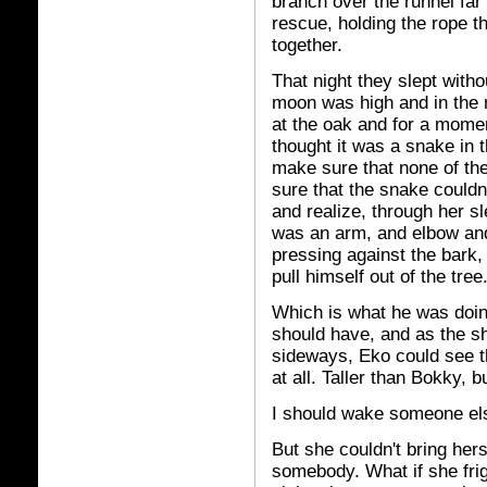
branch over the runnel far 
rescue, holding the rope t
together.
That night they slept with
moon was high and in the 
at the oak and for a mome
thought it was a snake in 
make sure that none of th
sure that the snake couldn
and realize, through her sl
was an arm, and elbow and
pressing against the bark,
pull himself out of the tree
Which is what he was doin
should have, and as the s
sideways, Eko could see th
at all. Taller than Bokky, 
I should wake someone else
But she couldn't bring he
somebody. What if she frig