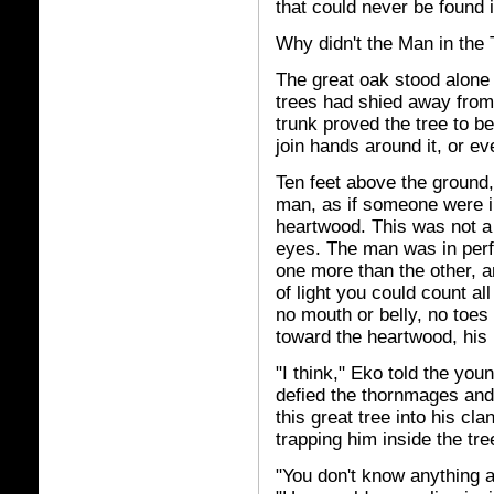
that could never be found i
Why didn't the Man in the 
The great oak stood alone 
trees had shied away from
trunk proved the tree to be
join hands around it, or e
Ten feet above the ground,
man, as if someone were 
heartwood. This was not a 
eyes. The man was in perfe
one more than the other, a
of light you could count al
no mouth or belly, no toes
toward the heartwood, his
"I think," Eko told the you
defied the thornmages and
this great tree into his c
trapping him inside the tree
"You don't know anything a