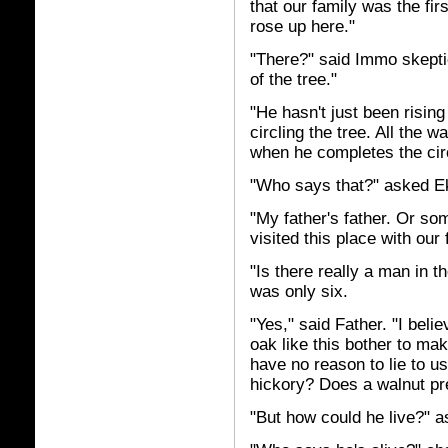
that our family was the fir
rose up here."
"There?" said Immo skeptic
of the tree."
"He hasn't just been rising
circling the tree. All the 
when he completes the circu
"Who says that?" asked E
"My father's father. Or so
visited this place with our
"Is there really a man in 
was only six.
"Yes," said Father. "I beli
oak like this bother to ma
have no reason to lie to 
hickory? Does a walnut pre
"But how could he live?" 