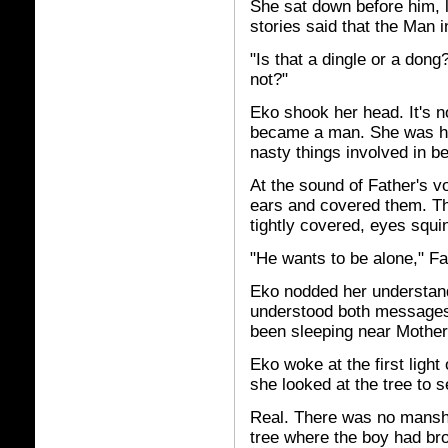
She sat down before him, l
stories said that the Man i
"Is that a dingle or a dong
not?"
Eko shook her head. It's n
became a man. She was ha
nasty things involved in 
At the sound of Father's v
ears and covered them. The
tightly covered, eyes squi
"He wants to be alone," F
Eko nodded her understand
understood both messages,
been sleeping near Mother,
Eko woke at the first ligh
she looked at the tree to s
Real. There was no mansh
tree where the boy had bro