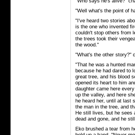
"Who says he's alive?" ch
"Well what's the point of 
"I've heard two stories abo
is the one who invented fi
couldn't stop others from 
the trees took their venge
the wood."
"What's the other story?" 
"That he was a hunted man,
because he had dared to lo
great tree, and his blood s
opened its heart to him and
daughter came here every 
up the valley, and here sh
he heard her, until at last
the man in the tree, and t
He still lives, but he sees
dead and gone, and he still
Eko brushed a tear from he
held up a hand. "Never moc