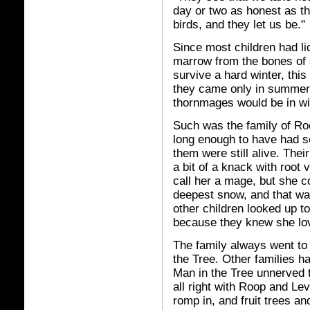
day or two as honest as th
birds, and they let us be."
Since most children had li
marrow from the bones of s
survive a hard winter, thi
they came only in summer
thornmages would be in wi
Such was the family of R
long enough to have had se
them were still alive. Thei
a bit of a knack with root
call her a mage, but she c
deepest snow, and that wa
other children looked up t
because they knew she lov
The family always went to
the Tree. Other families h
Man in the Tree unnerved
all right with Roop and Lev
romp in, and fruit trees a