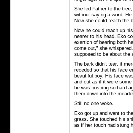
She led Father to the tre
without saying a word. He 
Now she could reach the bo
Now he could reach up hi
nearer to his head. Eko co
exertion of bearing both h
come out," she whispered
supposed to be about the 
The bark didn't tear, it me
receded so that his face e
beautiful boy. His face w
and out as if it were some 
he was pushing so hard aga
them down into the meado
Still no one woke.
Eko got up and went to the
grass. She touched his sh
as if her touch had stung 