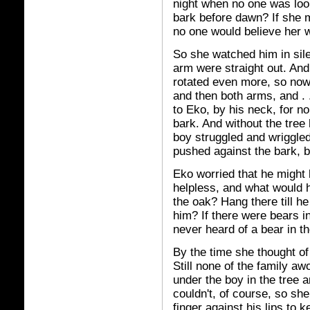
night when no one was loo
bark before dawn? If she 
no one would believe her 
So she watched him in sil
arm were straight out. And 
rotated even more, so now
and then both arms, and . 
to Eko, by his neck, for n
bark. And without the tree 
boy struggled and wriggle
pushed against the bark, bu
Eko worried that he might 
helpless, and what would h
the oak? Hang there till h
him? If there were bears i
never heard of a bear in t
By the time she thought of
Still none of the family 
under the boy in the tree a
couldn't, of course, so sh
finger against his lips to