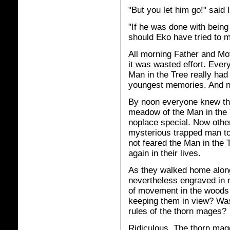
"But you let him go!" said
"If he was done with being 
should Eko have tried to
All morning Father and Moth
it was wasted effort. Eve
Man in the Tree really had 
youngest memories. And 
By noon everyone knew that
meadow of the Man in the 
noplace special. Now othe
mysterious trapped man to
not feared the Man in the 
again in their lives.
As they walked home along
nevertheless engraved in
of movement in the woods 
keeping them in view? Was
rules of the thorn mages?
Ridiculous. The thorn ma