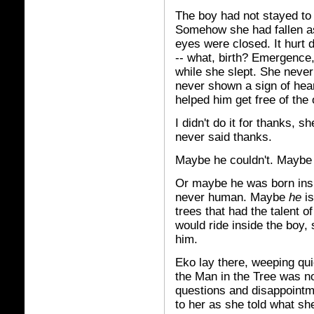
The boy had not stayed to 
Somehow she had fallen as
eyes were closed. It hurt 
-- what, birth? Emergence
while she slept. She never
never shown a sign of hea
helped him get free of the 
I didn't do it for thanks, s
never said thanks.
Maybe he couldn't. Maybe 
Or maybe he was born insi
never human. Maybe
he
is
trees that had the talent 
would ride inside the boy,
him.
Eko lay there, weeping qui
the Man in the Tree was no
questions and disappointme
to her as she told what sh