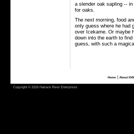
a slender oak sapling -- in
for oaks.
The next morning, food an
only guess where he had 
over Icekame. Or maybe he
down into the earth to find
guess, with such a magica
|
Home
About IG
Copyright © 2026 Hatrack River Enterprises