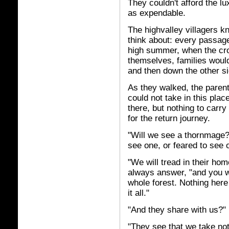
They couldn't afford the l
as expendable.
The highvalley villagers 
think about: every passag
high summer, when the cro
themselves, families would
and then down the other si
As they walked, the parent
could not take in this pla
there, but nothing to carr
for the return journey.
"Will we see a thornmage?
see one, or feared to see 
"We will tread in their hom
always answer, "and you w
whole forest. Nothing her
it all."
"And they share with us?"
"They see that we take noth