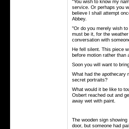
"You wish to know my name
service. Or perhaps you won
believe I shall attempt on
Abbey.
"Or do you merely wish to i
must be it, for the weather 
conversation with someon
He fell silent. This piece
before motion rather than 
Soon you will want to bring
What had the apothecary 
secret portraits?
What would it be like to to
Osbert reached out and ge
away wet with paint.
The wooden sign showing a
door, but someone had pai