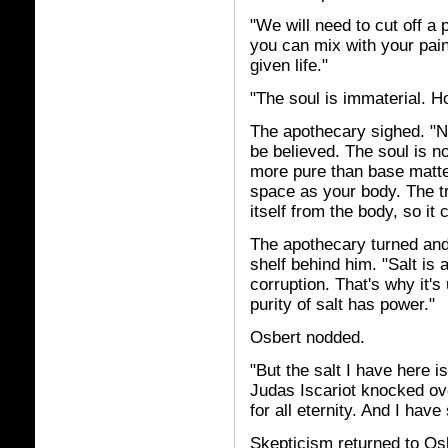
"We will need to cut off a 
you can mix with your pain
given life."
"The soul is immaterial. H
The apothecary sighed. "N
be believed. The soul is no
more pure than base matte
space as your body. The tri
itself from the body, so it
The apothecary turned and 
shelf behind him. "Salt is 
corruption. That's why it's 
purity of salt has power."
Osbert nodded.
"But the salt I have here 
Judas Iscariot knocked ove
for all eternity. And I have
Skepticism returned to Osb