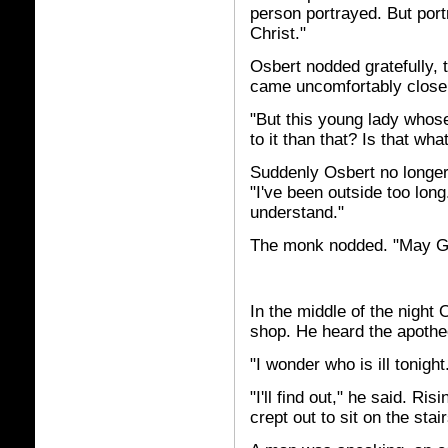
person portrayed. But portra
Christ."
Osbert nodded gratefully, 
came uncomfortably close 
"But this young lady whose
to it than that? Is that wha
Suddenly Osbert no longer 
"I've been outside too lon
understand."
The monk nodded. "May Go
In the middle of the night
shop. He heard the apothe
"I wonder who is ill tonig
"I'll find out," he said. R
crept out to sit on the sta