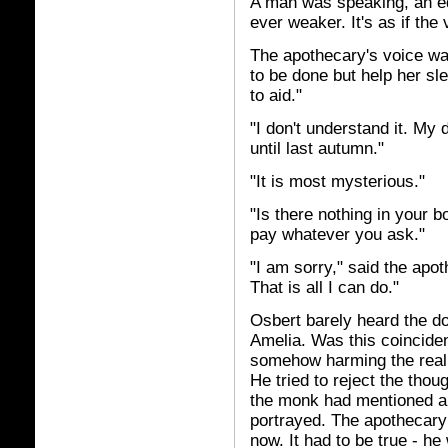
A man was speaking, an ed
ever weaker. It's as if the
The apothecary's voice wa
to be done but help her sl
to aid."
"I don't understand it. My
until last autumn."
"It is most mysterious."
"Is there nothing in your 
pay whatever you ask."
"I am sorry," said the apo
That is all I can do."
Osbert barely heard the do
Amelia. Was this coinciden
somehow harming the real 
He tried to reject the thou
the monk had mentioned ab
portrayed. The apothecary 
now. It had to be true - he