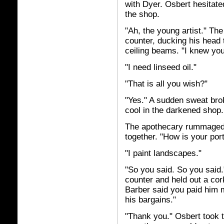
with Dyer. Osbert hesitate
the shop.
"Ah, the young artist." Th
counter, ducking his head 
ceiling beams. "I knew yo
"I need linseed oil."
"That is all you wish?"
"Yes." A sudden sweat bro
cool in the darkened shop.
The apothecary rummaged a
together. "How is your por
"I paint landscapes."
"So you said. So you said
counter and held out a corke
Barber said you paid him m
his bargains."
"Thank you." Osbert took t