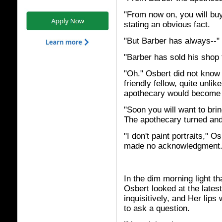
"From now on, you will bu
stating an obvious fact.
"But Barber has always--"
"Barber has sold his shop
"Oh." Osbert did not know
friendly fellow, quite unli
apothecary would become 
"Soon you will want to brin
The apothecary turned and
"I don't paint portraits," O
made no acknowledgment
In the dim morning light t
Osbert looked at the latest
inquisitively, and Her lips
to ask a question.