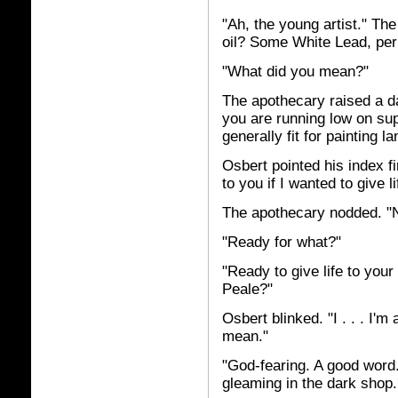
"Ah, the young artist." The
oil? Some White Lead, pe
"What did you mean?"
The apothecary raised a d
you are running low on sup
generally fit for painting 
Osbert pointed his index f
to you if I wanted to give 
The apothecary nodded. "
"Ready for what?"
"Ready to give life to you
Peale?"
Osbert blinked. "I . . . I'
mean."
"God-fearing. A good word.
gleaming in the dark shop.