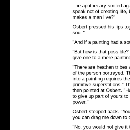
The apothecary smiled agai
speak not of creating life, b
makes a man live?"
Osbert pressed his lips tog
soul."
"And if a painting had a so
"But how is that possible
give one to a mere paintin
"There are heathen tribes w
of the person portrayed. Th
into a painting requires th
primitive superstitions." 
then pointed at Osbert. "H
to give up part of yours to
power."
Osbert stepped back. "You
you can drag me down to 
"No, you would not give it 