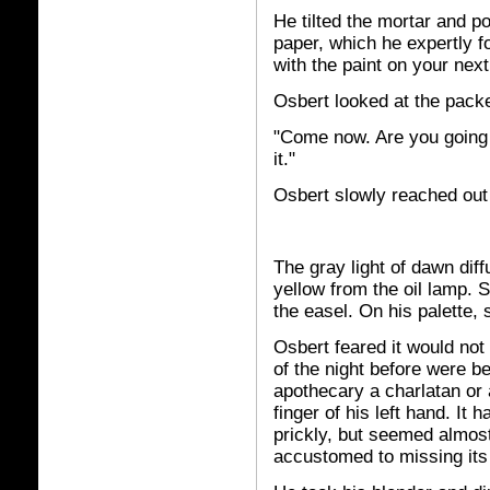
He tilted the mortar and p
paper, which he expertly fol
with the paint on your next 
Osbert looked at the packe
"Come now. Are you going 
it."
Osbert slowly reached out
The gray light of dawn dif
yellow from the oil lamp. St
the easel. On his palette, 
Osbert feared it would not
of the night before were 
apothecary a charlatan or 
finger of his left hand. It h
prickly, but seemed almos
accustomed to missing its