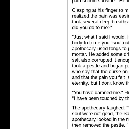
pain should subside." He fi
Clasping at his finger to m
realized the pain was easi
took several deep breaths 
did you do to me?"
"Just what I said I would. 
body to force your soul out 
apothecary used tongs to pi
mortar. He added some dri
salt also corrupted it enou
took a pestle and began po
who say that the curse on t
and that the pain you felt i
eternity, but I don't know t
"You have damned me." His
"I have been touched by th
The apothecary laughed. "
soul were not good, the Sa
apothecary looked in the mo
then removed the pestle. "