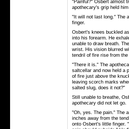
"Painful?" Osbert almost tr
apothecary's grip held him 
"It will not last long." The
finger.
Osbert's knees buckled as 
into his forearm. He exha
unable to draw breath. The
wrist. His vision blurred 
tendril of fire rise from the
"There it is." The apothec
saltcellar and now held a p
of fire just above the knuc
leaving scorch marks wher
salted slug, does it not?"
Still unable to breathe, Os
apothecary did not let go.
"Oh, yes. The pain." The 
inches away from the tendr
onto Osbert's little finger