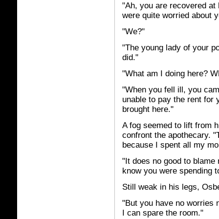
"Ah, you are recovered at 
were quite worried about y
"We?"
"The young lady of your po
did."
"What am I doing here? Wh
"When you fell ill, you ca
unable to pay the rent for 
brought here."
A fog seemed to lift from 
confront the apothecary. "T
because I spent all my mo
"It does no good to blame 
know you were spending 
Still weak in his legs, Osb
"But you have no worries 
I can spare the room."