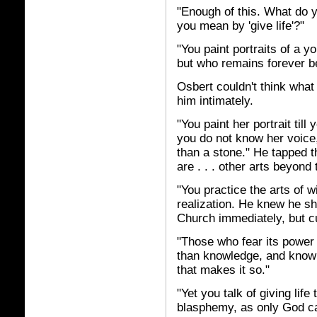
"Enough of this. What do 
you mean by 'give life'?"
"You paint portraits of a 
but who remains forever b
Osbert couldn't think wha
him intimately.
"You paint her portrait til
you do not know her voice,
than a stone." He tapped t
are . . . other arts beyond 
"You practice the arts of w
realization. He knew he s
Church immediately, but cu
"Those who fear its power m
than knowledge, and knowle
that makes it so."
"Yet you talk of giving life
blasphemy, as only God can