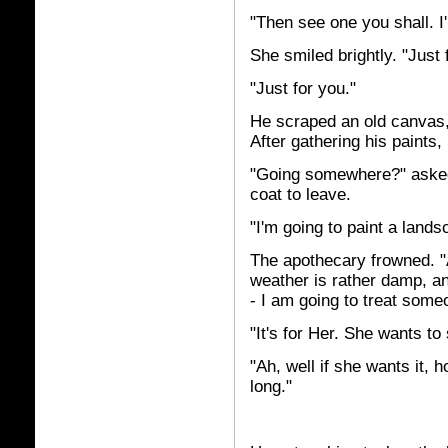
"Then see one you shall. I'
She smiled brightly. "Just
"Just for you."
He scraped an old canvas, 
After gathering his paints
"Going somewhere?" asked
coat to leave.
"I'm going to paint a lands
The apothecary frowned. "
weather is rather damp, an
- I am going to treat som
"It's for Her. She wants to
"Ah, well if she wants it, 
long."