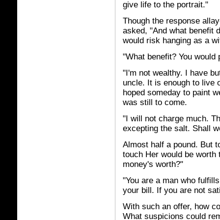
give life to the portrait."
Though the response alla
asked, "And what benefit d
would risk hanging as a wi
"What benefit? You would 
"I'm not wealthy. I have 
uncle. It is enough to live
hoped someday to paint wel
was still to come.
"I will not charge much. Th
excepting the salt. Shall w
Almost half a pound. But t
touch Her would be worth t
money's worth?"
"You are a man who fulfills
your bill. If you are not s
With such an offer, how c
What suspicions could rem