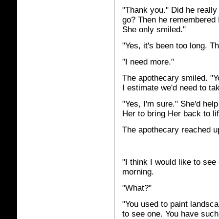
"Thank you." Did he really
go? Then he remembered Her
She only smiled."
"Yes, it's been too long. T
"I need more."
The apothecary smiled. "Yo
I estimate we'd need to ta
"Yes, I'm sure." She'd help
Her to bring Her back to lif
The apothecary reached up 
"I think I would like to se
morning.
"What?"
"You used to paint landsca
to see one. You have such a