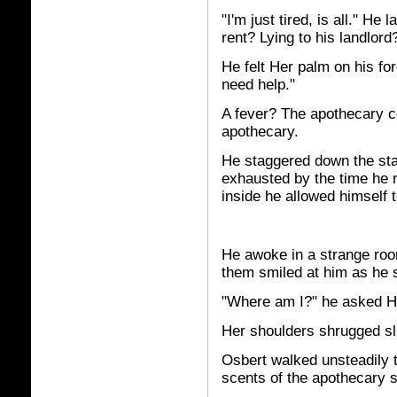
"I'm just tired, is all." He
rent? Lying to his landlo
He felt Her palm on his for
need help."
A fever? The apothecary co
apothecary.
He staggered down the sta
exhausted by the time he 
inside he allowed himself to
He awoke in a strange roo
them smiled at him as he 
"Where am I?" he asked H
Her shoulders shrugged sli
Osbert walked unsteadily t
scents of the apothecary s