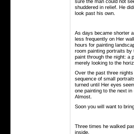
sure the man could not se
shuddered in relief. He di
look past his own.
As days became shorter a
less frequently on Her wal
hours for painting landsc
room painting portraits by 
paint through the night: a 
merely looking to the hori
Over the past three nights
sequence of small portrait
turned until Her eyes seem
one painting to the next in
Almost.
Soon you will want to bring
Three times he walked pas
inside.