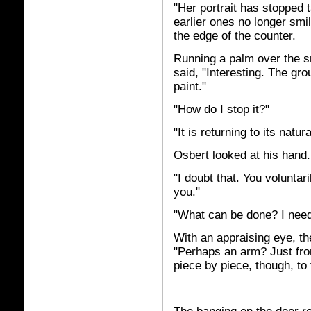
"Her portrait has stopped t
earlier ones no longer smil
the edge of the counter.
Running a palm over the s
said, "Interesting. The gr
paint."
"How do I stop it?"
"It is returning to its natur
Osbert looked at his hand.
"I doubt that. You voluntari
you."
"What can be done? I need
With an appraising eye, t
"Perhaps an arm? Just fro
piece by piece, though, to f