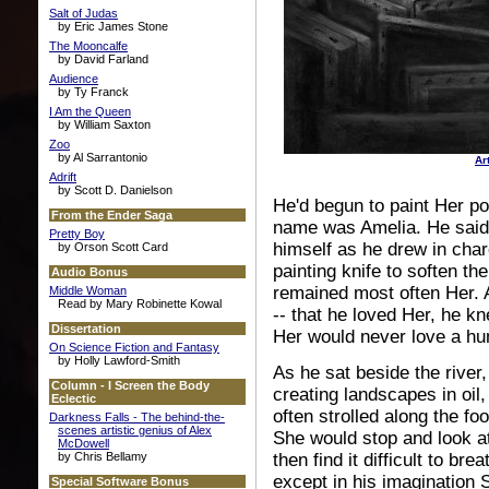
Salt of Judas
by Eric James Stone
The Mooncalfe
by David Farland
Audience
by Ty Franck
I Am the Queen
by William Saxton
Zoo
by Al Sarrantonio
Ar
Adrift
by Scott D. Danielson
He'd begun to paint Her po
From the Ender Saga
name was Amelia. He said 
Pretty Boy
himself as he drew in char
by Orson Scott Card
painting knife to soften t
Audio Bonus
remained most often Her. 
Middle Woman
Read by Mary Robinette Kowal
-- that he loved Her, he k
Dissertation
Her would never love a hum
On Science Fiction and Fantasy
by Holly Lawford-Smith
As he sat beside the river,
Column - I Screen the Body
creating landscapes in oil
Eclectic
often strolled along the f
Darkness Falls - The behind-the-
scenes artistic genius of Alex
She would stop and look a
McDowell
by Chris Bellamy
then find it difficult to br
except in his imagination 
Special Software Bonus