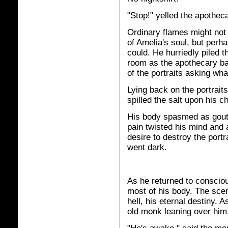
"Stop!" yelled the apothec
Ordinary flames might not 
of Amelia's soul, but perha
could. He hurriedly piled t
room as the apothecary ba
of the portraits asking wh
Lying back on the portraits
spilled the salt upon his c
His body spasmed as gouts
pain twisted his mind and a
desire to destroy the port
went dark.
As he returned to consciou
most of his body. The scen
hell, his eternal destiny.
old monk leaning over him,