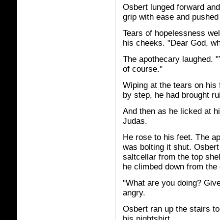
Osbert lunged forward and
grip with ease and pushed 
Tears of hopelessness wel
his cheeks. "Dear God, wh
The apothecary laughed. "Y
of course."
Wiping at the tears on hi
by step, he had brought ru
And then as he licked at hi
Judas.
He rose to his feet. The 
was bolting it shut. Osber
saltcellar from the top she
he climbed down from the 
"What are you doing? Give
angry.
Osbert ran up the stairs to
his nightshirt.