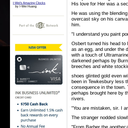
I-Wei's Amazing Clocks
His love for Her was a secr
by I-Wei Huang
He was using the blending
overcast sky on his canv
him.
"I understand you paint por
Osbert turned his head to 
as an egg, and under the 
with a touch of Ultramari
darkened perhaps by Burnt 
breeches and white stocki
shoes glinted gold even wi
been in Tewkesbury less t
consequence in the town. 
perhaps brought here by t
rivers.
"You are mistaken, sir. I a
The stranger nodded slowl
"From Barber the apotheca