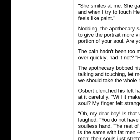
"She smiles at me. She ga
and when I try to touch He
feels like paint."
Nodding, the apothecary sa
to give the portrait more vi
portion of your soul. Are yo
The pain hadn't been too m
over quickly, had it not?
The apothecary bobbed his
talking and touching, let m
we should take the whole 
Osbert clenched his left ha
at it carefully. "Will it m
soul? My finger felt strange
"Oh, my dear boy! Is that
laughed. "You do not have 
soulless hand. The rest of 
is the same with fat men -
men; their souls just stretch