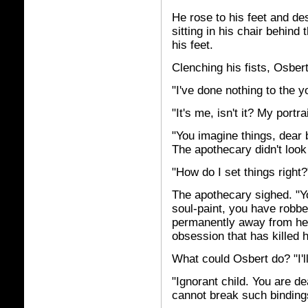
He rose to his feet and d
sitting in his chair behind
his feet.
Clenching his fists, Osber
"I've done nothing to the y
"It's me, isn't it? My portr
"You imagine things, dear 
The apothecary didn't look
"How do I set things right?
The apothecary sighed. "Yo
soul-paint, you have robbed
permanently away from her. 
obsession that has killed h
What could Osbert do? "I'll
"Ignorant child. You are d
cannot break such binding