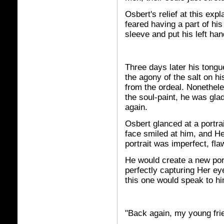
Osbert's relief at this ex
feared having a part of his
sleeve and put his left ha
Three days later his tongue
the agony of the salt on h
from the ordeal. Nonethele
the soul-paint, he was gla
again.
Osbert glanced at a portra
face smiled at him, and He
portrait was imperfect, fla
He would create a new port
perfectly capturing Her ey
this one would speak to hi
"Back again, my young fri