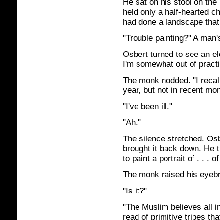
He sat on his stool on the
held only a half-hearted c
had done a landscape that
"Trouble painting?" A man
Osbert turned to see an el
I'm somewhat out of practi
The monk nodded. "I recal
year, but not in recent mon
"I've been ill."
"Ah."
The silence stretched. Osb
brought it back down. He tu
to paint a portrait of . . . 
The monk raised his eyebr
"Is it?"
"The Muslim believes all i
read of primitive tribes th