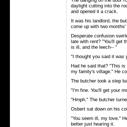
The banging on the door r
daylight cutting into the 
and opened it a crack.
It was his landlord, the but
come up with two months' r
Desperate confusion swirl
late with rent? "You'll get 
is ill, and the leech-- "
"I thought you said it was y
Had he said that? "This is 
my family's village." He c
The butcher took a step bac
"I'm fine. You'll get your
"Hmph." The butcher turne
Osbert sat down on his co
"You seem ill, my love." H
better just hearing it.