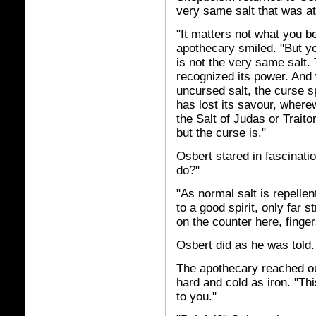
very same salt that was a
"It matters not what you be
apothecary smiled. "But yo
is not the very same salt.
recognized its power. And 
uncursed salt, the curse spr
has lost its savour, wherew
the Salt of Judas or Trait
but the curse is."
Osbert stared in fascinatio
do?"
"As normal salt is repellent
to a good spirit, only far s
on the counter here, finge
Osbert did as he was told.
The apothecary reached out
hard and cold as iron. "Thi
to you."