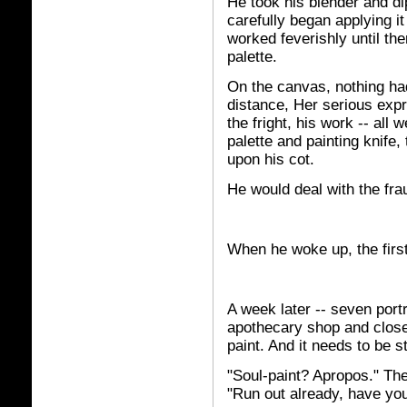
He took his blender and dip
carefully began applying it
worked feverishly until th
palette.
On the canvas, nothing had
distance, Her serious expr
the fright, his work -- all
palette and painting knife,
upon his cot.
He would deal with the fra
When he woke up, the firs
A week later -- seven portr
apothecary shop and close
paint. And it needs to be s
"Soul-paint? Apropos." The 
"Run out already, have yo