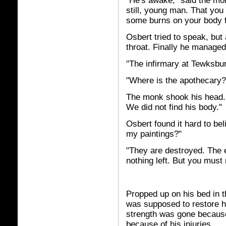
"He's awake," said the mo
still, young man. That you
some burns on your body fr
Osbert tried to speak, but a
throat. Finally he manage
"The infirmary at Tewksbur
"Where is the apothecary?
The monk shook his head.
We did not find his body."
Osbert found it hard to be
my paintings?"
"They are destroyed. The e
nothing left. But you must 
Propped up on his bed in t
was supposed to restore hi
strength was gone because
because of his injuries.