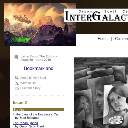
Home
|
Column
Letter From The Editor -
Issue 69 - June 2019
About IGMS / Staff
Write to Us
Print this Story
Issue 2
Stories
In the Eyes of the Empress's Cat
by Brad Beaulieu
The
Yazoo Queen
by Orson Scott Card