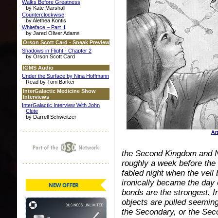
Walks Before Greatness
by Kate Marshall
Counterclockwise
by Alethea Kontis
Whiteface – Part II
by Jared Oliver Adams
Orson Scott Card - Sneak Preview
Shadows in Flight - Chapter 2
by Orson Scott Card
IGMS Audio
Under the Surface by Nina Hoffmann
Read by Tom Barker
InterGalactic Medicine Show
Interviews
InterGalactic Interview With John
Clute
by Darrell Schweitzer
Ar
the Second Kingdom and No
roughly a week before the 
fabled night when the veil 
ironically became the day 
bonds are the strongest. I
objects are pulled seeming
the Secondary, or the Seco