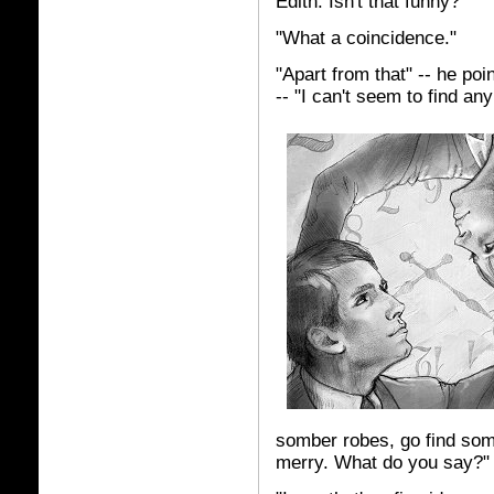
Edith. Isn't that funny?"
"What a coincidence."
"Apart from that" -- he poi
-- "I can't seem to find any
somber robes, go find som
merry. What do you say?"