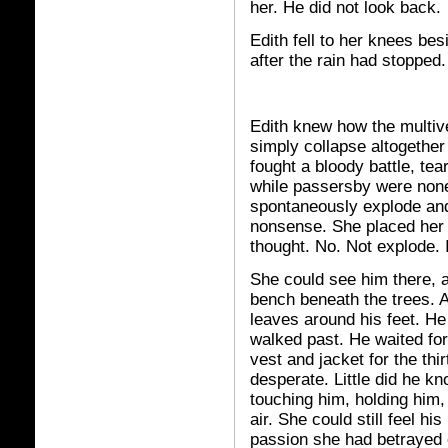
her. He did not look back.
Edith fell to her knees bes
after the rain had stopped.
Edith knew how the multive
simply collapse altogether
fought a bloody battle, tea
while passersby were none
spontaneously explode and 
nonsense. She placed her 
thought. No. Not explode.
She could see him there, a
bench beneath the trees. A
leaves around his feet. He
walked past. He waited for
vest and jacket for the thi
desperate. Little did he k
touching him, holding him
air. She could still feel hi
passion she had betrayed 