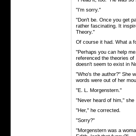
"I'm sorry."
"Don't be. Once you get pa
rather fascinating. It insp
Theory."
Of course it had. What a f
"Perhaps you can help me.
referenced the theories of a
doesn't seem to exist in N
"Who's the author?" She w
words were out of her mou
"E. L. Morgenstern."
"Never heard of him," she 
"Her," he corrected.
"Sorry?"
"Morgenstern was a woman