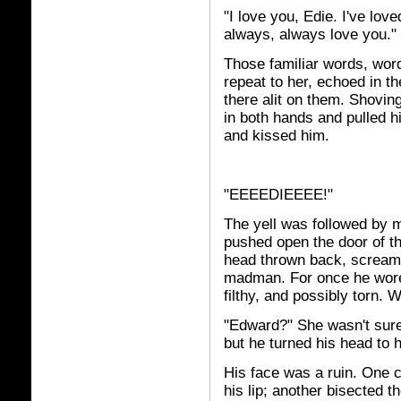
"I love you, Edie. I've love
always, always love you."
Those familiar words, wor
repeat to her, echoed in th
there alit on them. Shoving
in both hands and pulled h
and kissed him.
"EEEEDIEEEE!"
The yell was followed by 
pushed open the door of t
head thrown back, screami
madman. For once he wore 
filthy, and possibly torn.
"Edward?" She wasn't sure 
but he turned his head to 
His face was a ruin. One cu
his lip; another bisected t