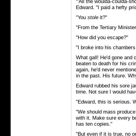
"'All the woulda-coulda-sh
Edward. "I paid a hefty pri
"You
stole
it?"
"From the Tertiary Minister'
"How did you escape?"
"I broke into his chambers 
What gall! He'd gone and d
beaten to death for his cri
again, he'd never mention
in the past. His future. Why
Edward rubbed his sore jaw
time. Not sure I would ha
"Edward, this is serious. 
"We should mass produce i
with it. Make sure every 
has ten copies."
"But even if it is true, no