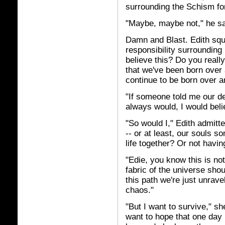
surrounding the Schism for 
"Maybe, maybe not," he sa
Damn and Blast. Edith squ
responsibility surrounding
believe this? Do you really
that we've been born over 
continue to be born over a
"If someone told me our d
always would, I would beli
"So would I," Edith admitte
-- or at least, our souls s
life together? Or not having 
"Edie, you know this is no
fabric of the universe shou
this path we're just unrave
chaos."
"But I want to survive," sh
want to hope that one day 