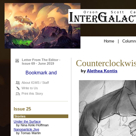
Home
|
Column
Letter From The Editor -
Counterclockwi
Issue 69 - June 2019
by
Alethea Kontis
About IGMS / Staff
Write to Us
Print this Story
Issue 25
Stories
Under the Surface
by Nina Kiriki Hoffman
Nanoparticle Jive
by Tomas Martin