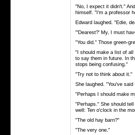
"No, I expect it didn't." 
himself. "I'm a professor h
Edward laughed. "Edie, dea
"'Dearest?' My, I must ha
"You did." Those green-gre
"I should make a list of al
to say them in future. In t
stops being confusing."
"Try not to think about it."
She laughed. "You've said 
"Perhaps I should make my
"Perhaps." She should tell
well: Ten o'clock in the mo
"The old hay barn?"
"The very one."