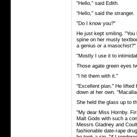
"Hello," said Edith.
"Hello," said the stranger.
"Do I know you?"
He just kept smiling. "You 
spine on her musty textboo
a genius or a masochist?"
"Mostly I use it to intimid
Those agate green eyes tw
"I hit them with it."
"Excellent plan." He lifted
down at her own. "Macallan
She held the glass up to th
"My dear Miss Hornby. Firs
Malt Gods with such a con
Messrs Gladney and Coulte
fashionable date-rape drug
he took a sip, "if I render