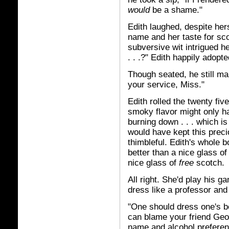
would
be a shame."
Edith laughed, despite her
name and her taste for sco
subversive wit intrigued h
. . .?" Edith happily adopt
Though seated, he still m
your service, Miss."
Edith rolled the twenty fi
smoky flavor might only ha
burning down . . . which 
would have kept this preci
thimbleful. Edith's whole 
better than a nice glass of
nice glass of
free
scotch.
All right. She'd play his g
dress like a professor an
"One should dress one's b
can blame your friend Geo
name and alcohol preferen