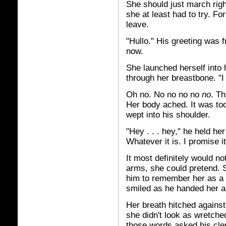
She should just march right
she at least had to try. F
leave.
"Hullo." His greeting was f
now.
She launched herself into 
through her breastbone. "
Oh no. No no no no
no
. Th
Her body ached. It was to
wept into his shoulder.
"Hey . . . hey," he held her
Whatever it is. I promise it 
It most definitely would not
arms, she could pretend. S
him to remember her as a 
smiled as he handed her a
Her breath hitched against
she didn't look as wretched
those words asked his clem