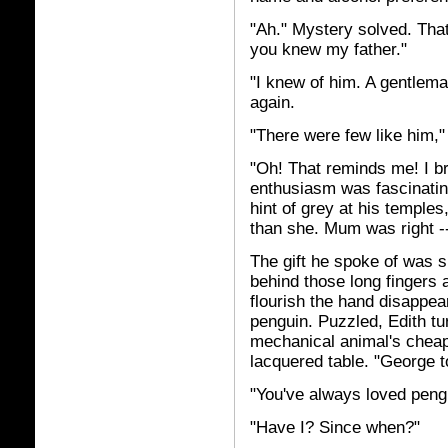
"Ah." Mystery solved. That
you knew my father."
"I knew of him. A gentlema
again.
"There were few like him," 
"Oh! That reminds me! I br
enthusiasm was fascinating 
hint of grey at his templ
than she. Mum was right -
The gift he spoke of was sm
behind those long fingers 
flourish the hand disappea
penguin. Puzzled, Edith tu
mechanical animal's cheap 
lacquered table. "George t
"You've always loved pengu
"Have I? Since when?"