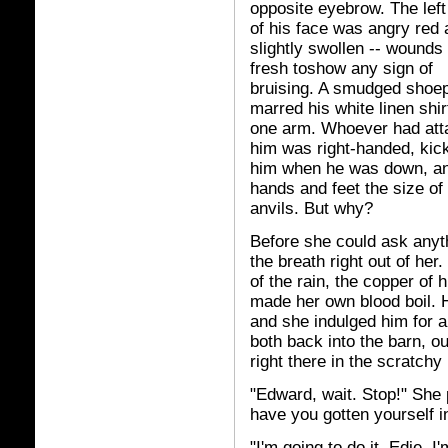
opposite eyebrow. The left
of his face was angry red
slightly swollen -- wounds
fresh toshow any sign of
bruising. A smudged shoep
marred his white linen shir
one arm. Whoever had att
him was right-handed, kic
him when he was down, a
hands and feet the size of
anvils. But why?
Before she could ask anyth
the breath right out of her
of the rain, the copper of 
made her own blood boil. H
and she indulged him for a
both back into the barn, ou
right there in the scratchy
"Edward, wait. Stop!" She 
have you gotten yourself in
"I'm going to do it, Edie. I