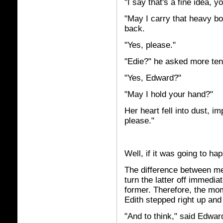
"I say that's a fine idea, 
"May I carry that heavy bo
back.
"Yes, please."
"Edie?" he asked more tent
"Yes, Edward?"
"May I hold your hand?"
Her heart fell into dust, i
please."
Well, if it was going to h
The difference between m
turn the latter off immedi
former. Therefore, the mo
Edith stepped right up and
"And to think," said Edwar