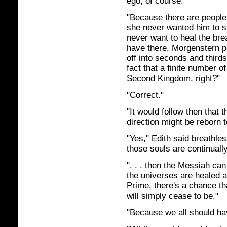
ego, of course."
"Because there are people 
she never wanted him to st
never want to heal the brea
have there, Morgenstern p
off into seconds and third
fact that a finite number 
Second Kingdom, right?"
"Correct."
"It would follow then that t
direction might be reborn t
"Yes," Edith said breathles
those souls are continuall
". . . then the Messiah can
the universes are healed 
Prime, there's a chance th
will simply cease to be."
"Because we all should ha