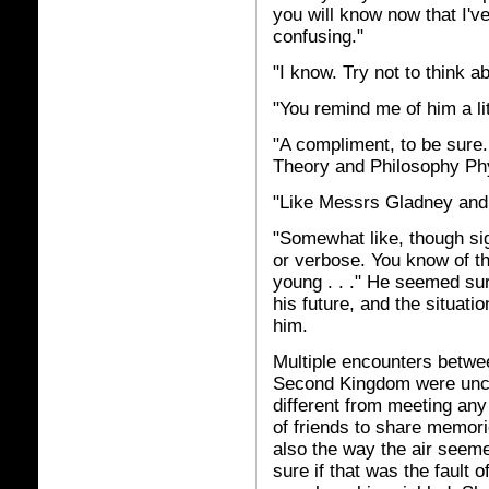
you will know now that I'v
confusing."
"I know. Try not to think ab
"You remind me of him a lit
"A compliment, to be sure
Theory and Philosophy Ph
"Like Messrs Gladney and 
"Somewhat like, though signif
or verbose. You know of the
young . . ." He seemed su
his future, and the situati
him.
Multiple encounters betwe
Second Kingdom were uncom
different from meeting any 
of friends to share memori
also the way the air seem
sure if that was the fault o