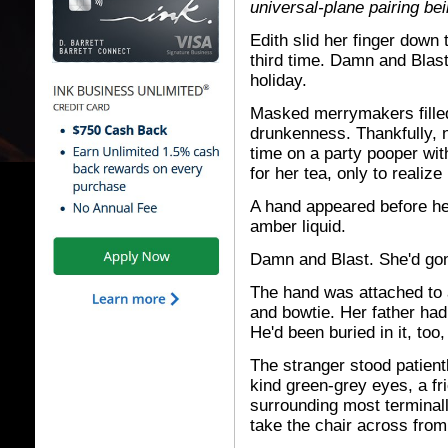
universal-plane pairing bei
Edith slid her finger down
third time. Damn and Blast.
holiday.
Masked merrymakers filled
drunkenness. Thankfully, 
time on a party pooper wit
for her tea, only to realiz
A hand appeared before he
amber liquid.
Damn and Blast. She'd gon
The hand was attached to a
and bowtie. Her father had 
He'd been buried in it, too
The stranger stood patient
kind green-grey eyes, a fr
surrounding most terminall
take the chair across from