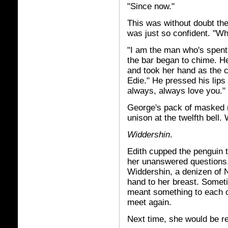
"Since now."
This was without doubt th
was just so confident. "W
"I am the man who's spent 
the bar began to chime. He
and took her hand as the cl
Edie." He pressed his lips 
always, always love you."
George's pack of masked mi
unison at the twelfth bell
Widdershin
.
Edith cupped the penguin ti
her unanswered questions
Widdershin, a denizen of N
hand to her breast. Someti
meant something to each ot
meet again.
Next time, she would be re