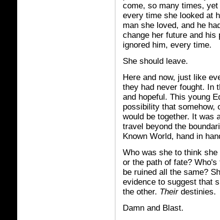
come, so many times, yet 
every time she looked at h
man she loved, and he had
change her future and his
ignored him, every time.
She should leave.
Here and now, just like eve
they had never fought. In 
and hopeful. This young Ed
possibility that somehow, o
would be together. It was 
travel beyond the boundar
Known World, hand in hand
Who was she to think she h
or the path of fate? Who's
be ruined all the same? Sh
evidence to suggest that s
the other.
Their
destinies.
Damn and Blast.