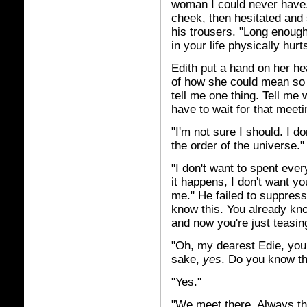
woman I could never have."
cheek, then hesitated and
his trousers. "Long enoug
in your life physically hurt
Edith put a hand on her h
of how she could mean so
tell me one thing. Tell me
have to wait for that meeti
"I'm not sure I should. I 
the order of the universe."
"I don't want to spent eve
it happens, I don't want y
me." He failed to suppres
know this. You already kn
and now you're just teasin
"Oh, my dearest Edie, you 
sake,
yes
. Do you know th
"Yes."
"We meet there. Always the