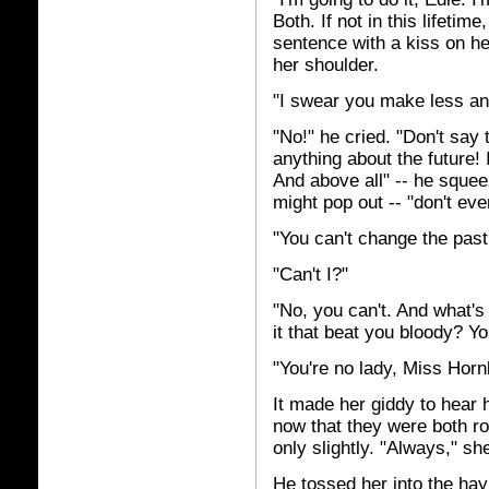
Both. If not in this lifeti
sentence with a kiss on he
her shoulder.
"I swear you make less an
"No!" he cried. "Don't say 
anything about the future! 
And above all" -- he squee
might pop out -- "don't ev
"You can't change the pas
"Can't I?"
"No, you can't. And what's
it that beat you bloody? You
"You're no lady, Miss Hornb
It made her giddy to hear h
now that they were both r
only slightly. "Always," sh
He tossed her into the hay 