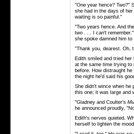
"One year hence? Two?" Sh
she had in the days of her
waiting is so painful."
"Two years hence. And the y
two . . . I can't remember
she spoke damned him to h
"Thank you, dearest. Oh, t
Edith smiled and tried he
at the same time trying t
before. How distraught he
the night he'd said his go
She didn't wince when he 
this one; it was large and w
"Gladney and Coulter's
Mu
he announced proudly, "No
Edith's nerves quieted. Wh
herself to lighten the moo
"I read it, too." He was so