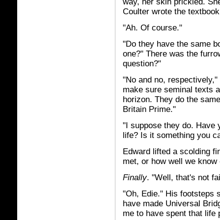
way, her skin prickled. Sh
Coulter wrote the textbook
"Ah. Of course."
"Do they have the same boo
one?" There was the furrow
question?"
"No and no, respectively,"
make sure seminal texts a
horizon. They do the same 
Britain Prime."
"I suppose they do. Have 
life? Is it something you c
Edward lifted a scolding f
met, or how well we know 
Finally
. "Well, that's not f
"Oh, Edie." His footsteps 
have made Universal Bridg
me to have spent that life p