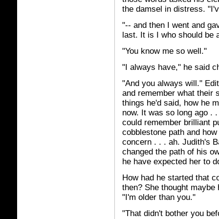
the damsel in distress. "I'
"-- and then I went and ga
last. It is I who should be
"You know me so well."
"I always have," he said c
"And you always will." Edit
and remember what their s
things he'd said, how he m
now. It was so long ago . 
could remember brilliant pu
cobblestone path and how 
concern . . . ah. Judith's 
changed the path of his o
he have expected her to 
How had he started that c
then? She thought maybe h
"I'm older than you."
"That didn't bother you bef