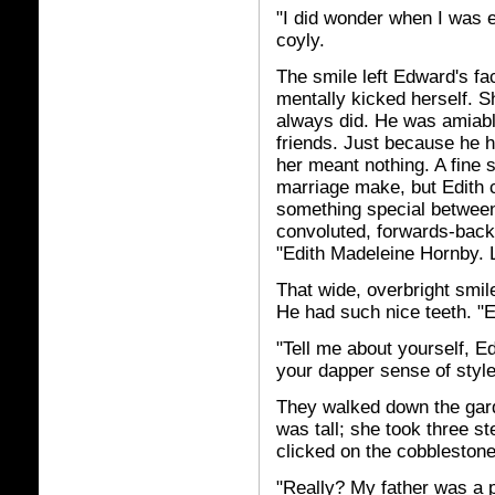
"I did wonder when I was e
coyly.
The smile left Edward's fa
mentally kicked herself. 
always did. He was amiable
friends. Just because he 
her meant nothing. A fine 
marriage make, but Edith c
something special between
convoluted, forwards-back
"Edith Madeleine Hornby. 
That wide, overbright smile
He had such nice teeth. "
"Tell me about yourself, E
your dapper sense of style
They walked down the garde
was tall; she took three st
clicked on the cobblestone
"Really? My father was a p