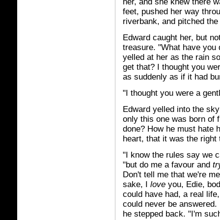
her, and she knew there wa
feet, pushed her way throu
riverbank, and pitched the 
Edward caught her, but not
treasure. "What have you 
yelled at her as the rain s
get that? I thought you we
as suddenly as if it had b
"I thought you were a gent
Edward yelled into the sk
only this one was born of 
done? How he must hate h
heart, that it was the right 
"I know the rules say we ca
"but do me a favour and
tr
Don't tell me that we're m
sake, I
love
you, Edie, body
could have had, a real lif
could never be answered. 
he stepped back. "I'm suc