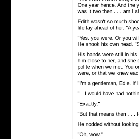
One year hence. And the yea
was it two then . . . am I 
Edith wasn't so much shock
life lay ahead of her. "A yea
"Yes, you were. Or you will
He shook his own head. "S
His hands were still in hi
him close to her, and she 
polite when we met. You o
were, or that we knew each 
"I'm a gentleman, Edie. If 
"-- I would have had nothin
"Exactly."
"But that means then . . . fo
He nodded without looking 
"Oh, wow."