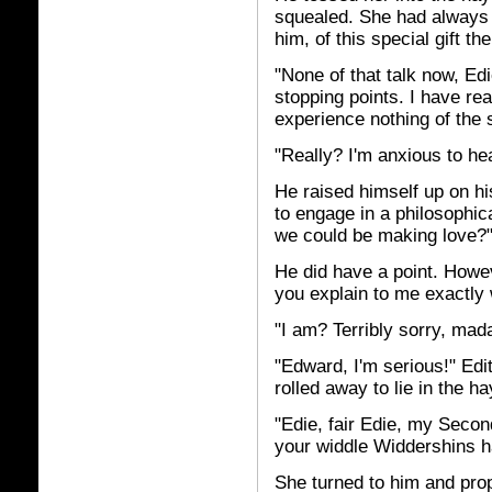
squealed. She had always a
him, of this special gift t
"None of that talk now, Ed
stopping points. I have re
experience nothing of the s
"Really? I'm anxious to he
He raised himself up on h
to engage in a philosophic
we could be making love?
He did have a point. Howeve
you explain to me exactly
"I am? Terribly sorry, mada
"Edward, I'm serious!" Edi
rolled away to lie in the h
"Edie, fair Edie, my Seco
your widdle Widdershins 
She turned to him and prop