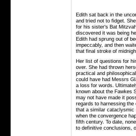
Edith sat back in the unco
and tried not to fidget. S
for his sister's Bat Mitzva
discovered it was being he
Edith had sprung out of bed
impeccably, and then waite
that final stroke of midni
Her list of questions for h
over. She had thrown herse
practical and philosophic
could have had Messrs Gla
a loss for words. Ultimate
known about the Fawkes Sc
may not have made it pos
regards to harnessing the 
that a similar cataclysmic
when the convergence happ
fifth century. To date, non
to definitive conclusions, 