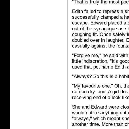
"That is truly the most poe
Edith failed to repress a 
successfully clamped a ha
escape. Edward placed a 
out of the synagogue as sh
coughing fit. Once safely in
doubled over in laughter. 
casually against the founta
"Forgive me," he said with
little indiscretion. "It's g
used that pet name Edith a
"Always? So this is a habi
"My favourite one." Oh, the
rain on dry land. A girl dr
receiving end of a look like
She and Edward were close
would notice anything untow
"always," which meant she 
another time. More than o