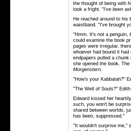
the thought of being with h
look a fright. "I've
been
ask
He reached around to his 
waistband. "I've brought y
"Hmm. It's not a penguin, b
could examine the book pr
pages were irregular, ther
whoever had bound it had 
endpapers pulled a chunk o
she opened the book. The 
Morgenstern.
"How's your Kabbalah?" E
"The Well of Souls?" Edit
Edward kissed her heartily.
such, you won't be surpri
shared between worlds, jus
has been, suppressed."
"It wouldn't surprise me," 