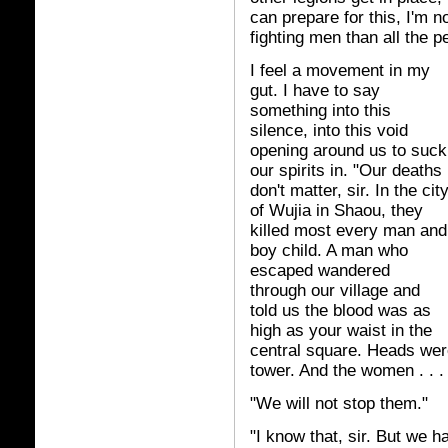
can prepare for this, I'm
fighting men than all the 
I feel a movement in my
gut. I have to say
something into this
silence, into this void
opening around us to suck
our spirits in. "Our deaths
don't matter, sir. In the cit
of Wujia in Shaou, they
killed most every man and
boy child. A man who
escaped wandered
through our village and
told us the blood was as
high as your waist in the
central square. Heads were
tower. And the women . . .
"We will not stop them."
"I know that, sir. But we ha