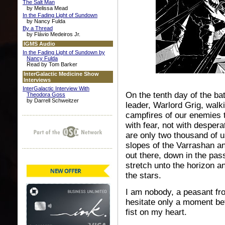
The Salt Man
by Melissa Mead
In the Fading Light of Sundown
by Nancy Fulda
By a Thread
by Flávio Medeiros Jr.
IGMS Audio
In the Fading Light of Sundown by
Nancy Fulda
Read by Tom Barker
InterGalactic Medicine Show
Interviews
InterGalactic Interview With
On the tenth day of the bat
Theodora Goss
by Darrell Schweitzer
leader, Warlord Grig, walki
campfires of our enemies 
with fear, not with desper
are only two thousand of 
slopes of the Varrashan an
out there, down in the pas
stretch unto the horizon an
the stars.
I am nobody, a peasant fro
hesitate only a moment be
fist on my heart.