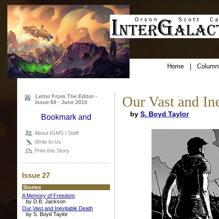
Home
|
Column
Letter From The Editor -
Our Vast and In
Issue 69 - June 2019
by
S. Boyd Taylor
About IGMS / Staff
Write to Us
Print this Story
Issue 27
Stories
A Memory of Freedom
by D.B. Jackson
Our Vast and Inevitable Death
by S. Boyd Taylor