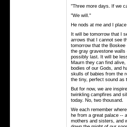
"Three more days. If we c
"We will."
He nods at me and I place
It will be tomorrow that I
arrows that I cannot see th
tomorrow that the Boskee b
the gray gravestone walls 
possibly last. It will be l
Maurn they can find alive,
bodies of our Gods, and h
skulls of babies from the r
the tiny, perfect sound as
But for now, we are inspir
twinkling campfires and si
today. No, two thousand.
We each remember where w
he from a great palace -- 
mothers and sisters, and 
down the might of our soon