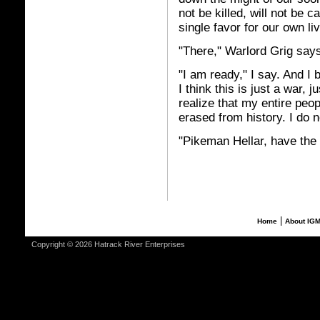
not be killed, will not be 
single favor for our own li
"There," Warlord Grig says
"I am ready," I say. And I 
I think this is just a war,
realize that my entire peo
erased from history. I do 
"Pikeman Hellar, have the
|
Home
About IG
Copyright © 2026 Hatrack River Enterprises