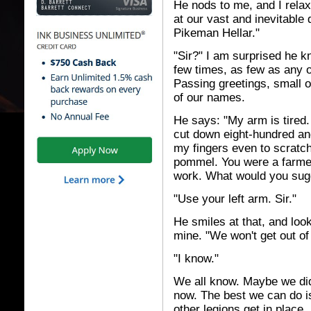
He nods to me, and I relax
at our vast and inevitable 
Pikeman Hellar."
"Sir?" I am surprised he 
few times, as few as any 
Passing greetings, small
of our names.
He says: "My arm is tired
cut down eight-hundred an
my fingers even to scratch
pommel. You were a farmer 
work. What would you sug
"Use your left arm. Sir."
He smiles at that, and loo
mine. "We won't get out of 
"I know."
We all know. Maybe we did
now. The best we can do i
other legions get in place