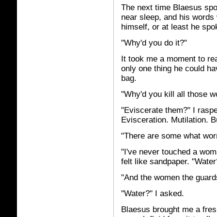
The next time Blaesus spoke
near sleep, and his words 
himself, or at least he spo
"Why'd you do it?"
It took me a moment to rea
only one thing he could ha
bag.
"Why'd you kill all those w
"Eviscerate them?" I raspe
Evisceration. Mutilation. 
"There are some what worry
"I've never touched a woman
felt like sandpaper. "Water
"And the women the guards 
"Water?" I asked.
Blaesus brought me a fresh