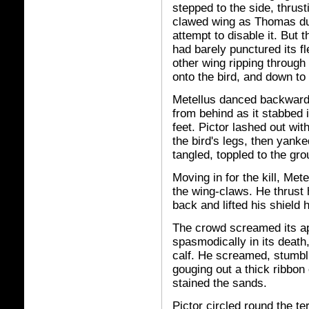
stepped to the side, thrust
clawed wing as Thomas duc
attempt to disable it. But
had barely punctured its f
other wing ripping through
onto the bird, and down to
Metellus danced backwards
from behind as it stabbed 
feet. Pictor lashed out wit
the bird's legs, then yanked
tangled, toppled to the gr
Moving in for the kill, Mete
the wing-claws. He thrust 
back and lifted his shield h
The crowd screamed its appr
spasmodically in its death
calf. He screamed, stumbl
gouging out a thick ribbon 
stained the sands.
Pictor circled round the te