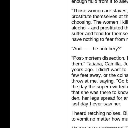
enough fluid from it to all
"Those women are slaves, 
prostitute themselves at th
choosing. The women I kill
alcohol - and prostituted th
suffer and fend for thems
have nothing to fear from 
"And . . . the butchery?"
"Post-mortem dissection. 
them." Tatiana, Camilla, J
years ago. I didn't want to 
few feet away, or the coin
throw at me, saying, "Go bu
the day the super evicted 
that she was there to know 
den, her legs spread for 
last day I ever saw her.
I heard retching noises. 
to vomit no matter how mu