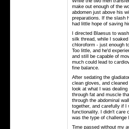
While the two men transfer
make out enough of the wo
abdomen just above his wid
preparations. If the slash 
had little hope of saving h
I directed Blaesus to wash
silk thread, while I soake
chloroform - just enough to
Too little, and he'd experi
and still be capable of m
much could lead to cardio
fine balance.
After sedating the gladiato
clean gloves, and cleaned 
look at what I was dealing 
through fat and muscle tha
through the abdominal wal
together, and carefully if I
functionality. I didn't care
was the type of challenge I
Time passed without my aw