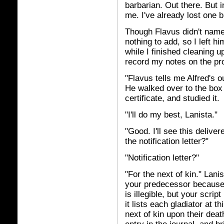
barbarian. Out there. But i
me. I've already lost one b
Though Flavus didn't name
nothing to add, so I left h
while I finished cleaning u
record my notes on the pr
"Flavus tells me Alfred's ou
He walked over to the box 
certificate, and studied it.
"I'll do my best, Lanista."
"Good. I'll see this delive
the notification letter?"
"Notification letter?"
"For the next of kin." Lani
your predecessor because 
is illegible, but your scrip
it lists each gladiator at th
next of kin upon their deat