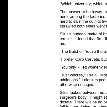
"Which university, which h
The answer to both was the
here, among the factories
hard to earn the coin to liv
sprawled both sides went 
Silus's sudden intake of br
temple - I found that first 
me.
"The Butcher. You're the B
"I prefer Caro Carvetii, bu
"You only killed women? No
"Just whores," I said. "Mo
addictions." I didn't expe
otherwise engaged.
Silus looked between me an
surgeon's body. "I might s
dictate. There will be no p
fail in your duties, or oth