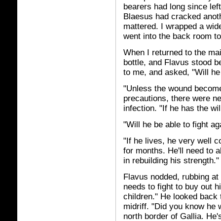
bearers had long since lef
Blaesus had cracked anothe
mattered. I wrapped a wide
went into the back room t
When I returned to the ma
bottle, and Flavus stood b
to me, and asked, "Will he 
"Unless the wound becomes 
precautions, there were n
infection. "If he has the will
"Will he be able to fight ag
"If he lives, he very well 
for months. He'll need to a
in rebuilding his strength."
Flavus nodded, rubbing at 
needs to fight to buy out hi
children." He looked back 
midriff. "Did you know he 
north border of Gallia. H