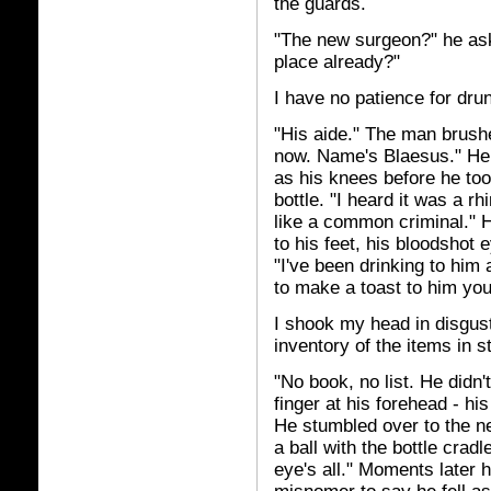
the guards.
"The new surgeon?" he ask
place already?"
I have no patience for dru
"His aide." The man brushe
now. Name's Blaesus." He t
as his knees before he to
bottle. "I heard it was a r
like a common criminal." 
to his feet, his bloodshot e
"I've been drinking to him a
to make a toast to him you
I shook my head in disgus
inventory of the items in s
"No book, no list. He didn't
finger at his forehead - his
He stumbled over to the nea
a ball with the bottle cradl
eye's all." Moments later 