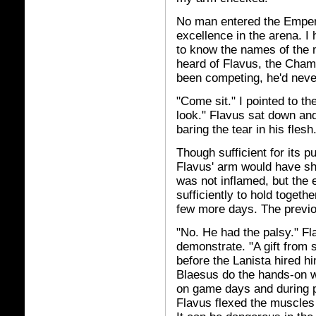
No man entered the Emperor
excellence in the arena. I
to know the names of the 
heard of Flavus, the Champ
been competing, he'd neve
"Come sit." I pointed to the
look." Flavus sat down an
baring the tear in his fles
Though sufficient for its 
Flavus' arm would have s
was not inflamed, but the 
sufficiently to hold togeth
few more days. The previo
"No. He had the palsy." F
demonstrate. "A gift from 
before the Lanista hired h
Blaesus do the hands-on w
on game days and during pr
Flavus flexed the muscles 