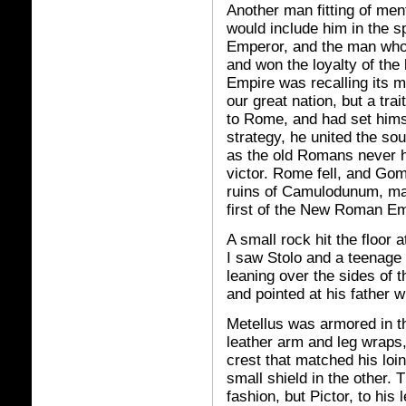
Another man fitting of men
would include him in the s
Emperor, and the man who'd
and won the loyalty of th
Empire was recalling its me
our great nation, but a trai
to Rome, and had set himse
strategy, he united the so
as the old Romans never had
victor. Rome fell, and Go
ruins of Camulodunum, made
first of the New Roman E
A small rock hit the floor 
I saw Stolo and a teenage g
leaning over the sides of 
and pointed at his father w
Metellus was armored in t
leather arm and leg wraps
crest that matched his loi
small shield in the other. 
fashion, but Pictor, to his 