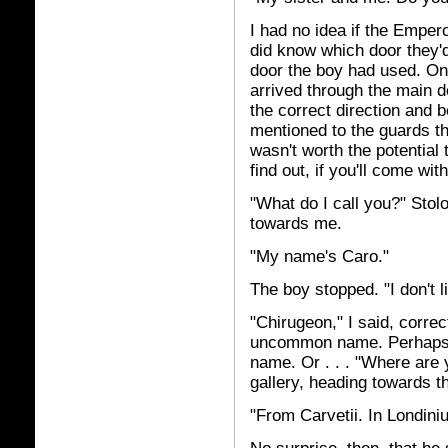
I had no idea if the Empero
did know which door they'
door the boy had used. Onl
arrived through the main d
the correct direction and b
mentioned to the guards tha
wasn't worth the potential
find out, if you'll come wit
"What do I call you?" Sto
towards me.
"My name's Caro."
The boy stopped. "I don't l
"Chirugeon," I said, corre
uncommon name. Perhaps h
name. Or . . . "Where are 
gallery, heading towards t
"From Carvetii. In Londini