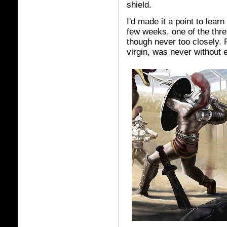
shield.
I'd made it a point to lear
few weeks, one of the th
though never too closely. F
virgin, was never without 