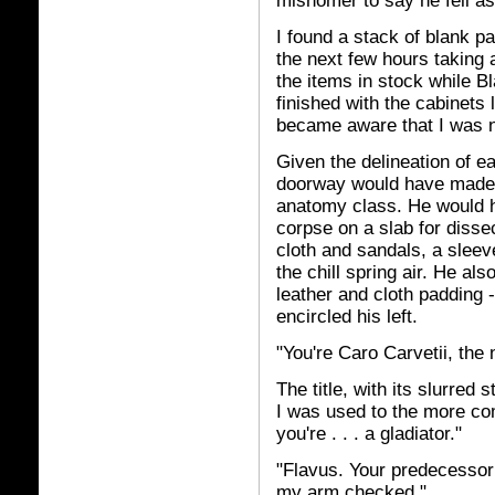
misnomer to say he fell as
I found a stack of blank pa
the next few hours taking 
the items in stock while B
finished with the cabinets 
became aware that I was n
Given the delineation of e
doorway would have made a
anatomy class. He would 
corpse on a slab for disse
cloth and sandals, a sleev
the chill spring air. He als
leather and cloth padding 
encircled his left.
"You're Caro Carvetii, the
The title, with its slurred
I was used to the more co
you're . . . a gladiator."
"Flavus. Your predecessor
my arm checked."