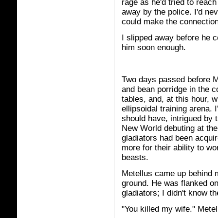
rage as he'd tried to reac
away by the police. I'd ne
could make the connection
I slipped away before he c
him soon enough.
Two days passed before Me
and bean porridge in the
tables, and, at this hour, w
ellipsoidal training arena. 
should have, intrigued by 
New World debuting at th
gladiators had been acquired
more for their ability to w
beasts.
Metellus came up behind 
ground. He was flanked on
gladiators; I didn't know 
"You killed my wife." Metel