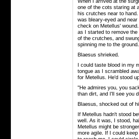
When I arrived at the surg
one of the cots staring at 
his crutches near to hand. 
was bleary-eyed and near 
check on Metellus' wound. 
as I started to remove th
of the crutches, and swung
spinning me to the ground.
Blaesus shrieked.
I could taste blood in my 
tongue as I scrambled awa
for Metellus. He'd stood u
"He admires you, you sack 
than dirt, and I'll see you 
Blaesus, shocked out of his
If Metellus hadn't stood b
well. As it was, I stood, h
Metellus might be stronger 
more agile. If I could kee