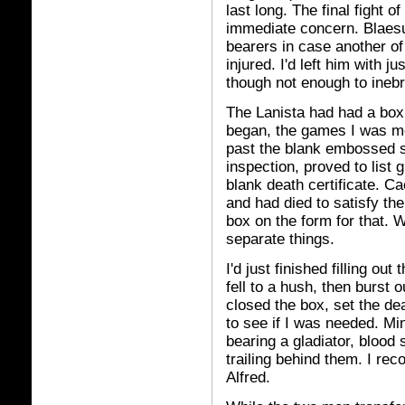
last long. The final fight 
immediate concern. Blaesu
bearers in case another of
injured. I'd left him with 
though not enough to inebr
The Lanista had had a box
began, the games I was mean
past the blank embossed sh
inspection, proved to list 
blank death certificate. Ca
and had died to satisfy th
box on the form for that.
separate things.
I'd just finished filling ou
fell to a hush, then burst o
closed the box, set the dea
to see if I was needed. Mi
bearing a gladiator, bloo
trailing behind them. I re
Alfred.