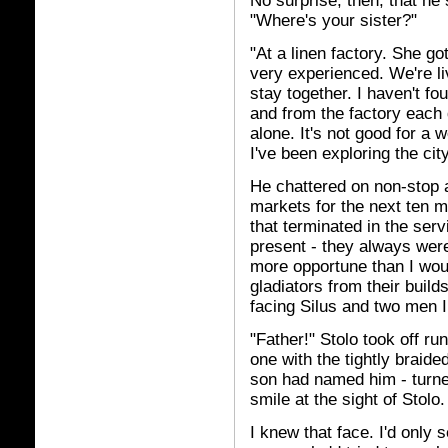
No surprise, then, that he
"Where's your sister?"
"At a linen factory. She g
very experienced. We're li
stay together. I haven't fo
and from the factory each 
alone. It's not good for a
I've been exploring the city
He chattered on non-stop a
markets for the next ten m
that terminated in the ser
present - they always were
more opportune than I wou
gladiators from their build
facing Silus and two men I
"Father!" Stolo took off run
one with the tightly braide
son had named him - turned 
smile at the sight of Stolo.
I knew that face. I'd only s