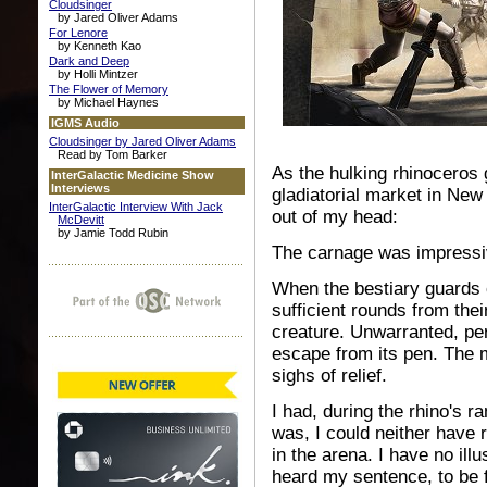
Cloudsinger
by Jared Oliver Adams
For Lenore
by Kenneth Kao
Dark and Deep
by Holli Mintzer
The Flower of Memory
by Michael Haynes
IGMS Audio
Cloudsinger by Jared Oliver Adams
Read by Tom Barker
As the hulking rhinoceros 
InterGalactic Medicine Show
Interviews
gladiatorial market in New
InterGalactic Interview With Jack
out of my head:
McDevitt
by Jamie Todd Rubin
The carnage was impressi
When the bestiary guards 
sufficient rounds from thei
creature. Unwarranted, per
escape from its pen. The
sighs of relief.
I had, during the rhino's r
was, I could neither have 
in the arena. I have no ill
heard my sentence, to be f