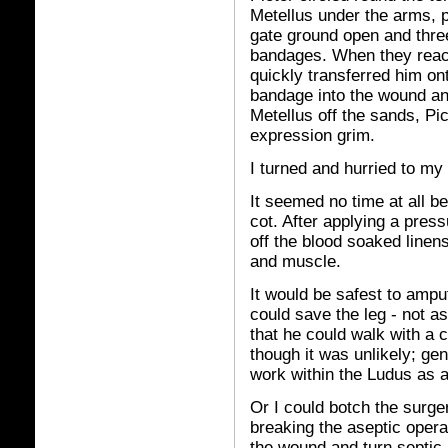
Metellus under the arms, p
gate ground open and thre
bandages. When they reach
quickly transferred him ont
bandage into the wound and
Metellus off the sands, Pic
expression grim.
I turned and hurried to my
It seemed no time at all b
cot. After applying a pres
off the blood soaked linen
and muscle.
It would be safest to ampu
could save the leg - not as
that he could walk with a c
though it was unlikely; gen
work within the Ludus as a s
Or I could botch the surger
breaking the aseptic operat
the wound and turn septic, 