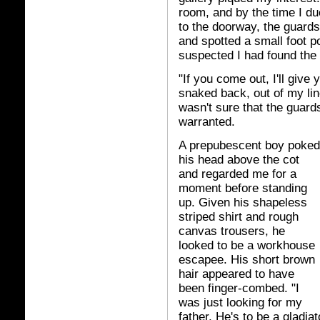
room, and by the time I d
to the doorway, the guard
and spotted a small foot p
suspected I had found the
"If you come out, I'll give
snaked back, out of my line o
wasn't sure that the guar
warranted.
A prepubescent boy poked
his head above the cot
and regarded me for a
moment before standing
up. Given his shapeless
striped shirt and rough
canvas trousers, he
looked to be a workhouse
escapee. His short brown
hair appeared to have
been finger-combed. "I
was just looking for my
father. He's to be a gladiat