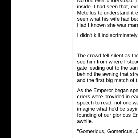
No one ever understood. T
inside. I had seen that, eve
Metellus to understand it 
seen what his wife had be
Had I known she was marri
I didn't kill indiscriminate
The crowd fell silent as t
see him from where I stood
gate leading out to the sa
behind the awning that str
and the first big match of 
As the Emperor began spea
criers were provided in ea
speech to read, not one wa
imagine what he'd be sayin
founding of our glorious Em
awhile.
"Gomericus, Gomericus, G