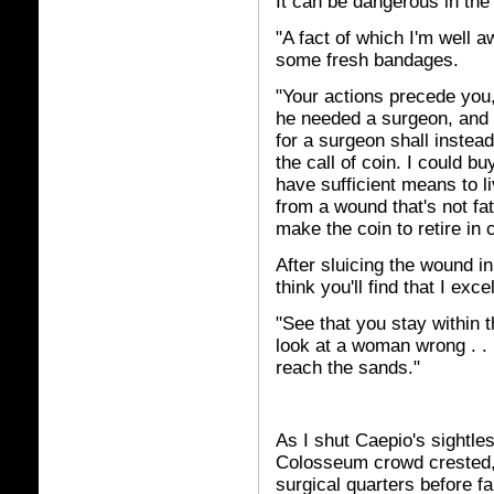
It can be dangerous in th
"A fact of which I'm well aw
some fresh bandages.
"Your actions precede you
he needed a surgeon, and 
for a surgeon shall instead
the call of coin. I could b
have sufficient means to li
from a wound that's not fat
make the coin to retire in 
After sluicing the wound in
think you'll find that I exc
"See that you stay within 
look at a woman wrong . . .
reach the sands."
As I shut Caepio's sightles
Colosseum crowd crested,
surgical quarters before fa