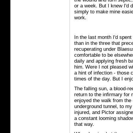
or a week. But I knew I'd d
simply to make mine easier,
work.
In the last month I'd spen
than in the three that prec
recuperating under Blaesu
comfortable to be elsewhe
daily and applying fresh b
him. Were I not pleased w
a hint of infection - thos
times of the day. But I en
The falling sun, a blood-r
return to the infirmary for
enjoyed the walk from the 
underground tunnel, to my
injured, and Pictor assigne
a constant looming shadow 
that way.