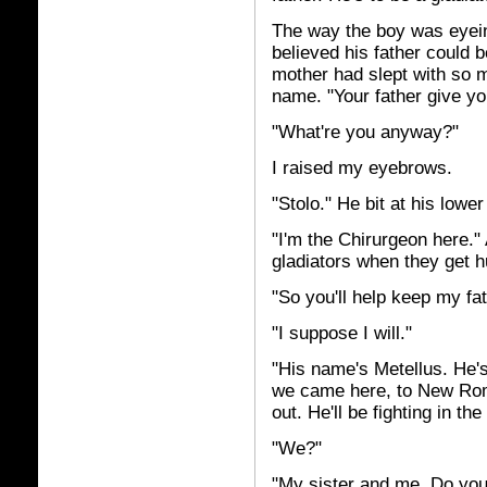
The way the boy was eyein
believed his father could 
mother had slept with so 
name. "Your father give y
"What're you anyway?"
I raised my eyebrows.
"Stolo." He bit at his lower
"I'm the Chirurgeon here." 
gladiators when they get h
"So you'll help keep my fa
"I suppose I will."
"His name's Metellus. He's
we came here, to New Rom
out. He'll be fighting in 
"We?"
"My sister and me. Do you