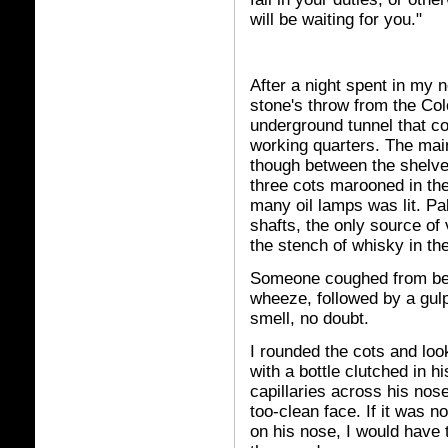
will be waiting for you."
After a night spent in my 
stone's throw from the C
underground tunnel that c
working quarters. The mai
though between the shelves
three cots marooned in the
many oil lamps was lit. Pal
shafts, the only source of
the stench of whisky in th
Someone coughed from behi
wheeze, followed by a gul
smell, no doubt.
I rounded the cots and lo
with a bottle clutched in 
capillaries across his nos
too-clean face. If it was 
on his nose, I would have