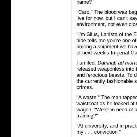
name?"
"Caro." The blood was begi
live for now, but I can't sa
environment, not even close
"I'm Silus, Lanista of the 
aide tells me you're one o
among a shipment we have
of next week's Imperial G
I smiled.
Damnati ad mor
released weaponless into t
and ferocious beasts. To di
the currently fashionable s
crimes.
"A waste." The man tapped 
waistcoat as he looked at
wagon. "We're in need of 
training?"
"At university, and in prac
my . . . conviction."