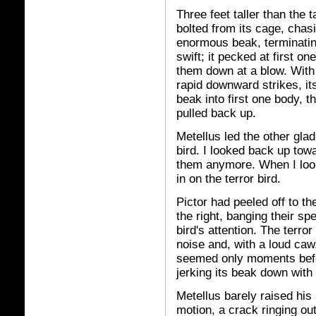
Three feet taller than the 
bolted from its cage, chas
enormous beak, terminating
swift; it pecked at first 
them down at a blow. With 
rapid downward strikes, its
beak into first one body, t
pulled back up.
Metellus led the other gla
bird. I looked back up towa
them anymore. When I look
in on the terror bird.
Pictor had peeled off to th
the right, banging their spe
bird's attention. The terro
noise and, with a loud caw
seemed only moments befor
jerking its beak down with 
Metellus barely raised his 
motion, a crack ringing o