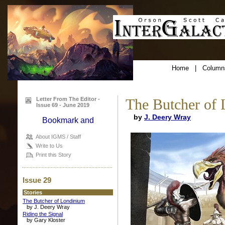
Home
|
Column
Letter From The Editor -
The Butcher of
Issue 69 - June 2019
by
J. Deery Wray
About IGMS / Staff
Write to Us
Print this Story
Issue 29
Stories
The Butcher of Londinium
by J. Deery Wray
Riding the Signal
by Gary Kloster