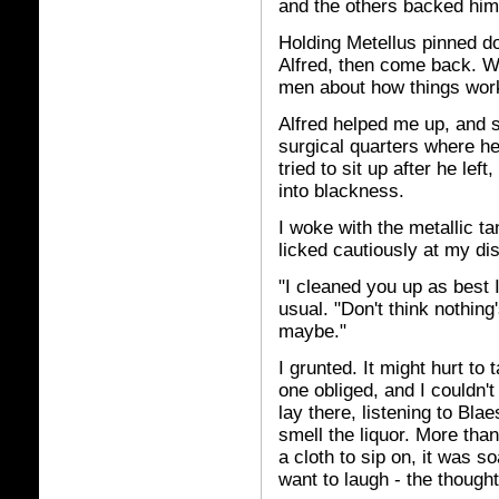
and the others backed him
Holding Metellus pinned d
Alfred, then come back. W
men about how things wor
Alfred helped me up, and 
surgical quarters where he
tried to sit up after he lef
into blackness.
I woke with the metallic ta
licked cautiously at my di
"I cleaned you up as best 
usual. "Don't think nothin
maybe."
I grunted. It might hurt to
one obliged, and I couldn't
lay there, listening to Blae
smell the liquor. More tha
a cloth to sip on, it was 
want to laugh - the though