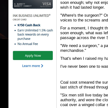
soon enough; why not enjo
wish it had lasted longer.
"Where's the surgeon?" One
voices to the screams and
For a moment, I thought t
soon enough, what was left 
passage across the river 
"We need a surgeon," a pan
merchandise."
That's when I raised my h
I've never been one to was
Coal soot smeared the suns
last stitch of thread throug
"Six men still live today 
authority, and wore the cl
coat over a winged collar 