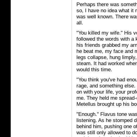
Perhaps there was somethin
so, I have no idea what it 
was well known. There was 
all.
"You killed my wife." His 
followed the words with a k
his friends grabbed my ar
he beat me, my face and my
legs collapse, hung limply
steam. It had worked when I
would this time.
"You think you've had enou
rage, and something else. 
on with your life, your pro
me. They held me spread-e
Metellus brought up his bo
"Enough." Flavus tone wa
listening. As he stomped d
behind him, pushing one of
was still only allowed to d