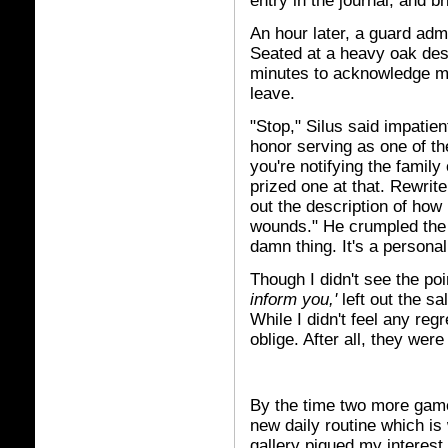
entry in the journal, and bri
An hour later, a guard admi
Seated at a heavy oak des
minutes to acknowledge me.
leave.
"Stop," Silus said impatien
honor serving as one of th
you're notifying the family
prized one at that. Rewrit
out the description of how 
wounds." He crumpled the 
damn thing. It's a persona
Though I didn't see the poi
inform you,'
left out the sa
While I didn't feel any reg
oblige. After all, they wer
By the time two more gam
new daily routine which is
gallery piqued my interest.