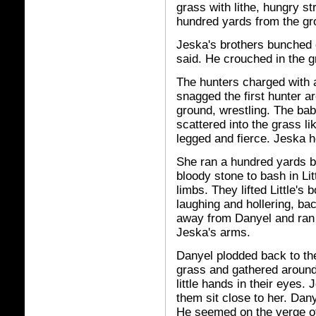
grass with lithe, hungry s
hundred yards from the gr
Jeska's brothers bunched c
said. He crouched in the g
The hunters charged with a
snagged the first hunter a
ground, wrestling. The bab
scattered into the grass l
legged and fierce. Jeska h
She ran a hundred yards b
bloody stone to bash in Lit
limbs. They lifted Little's
laughing and hollering, bac
away from Danyel and ran 
Jeska's arms.
Danyel plodded back to the
grass and gathered around
little hands in their eyes
them sit close to her. Dan
He seemed on the verge of 