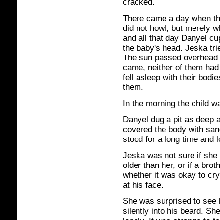
cracked.
There came a day when the
did not howl, but merely 
and all that day Danyel cu
the baby's head. Jeska tri
The sun passed overhead 
came, neither of them had 
fell asleep with their bod
them.
In the morning the child w
Danyel dug a pit as deep as
covered the body with sand
stood for a long time and 
Jeska was not sure if she 
older than her, or if a bro
whether it was okay to cry
at his face.
She was surprised to see 
silently into his beard. Sh