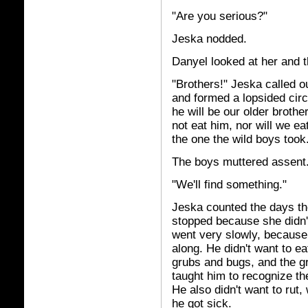
"Are you serious?"
Jeska nodded.
Danyel looked at her and t
"Brothers!" Jeska called o
and formed a lopsided circ
he will be our older brothe
not eat him, nor will we ea
the one the wild boys too
The boys muttered assent. 
"We'll find something."
Jeska counted the days the
stopped because she didn't
went very slowly, because
along. He didn't want to 
grubs and bugs, and the g
taught him to recognize th
He also didn't want to rut
he got sick.