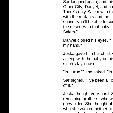
Sar laughed again, and thi
Other City, Danyel, and no 
There's only Salem with th
with the mutants and the c
sooner you'll be able to su
the desert with that baby, it
Salem."
Danyel closed his eyes. "T
my hand."
Jeska gave him his child, w
asleep with the baby on hi
sisters lay down.
"Is it true?" she asked. "I
Sar sighed. "I've been all 
of it."
Jeska thought very hard. S
remaining brothers, who w
grew older. She thought of
who she wanted neither to