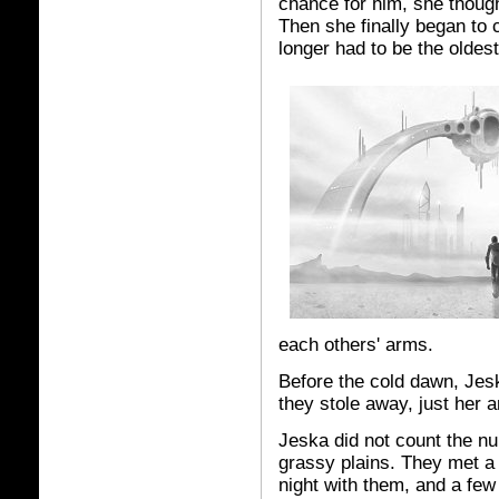
chance for him, she though
Then she finally began to
longer had to be the oldest
each others' arms.
Before the cold dawn, Jes
they stole away, just her 
Jeska did not count the n
grassy plains. They met a 
night with them, and a fe