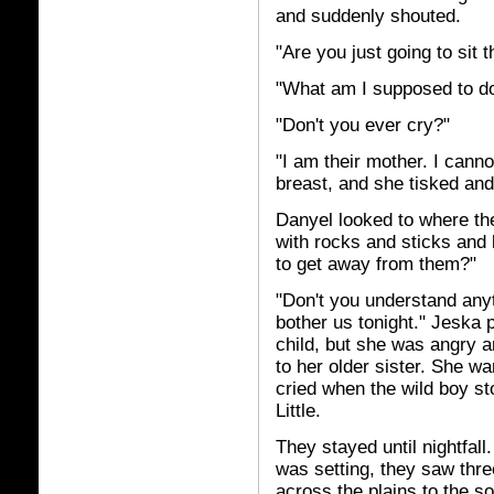
and suddenly shouted.
"Are you just going to sit 
"What am I supposed to d
"Don't you ever cry?"
"I am their mother. I cann
breast, and she tisked and
Danyel looked to where the
with rocks and sticks and
to get away from them?"
"Don't you understand any
bother us tonight." Jeska 
child, but she was angry an
to her older sister. She wa
cried when the wild boy st
Little.
They stayed until nightfal
was setting, they saw thre
across the plains to the s