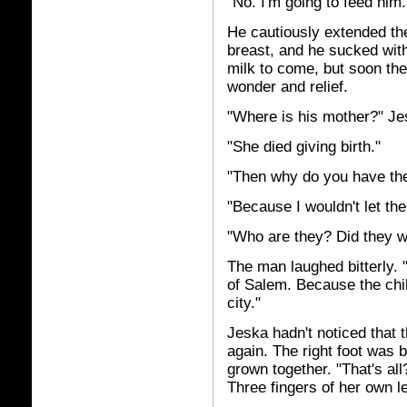
"No. I'm going to feed him.
He cautiously extended the 
breast, and he sucked with 
milk to come, but soon th
wonder and relief.
"Where is his mother?" Je
"She died giving birth."
"Then why do you have th
"Because I wouldn't let the
"Who are they? Did they w
The man laughed bitterly. 
of Salem. Because the child
city."
Jeska hadn't noticed that 
again. The right foot was b
grown together. "That's all
Three fingers of her own l