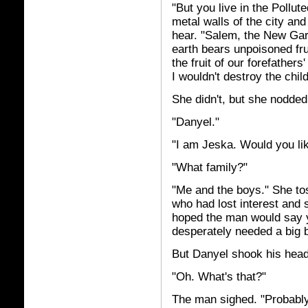
"But you live in the Pollute
metal walls of the city and
hear. "Salem, the New Gar
earth bears unpoisoned fru
the fruit of our forefather
I wouldn't destroy the chi
She didn't, but she nodde
"Danyel."
"I am Jeska. Would you lik
"What family?"
"Me and the boys." She to
who had lost interest and 
hoped the man would say y
desperately needed a big b
But Danyel shook his head.
"Oh. What's that?"
The man sighed. "Probably