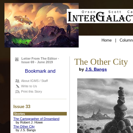
Home
|
Column
Letter From The Editor -
The Other City
Issue 69 - June 2019
by
J.S. Bangs
About IGMS / Staff
Write to Us
Print this Story
Issue 33
Stories
The Cartographer of Dreamland
by Robert J. Howe
The Other City
by J.S. Bangs