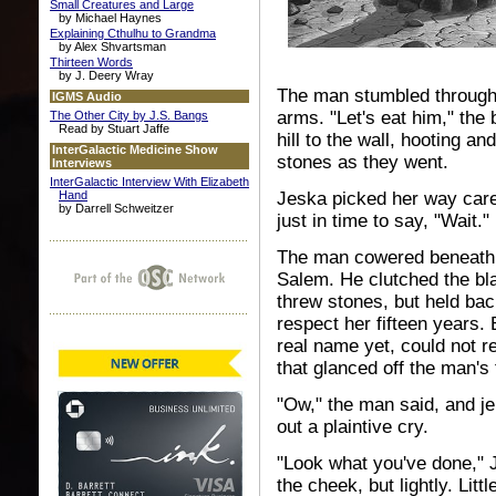
Small Creatures and Large
by Michael Haynes
Explaining Cthulhu to Grandma
by Alex Shvartsman
Thirteen Words
by J. Deery Wray
The man stumbled through 
IGMS Audio
arms. "Let's eat him," th
The Other City by J.S. Bangs
Read by Stuart Jaffe
hill to the wall, hooting a
InterGalactic Medicine Show
stones as they went.
Interviews
InterGalactic Interview With Elizabeth
Hand
Jeska picked her way caref
by Darrell Schweitzer
just in time to say, "Wait."
The man cowered beneath th
Salem. He clutched the bl
threw stones, but held b
respect her fifteen years. 
real name yet, could not r
that glanced off the man's
"Ow," the man said, and jer
out a plaintive cry.
"Look what you've done," 
the cheek, but lightly. Lit