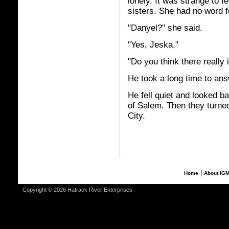
lonely. It was strange to f
sisters. She had no word fo
"Danyel?" she said.
"Yes, Jeska."
"Do you think there really 
He took a long time to answe
He fell quiet and looked b
of Salem. Then they turned 
City.
|
Home
About IG
Copyright © 2026 Hatrack River Enterprises