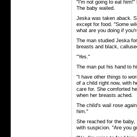
"I'm not going to eat him!"
The baby wailed.
Jeska was taken aback. Sh
except for food. "Some wi
what are you doing if you'r
The man studied Jeska for 
breasts and black, callus
"Yes."
The man put his hand to hi
"I have other things to wo
of a child right now, with h
care for. She comforted her
when her breasts ached.
The child's wail rose agai
him."
She reached for the baby,
with suspicion. "Are you go