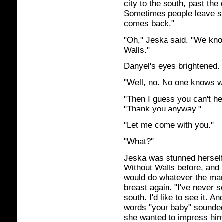
city to the south, past the d
Sometimes people leave se
comes back."
"Oh," Jeska said. "We know
Walls."
Danyel's eyes brightened.
"Well, no. No one knows wh
"Then I guess you can't he
"Thank you anyway."
"Let me come with you."
"What?"
Jeska was stunned herself
Without Walls before, and 
would do whatever the man 
breast again. "I've never s
south. I'd like to see it. 
words "your baby" sounde
she wanted to impress hi