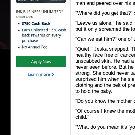
man and peered over his sh
"Where did you get that?"
"Leave us alone," he said. 
but it only screamed the l
"Can we eat him?" one of t
"Quiet," Jeska snapped. Th
healthy face free of cance
unscabbed skin. He had a l
never seen before. But he
strong. She could never t
surprised him when he slep
clothing and the belt of pr
to hold the baby.
"Do you know the mother o
"Of course I knew the moth
child."
"What do you mean it's 'you