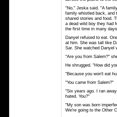
"No," Jeska said. "A family
family whistled back, and t
shared stories and food. T
a dead wild boy they had f
the first time in many days
Danyel refused to eat. One
at him. She was tall like 
Sar. She watched Danyel w
"Are you from Salem?" sh
He shrugged. "How did yo
"Because you won't eat huma
"You came from Salem?"
"Six years ago. I ran awa
hated. You?"
"My son was born imperfect
We're going to the Other Ci