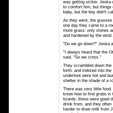
was getting sicker. Jeska 
to comfort him, but things 
baby, but the boy didn't ca
As they went, the grasses 
one day they came to a ro
more grass: only stones a
and hardened by the wind.
"Do we go down?" Jeska 
"I always heard that the O
said. "So we cross."
They scrambled down the g
forth, and trekked into th
underfoot were hot and bu
shelter in the shade of a r
There was very little food
know how to find grubs in
lizards: those were good d
drink from, and they often
harder to draw milk from J