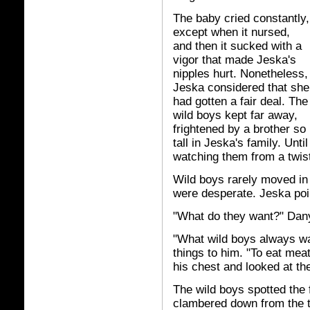
The baby cried constantly,
except when it nursed,
and then it sucked with a
vigor that made Jeska's
nipples hurt. Nonetheless,
Jeska considered that she
had gotten a fair deal. The
wild boys kept far away,
frightened by a brother so
tall in Jeska's family. Unt
watching them from a twist
Wild boys rarely moved in 
were desperate. Jeska poi
"What do they want?" Dan
"What wild boys always wa
things to him. "To eat mea
his chest and looked at th
The wild boys spotted the 
clambered down from the t