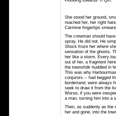
Flooding towards Yi Qin.
She stood her ground, smal
reached her, her right han
Carmine fingertips smeared
The crewman should have v
spray. He did not. He simp
Shock froze her where she 
sensation of the ghosts. T
her like a storm. Every to
out of her, a fragment her
the townsfolk huddled in fe
This was why Harbourmaste
conjurors -- had begged th
borderland, were always hu
seek to draw it from the li
Worse, if you were inexper
a man, turning him into a s
Then, as suddenly as the 
her and gone, into the tow