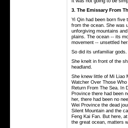
It was not going to be simp
3. The Emissary From T
Yi Qin had been born five
from the ocean. She was 
unforgiving mountains and
plains. The ocean -- its mo
movement -- unsettled her
So did its unfamiliar gods.
She knelt in front of the s
headland.
She knew little of Mi Liao
Watcher Over Those Who
Return From The Sea. In 
Province there had been n
her, there had been no ne
Wei Province the dead jou
Silent Mountain and the c
Feng Kai Fan. But here, at
the great ocean, matters w