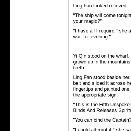
Ling Fan looked relieved.
"The ship will come tonigh
your magic?"
"I have all I require," she
wait for evening."
Yi Qin stood on the wharf
grown up in the mountains
teeth.
Ling Fan stood beside her
belt and sliced it across 
fingertips and painted one
the appropriate sign.
"This is the Fifth Unspok
Binds And Releases Spirit
"You can bind the Captain
"I could attempt it," she s