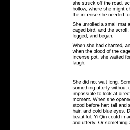
she struck off the road, s
hollow, where she might c
the incense she needed to b
She unrolled a small mat a
caged bird, and the scroll
legged, and began.
When she had chanted, and
when the blood of the cage
incense pot, she waited fo
laugh.
She did not wait long. Som
something utterly without c
impossible to look at direc
moment. When she opened
stood before her; tall and 
hair, and cold blue eyes. 
beautiful. Yi Qin could imag
and utterly. Or something 