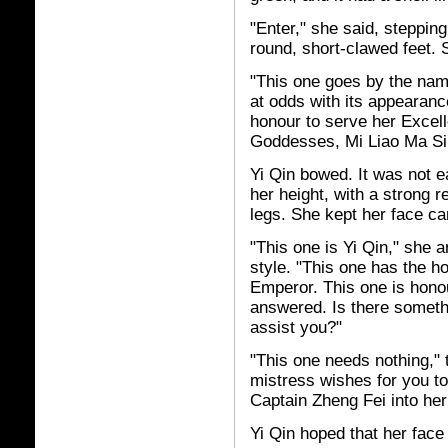
"Enter," she said, steppin
round, short-clawed feet. 
"This one goes by the nam
at odds with its appearanc
honour to serve her Excell
Goddesses, Mi Liao Ma Si
Yi Qin bowed. It was not e
her height, with a strong r
legs. She kept her face car
"This one is Yi Qin," she 
style. "This one has the h
Emperor. This one is honou
answered. Is there someth
assist you?"
"This one needs nothing," 
mistress wishes for you t
Captain Zheng Fei into her
Yi Qin hoped that her face