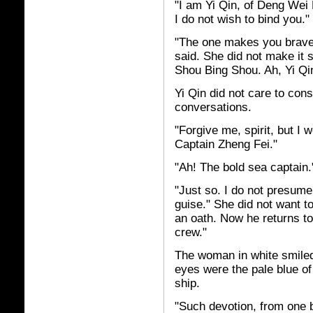
"I am Yi Qin, of Deng Wei 
I do not wish to bind you."
"The one makes you brave
said. She did not make it 
Shou Bing Shou. Ah, Yi Qin
Yi Qin did not care to con
conversations.
"Forgive me, spirit, but I 
Captain Zheng Fei."
"Ah! The bold sea captain.
"Just so. I do not presume
guise." She did not want t
an oath. Now he returns to
crew."
The woman in white smiled
eyes were the pale blue of 
ship.
"Such devotion, from one br