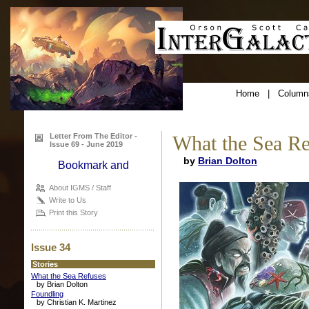
Home
|
Column
Letter From The Editor -
What the Sea Re
Issue 69 - June 2019
by
Brian Dolton
About IGMS / Staff
Write to Us
Print this Story
Issue 34
Stories
What the Sea Refuses
by Brian Dolton
Foundling
by Christian K. Martinez