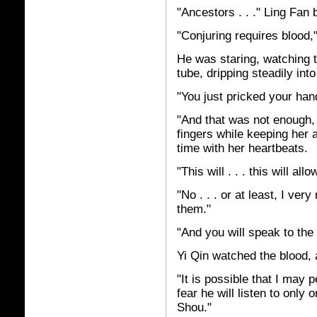
"Ancestors . . ." Ling Fan
"Conjuring requires blood,"
He was staring, watching t
tube, dripping steadily into
"You just pricked your hand
"And that was not enough,
fingers while keeping her a
time with her heartbeats.
"This will . . . this will a
"No . . . or at least, I ver
them."
"And you will speak to the 
Yi Qin watched the blood, 
"It is possible that I may p
fear he will listen to only
Shou."