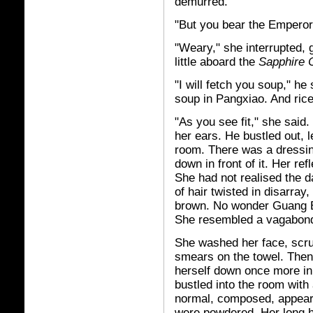
demurred.
"But you bear the Emperor's
"Weary," she interrupted, 
little aboard the
Sapphire 
"I will fetch you soup," h
soup in Pangxiao. And ric
"As you see fit," she said
her ears. He bustled out, 
room. There was a dressin
down in front of it. Her re
She had not realised the 
of hair twisted in disarray
brown. No wonder Guang Er
She resembled a vagabond 
She washed her face, scru
smears on the towel. Then
herself down once more in 
bustled into the room with
normal, composed, appeara
were powdered. Her long h