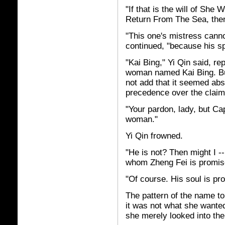
"If that is the will of S
Return From The Sea, then
"This one's mistress canno
continued, "because his sp
"Kai Bing," Yi Qin said, r
woman named Kai Bing. But
not add that it seemed abs
precedence over the claim 
"Your pardon, lady, but Ca
woman."
Yi Qin frowned.
"He is not? Then might I -
whom Zheng Fei is promis
"Of course. His soul is p
The pattern of the name t
it was not what she wante
she merely looked into the