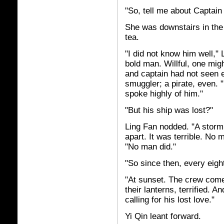
"So, tell me about Captain
She was downstairs in the
tea.
"I did not know him well,"
bold man. Willful, one mig
and captain had not seen 
smuggler; a pirate, even. 
spoke highly of him."
"But his ship was lost?"
Ling Fan nodded. "A storm 
apart. It was terrible. No
"No man did."
"So since then, every eigh
"At sunset. The crew come
their lanterns, terrified. 
calling for his lost love."
Yi Qin leant forward.