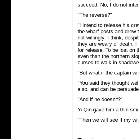
succeed. No, I do not inten
"The reverse?"
"I intend to release his c
the wharf posts and drew t
not willingly, I think, despi
they are weary of death. 
for release. To be lost on
even than the northern slo
cursed to walk in shadowed
"But what if the captain wil
"You said they thought wel
also, and can be persuaded
"And if he doesn't?"
Yi Qin gave him a thin smi
"Then we will see if my wil