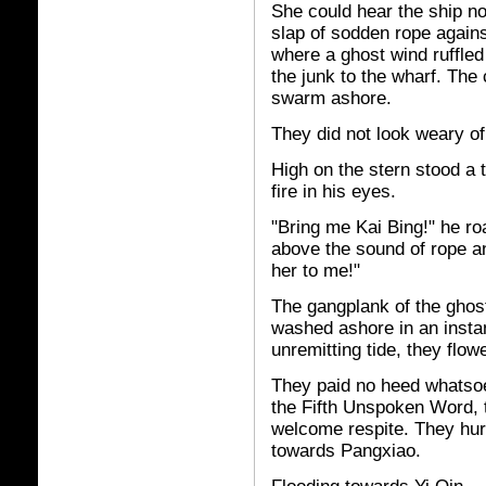
She could hear the ship no
slap of sodden rope agains
where a ghost wind ruffle
the junk to the wharf. The 
swarm ashore.
They did not look weary of
High on the stern stood a 
fire in his eyes.
"Bring me Kai Bing!" he ro
above the sound of rope a
her to me!"
The gangplank of the gho
washed ashore in an insta
unremitting tide, they flow
They paid no heed whatsoe
the Fifth Unspoken Word, 
welcome respite. They hur
towards Pangxiao.