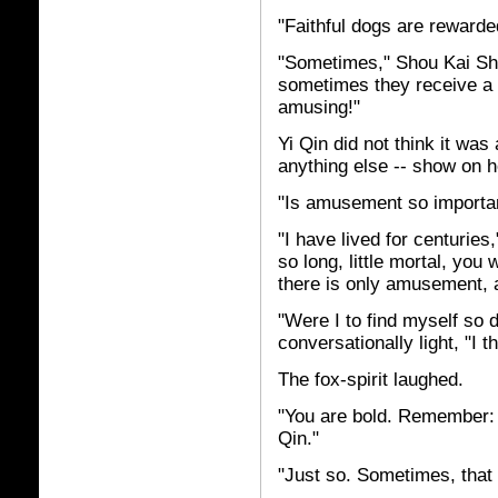
"Faithful dogs are rewarded 
"Sometimes," Shou Kai Sho
sometimes they receive a k
amusing!"
Yi Qin did not think it was 
anything else -- show on h
"Is amusement so importa
"I have lived for centuries
so long, little mortal, you 
there is only amusement, 
"Were I to find myself so 
conversationally light, "I 
The fox-spirit laughed.
"You are bold. Remember: 
Qin."
"Just so. Sometimes, that 