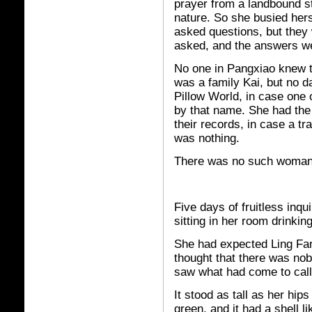
prayer from a landbound st
nature. So she busied hers
asked questions, but they
asked, and the answers w
No one in Pangxiao knew th
was a family Kai, but no d
Pillow World, in case one 
by that name. She had th
their records, in case a t
was nothing.
There was no such woman 
Five days of fruitless inqu
sitting in her room drinkin
She had expected Ling Fa
thought that there was no
saw what had come to call
It stood as tall as her hip
green, and it had a shell li