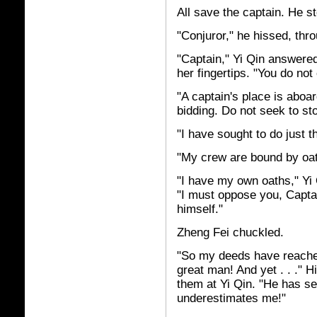
All save the captain. He st
"Conjuror," he hissed, thr
"Captain," Yi Qin answered
her fingertips. "You do no
"A captain's place is aboa
bidding. Do not seek to st
"I have sought to do just th
"My crew are bound by oat
"I have my own oaths," Yi
"I must oppose you, Capta
himself."
Zheng Fei chuckled.
"So my deeds have reached 
great man! And yet . . ." 
them at Yi Qin. "He has sen
underestimates me!"