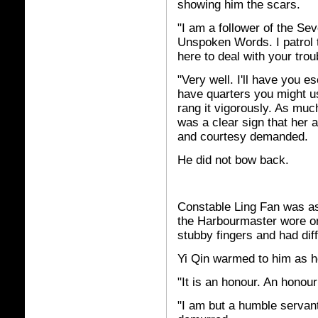
showing him the scars.
"I am a follower of the Se
Unspoken Words. I patrol 
here to deal with your tro
"Very well. I'll have you e
have quarters you might us
rang it vigorously. As muc
was a clear sign that her
and courtesy demanded.
He did not bow back.
Constable Ling Fan was as
the Harbourmaster wore on
stubby fingers and had diff
Yi Qin warmed to him as h
"It is an honour. An honour
"I am but a humble servant