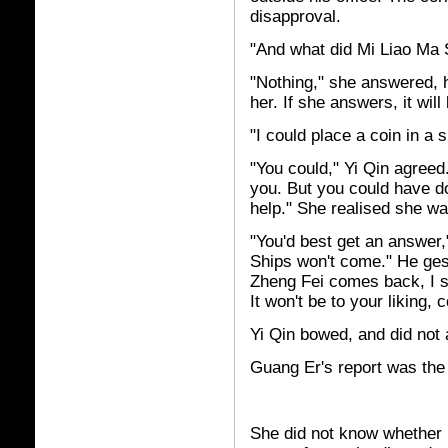
disapproval.
"And what did Mi Liao Ma S
"Nothing," she answered, he
her. If she answers, it will
"I could place a coin in a 
"You could," Yi Qin agree
you. But you could have do
help." She realised she wa
"You'd best get an answer,
Ships won't come." He ges
Zheng Fei comes back, I 
It won't be to your liking, c
Yi Qin bowed, and did not
Guang Er's report was the 
She did not know whether 