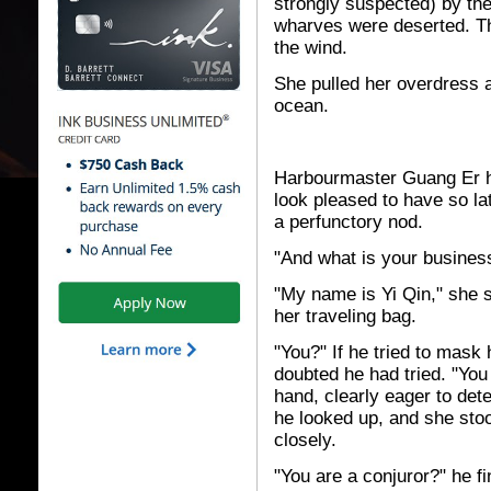
strongly suspected) by the
wharves were deserted. T
the wind.
She pulled her overdress 
ocean.
Harbourmaster Guang Er h
look pleased to have so lat
a perfunctory nod.
"And what is your business
"My name is Yi Qin," she 
her traveling bag.
"You?" If he tried to mask
doubted he had tried. "You a
hand, clearly eager to dete
he looked up, and she stoo
closely.
"You are a conjuror?" he fi