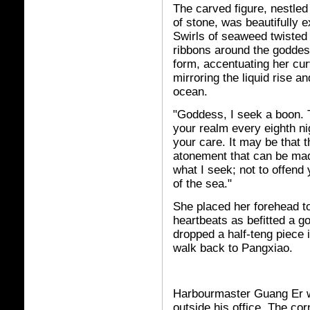
The carved figure, nestled 
of stone, was beautifully 
Swirls of seaweed twisted i
ribbons around the goddes
form, accentuating her cu
mirroring the liquid rise and
ocean.
"Goddess, I seek a boon. T
your realm every eighth nig
your care. It may be that 
atonement that can be made
what I seek; not to offend
of the sea."
She placed her forehead to
heartbeats as befitted a g
dropped a half-teng piece 
walk back to Pangxiao.
Harbourmaster Guang Er wa
outside his office. The co