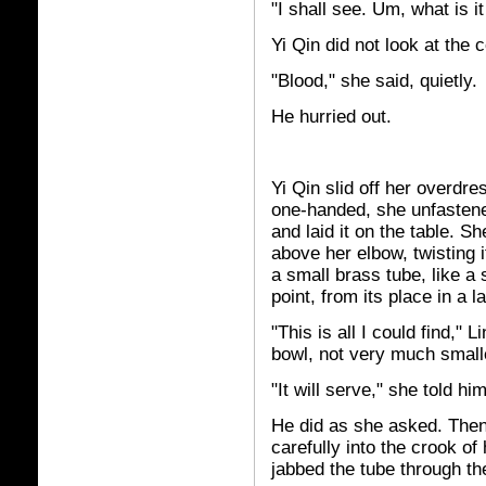
"I shall see. Um, what is it 
Yi Qin did not look at the 
"Blood," she said, quietly.
He hurried out.
Yi Qin slid off her overdre
one-handed, she unfastened
and laid it on the table. Sh
above her elbow, twisting i
a small brass tube, like a 
point, from its place in a 
"This is all I could find,"
bowl, not very much smalle
"It will serve," she told hi
He did as she asked. Then
carefully into the crook of
jabbed the tube through the