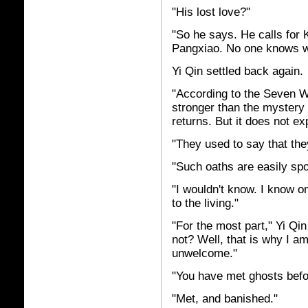
"His lost love?"
"So he says. He calls for Ka
Pangxiao. No one knows wh
Yi Qin settled back again.
"According to the Seven W
stronger than the mystery
returns. But it does not 
"They used to say that th
"Such oaths are easily spo
"I wouldn't know. I know o
to the living."
"For the most part," Yi Qi
not? Well, that is why I am
unwelcome."
"You have met ghosts befo
"Met, and banished."