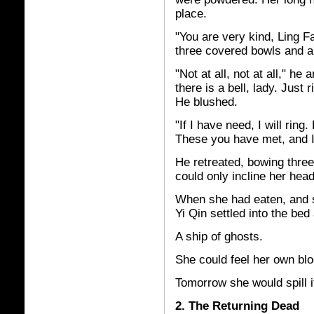
place.
"You are very kind, Ling F
three covered bowls and a 
"Not at all, not at all," he 
there is a bell, lady. Just ri
He blushed.
"If I have need, I will rin
These you have met, and I
He retreated, bowing thre
could only incline her he
When she had eaten, and s
Yi Qin settled into the bed 
A ship of ghosts.
She could feel her own bloo
Tomorrow she would spill it
2. The Returning Dead