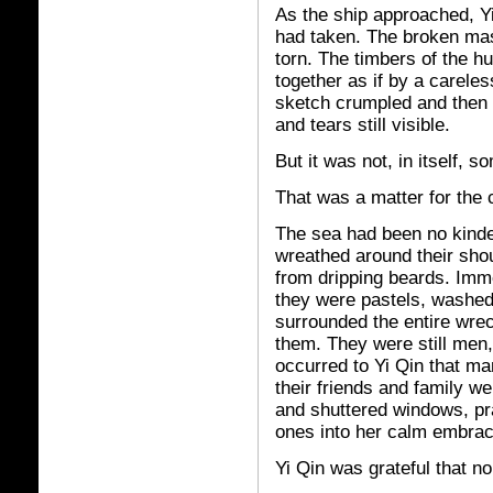
As the ship approached, Yi
had taken. The broken mas
torn. The timbers of the 
together as if by a careles
sketch crumpled and then 
and tears still visible.
But it was not, in itself, s
That was a matter for the 
The sea had been no kinde
wreathed around their sho
from dripping beards. Imm
they were pastels, washed 
surrounded the entire wre
them. They were still men, 
occurred to Yi Qin that m
their friends and family w
and shuttered windows, pra
ones into her calm embrac
Yi Qin was grateful that n