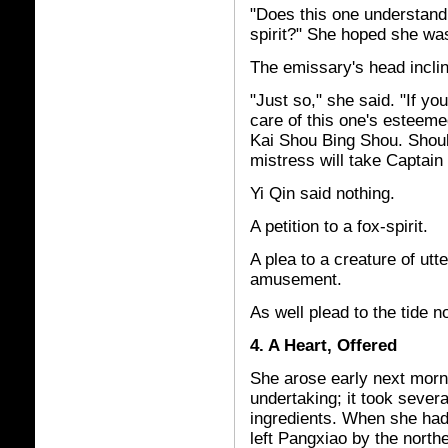
"Does this one understand
spirit?" She hoped she wa
The emissary's head inclin
"Just so," she said. "If y
care of this one's esteeme
Kai Shou Bing Shou. Shoul
mistress will take Captain 
Yi Qin said nothing.
A petition to a fox-spirit.
A plea to a creature of utt
amusement.
As well plead to the tide no
4. A Heart, Offered
She arose early next morn
undertaking; it took sever
ingredients. When she had 
left Pangxiao by the northe