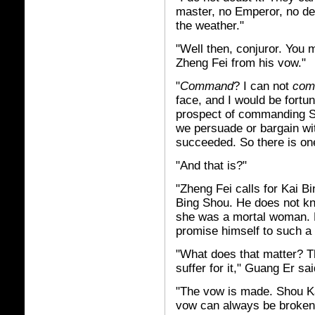
master, no Emperor, no de
the weather."
"Well then, conjuror. You 
Zheng Fei from his vow."
"
Command
? I can not
com
face, and I would be fortun
prospect of commanding Sh
we persuade or bargain wit
succeeded. So there is one
"And that is?"
"Zheng Fei calls for Kai B
Bing Shou. He does not k
she was a mortal woman. H
promise himself to such a 
"What does that matter? 
suffer for it," Guang Er sai
"The vow is made. Shou Kai
vow can always be broken