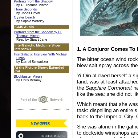
Portraits from the Shadow
by D. Thomas Minton
Three Seconds
by Jonas David
Oyster Beach
by Sophie Wereley
IGMS Audio
Portraits from the Shadow by D.
Thomas Minton
Read by Stuart Jaffe
InterGalactic Medicine Show
1. A Conjuror Comes To
Interviews
InterGalactic Interview With Michael
Flynn
The bitter ocean wind rock
by Darrell Schweitzer
blew salt spray across th
At the Picture Show: Extended
Cut
Yi Qin allowed herself a sig
Blockbuster Viagra
by Chris Bellamy
land, was at least attache
the
Sapphire Cormorant
ha
like the sea; she did not li
Which meant that she was 
task: dispelling an entire
back to the Imperial City. 
She was alone in the gathe
to dockside wineshops and