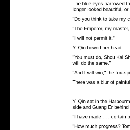
The blue eyes narrowed t
longer looked beautiful, o
"Do you think to take my 
"The Emperor, my master,
"I will not permit it."
Yi Qin bowed her head.
"You must do, Shou Kai Sh
will do the same."
"And I will win," the fox-sp
There was a blur of painfu
Yi Qin sat in the Harbourma
side and Guang Er behind 
"I have made . . . certain
"How much progress? Tomor