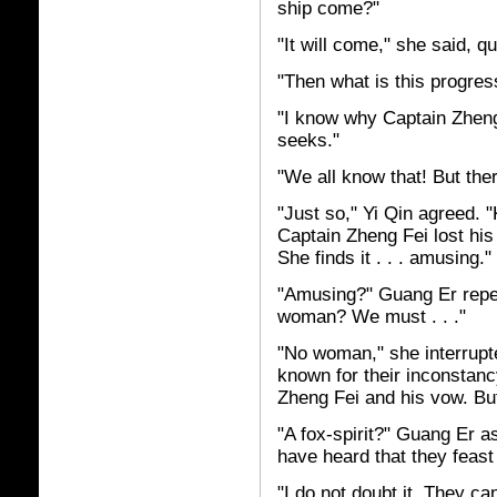
ship come?"
"It will come," she said, qu
"Then what is this progre
"I know why Captain Zhen
seeks."
"We all know that! But th
"Just so," Yi Qin agreed. "
Captain Zheng Fei lost his
She finds it . . . amusing."
"Amusing?" Guang Er repea
woman? We must . . ."
"No woman," she interrupted
known for their inconstanc
Zheng Fei and his vow. But
"A fox-spirit?" Guang Er as
have heard that they feast
"I do not doubt it. They c