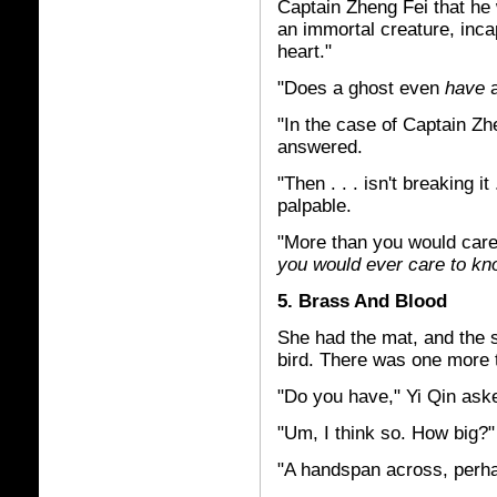
Captain Zheng Fei that he 
an immortal creature, inca
heart."
"Does a ghost even
have
a
"In the case of Captain Zhen
answered.
"Then . . . isn't breaking 
palpable.
"More than you would care
you would ever care to k
5. Brass And Blood
She had the mat, and the s
bird. There was one more 
"Do you have," Yi Qin ask
"Um, I think so. How big?
"A handspan across, perha