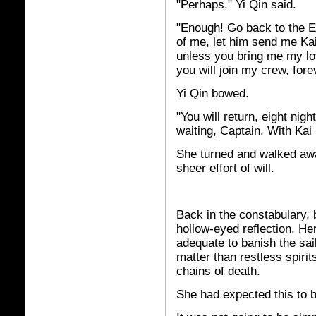
"Perhaps," Yi Qin said.
"Enough! Go back to the Em
of me, let him send me Kai
unless you bring me my lo
you will join my crew, fore
Yi Qin bowed.
"You will return, eight nigh
waiting, Captain. With Kai B
She turned and walked awa
sheer effort of will.
Back in the constabulary, 
hollow-eyed reflection. H
adequate to banish the sai
matter than restless spirit
chains of death.
She had expected this to 