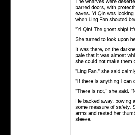
The wharves were deserte
barred doors, with protect
eaves. Yi Qin was looking 
when Ling Fan shouted bes
"Yi Qin! The ghost ship! It
She turned to look upon h
It was there, on the darkne
pale that it was almost wh
she could not make them o
"Ling Fan," she said calml
"If there is anything I can d
"There is not," she said. 
He backed away, bowing ag
some measure of safety. S
arms and rested her thumb 
sleeve.